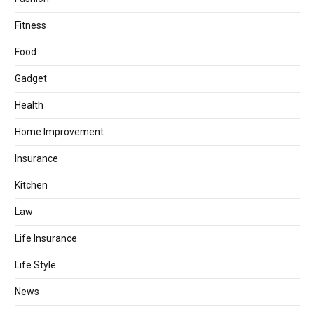
Fitness
Food
Gadget
Health
Home Improvement
Insurance
Kitchen
Law
Life Insurance
Life Style
News