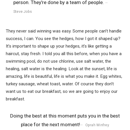
person. They’re done by a team of people.
Steve Jobs
They never said winning was easy. Some people can’t handle
success, I can. You see the hedges, how I got it shaped up?
It’s important to shape up your hedges, it’s like getting a
haircut, stay fresh. I told you all this before, when you have a
swimming pool, do not use chlorine, use salt water, the
healing, salt water is the healing. Look at the sunset, life is
amazing, life is beautiful, life is what you make it. Egg whites,
turkey sausage, wheat toast, water. Of course they don’t
want us to eat our breakfast, so we are going to enjoy our
breakfast.
Doing the best at this moment puts you in the best
place for the next moment!
Oprah Winfrey