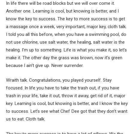
In life there will be road blocks but we will over come it.
Another one. Learning is cool, but knowing is better, and I
know the key to success. The key to more success is to get
a massage once a week, very important, major key, cloth talk.
I told you all this before, when you have a swimming pool, do
not use chlorine, use salt water, the healing, salt water is the
healing. I’m up to something. Life is what you make it, so let’s
make it. The other day the grass was brown, now it’s green
because I ain’t give up. Never surrender.
Wraith talk. Congratulations, you played yourself. Stay
focused. In life you have to take the trash out, if you have
trash in your life, take it out, throw it away, get rid of it, major
key. Learning is cool, but knowing is better, and I know the key
to success. Let’s see what Chef Dee got that they don’t want
us to eat. Cloth talk.
The key to more success is to have a lot of pillows. We the