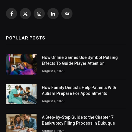
Facebook
X
Instagram
LinkedIn
VKontakte
(Twitter)
POPULAR POSTS
How Online Games Use Symbol Pulsing
Effects To Guide Player Attention
August 4, 2026
How Family Dentists Help Patients With
Autism Prepare For Appointments
August 4, 2026
A Step-by-Step Guide to the Chapter 7
Bankruptcy Filing Process in Dubuque
August 1, 2026