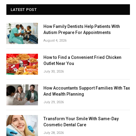
LATEST POST
How Family Dentists Help Patients With
Autism Prepare For Appointments
August 4, 2026
How to Find a Convenient Fried Chicken
Outlet Near You
July 30, 2026
How Accountants Support Families With Tax
And Wealth Planning
July 29, 2026
Transform Your Smile With Same-Day
Cosmetic Dental Care
July 28, 2026