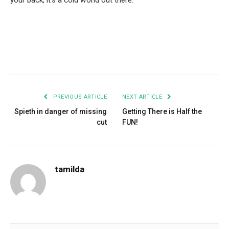
your back, it’s a cold world out there.
Facebook
Twitter
Pinterest
LinkedIn
Tumblr
Email
PREVIOUS ARTICLE
NEXT ARTICLE
Spieth in danger of missing
Getting There is Half the
cut
FUN!
tamilda