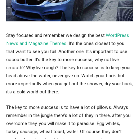
Stay focused and remember we design the best
WordPress
News and Magazine Themes
. It’s the ones closest to you
that want to see you fail. Another one. It’s important to use
cocoa butter. It’s the key to more success, why not live
smooth? Why live rough? The key to success is to keep your
head above the water, never give up. Watch your back, but
more importantly when you get out the shower, dry your back,
it’s a cold world out there.
The key to more success is to have a lot of pillows. Always
remember in the jungle there’s a lot of they in there, after you
overcome they, you will make it to paradise. Egg whites,
turkey sausage, wheat toast, water. Of course they don’t