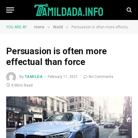
»
»
YOU ARE AT:
Home
World
Persuasion is often more effectual than force
Persuasion is often more
effectual than force
By
TAMILDA
February 11, 2021
No Comments
8 Mins Read