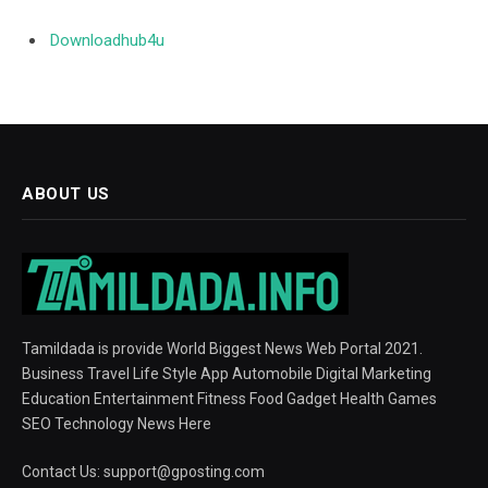
Downloadhub4u
ABOUT US
Tamildada is provide World Biggest News Web Portal 2021.
Business Travel Life Style App Automobile Digital Marketing
Education Entertainment Fitness Food Gadget Health Games
SEO Technology News Here
Contact Us:
support@gposting.com