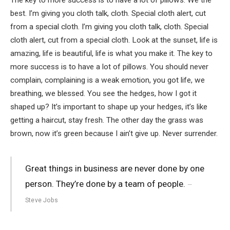
best. I’m giving you cloth talk, cloth. Special cloth alert, cut
from a special cloth. I’m giving you cloth talk, cloth. Special
cloth alert, cut from a special cloth. Look at the sunset, life is
amazing, life is beautiful, life is what you make it. The key to
more success is to have a lot of pillows. You should never
complain, complaining is a weak emotion, you got life, we
breathing, we blessed. You see the hedges, how I got it
shaped up? It’s important to shape up your hedges, it’s like
getting a haircut, stay fresh. The other day the grass was
brown, now it’s green because I ain’t give up. Never surrender.
Great things in business are never done by one
person. They’re done by a team of people.
Steve Jobs