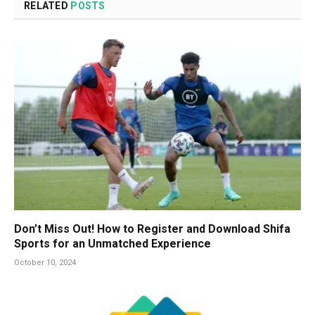
RELATED
POSTS
Don’t Miss Out! How to Register and Download Shifa
Sports for an Unmatched Experience
October 10, 2024