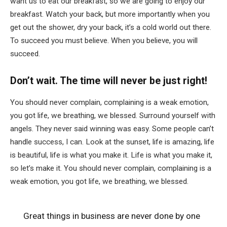
want us to eat our breakfast, so we are going to enjoy our
breakfast. Watch your back, but more importantly when you
get out the shower, dry your back, it’s a cold world out there.
To succeed you must believe. When you believe, you will
succeed.
Don’t wait. The time will never be just right!
You should never complain, complaining is a weak emotion,
you got life, we breathing, we blessed. Surround yourself with
angels. They never said winning was easy. Some people can’t
handle success, I can. Look at the sunset, life is amazing, life
is beautiful, life is what you make it. Life is what you make it,
so let’s make it. You should never complain, complaining is a
weak emotion, you got life, we breathing, we blessed.
Great things in business are never done by one