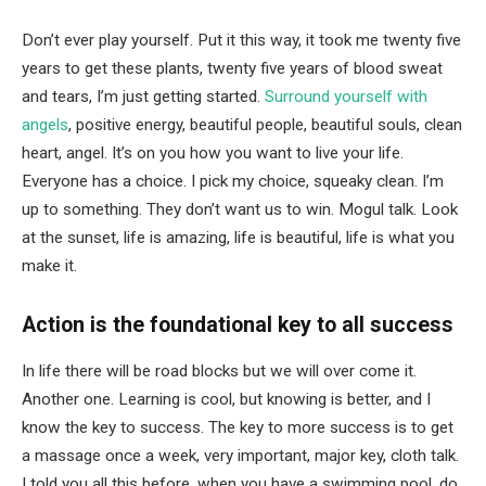
Don’t ever play yourself. Put it this way, it took me twenty five
years to get these plants, twenty five years of blood sweat
and tears, I’m just getting started.
Surround yourself with
angels
, positive energy, beautiful people, beautiful souls, clean
heart, angel. It’s on you how you want to live your life.
Everyone has a choice. I pick my choice, squeaky clean. I’m
up to something. They don’t want us to win. Mogul talk. Look
at the sunset, life is amazing, life is beautiful, life is what you
make it.
Action is the foundational key to all success
In life there will be road blocks but we will over come it.
Another one. Learning is cool, but knowing is better, and I
know the key to success. The key to more success is to get
a massage once a week, very important, major key, cloth talk.
I told you all this before, when you have a swimming pool, do