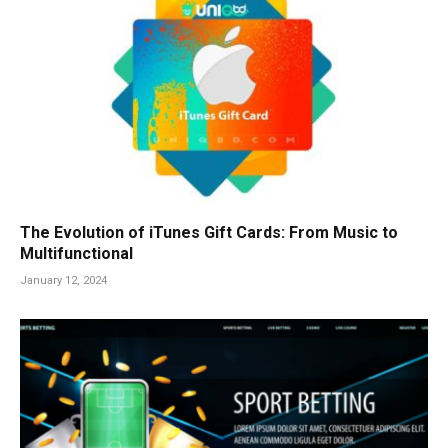
The Evolution of iTunes Gift Cards: From Music to
Multifunctional
January 12, 2024