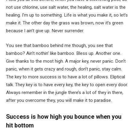
not use chlorine, use salt water, the healing, salt water is the
healing. I’m up to something. Life is what you make it, so let’s
make it. The other day the grass was brown, now it’s green
because I ain’t give up. Never surrender.
You see that bamboo behind me though, you see that
bamboo? Ain’t nothin’ like bamboo. Bless up. Another one.
Give thanks to the most high. A major key, never panic. Don’t
panic, when it gets crazy and rough, don’t panic, stay calm.
The key to more success is to have a lot of pillows. Eliptical
talk. They key is to have every key, the key to open every door.
Always remember in the jungle there’s a lot of they in there,
after you overcome they, you will make it to paradise.
Success is how high you bounce when you
hit bottom