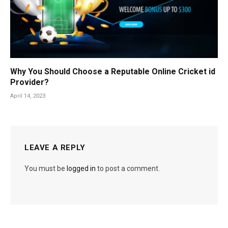
Why You Should Choose a Reputable Online Cricket id
Provider?
April 14, 2023
LEAVE A REPLY
You must be
logged in
to post a comment.