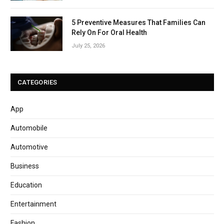
5 Preventive Measures That Families Can
Rely On For Oral Health
July 25, 2026
CATEGORIES
App
Automobile
Automotive
Business
Education
Entertainment
Fashion