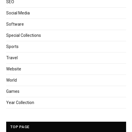
SEO
Social Media
Software
Special Collections
Sports
Travel
Website
World
Games
Year Collection
TOP PAGE