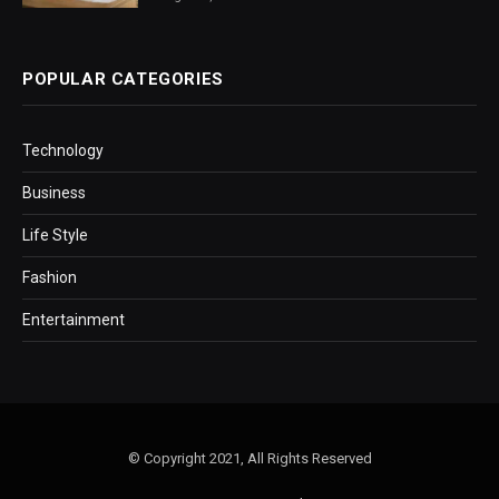
POPULAR CATEGORIES
Technology
Business
Life Style
Fashion
Entertainment
© Copyright 2021, All Rights Reserved