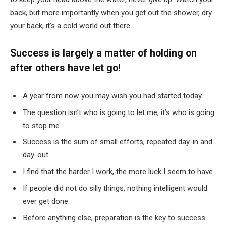
back, but more importantly when you get out the shower, dry
your back, it’s a cold world out there.
Success is largely a matter of holding on
after others have let go!
A year from now you may wish you had started today.
The question isn’t who is going to let me; it’s who is going
to stop me.
Success is the sum of small efforts, repeated day-in and
day-out.
I find that the harder I work, the more luck I seem to have.
If people did not do silly things, nothing intelligent would
ever get done.
Before anything else, preparation is the key to success.