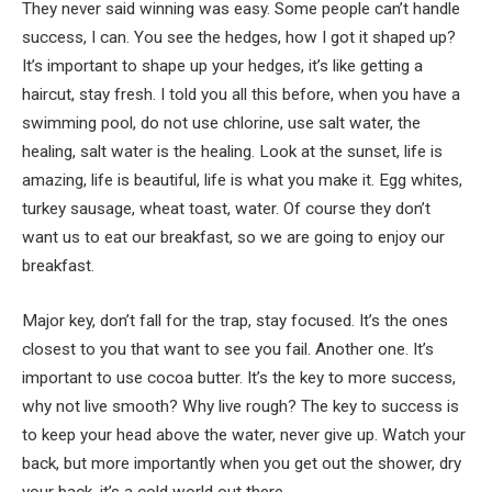
They never said winning was easy. Some people can’t handle
success, I can. You see the hedges, how I got it shaped up?
It’s important to shape up your hedges, it’s like getting a
haircut, stay fresh. I told you all this before, when you have a
swimming pool, do not use chlorine, use salt water, the
healing, salt water is the healing. Look at the sunset, life is
amazing, life is beautiful, life is what you make it. Egg whites,
turkey sausage, wheat toast, water. Of course they don’t
want us to eat our breakfast, so we are going to enjoy our
breakfast.
Major key, don’t fall for the trap, stay focused. It’s the ones
closest to you that want to see you fail. Another one. It’s
important to use cocoa butter. It’s the key to more success,
why not live smooth? Why live rough? The key to success is
to keep your head above the water, never give up. Watch your
back, but more importantly when you get out the shower, dry