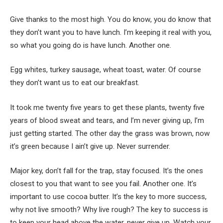
Give thanks to the most high. You do know, you do know that
they don’t want you to have lunch. I’m keeping it real with you,
so what you going do is have lunch. Another one.
Egg whites, turkey sausage, wheat toast, water. Of course
they don’t want us to eat our breakfast.
It took me twenty five years to get these plants, twenty five
years of blood sweat and tears, and I’m never giving up, I’m
just getting started. The other day the grass was brown, now
it’s green because I ain’t give up. Never surrender.
Major key, don’t fall for the trap, stay focused. It’s the ones
closest to you that want to see you fail. Another one. It’s
important to use cocoa butter. It’s the key to more success,
why not live smooth? Why live rough? The key to success is
to keep your head above the water, never give up. Watch your