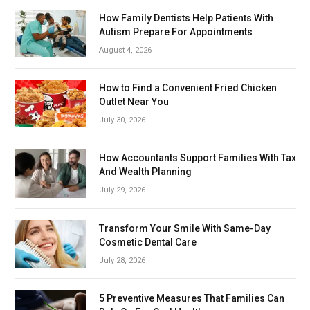
How Family Dentists Help Patients With
Autism Prepare For Appointments
August 4, 2026
How to Find a Convenient Fried Chicken
Outlet Near You
July 30, 2026
How Accountants Support Families With Tax
And Wealth Planning
July 29, 2026
Transform Your Smile With Same-Day
Cosmetic Dental Care
July 28, 2026
5 Preventive Measures That Families Can