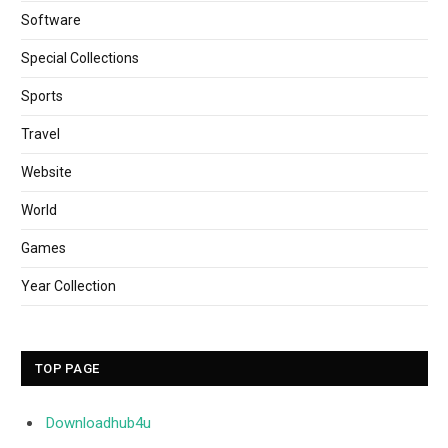
Software
Special Collections
Sports
Travel
Website
World
Games
Year Collection
TOP PAGE
Downloadhub4u