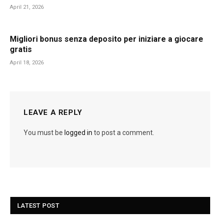
April 21, 2026
Migliori bonus senza deposito per iniziare a giocare
gratis
April 18, 2026
LEAVE A REPLY
You must be
logged in
to post a comment.
LATEST POST