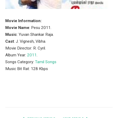
Movie Information:
Movie Name
: Pesu 2011.
Music
: Yuvan Shankar Raja.
Cast
: J. Vignesh, Vibha.
Movie Director: R. Cyril.
Album Year:
2011
.
Songs Category:
Tamil Songs
Music Bit Rat: 128 Kbps
Facebook
Twitter
Pinterest
LinkedIn
Tumblr
Email