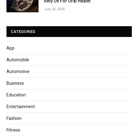
Rely On For Oral Health
July 25, 2026
CATEGORIES
App
Automobile
Automotive
Business
Education
Entertainment
Fashion
Fitness