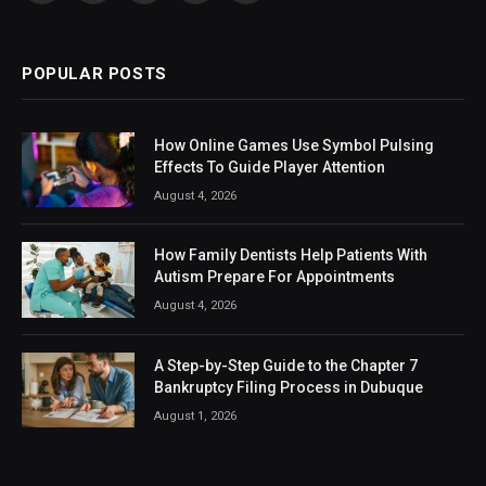
(Twitter)
POPULAR POSTS
How Online Games Use Symbol Pulsing
Effects To Guide Player Attention
August 4, 2026
How Family Dentists Help Patients With
Autism Prepare For Appointments
August 4, 2026
A Step-by-Step Guide to the Chapter 7
Bankruptcy Filing Process in Dubuque
August 1, 2026