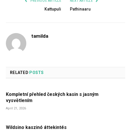
PREVIOUS ARTICLE
NEXT ARTICLE
Kattupuli
Pathinaaru
tamilda
RELATED
POSTS
Kompletní přehled českých kasin s jasným
vysvětlením
April 21, 2026
Wildsino kaszinó áttekintés