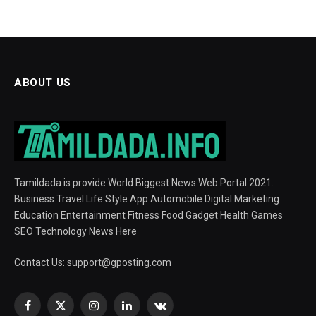
ABOUT US
Tamildada is provide World Biggest News Web Portal 2021.
Business Travel Life Style App Automobile Digital Marketing
Education Entertainment Fitness Food Gadget Health Games
SEO Technology News Here
Contact Us:
support@gposting.com
Facebook
X
Instagram
LinkedIn
VKontakte