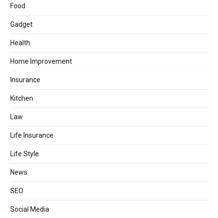
Food
Gadget
Health
Home Improvement
Insurance
Kitchen
Law
Life Insurance
Life Style
News
SEO
Social Media