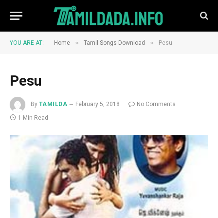
»
»
YOU ARE AT:
Home
Tamil Songs Download
Pesu
Pesu
By
TAMILDA
February 5, 2018
No Comments
1 Min Read