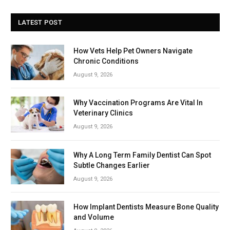
LATEST POST
How Vets Help Pet Owners Navigate
Chronic Conditions
August 9, 2026
Why Vaccination Programs Are Vital In
Veterinary Clinics
August 9, 2026
Why A Long Term Family Dentist Can Spot
Subtle Changes Earlier
August 9, 2026
How Implant Dentists Measure Bone Quality
and Volume