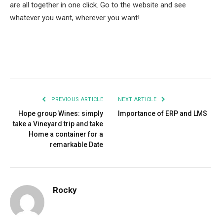
are all together in one click. Go to the website and see
whatever you want, wherever you want!
Facebook
Twitter
Pinterest
LinkedIn
Tumblr
Email
PREVIOUS ARTICLE
NEXT ARTICLE
Hope group Wines: simply
Importance of ERP and LMS
take a Vineyard trip and take
Home a container for a
remarkable Date
Rocky