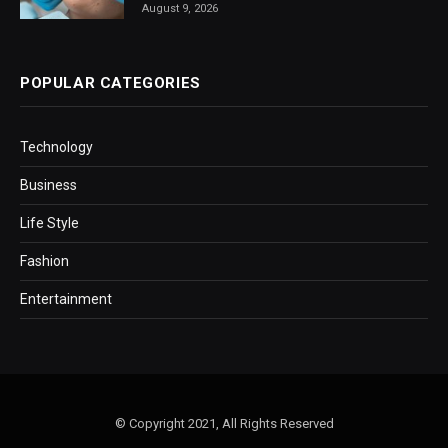
August 9, 2026
POPULAR CATEGORIES
Technology
Business
Life Style
Fashion
Entertainment
© Copyright 2021, All Rights Reserved