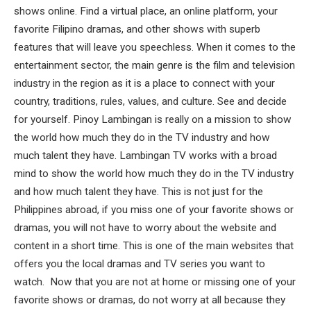
shows online. Find a virtual place, an online platform, your
favorite Filipino dramas, and other shows with superb
features that will leave you speechless. When it comes to the
entertainment sector, the main genre is the film and television
industry in the region as it is a place to connect with your
country, traditions, rules, values, ​​and culture. See and decide
for yourself. Pinoy Lambingan is really on a mission to show
the world how much they do in the TV industry and how
much talent they have. Lambingan TV works with a broad
mind to show the world how much they do in the TV industry
and how much talent they have. This is not just for the
Philippines abroad, if you miss one of your favorite shows or
dramas, you will not have to worry about the website and
content in a short time. This is one of the main websites that
offers you the local dramas and TV series you want to
watch. Now that you are not at home or missing one of your
favorite shows or dramas, do not worry at all because they