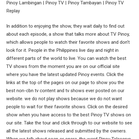
Pinoy Lambingan | Pinoy TV | Pinoy Tambayan | Pinoy TV
Replay
In addition to enjoying the show, they wait daily to find out
about each episode, a show that talks more about TV Pinoy,
which allows people to watch their favorite shows and don’t
look for it. People in the Philippines live day and night in
different parts of the world to live. You can watch the best
TV shows from the moment you are on our official site
where you have the latest updated Pinoy events. Click the
links at the top of the pages on our page to show you the
best non-cbn tv content and tv shows ever posted on our
website. we do not play shows because we do not want
people to wait for their favorite shows. Click on the desired
show when you have access to the best Pinoy TV shows on
our site. Take the tour and click through to our website to see
all the latest shows released and submitted by the owners.