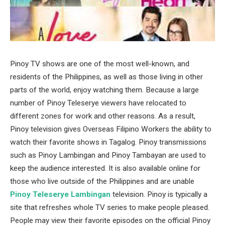
Pinoy TV shows are one of the most well-known, and
residents of the Philippines, as well as those living in other
parts of the world, enjoy watching them. Because a large
number of Pinoy Teleserye viewers have relocated to
different zones for work and other reasons. As a result,
Pinoy television gives Overseas Filipino Workers the ability to
watch their favorite shows in Tagalog. Pinoy transmissions
such as Pinoy Lambingan and Pinoy Tambayan are used to
keep the audience interested. It is also available online for
those who live outside of the Philippines and are unable
Pinoy Teleserye Lambingan
television. Pinoy is typically a
site that refreshes whole TV series to make people pleased.
People may view their favorite episodes on the official Pinoy