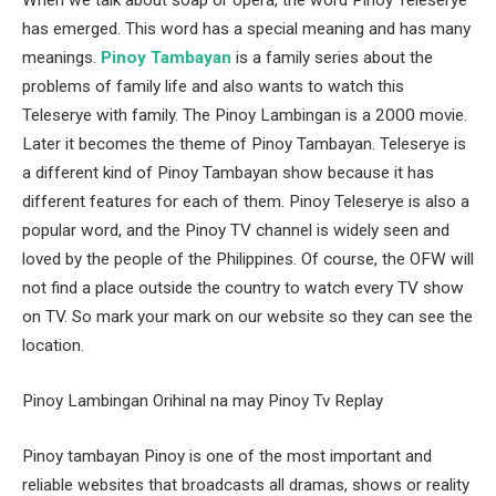
When we talk about soap or opera, the word Pinoy Teleserye
has emerged. This word has a special meaning and has many
meanings.
Pinoy Tambayan
is a family series about the
problems of family life and also wants to watch this
Teleserye with family. The Pinoy Lambingan is a 2000 movie.
Later it becomes the theme of Pinoy Tambayan. Teleserye is
a different kind of Pinoy Tambayan show because it has
different features for each of them. Pinoy Teleserye is also a
popular word, and the Pinoy TV channel is widely seen and
loved by the people of the Philippines. Of course, the OFW will
not find a place outside the country to watch every TV show
on TV. So mark your mark on our website so they can see the
location.
Pinoy Lambingan Orihinal na may Pinoy Tv Replay
Pinoy tambayan Pinoy is one of the most important and
reliable websites that broadcasts all dramas, shows or reality