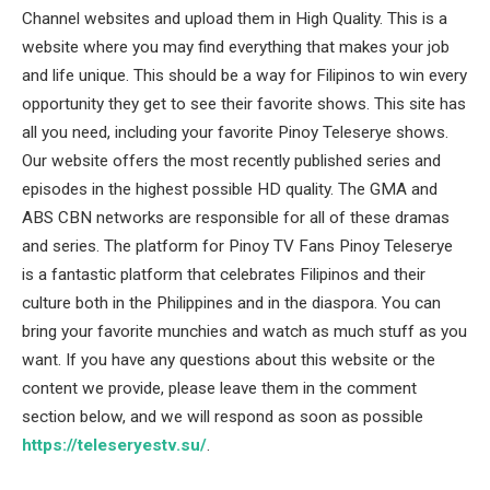
Channel websites and upload them in High Quality. This is a
website where you may find everything that makes your job
and life unique. This should be a way for Filipinos to win every
opportunity they get to see their favorite shows. This site has
all you need, including your favorite Pinoy Teleserye shows.
Our website offers the most recently published series and
episodes in the highest possible HD quality. The GMA and
ABS CBN networks are responsible for all of these dramas
and series. The platform for Pinoy TV Fans Pinoy Teleserye
is a fantastic platform that celebrates Filipinos and their
culture both in the Philippines and in the diaspora. You can
bring your favorite munchies and watch as much stuff as you
want. If you have any questions about this website or the
content we provide, please leave them in the comment
section below, and we will respond as soon as possible
https://teleseryestv.su/
.