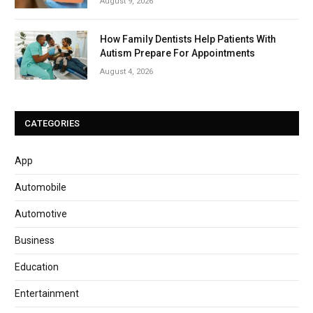
August 9, 2026
How Family Dentists Help Patients With
Autism Prepare For Appointments
August 4, 2026
CATEGORIES
App
Automobile
Automotive
Business
Education
Entertainment