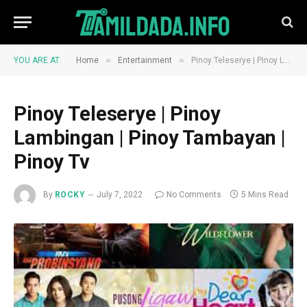
»
»
YOU ARE AT:
Home
Entertainment
Pinoy Teleserye | Pinoy Lambingan | Pinoy Tambayan | Pinoy Tv
Pinoy Teleserye | Pinoy
Lambingan | Pinoy Tambayan |
Pinoy Tv
By
ROCKY
July 7, 2022
No Comments
5 Mins Read