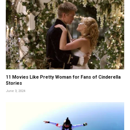
11 Movies Like Pretty Woman for Fans of Cinderella
Stories
June 3, 2024