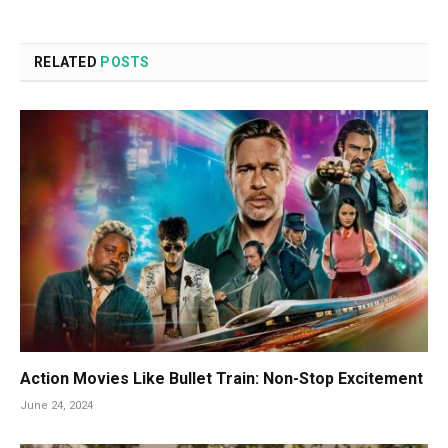
RELATED
POSTS
Action Movies Like Bullet Train: Non-Stop Excitement
June 24, 2024