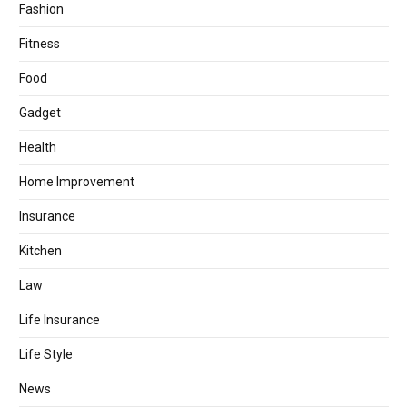
Fashion
Fitness
Food
Gadget
Health
Home Improvement
Insurance
Kitchen
Law
Life Insurance
Life Style
News