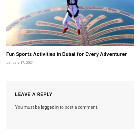
Fun Sports Activities in Dubai for Every Adventurer
January 17, 2024
LEAVE A REPLY
You must be
logged in
to post a comment.