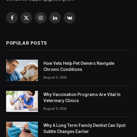
Facebook
X
Instagram
LinkedIn
VKontakte
(Twitter)
POPULAR POSTS
How Vets Help Pet Owners Navigate
Chronic Conditions
August 9, 2026
Why Vaccination Programs Are Vital In
Veterinary Clinics
August 9, 2026
Why A Long Term Family Dentist Can Spot
Subtle Changes Earlier