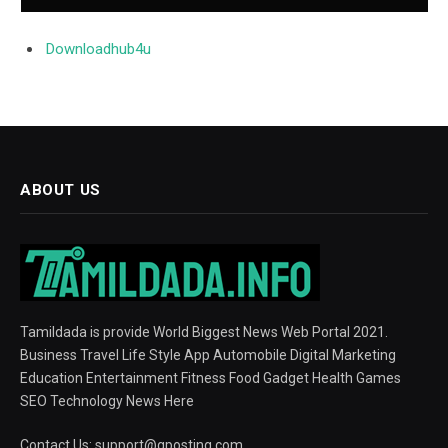
Downloadhub4u
ABOUT US
Tamildada is provide World Biggest News Web Portal 2021.
Business Travel Life Style App Automobile Digital Marketing
Education Entertainment Fitness Food Gadget Health Games
SEO Technology News Here
Contact Us:
support@gposting.com