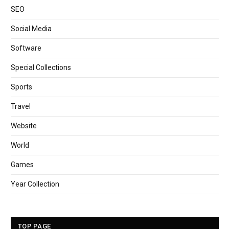
SEO
Social Media
Software
Special Collections
Sports
Travel
Website
World
Games
Year Collection
TOP PAGE