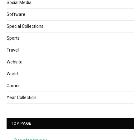
Social Media
Software
Special Collections
Sports
Travel
Website
World
Games
Year Collection
TOP PAGE