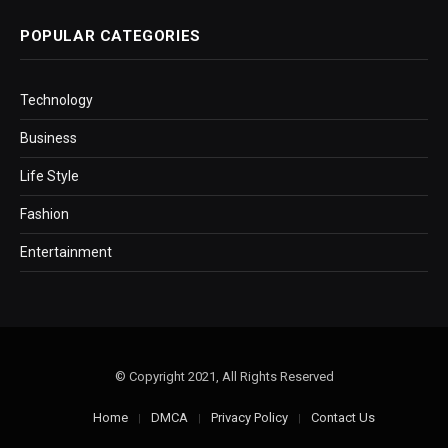
POPULAR CATEGORIES
Technology
Business
Life Style
Fashion
Entertainment
© Copyright 2021, All Rights Reserved
Home
DMCA
Privacy Policy
Contact Us