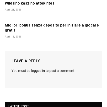
Wildsino kaszinó áttekintés
April 21, 2026
Migliori bonus senza deposito per iniziare a giocare
gratis
April 18, 2026
LEAVE A REPLY
You must be
logged in
to post a comment.
LATEST POST