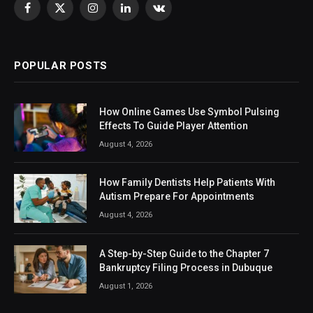
Facebook
X
Instagram
LinkedIn
VKontakte
(Twitter)
POPULAR POSTS
How Online Games Use Symbol Pulsing
Effects To Guide Player Attention
August 4, 2026
How Family Dentists Help Patients With
Autism Prepare For Appointments
August 4, 2026
A Step-by-Step Guide to the Chapter 7
Bankruptcy Filing Process in Dubuque
August 1, 2026