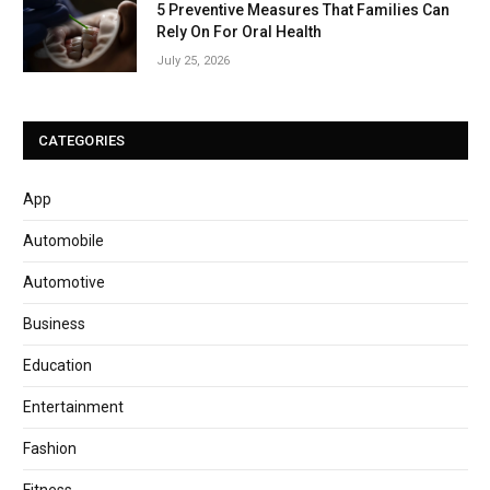
5 Preventive Measures That Families Can
Rely On For Oral Health
July 25, 2026
CATEGORIES
App
Automobile
Automotive
Business
Education
Entertainment
Fashion