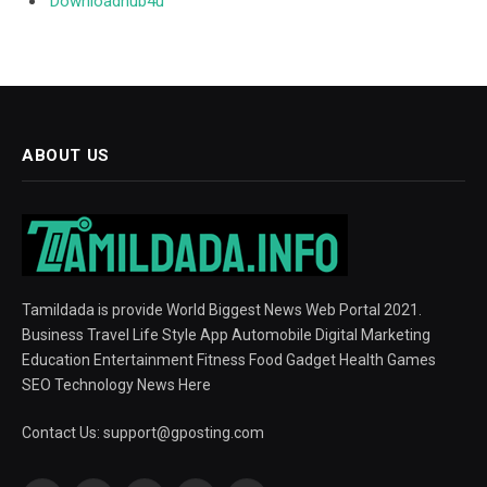
Downloadhub4u
ABOUT US
Tamildada is provide World Biggest News Web Portal 2021.
Business Travel Life Style App Automobile Digital Marketing
Education Entertainment Fitness Food Gadget Health Games
SEO Technology News Here
Contact Us:
support@gposting.com