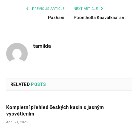
PREVIOUS ARTICLE
NEXT ARTICLE
Pazhani
Poonthotta Kaavalkaaran
tamilda
RELATED
POSTS
Kompletní přehled českých kasin s jasným
vysvětlením
April 21, 2026