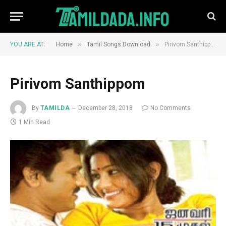
»
»
YOU ARE AT:
Home
Tamil Songs Download
Pirivom Santhippom
Pirivom Santhippom
By
TAMILDA
December 28, 2018
No Comments
1 Min Read