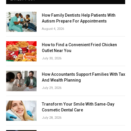
How Family Dentists Help Patients With
Autism Prepare For Appointments
August 4, 2026
How to Find a Convenient Fried Chicken
Outlet Near You
July 30, 2026
How Accountants Support Families With Tax
And Wealth Planning
July 29, 2026
Transform Your Smile With Same-Day
Cosmetic Dental Care
July 28, 2026