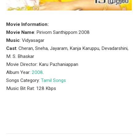
Movie Information:
Movie Name
: Pirivom Santhippom 2008
Music
: Vidyasagar
Cast
: Cheran, Sneha, Jayaram, Kanja Karuppu, Devadarshini,
M. S. Bhaskar
Movie Director: Karu Pazhaniappan
Album Year:
2008
.
Songs Category:
Tamil Songs
Music Bit Rat: 128 Kbps
Facebook
Twitter
Pinterest
LinkedIn
Tumblr
Email