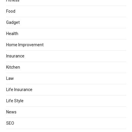
Fitness
Food
Gadget
Health
Home Improvement
Insurance
Kitchen
Law
Life Insurance
Life Style
News
SEO