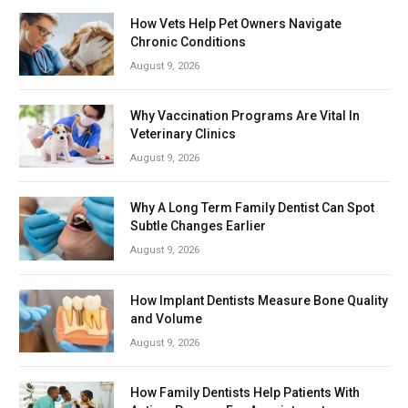
How Vets Help Pet Owners Navigate
Chronic Conditions
August 9, 2026
Why Vaccination Programs Are Vital In
Veterinary Clinics
August 9, 2026
Why A Long Term Family Dentist Can Spot
Subtle Changes Earlier
August 9, 2026
How Implant Dentists Measure Bone Quality
and Volume
August 9, 2026
How Family Dentists Help Patients With