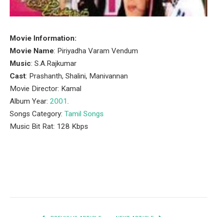
Movie Information:
Movie Name
: Piriyadha Varam Vendum
Music
: S.A.Rajkumar
Cast
: Prashanth, Shalini, Manivannan
Movie Director: Kamal
Album Year:
2001
.
Songs Category:
Tamil Songs
Music Bit Rat: 128 Kbps
Facebook
Twitter
Pinterest
LinkedIn
Tumblr
Email