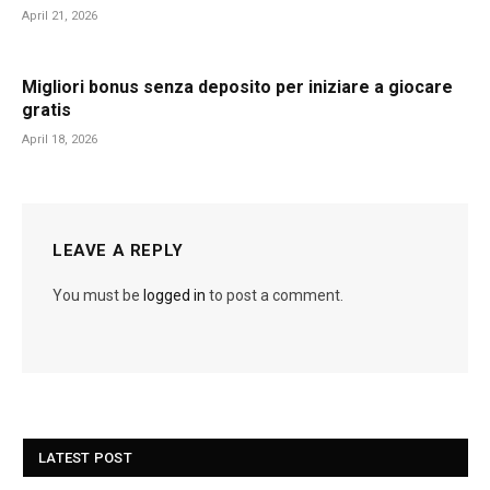
April 21, 2026
Migliori bonus senza deposito per iniziare a giocare
gratis
April 18, 2026
LEAVE A REPLY
You must be
logged in
to post a comment.
LATEST POST