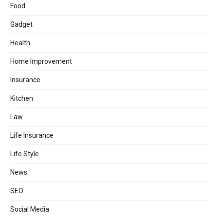
Food
Gadget
Health
Home Improvement
Insurance
Kitchen
Law
Life Insurance
Life Style
News
SEO
Social Media