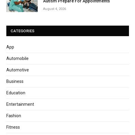
Autism Prepare For Appointments
August 4, 2026
CATEGORIES
App
Automobile
Automotive
Business
Education
Entertainment
Fashion
Fitness