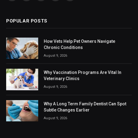
(Twitter)
POPULAR POSTS
How Vets Help Pet Owners Navigate
Chronic Conditions
August 9, 2026
Why Vaccination Programs Are Vital In
Veterinary Clinics
August 9, 2026
Why A Long Term Family Dentist Can Spot
Subtle Changes Earlier
August 9, 2026