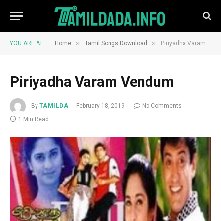
»
»
YOU ARE AT:
Home
Tamil Songs Download
Piriyadha Varam Vendum
Piriyadha Varam Vendum
By
TAMILDA
February 18, 2019
No Comments
1 Min Read