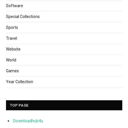
Software
Special Collections
Sports
Travel
Website
World
Games
Year Collection
TOP PAGE
Downloadhub4u