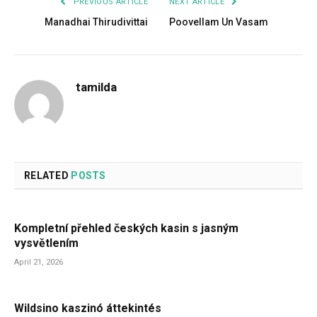
PREVIOUS ARTICLE
NEXT ARTICLE
Manadhai Thirudivittai
Poovellam Un Vasam
tamilda
RELATED
POSTS
Kompletní přehled českých kasin s jasným
vysvětlením
April 21, 2026
Wildsino kaszinó áttekintés