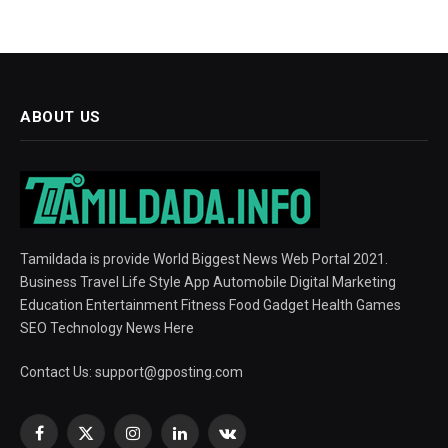
ABOUT US
Tamildada is provide World Biggest News Web Portal 2021.
Business Travel Life Style App Automobile Digital Marketing
Education Entertainment Fitness Food Gadget Health Games
SEO Technology News Here
Contact Us:
support@gposting.com
Facebook
X
Instagram
LinkedIn
VKontakte