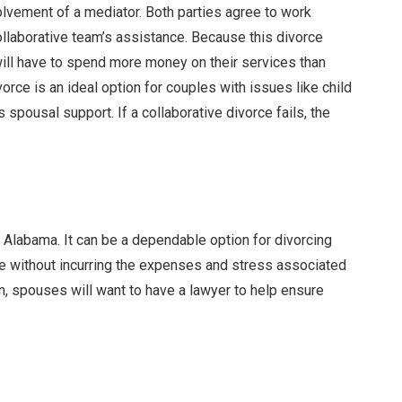
olvement of a mediator. Both parties agree to work
collaborative team’s assistance. Because this divorce
will have to spend more money on their services than
vorce is an ideal option for couples with issues like child
 spousal support. If a collaborative divorce fails, the
n Alabama. It can be a dependable option for divorcing
ge without incurring the expenses and stress associated
on, spouses will want to have a lawyer to help ensure