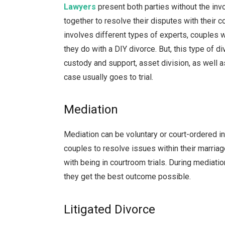
Lawyers
present both parties without the inv
together to resolve their disputes with their 
involves different types of experts, couples 
they do with a DIY divorce. But, this type of di
custody and support, asset division, as well as
case usually goes to trial.
Mediation
Mediation can be voluntary or court-ordered i
couples to resolve issues within their marria
with being in courtroom trials. During mediati
they get the best outcome possible.
Litigated Divorce