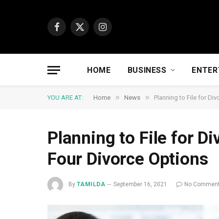
Facebook
X
Instagram
(Twitter)
HOME
BUSINESS
ENTER
»
»
YOU ARE AT:
Home
News
Planning to File for D
Planning to File for D
Four Divorce Options
By
TAMILDA
September 16, 2021
No Commen