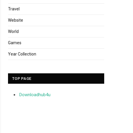
Travel
Website
World
Games
Year Collection
TOP PAGE
Downloadhub4u