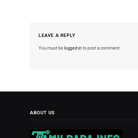
LEAVE A REPLY
You must be
logged in
to post a comment.
ABOUT US