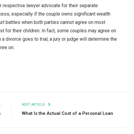
eir respective lawyer advocate for their separate
cess, especially if the couple owns significant wealth
court battles when both parties cannot agree on most
t for their children. In fact, some couples may agree on
divorce goes to trial, a jury or judge will determine the
gree on.
Facebook
Twitter
Pinterest
LinkedIn
Tumblr
Email
E
NEXT ARTICLE
s
What Is the Actual Cost of a Personal Loan