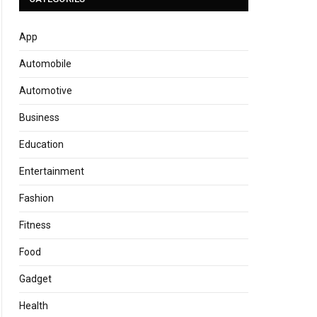
App
Automobile
Automotive
Business
Education
Entertainment
Fashion
Fitness
Food
Gadget
Health