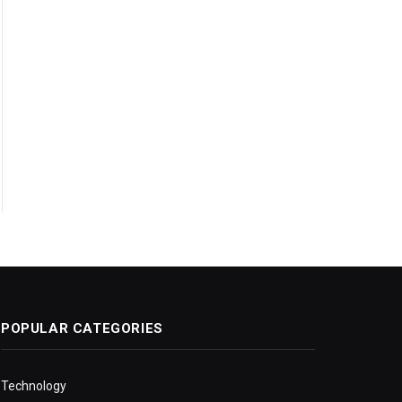
POPULAR CATEGORIES
Technology