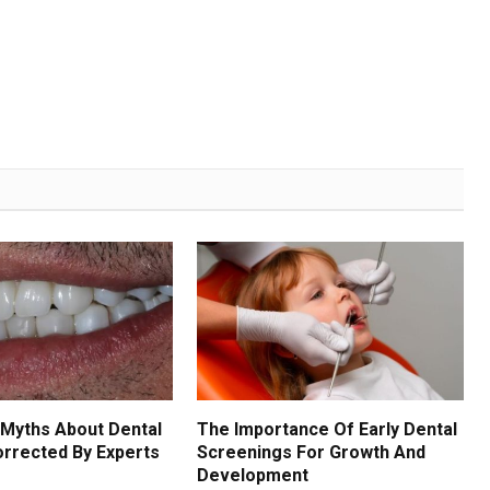
Myths About Dental
The Importance Of Early Dental
orrected By Experts
Screenings For Growth And
Development