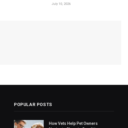
July 10, 2026
POPULAR POSTS
How Vets Help Pet Owners