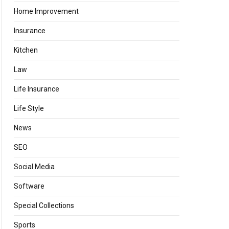
Home Improvement
Insurance
Kitchen
Law
Life Insurance
Life Style
News
SEO
Social Media
Software
Special Collections
Sports