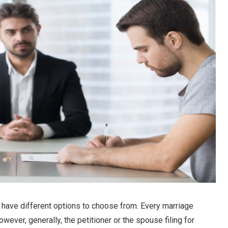
u have different options to choose from. Every marriage
owever, generally, the petitioner or the spouse filing for