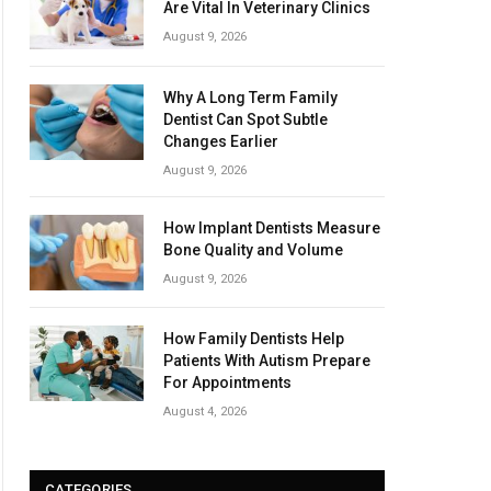
Are Vital In Veterinary Clinics
August 9, 2026
Why A Long Term Family
Dentist Can Spot Subtle
Changes Earlier
August 9, 2026
How Implant Dentists Measure
Bone Quality and Volume
August 9, 2026
How Family Dentists Help
Patients With Autism Prepare
For Appointments
August 4, 2026
CATEGORIES