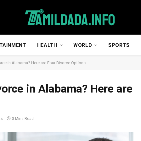
TAINMENT
HEALTH
WORLD
SPORTS
ivorce in Alabama? Here are Four Divorce Options
ivorce in Alabama? Here are
ts
3 Mins Read