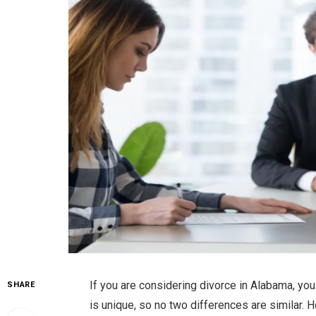
If you are considering divorce in Alabama, yo
SHARE
is unique, so no two differences are similar. H