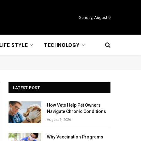
Sunday, August 9
LIFE STYLE
TECHNOLOGY
LATEST POST
How Vets Help Pet Owners
Navigate Chronic Conditions
August 9, 2026
Why Vaccination Programs