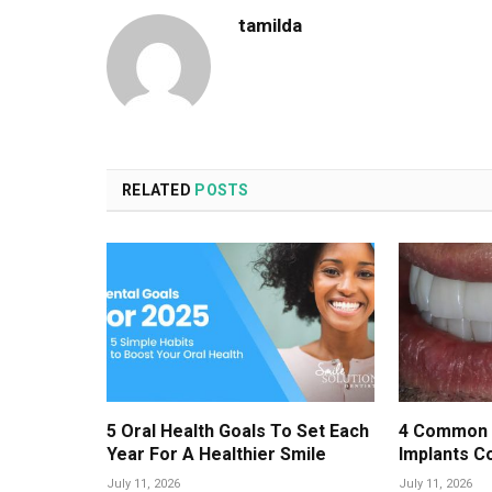
tamilda
RELATED
POSTS
5 Oral Health Goals To Set Each
4 Common 
Year For A Healthier Smile
Implants C
July 11, 2026
July 11, 2026