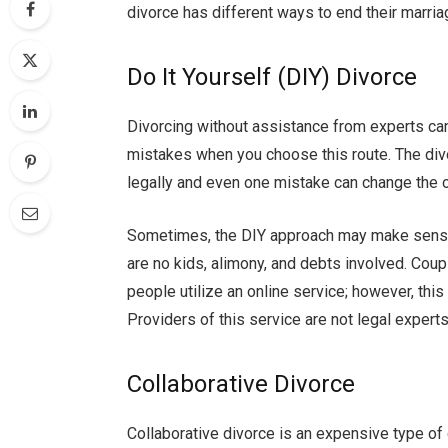
divorce has different ways to end their marria
Do It Yourself (DIY) Divorce
Divorcing without assistance from experts ca
mistakes when you choose this route. The div
legally and even one mistake can change the
Sometimes, the DIY approach may make sense 
are no kids, alimony, and debts involved. Coup
people utilize an online service; however, this 
Providers of this service are not legal experts
Collaborative Divorce
Collaborative divorce is an expensive type of d