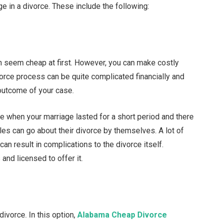
ge in a divorce. These include the following:
n seem cheap at first. However, you can make costly
orce process can be quite complicated financially and
 outcome of your case.
when your marriage lasted for a short period and there
les can go about their divorce by themselves. A lot of
can result in complications to the divorce itself.
 and licensed to offer it.
ivorce. In this option,
Alabama Cheap Divorce