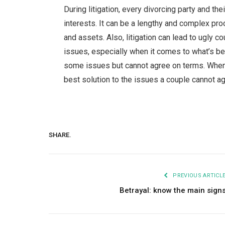
During litigation, every divorcing party and th
interests. It can be a lengthy and complex pro
and assets. Also, litigation can lead to ugly 
issues, especially when it comes to what’s bes
some issues but cannot agree on terms. When a 
best solution to the issues a couple cannot a
SHARE.
PREVIOUS ARTICL
Betrayal: know the main sign