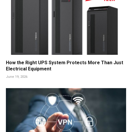
How the Right UPS System Protects More Than Just
Electrical Equipment
June 19, 2026