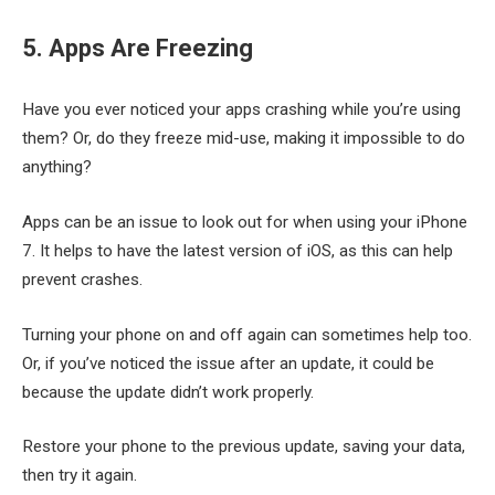
5. Apps Are Freezing
Have you ever noticed your apps crashing while you’re using
them? Or, do they freeze mid-use, making it impossible to do
anything?
Apps can be an issue to look out for when using your iPhone
7. It helps to have the latest version of iOS, as this can help
prevent crashes.
Turning your phone on and off again can sometimes help too.
Or, if you’ve noticed the issue after an update, it could be
because the update didn’t work properly.
Restore your phone to the previous update, saving your data,
then try it again.