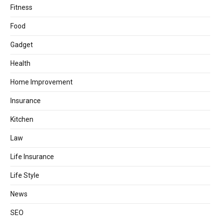
Fitness
Food
Gadget
Health
Home Improvement
Insurance
Kitchen
Law
Life Insurance
Life Style
News
SEO