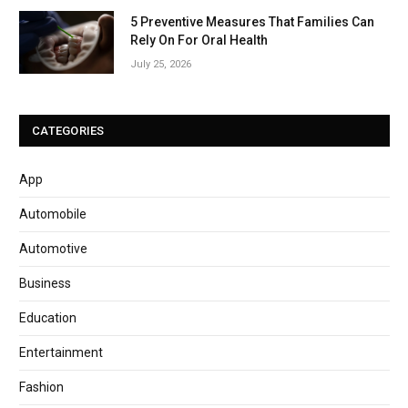
5 Preventive Measures That Families Can
Rely On For Oral Health
July 25, 2026
CATEGORIES
App
Automobile
Automotive
Business
Education
Entertainment
Fashion