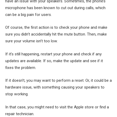
have an issue with your speakers. Sometimes, the phone’s
microphone has been known to cut out during calls, which
can be a big pain for users.
Of course, the first action is to check your phone and make
sure you didn’t accidentally hit the mute button. Then, make
sure your volume isn’t too low.
If it’s still happening, restart your phone and check if any
updates are available. If so, make the update and see if it
fixes the problem.
If it doesn’t, you may want to perform a reset. Or, it could be a
hardware issue, with something causing your speakers to
stop working.
In that case, you might need to visit the Apple store or find a
repair technician.