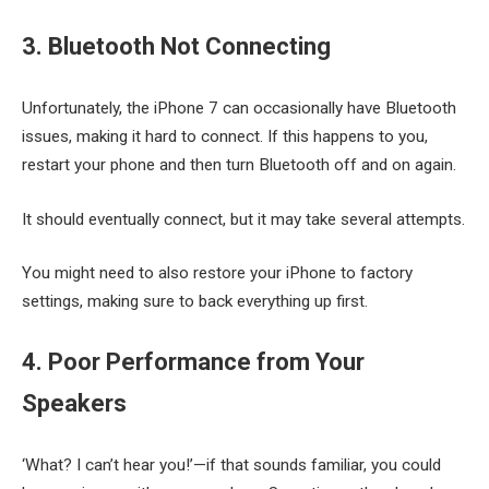
3. Bluetooth Not Connecting
Unfortunately, the iPhone 7 can occasionally have Bluetooth
issues, making it hard to connect. If this happens to you,
restart your phone and then turn Bluetooth off and on again.
It should eventually connect, but it may take several attempts.
You might need to also restore your iPhone to factory
settings, making sure to back everything up first.
4. Poor Performance from Your
Speakers
‘What? I can’t hear you!’—if that sounds familiar, you could