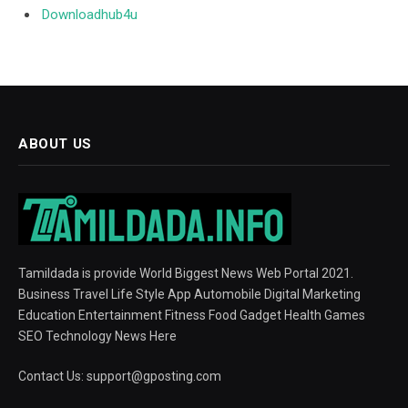
Downloadhub4u
ABOUT US
Tamildada is provide World Biggest News Web Portal 2021.
Business Travel Life Style App Automobile Digital Marketing
Education Entertainment Fitness Food Gadget Health Games
SEO Technology News Here
Contact Us:
support@gposting.com