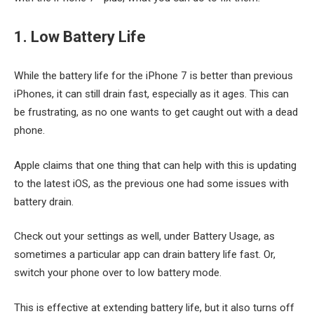
1. Low Battery Life
While the battery life for the iPhone 7 is better than previous
iPhones, it can still drain fast, especially as it ages. This can
be frustrating, as no one wants to get caught out with a dead
phone.
Apple claims that one thing that can help with this is updating
to the latest iOS, as the previous one had some issues with
battery drain.
Check out your settings as well, under Battery Usage, as
sometimes a particular app can drain battery life fast. Or,
switch your phone over to low battery mode.
This is effective at extending battery life, but it also turns off