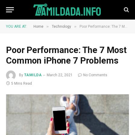
»
»
YOU ARE AT:
Home
Technology
Poor Performance: The 7 Most Common iPhone 7 Problems
Poor Performance: The 7 Most
Common iPhone 7 Problems
By
TAMILDA
March 22, 2021
No Comments
5 Mins Read