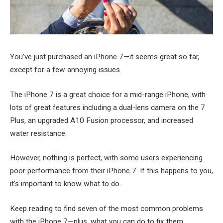
You’ve just purchased an iPhone 7—it seems great so far,
except for a few annoying issues.
The iPhone 7 is a great choice for a mid-range iPhone, with
lots of great features including a dual-lens camera on the 7
Plus, an upgraded A10 Fusion processor, and increased
water resistance.
However, nothing is perfect, with some users experiencing
poor performance from their iPhone 7. If this happens to you,
it’s important to know what to do.
Keep reading to find seven of the most common problems
with the iPhone 7—plus, what you can do to fix them.