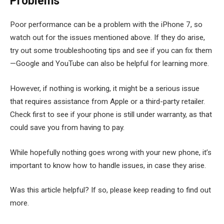
Problems
Poor performance can be a problem with the iPhone 7, so
watch out for the issues mentioned above. If they do arise,
try out some troubleshooting tips and see if you can fix them
—Google and YouTube can also be helpful for learning more.
However, if nothing is working, it might be a serious issue
that requires assistance from Apple or a third-party retailer.
Check first to see if your phone is still under warranty, as that
could save you from having to pay.
While hopefully nothing goes wrong with your new phone, it’s
important to know how to handle issues, in case they arise.
Was this article helpful? If so, please keep reading to find out
more.