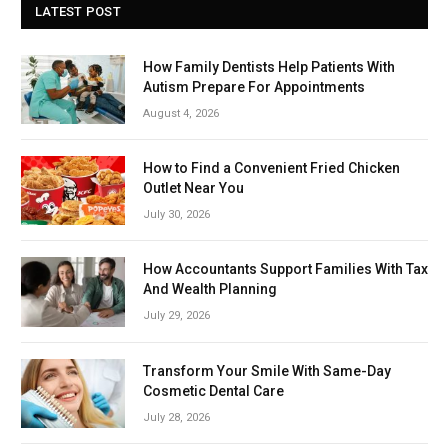
LATEST POST
How Family Dentists Help Patients With
Autism Prepare For Appointments
August 4, 2026
How to Find a Convenient Fried Chicken
Outlet Near You
July 30, 2026
How Accountants Support Families With Tax
And Wealth Planning
July 29, 2026
Transform Your Smile With Same-Day
Cosmetic Dental Care
July 28, 2026