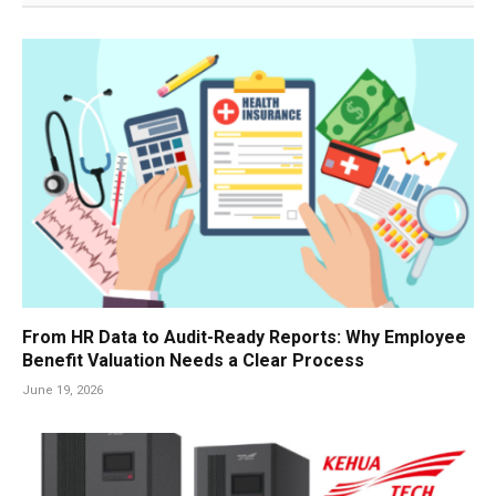
From HR Data to Audit-Ready Reports: Why Employee
Benefit Valuation Needs a Clear Process
June 19, 2026