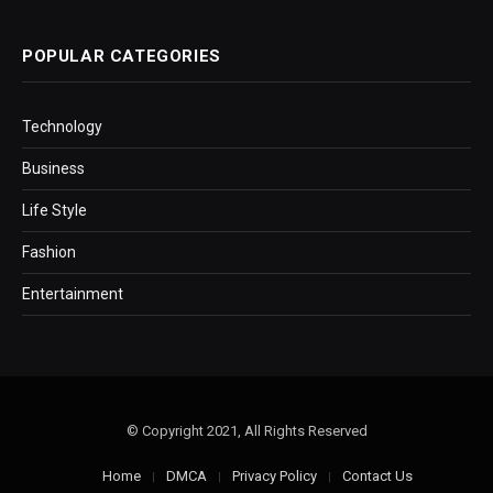
POPULAR CATEGORIES
Technology
Business
Life Style
Fashion
Entertainment
© Copyright 2021, All Rights Reserved
Home
DMCA
Privacy Policy
Contact Us