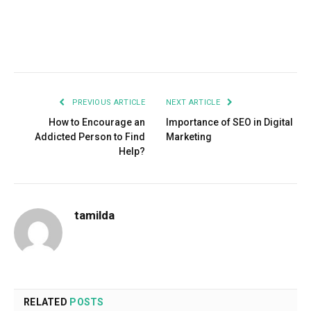
Facebook
Twitter
Pinterest
LinkedIn
Tumblr
Email
PREVIOUS ARTICLE
NEXT ARTICLE
How to Encourage an
Importance of SEO in Digital
Addicted Person to Find
Marketing
Help?
tamilda
RELATED
POSTS