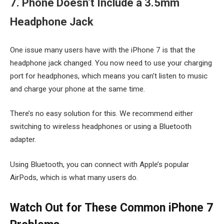
7. Phone Doesn’t Include a 3.5mm
Headphone Jack
One issue many users have with the iPhone 7 is that the
headphone jack changed. You now need to use your charging
port for headphones, which means you can’t listen to music
and charge your phone at the same time.
There’s no easy solution for this. We recommend either
switching to wireless headphones or using a Bluetooth
adapter.
Using Bluetooth, you can connect with Apple’s popular
AirPods, which is what many users do.
Watch Out for These Common iPhone 7