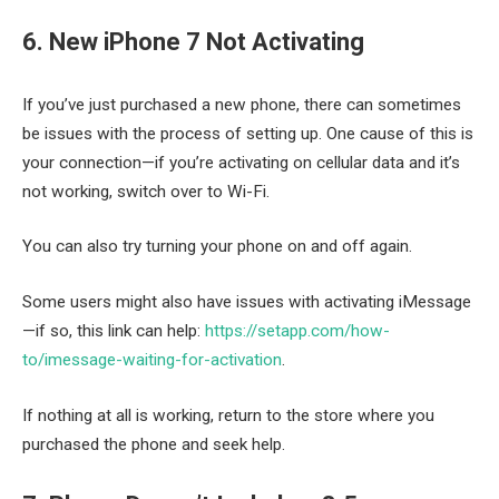
6. New iPhone 7 Not Activating
If you’ve just purchased a new phone, there can sometimes
be issues with the process of setting up. One cause of this is
your connection—if you’re activating on cellular data and it’s
not working, switch over to Wi-Fi.
You can also try turning your phone on and off again.
Some users might also have issues with activating iMessage
—if so, this link can help:
https://setapp.com/how-
to/imessage-waiting-for-activation
.
If nothing at all is working, return to the store where you
purchased the phone and seek help.