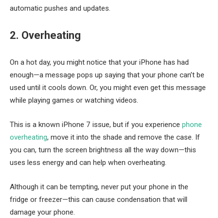
automatic pushes and updates.
2. Overheating
On a hot day, you might notice that your iPhone has had
enough—a message pops up saying that your phone can’t be
used until it cools down. Or, you might even get this message
while playing games or watching videos.
This is a known iPhone 7 issue, but if you experience
phone
overheating
, move it into the shade and remove the case. If
you can, turn the screen brightness all the way down—this
uses less energy and can help when overheating.
Although it can be tempting, never put your phone in the
fridge or freezer—this can cause condensation that will
damage your phone.