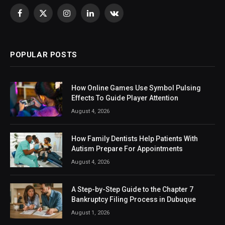
Facebook
X
Instagram
LinkedIn
VKontakte
(Twitter)
POPULAR POSTS
How Online Games Use Symbol Pulsing
Effects To Guide Player Attention
August 4, 2026
How Family Dentists Help Patients With
Autism Prepare For Appointments
August 4, 2026
A Step-by-Step Guide to the Chapter 7
Bankruptcy Filing Process in Dubuque
August 1, 2026