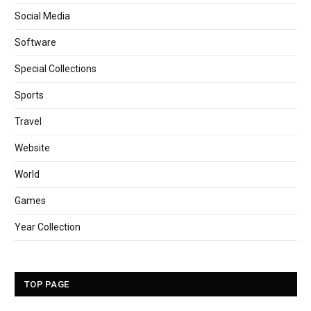
Social Media
Software
Special Collections
Sports
Travel
Website
World
Games
Year Collection
TOP PAGE