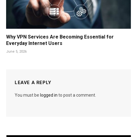
Why VPN Services Are Becoming Essential for
Everyday Internet Users
June 5, 2026
LEAVE A REPLY
You must be
logged in
to post a comment.