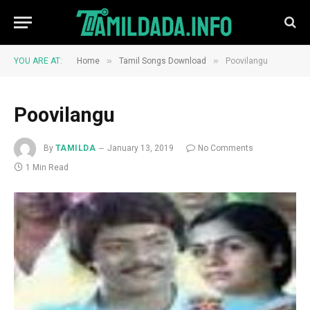
»
»
YOU ARE AT:
Home
Tamil Songs Download
Poovilangu
Poovilangu
By
TAMILDA
January 13, 2019
No Comments
1 Min Read