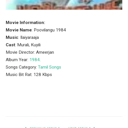
Movie Information:
Movie Name
: Poovilangu 1984
Music
: Ilaiyaraaja
Cast
: Murali, Kuyili
Movie Director: Ameerjan
Album Year:
1984
.
Songs Category:
Tamil Songs
Music Bit Rat: 128 Kbps
Facebook
Twitter
Pinterest
LinkedIn
Tumblr
Email