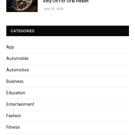
Rely On For Oral Health
July 25, 2026
CATEGORIES
App
Automobile
Automotive
Business
Education
Entertainment
Fashion
Fitness