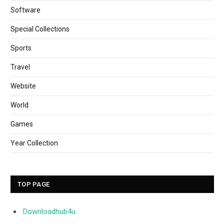
Software
Special Collections
Sports
Travel
Website
World
Games
Year Collection
TOP PAGE
Downloadhub4u