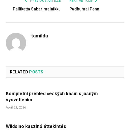
PREVIOUS ARTICLE
NEXT ARTICLE
Pallikattu Sabarimalaikku
Pudhumai Penn
tamilda
RELATED
POSTS
Kompletní přehled českých kasin s jasným
vysvětlením
April 21, 2026
Wildsino kaszinó áttekintés