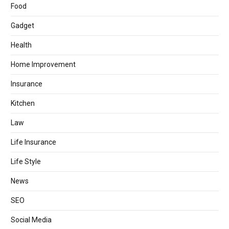
Food
Gadget
Health
Home Improvement
Insurance
Kitchen
Law
Life Insurance
Life Style
News
SEO
Social Media