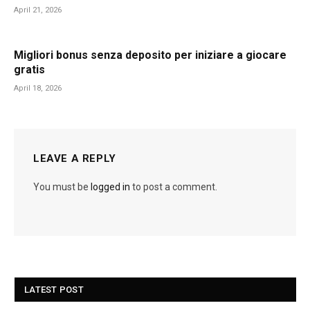
April 21, 2026
Migliori bonus senza deposito per iniziare a giocare
gratis
April 18, 2026
LEAVE A REPLY
You must be
logged in
to post a comment.
LATEST POST