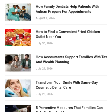
How Family Dentists Help Patients With
Autism Prepare For Appointments
August 4, 2026
How to Find a Convenient Fried Chicken
Outlet Near You
July 30, 2026
How Accountants Support Families With Tax
And Wealth Planning
July 29, 2026
Transform Your Smile With Same-Day
Cosmetic Dental Care
July 28, 2026
5 Preventive Measures That Families Can