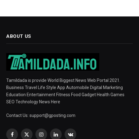
ABOUT US
Tamildada is provide World Biggest News Web Portal 2021.
Business Travel Life Style App Automobile Digital Marketing
Education Entertainment Fitness Food Gadget Health Games
SEO Technology News Here
Contact Us:
support@gposting.com
Facebook
X
Instagram
LinkedIn
VKontakte