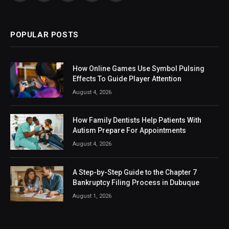
(Twitter)
POPULAR POSTS
How Online Games Use Symbol Pulsing
Effects To Guide Player Attention
August 4, 2026
How Family Dentists Help Patients With
Autism Prepare For Appointments
August 4, 2026
A Step-by-Step Guide to the Chapter 7
Bankruptcy Filing Process in Dubuque
August 1, 2026