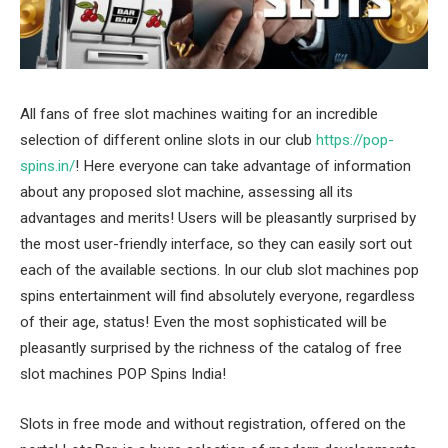
All fans of free slot machines waiting for an incredible
selection of different online slots in our club
https://pop-
spins.in/
! Here everyone can take advantage of information
about any proposed slot machine, assessing all its
advantages and merits! Users will be pleasantly surprised by
the most user-friendly interface, so they can easily sort out
each of the available sections. In our club slot machines pop
spins entertainment will find absolutely everyone, regardless
of their age, status! Even the most sophisticated will be
pleasantly surprised by the richness of the catalog of free
slot machines POP Spins India!
Slots in free mode and without registration, offered on the