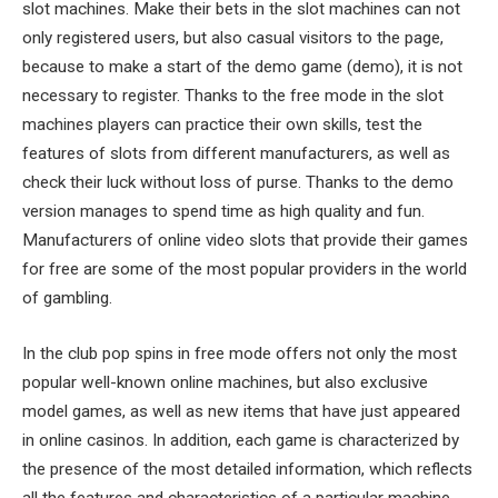
slot machines. Make their bets in the slot machines can not
only registered users, but also casual visitors to the page,
because to make a start of the demo game (demo), it is not
necessary to register. Thanks to the free mode in the slot
machines players can practice their own skills, test the
features of slots from different manufacturers, as well as
check their luck without loss of purse. Thanks to the demo
version manages to spend time as high quality and fun.
Manufacturers of online video slots that provide their games
for free are some of the most popular providers in the world
of gambling.
In the club pop spins in free mode offers not only the most
popular well-known online machines, but also exclusive
model games, as well as new items that have just appeared
in online casinos. In addition, each game is characterized by
the presence of the most detailed information, which reflects
all the features and characteristics of a particular machine.