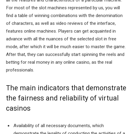
For most of the slot machines represented by us, you will
find a table of winning combinations with the denomination
of characters, as well as video reviews of the interface,
features online machines. Players can get acquainted in
advance with all the nuances of the selected slot in free
mode, after which it will be much easier to master the game.
After that, they can successfully start spinning the reels and
betting for real money in any online casino, as the real
professionals.
The main indicators that demonstrate
the fairness and reliability of virtual
casinos
Availability of all necessary documents, which
demonstrate the legality of conducting the activities of a