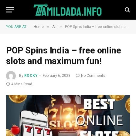
»
»
YOU ARE AT:
Home
All
POP Spins India – free online slots and maximum fun!
POP Spins India – free online
slots and maximum fun!
By
ROCKY
February 6, 2023
No Comments
4 Mins Read