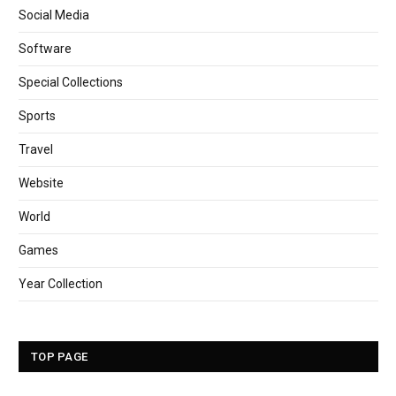
Social Media
Software
Special Collections
Sports
Travel
Website
World
Games
Year Collection
TOP PAGE