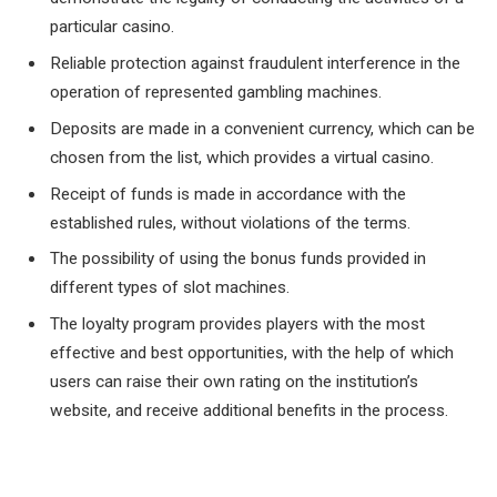
particular casino.
Reliable protection against fraudulent interference in the
operation of represented gambling machines.
Deposits are made in a convenient currency, which can be
chosen from the list, which provides a virtual casino.
Receipt of funds is made in accordance with the
established rules, without violations of the terms.
The possibility of using the bonus funds provided in
different types of slot machines.
The loyalty program provides players with the most
effective and best opportunities, with the help of which
users can raise their own rating on the institution’s
website, and receive additional benefits in the process.