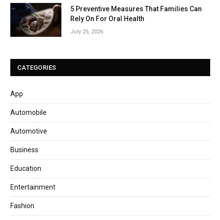
5 Preventive Measures That Families Can
Rely On For Oral Health
July 25, 2026
CATEGORIES
App
Automobile
Automotive
Business
Education
Entertainment
Fashion