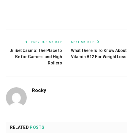
Facebook
Twitter
Pinterest
LinkedIn
Tumblr
Email
PREVIOUS ARTICLE
NEXT ARTICLE
Jilibet Casino: The Place to
What There Is To Know About
Be for Gamers and High
Vitamin B12 For Weight Loss
Rollers
Rocky
RELATED
POSTS