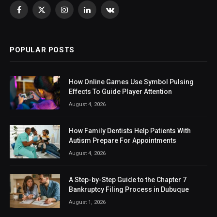
Facebook
X
Instagram
LinkedIn
VKontakte
(Twitter)
POPULAR POSTS
How Online Games Use Symbol Pulsing
Effects To Guide Player Attention
August 4, 2026
How Family Dentists Help Patients With
Autism Prepare For Appointments
August 4, 2026
A Step-by-Step Guide to the Chapter 7
Bankruptcy Filing Process in Dubuque
August 1, 2026