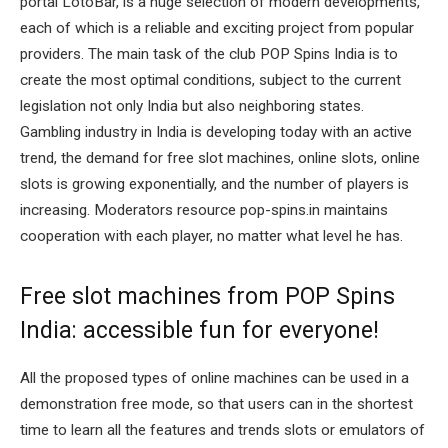
portal LotoBar, is a huge selection of modern developments,
each of which is a reliable and exciting project from popular
providers. The main task of the club POP Spins India is to
create the most optimal conditions, subject to the current
legislation not only India but also neighboring states.
Gambling industry in India is developing today with an active
trend, the demand for free slot machines, online slots, online
slots is growing exponentially, and the number of players is
increasing. Moderators resource pop-spins.in maintains
cooperation with each player, no matter what level he has.
Free slot machines from POP Spins
India: accessible fun for everyone!
All the proposed types of online machines can be used in a
demonstration free mode, so that users can in the shortest
time to learn all the features and trends slots or emulators of