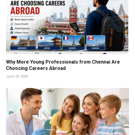
Why More Young Professionals from Chennai Are
Choosing Careers Abroad
June 29, 2026