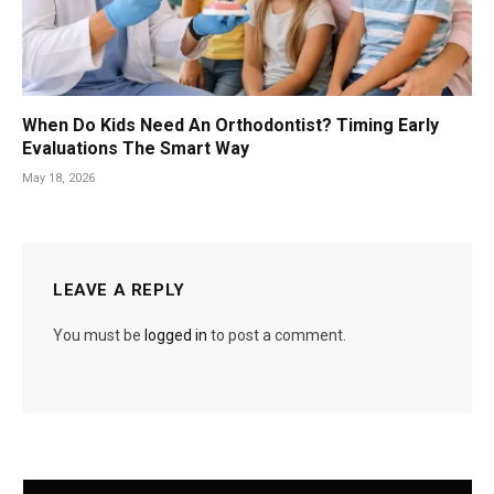
When Do Kids Need An Orthodontist? Timing Early
Evaluations The Smart Way
May 18, 2026
LEAVE A REPLY
You must be
logged in
to post a comment.