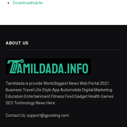
Downloadhub4u
ABOUT US
Tamildada is provide World Biggest News Web Portal 2021.
Business Travel Life Style App Automobile Digital Marketing
Education Entertainment Fitness Food Gadget Health Games
SEO Technology News Here
Contact Us:
support@gposting.com