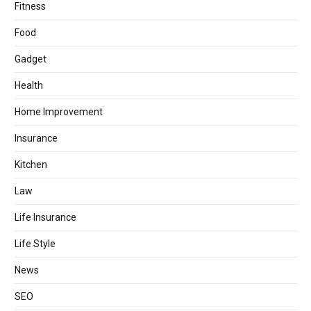
Fitness
Food
Gadget
Health
Home Improvement
Insurance
Kitchen
Law
Life Insurance
Life Style
News
SEO