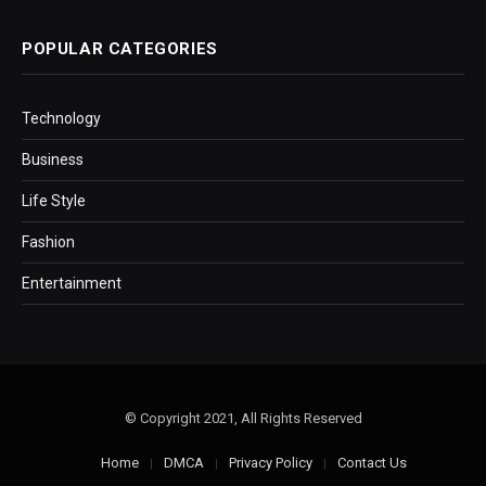
POPULAR CATEGORIES
Technology
Business
Life Style
Fashion
Entertainment
© Copyright 2021, All Rights Reserved
Home
DMCA
Privacy Policy
Contact Us