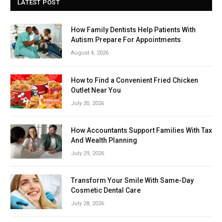
LATEST POST
How Family Dentists Help Patients With
Autism Prepare For Appointments
August 4, 2026
How to Find a Convenient Fried Chicken
Outlet Near You
July 30, 2026
How Accountants Support Families With Tax
And Wealth Planning
July 29, 2026
Transform Your Smile With Same-Day
Cosmetic Dental Care
July 28, 2026