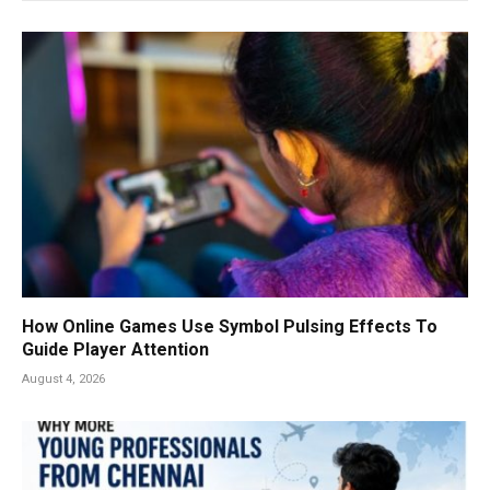
How Online Games Use Symbol Pulsing Effects To
Guide Player Attention
August 4, 2026