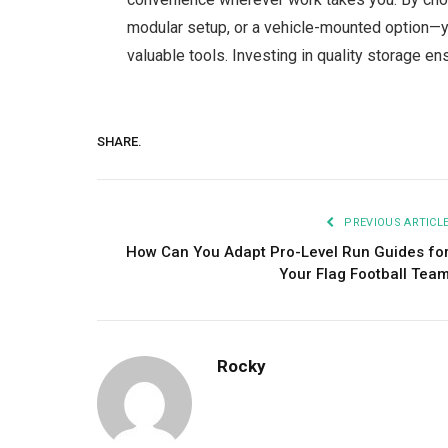
modular setup, or a vehicle-mounted option—y
valuable tools. Investing in quality storage ens
SHARE.
PREVIOUS ARTICL
How Can You Adapt Pro-Level Run Guides fo
Your Flag Football Tea
Rocky