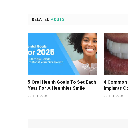
RELATED
POSTS
5 Oral Health Goals To Set Each
4 Common 
Year For A Healthier Smile
Implants C
July 11, 2026
July 11, 2026