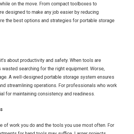
 while on the move. From compact toolboxes to
re designed to make any job easier by reducing
e the best options and strategies for portable storage
it’s about productivity and safety. When tools are
is wasted searching for the right equipment. Worse,
mage. A well-designed portable storage system ensures
r and streamlining operations. For professionals who work
tial for maintaining consistency and readiness.
ds
e of work you do and the tools you use most often. For
rtments for hand tools may suffice. Larger projects,