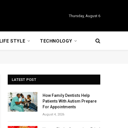
Thursday, August 6
LIFE STYLE
TECHNOLOGY
LATEST POST
How Family Dentists Help
Patients With Autism Prepare
For Appointments
August 4, 2026