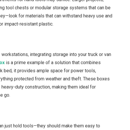
ling tool chests or modular storage systems that can be
 key—look for materials that can withstand heavy use and
r impact-resistant plastic.
 workstations, integrating storage into your truck or van
box
is a prime example of a solution that combines
ck bed, it provides ample space for power tools,
ything protected from weather and theft. These boxes
d heavy-duty construction, making them ideal for
e go.
an just hold tools—they should make them easy to