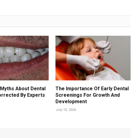
Myths About Dental
The Importance Of Early Dental
orrected By Experts
Screenings For Growth And
Development
July 10, 2026