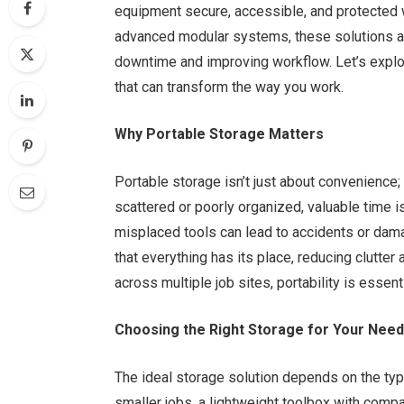
equipment secure, accessible, and protected
advanced modular systems, these solutions a
downtime and improving workflow. Let’s explor
that can transform the way you work.
Why Portable Storage Matters
Portable storage isn’t just about convenience; 
scattered or poorly organized, valuable time 
misplaced tools can lead to accidents or da
that everything has its place, reducing clutte
across multiple job sites, portability is essen
Choosing the Right Storage for Your Nee
The ideal storage solution depends on the typ
smaller jobs, a lightweight toolbox with compa