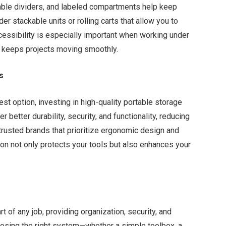
table dividers, and labeled compartments help keep
er stackable units or rolling carts that allow you to
cessibility is especially important when working under
d keeps projects moving smoothly.
s
t option, investing in high-quality portable storage
 better durability, security, and functionality, reducing
trusted brands that prioritize ergonomic design and
ion not only protects your tools but also enhances your
t of any job, providing organization, security, and
osing the right system—whether a simple toolbox, a