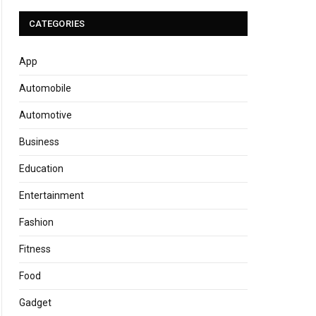
CATEGORIES
App
Automobile
Automotive
Business
Education
Entertainment
Fashion
Fitness
Food
Gadget