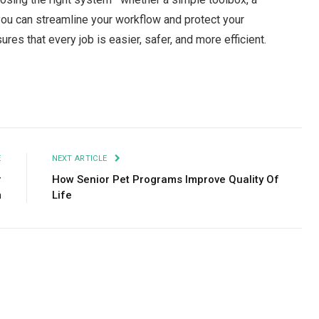
ou can streamline your workflow and protect your
ures that every job is easier, safer, and more efficient.
Facebook
Twitter
Pinterest
LinkedIn
Tumblr
Email
E
NEXT ARTICLE
r
How Senior Pet Programs Improve Quality Of
m
Life