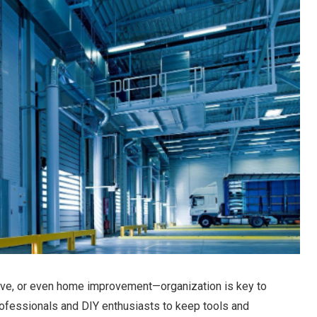
ive, or even home improvement—organization is key to
professionals and DIY enthusiasts to keep tools and