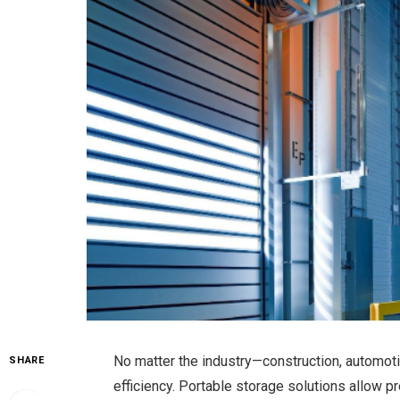
No matter the industry—construction, automot
SHARE
efficiency. Portable storage solutions allow 