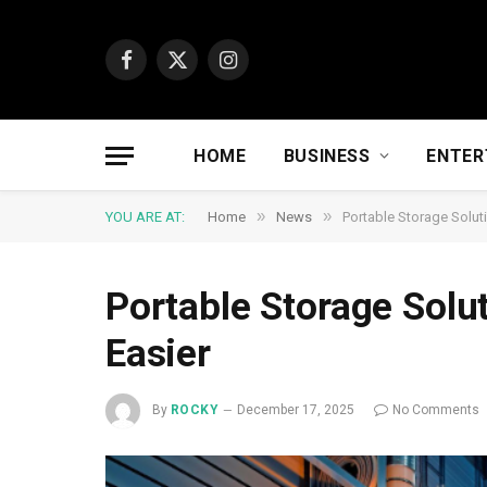
Facebook
X
Instagram
(Twitter)
HOME
BUSINESS
ENTER
»
»
YOU ARE AT:
Home
News
Portable Storage Solut
Portable Storage Solu
Easier
By
ROCKY
December 17, 2025
No Comments