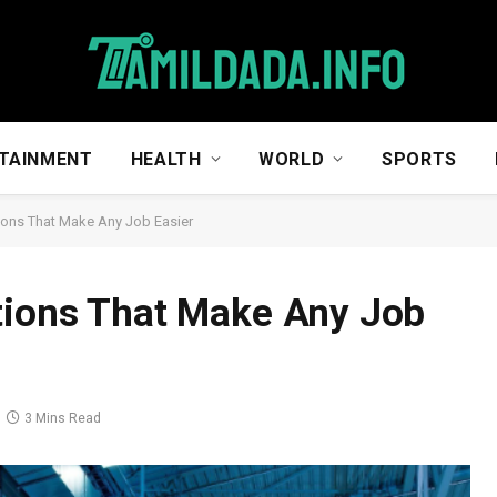
TAINMENT
HEALTH
WORLD
SPORTS
ions That Make Any Job Easier
tions That Make Any Job
3 Mins Read