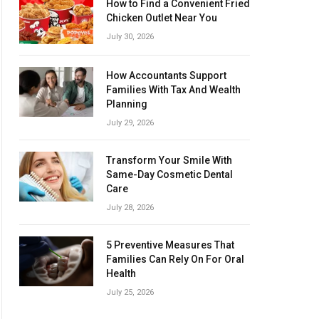
How to Find a Convenient Fried
Chicken Outlet Near You
July 30, 2026
How Accountants Support
Families With Tax And Wealth
Planning
July 29, 2026
Transform Your Smile With
Same-Day Cosmetic Dental
Care
July 28, 2026
5 Preventive Measures That
Families Can Rely On For Oral
Health
July 25, 2026