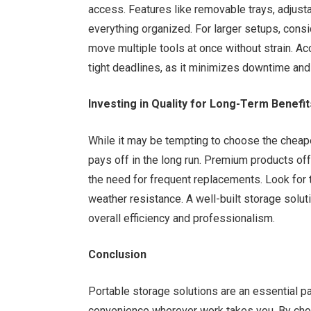
access. Features like removable trays, adjus
everything organized. For larger setups, consid
move multiple tools at once without strain. Ac
tight deadlines, as it minimizes downtime an
Investing in Quality for Long-Term Benefit
While it may be tempting to choose the cheapes
pays off in the long run. Premium products offer
the need for frequent replacements. Look for 
weather resistance. A well-built storage solut
overall efficiency and professionalism.
Conclusion
Portable storage solutions are an essential par
convenience wherever work takes you. By cho