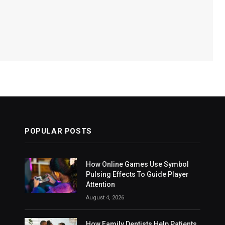
POPULAR POSTS
How Online Games Use Symbol
Pulsing Effects To Guide Player
Attention
August 4, 2026
How Family Dentists Help Patients