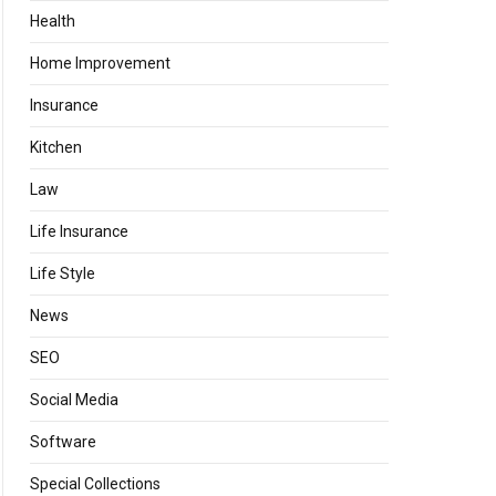
Health
Home Improvement
Insurance
Kitchen
Law
Life Insurance
Life Style
News
SEO
Social Media
Software
Special Collections