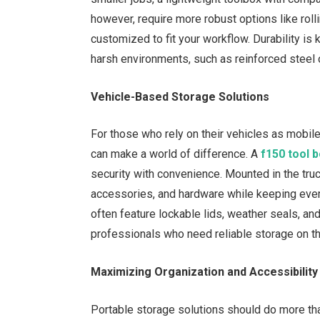
however, require more robust options like rol
customized to fit your workflow. Durability is
harsh environments, such as reinforced steel o
Vehicle-Based Storage Solutions
For those who rely on their vehicles as mobile
can make a world of difference. A
f150 tool 
security with convenience. Mounted in the tru
accessories, and hardware while keeping ever
often feature lockable lids, weather seals, an
professionals who need reliable storage on th
Maximizing Organization and Accessibility
Portable storage solutions should do more th