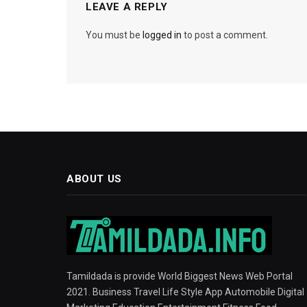
LEAVE A REPLY
You must be
logged in
to post a comment.
ABOUT US
Tamildada is provide World Biggest News Web Portal
2021. Business Travel Life Style App Automobile Digital