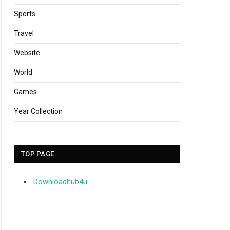
Sports
Travel
Website
World
Games
Year Collection
TOP PAGE
Downloadhub4u