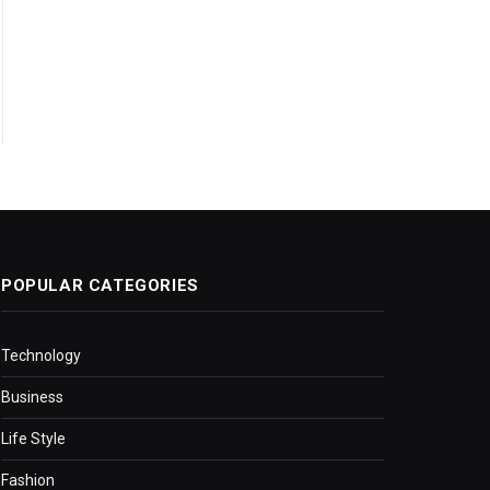
POPULAR CATEGORIES
Technology
Business
Life Style
Fashion