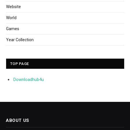
Website
World
Games
Year Collection
TOP PAGE
Downloadhub4u
ABOUT US