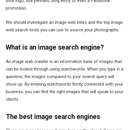
your logo, site pennant, blog entry, or even a Facebook
promotion.
We should investigate an image web index and the top image
web search tools you can use to source your photographs.
What is an image search engine?
An image web crawler is an information base of images that
can be looked through using watchwords. When you type in a
question, the images compared to your search query will
show up. By entering watchwords firmly connected with your
business, you can find the right images that will speak to your
clients.
The best image search engines