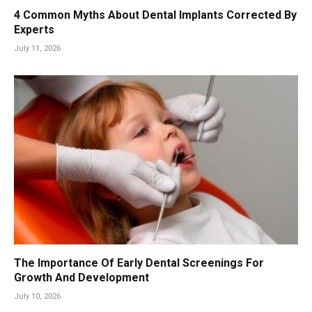
4 Common Myths About Dental Implants Corrected By
Experts
July 11, 2026
The Importance Of Early Dental Screenings For
Growth And Development
July 10, 2026