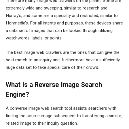
There are many image web crawlers on the planet. Some are
extremely wide and sweeping, similar to research and
Hurray’s, and some are a specialty and restricted, similar to
Honmedia’s. For all intents and purposes, these devices share
a data set of images that can be looked through utilizing
watchwords, labels, or points.
The best image web crawlers are the ones that can give the
best match to an inquiry and, furthermore have a sufficiently
huge data set to take special care of their crowd.
What Is a Reverse Image Search
Engine?
A converse image web search tool assists searchers with
finding the source image subsequent to transferring a similar,
related image to their inquiry question.