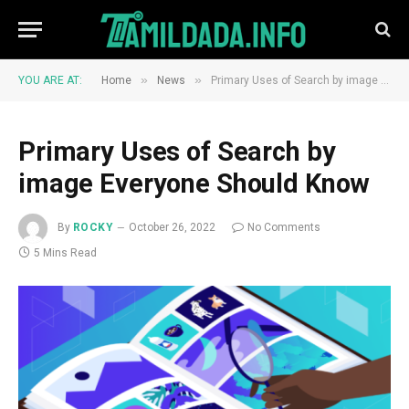
»
»
YOU ARE AT:
Home
News
​​Primary Uses of Search by image Everyone Should Know
​​Primary Uses of Search by
image Everyone Should Know
By
ROCKY
October 26, 2022
No Comments
5 Mins Read