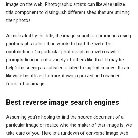
image on the web. Photographic artists can likewise utilize
this component to distinguish different sites that are utilizing
their photos.
As indicated by the title, the image search recommends using
photographs rather than words to hunt the web. The
contribution of a particular photograph in a web crawler
prompts figuring out a variety of others like that. It may be
helpful in seeing as satisfied related to explicit images. It can
likewise be utilized to track down improved and changed
forms of an image.
Best reverse image search engines
Assuming you’re hoping to find the source document of a
particular image or realize who the maker of that image is, we
take care of you. Here is a rundown of converse image web