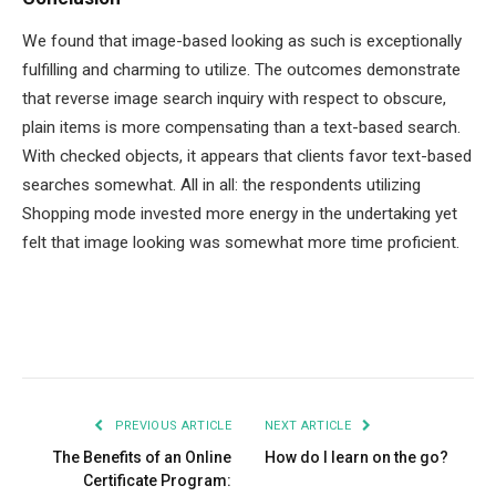
We found that image-based looking as such is exceptionally
fulfilling and charming to utilize. The outcomes demonstrate
that reverse image search inquiry with respect to obscure,
plain items is more compensating than a text-based search.
With checked objects, it appears that clients favor text-based
searches somewhat. All in all: the respondents utilizing
Shopping mode invested more energy in the undertaking yet
felt that image looking was somewhat more time proficient.
Facebook
Twitter
Pinterest
LinkedIn
Tumblr
Email
PREVIOUS ARTICLE
NEXT ARTICLE
The Benefits of an Online
How do I learn on the go?
Certificate Program: