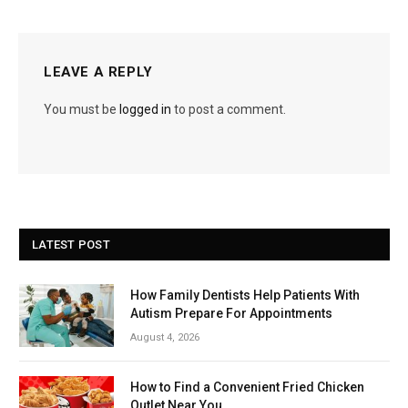
LEAVE A REPLY
You must be
logged in
to post a comment.
LATEST POST
How Family Dentists Help Patients With
Autism Prepare For Appointments
August 4, 2026
How to Find a Convenient Fried Chicken
Outlet Near You