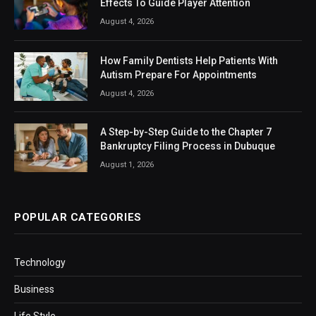
Effects To Guide Player Attention
August 4, 2026
How Family Dentists Help Patients With
Autism Prepare For Appointments
August 4, 2026
A Step-by-Step Guide to the Chapter 7
Bankruptcy Filing Process in Dubuque
August 1, 2026
POPULAR CATEGORIES
Technology
Business