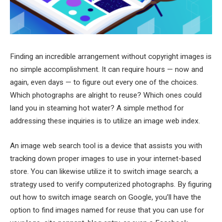
Finding an incredible arrangement without copyright images is
no simple accomplishment. It can require hours — now and
again, even days — to figure out every one of the choices.
Which photographs are alright to reuse? Which ones could
land you in steaming hot water? A simple method for
addressing these inquiries is to utilize an image web index.
An image web search tool is a device that assists you with
tracking down proper images to use in your internet-based
store. You can likewise utilize it to switch image search; a
strategy used to verify computerized photographs. By figuring
out how to switch image search on Google, you’ll have the
option to find images named for reuse that you can use for