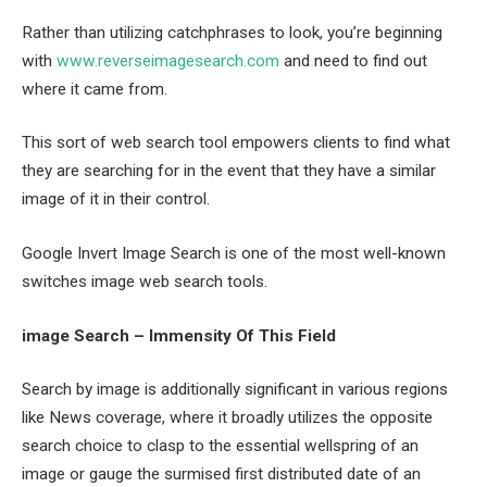
Rather than utilizing catchphrases to look, you’re beginning
with
www.reverseimagesearch.com
and need to find out
where it came from.
This sort of web search tool empowers clients to find what
they are searching for in the event that they have a similar
image of it in their control.
Google Invert Image Search is one of the most well-known
switches image web search tools.
image Search – Immensity Of This Field
Search by image is additionally significant in various regions
like News coverage, where it broadly utilizes the opposite
search choice to clasp to the essential wellspring of an
image or gauge the surmised first distributed date of an