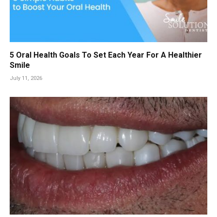
5 Oral Health Goals To Set Each Year For A Healthier
Smile
July 11, 2026