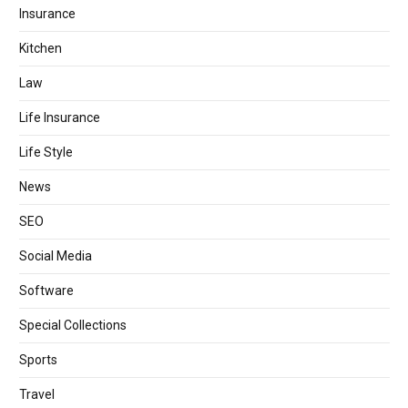
Insurance
Kitchen
Law
Life Insurance
Life Style
News
SEO
Social Media
Software
Special Collections
Sports
Travel