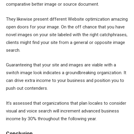
comparative better image or source document.
They likewise present different Website optimization amazing
open doors for your image. On the off chance that you have
novel images on your site labeled with the right catchphrases,
clients might find your site from a general or opposite image
search.
Guaranteeing that your site and images are viable with a
switch image look indicates a groundbreaking organization. It
can drive extra income to your business and position you to
push out contenders.
It’s assessed that organizations that plan locales to consider
visual and voice search will increment advanced business
income by 30% throughout the following year.
Conclusion