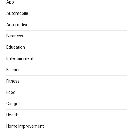
App
Automobile
Automotive
Business
Education
Entertainment
Fashion
Fitness
Food
Gadget
Health
Home Improvement