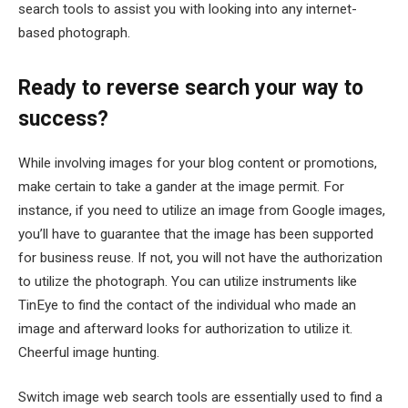
search tools to assist you with looking into any internet-
based photograph.
Ready to reverse search your way to
success?
While involving images for your blog content or promotions,
make certain to take a gander at the image permit. For
instance, if you need to utilize an image from Google images,
you’ll have to guarantee that the image has been supported
for business reuse. If not, you will not have the authorization
to utilize the photograph. You can utilize instruments like
TinEye to find the contact of the individual who made an
image and afterward looks for authorization to utilize it.
Cheerful image hunting.
Switch image web search tools are essentially used to find a