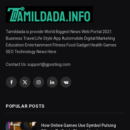
Tamildada is provide World Biggest News Web Portal 2021.
Business Travel Life Style App Automobile Digital Marketing
Education Entertainment Fitness Food Gadget Health Games
SEO Technology News Here
Contact Us:
support@gposting.com
Facebook
X
Instagram
LinkedIn
VKontakte
(Twitter)
POPULAR POSTS
How Online Games Use Symbol Pulsing