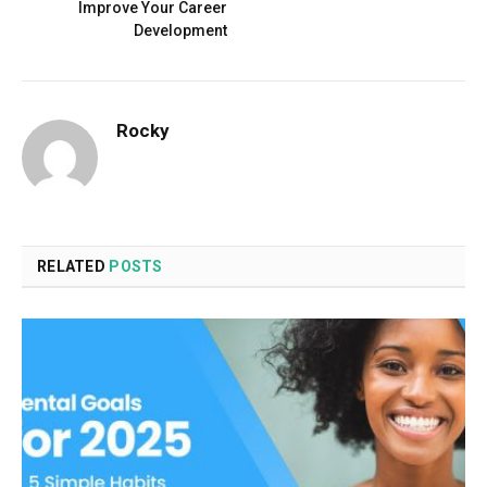
Improve Your Career
Development
Rocky
RELATED
POSTS