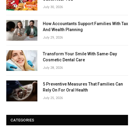
July 30, 2026
How Accountants Support Families With Tax
And Wealth Planning
July 29, 2026
Transform Your Smile With Same-Day
Cosmetic Dental Care
July 28, 2026
5 Preventive Measures That Families Can
Rely On For Oral Health
July 25, 2026
CATEGORIES