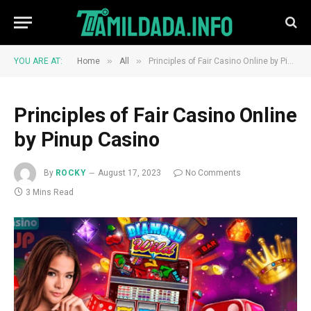
»
»
YOU ARE AT:
Home
All
Principles of Fair Casino Online by Pinup Casino
Principles of Fair Casino Online
by Pinup Casino
By
ROCKY
August 17, 2023
No Comments
3 Mins Read