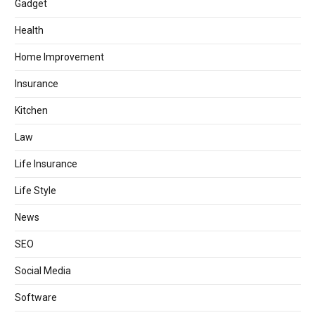
Gadget
Health
Home Improvement
Insurance
Kitchen
Law
Life Insurance
Life Style
News
SEO
Social Media
Software