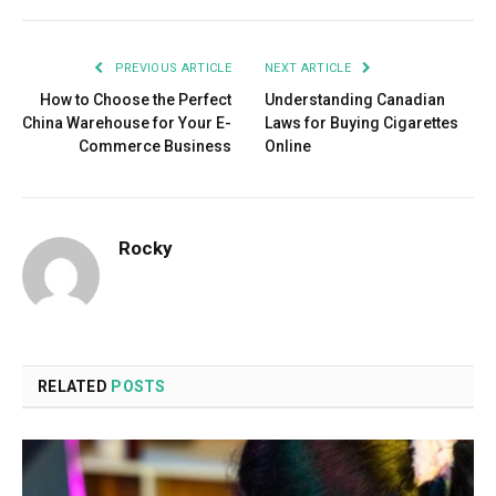
PREVIOUS ARTICLE
NEXT ARTICLE
How to Choose the Perfect
Understanding Canadian
China Warehouse for Your E-
Laws for Buying Cigarettes
Commerce Business
Online
Rocky
RELATED
POSTS