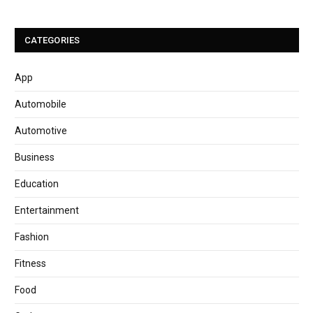
CATEGORIES
App
Automobile
Automotive
Business
Education
Entertainment
Fashion
Fitness
Food