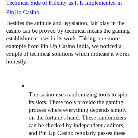
Technical Side of Fidelity as It Is Implemented in 
PinUp Casino
Besides the attitude and legislation, fair play in the 
casino can be proved by technical means the gaming 
establishment uses in its work. Taking one more 
example from Pin Up Casino India, we noticed a 
couple of technical solutions which indicate it works 
honestly.
The casino uses randomizing tools to spin 
its slots. These tools provide the gaming 
process where everything depends simply 
on the fortune’s hand. These randomizers 
can be checked by independent auditors, 
and Pin Up Casino regularly passes these 