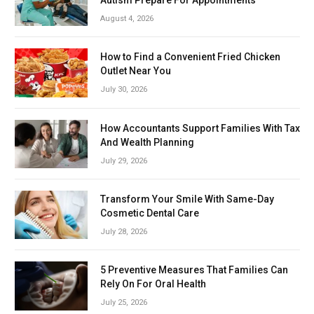
Autism Prepare For Appointments
August 4, 2026
How to Find a Convenient Fried Chicken
Outlet Near You
July 30, 2026
How Accountants Support Families With Tax
And Wealth Planning
July 29, 2026
Transform Your Smile With Same-Day
Cosmetic Dental Care
July 28, 2026
5 Preventive Measures That Families Can
Rely On For Oral Health
July 25, 2026