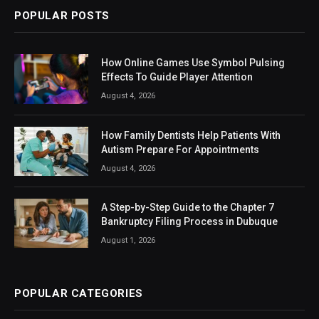
POPULAR POSTS
How Online Games Use Symbol Pulsing
Effects To Guide Player Attention
August 4, 2026
How Family Dentists Help Patients With
Autism Prepare For Appointments
August 4, 2026
A Step-by-Step Guide to the Chapter 7
Bankruptcy Filing Process in Dubuque
August 1, 2026
POPULAR CATEGORIES