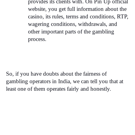
provides its clients with. On Pin Up official 
website, you get full information about the 
casino, its rules, terms and conditions, RTP, 
wagering conditions, withdrawals, and 
other important parts of the gambling 
process.
So, if you have doubts about the fairness of 
gambling operators in India, we can tell you that at 
least one of them operates fairly and honestly.
Facebook
Twitter
Pinterest
LinkedIn
Tumblr
Email