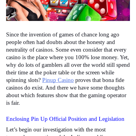
Since the invention of games of chance long ago 
people often had doubts about the honesty and 
neutrality of casinos. Some even consider that every 
casino is the place where you 100% lose money. Yet, 
why do lots of gamblers all over the world still spend 
their time at the poker table or the screen while 
spinning slots? 
Pinup Casino
 proves that bona fide 
casinos do exist. And there we have some thoughts 
about which features show that the gaming operator 
is fair.
Enclosing Pin Up Official Position and Legislation
Let’s begin our investigation with the most 