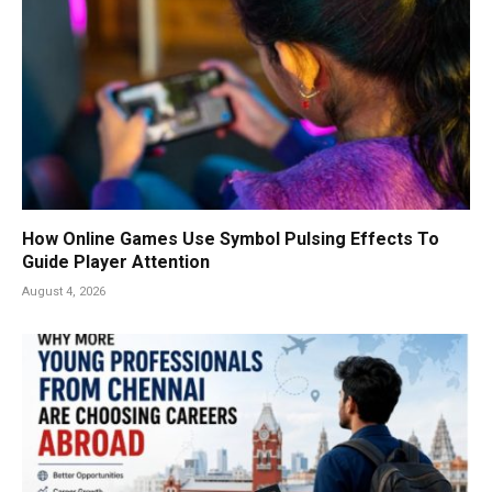
How Online Games Use Symbol Pulsing Effects To
Guide Player Attention
August 4, 2026