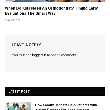
When Do Kids Need An Orthodontist? Timing Early
Evaluations The Smart Way
May 18, 2026
LEAVE A REPLY
You must be
logged in
to post a comment.
LATEST POST
How Family Dentists Help Patients With