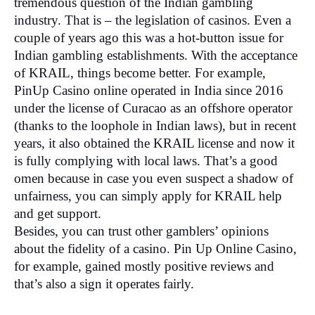
tremendous question of the Indian gambling 
industry. That is – the legislation of casinos. Even a 
couple of years ago this was a hot-button issue for 
Indian gambling establishments. With the acceptance 
of KRAIL, things become better. For example, 
PinUp Casino online operated in India since 2016 
under the license of Curacao as an offshore operator 
(thanks to the loophole in Indian laws), but in recent 
years, it also obtained the KRAIL license and now it 
is fully complying with local laws. That’s a good 
omen because in case you even suspect a shadow of 
unfairness, you can simply apply for KRAIL help 
and get support.
Besides, you can trust other gamblers’ opinions 
about the fidelity of a casino. Pin Up Online Casino, 
for example, gained mostly positive reviews and 
that’s also a sign it operates fairly.