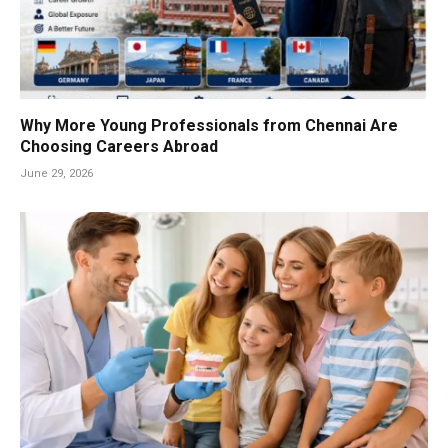
Why More Young Professionals from Chennai Are
Choosing Careers Abroad
June 29, 2026