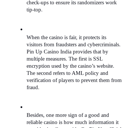
check-ups to ensure its randomizers work 
tip-top.
When the casino is fair, it protects its 
visitors from fraudsters and cybercriminals. 
Pin Up Casino India provides that by 
multiple measures. The first is SSL 
encryption used by the casino’s website. 
The second refers to AML policy and 
verification of players to prevent them from 
fraud.
Besides, one more sign of a good and 
reliable casino is how much information it 