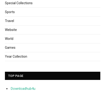
Special Collections
Sports
Travel
Website
World
Games
Year Collection
TOP PAGE
Downloadhub4u