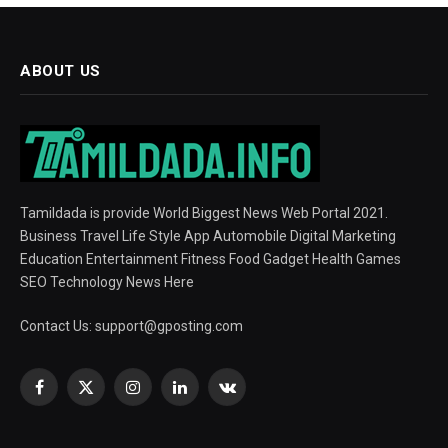
ABOUT US
Tamildada is provide World Biggest News Web Portal 2021.
Business Travel Life Style App Automobile Digital Marketing
Education Entertainment Fitness Food Gadget Health Games
SEO Technology News Here
Contact Us:
support@gposting.com
Facebook
X
Instagram
LinkedIn
VKontakte
(Twitter)