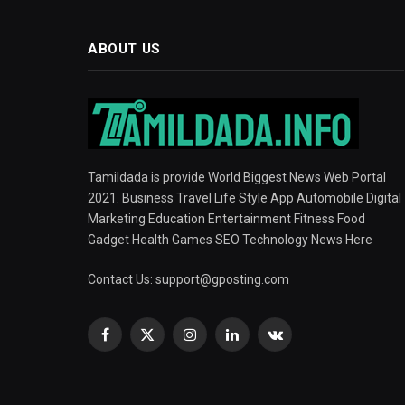
ABOUT US
Tamildada is provide World Biggest News Web Portal
2021. Business Travel Life Style App Automobile Digital
Marketing Education Entertainment Fitness Food
Gadget Health Games SEO Technology News Here
Contact Us:
support@gposting.com
Facebook
X
Instagram
LinkedIn
VKontakte
(Twitter)