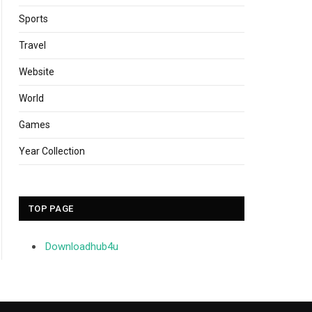
Sports
Travel
Website
World
Games
Year Collection
TOP PAGE
Downloadhub4u