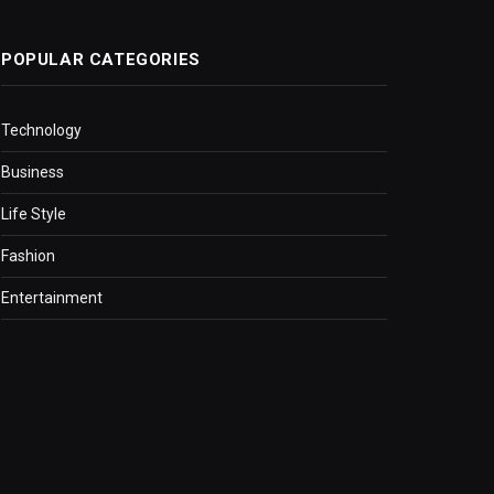
POPULAR CATEGORIES
Technology
Business
Life Style
Fashion
Entertainment