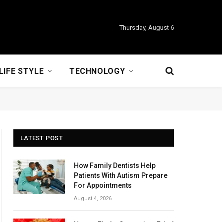
Thursday, August 6
LIFE STYLE
TECHNOLOGY
LATEST POST
How Family Dentists Help
Patients With Autism Prepare
For Appointments
August 4, 2026