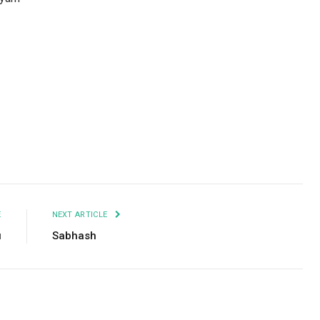
Facebook
Twitter
Pinterest
LinkedIn
Tumblr
Email
E
NEXT ARTICLE
u
Sabhash