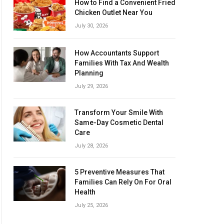
How to Find a Convenient Fried
Chicken Outlet Near You
July 30, 2026
How Accountants Support
Families With Tax And Wealth
Planning
July 29, 2026
Transform Your Smile With
Same-Day Cosmetic Dental
Care
July 28, 2026
5 Preventive Measures That
Families Can Rely On For Oral
Health
July 25, 2026