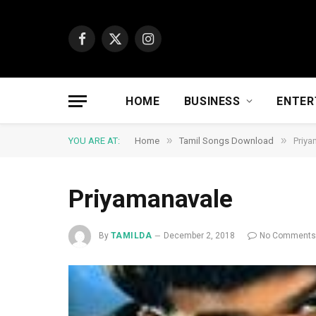
Facebook
X
Instagram
(Twitter)
HOME
BUSINESS
ENTER
»
»
YOU ARE AT:
Home
Tamil Songs Download
Priya
Priyamanavale
By
TAMILDA
December 2, 2018
No Comment