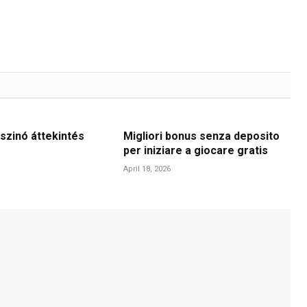
szinó áttekintés
Migliori bonus senza deposito
per iniziare a giocare gratis
April 18, 2026