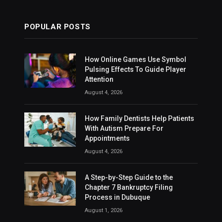
POPULAR POSTS
How Online Games Use Symbol
Pulsing Effects To Guide Player
Attention
August 4, 2026
How Family Dentists Help Patients
With Autism Prepare For
Appointments
August 4, 2026
A Step-by-Step Guide to the
Chapter 7 Bankruptcy Filing
Process in Dubuque
August 1, 2026