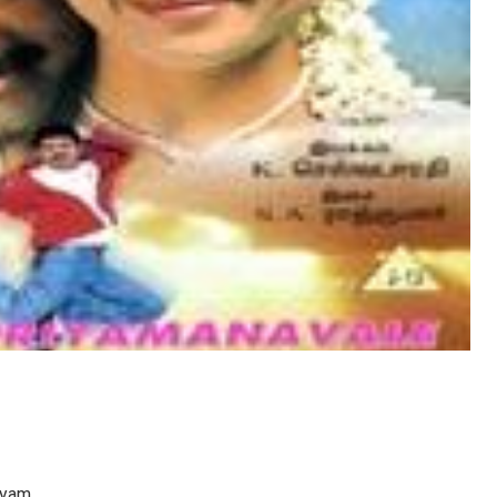
anyam