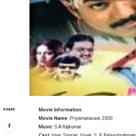
Movie Information:
SHARE
Movie Name
: Priyamanavale 2000
Music
: S.A.Rajkumar
Cast
: Vijay, Simran, Vivek, S. P. Balasubrahm