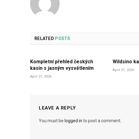
RELATED
POSTS
Kompletní přehled českých
Wildsino ka
kasin s jasným vysvětlením
April 21, 2026
April 21, 2026
LEAVE A REPLY
You must be
logged in
to post a comment.