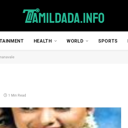
TAINMENT
HEALTH
WORLD
SPORTS
manavale
s
1 Min Read