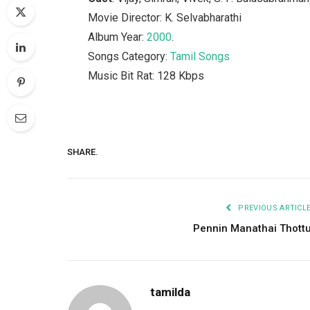
Movie Director: K. Selvabharathi
Album Year:
2000
.
Songs Category:
Tamil Songs
Music Bit Rat: 128 Kbps
SHARE.
PREVIOUS ARTICL
Pennin Manathai Thott
tamilda