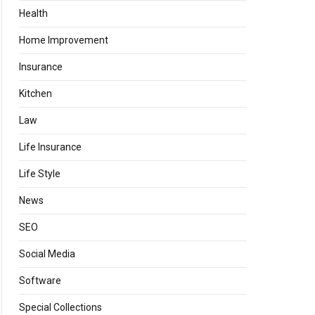
Health
Home Improvement
Insurance
Kitchen
Law
Life Insurance
Life Style
News
SEO
Social Media
Software
Special Collections