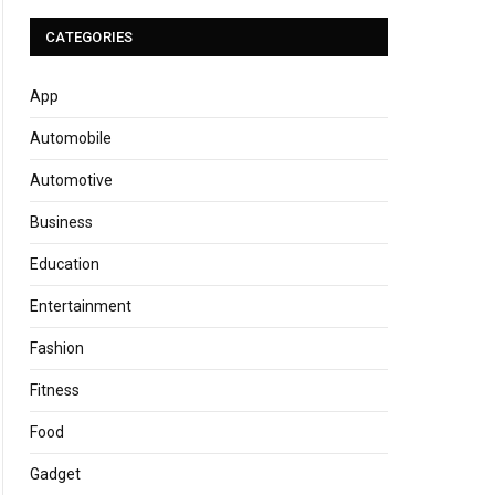
CATEGORIES
App
Automobile
Automotive
Business
Education
Entertainment
Fashion
Fitness
Food
Gadget