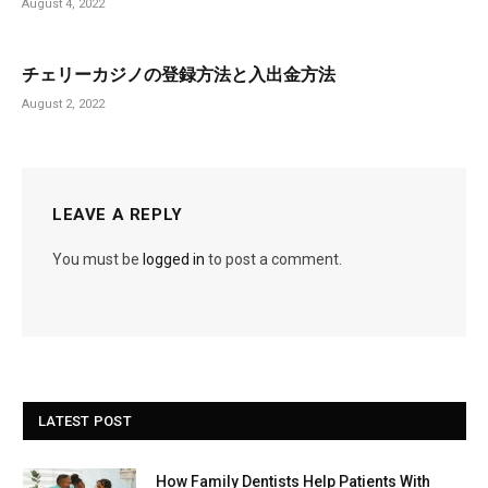
August 4, 2022
チェリーカジノの登録方法と入出金方法
August 2, 2022
LEAVE A REPLY
You must be
logged in
to post a comment.
LATEST POST
How Family Dentists Help Patients With