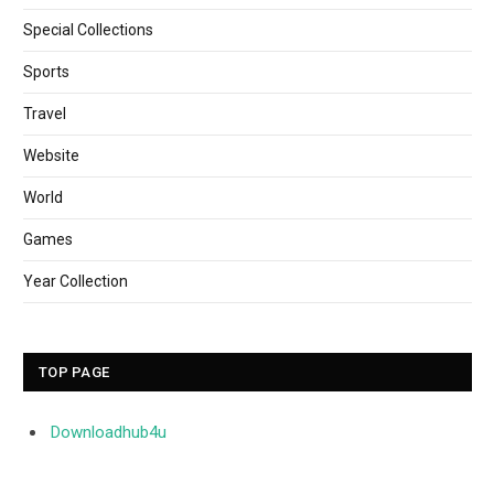
Special Collections
Sports
Travel
Website
World
Games
Year Collection
TOP PAGE
Downloadhub4u