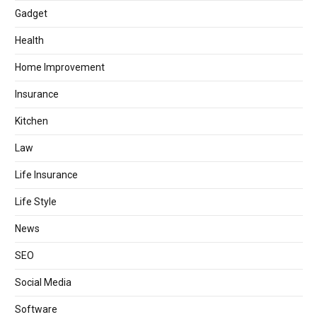
Gadget
Health
Home Improvement
Insurance
Kitchen
Law
Life Insurance
Life Style
News
SEO
Social Media
Software