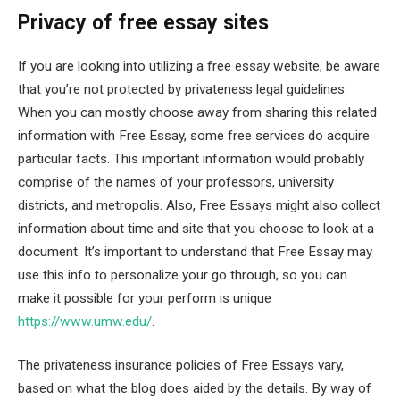
Privacy of free essay sites
If you are looking into utilizing a free essay website, be aware
that you’re not protected by privateness legal guidelines.
When you can mostly choose away from sharing this related
information with Free Essay, some free services do acquire
particular facts. This important information would probably
comprise of the names of your professors, university
districts, and metropolis. Also, Free Essays might also collect
information about time and site that you choose to look at a
document. It’s important to understand that Free Essay may
use this info to personalize your go through, so you can
make it possible for your perform is unique
https://www.umw.edu/
.
The privateness insurance policies of Free Essays vary,
based on what the blog does aided by the details. By way of