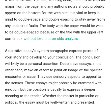
major from the page, and any author’s notes should probably
appear on the bottom for the web site. It is vital to keep in
mind to double-space and double-spacing to stay away from
any undesired faults. The body with the paper would be wise
to be double-spaced, because of the title with the upper-left
corner
sex without love sharon olds analysis
.
A narrative essay’s system paragraphs express points of
your story and develop to your conclusion. The conclusion
will likely be a personal assertion. Descriptive essays, in the
other hand, make an effort to paint an image of the specific
encounter or issue. They use sensory aspects to appeal to
the senses. These essays might possibly be crammed with
emotion, but the position is usually to express a deeper
meaning to the reader. Whether the matter is particular or
political, the essay must be well-written and presented.