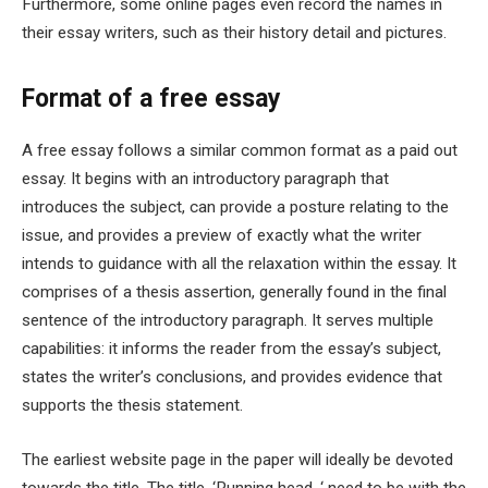
Furthermore, some online pages even record the names in
their essay writers, such as their history detail and pictures.
Format of a free essay
A free essay follows a similar common format as a paid out
essay. It begins with an introductory paragraph that
introduces the subject, can provide a posture relating to the
issue, and provides a preview of exactly what the writer
intends to guidance with all the relaxation within the essay. It
comprises of a thesis assertion, generally found in the final
sentence of the introductory paragraph. It serves multiple
capabilities: it informs the reader from the essay’s subject,
states the writer’s conclusions, and provides evidence that
supports the thesis statement.
The earliest website page in the paper will ideally be devoted
towards the title. The title, ‘Running head, ‘ need to be with the