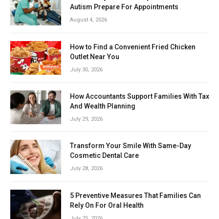
Autism Prepare For Appointments
August 4, 2026
How to Find a Convenient Fried Chicken
Outlet Near You
July 30, 2026
How Accountants Support Families With Tax
And Wealth Planning
July 29, 2026
Transform Your Smile With Same-Day
Cosmetic Dental Care
July 28, 2026
5 Preventive Measures That Families Can
Rely On For Oral Health
July 25, 2026