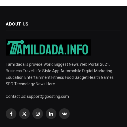
ABOUT US
Tamildada is provide World Biggest News Web Portal 2021.
Business Travel Life Style App Automobile Digital Marketing
Education Entertainment Fitness Food Gadget Health Games
SEO Technology News Here
Contact Us:
support@gposting.com
Facebook
X
Instagram
LinkedIn
VKontakte
(Twitter)