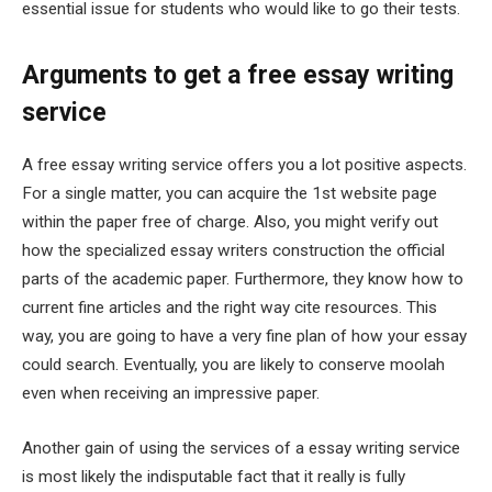
essential issue for students who would like to go their tests.
Arguments to get a free essay writing
service
A free essay writing service offers you a lot positive aspects.
For a single matter, you can acquire the 1st website page
within the paper free of charge. Also, you might verify out
how the specialized essay writers construction the official
parts of the academic paper. Furthermore, they know how to
current fine articles and the right way cite resources. This
way, you are going to have a very fine plan of how your essay
could search. Eventually, you are likely to conserve moolah
even when receiving an impressive paper.
Another gain of using the services of a essay writing service
is most likely the indisputable fact that it really is fully