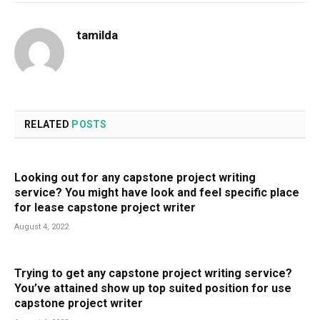
tamilda
RELATED
POSTS
Looking out for any capstone project writing
service? You might have look and feel specific place
for lease capstone project writer
August 4, 2022
Trying to get any capstone project writing service?
You’ve attained show up top suited position for use
capstone project writer