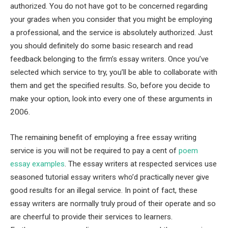
authorized. You do not have got to be concerned regarding
your grades when you consider that you might be employing
a professional, and the service is absolutely authorized. Just
you should definitely do some basic research and read
feedback belonging to the firm’s essay writers. Once you’ve
selected which service to try, you’ll be able to collaborate with
them and get the specified results. So, before you decide to
make your option, look into every one of these arguments in
2006.
The remaining benefit of employing a free essay writing
service is you will not be required to pay a cent of
poem
essay examples
. The essay writers at respected services use
seasoned tutorial essay writers who’d practically never give
good results for an illegal service. In point of fact, these
essay writers are normally truly proud of their operate and so
are cheerful to provide their services to learners.