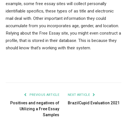
example, some free essay sites will collect personally
identifiable specifics, these types of as title and electronic
mail deal with. Other important information they could
accumulate from you incorporates age, gender, and location.
Relying about the Free Essay site, you might even construct a
profile, that is stored in their database. This is because they
should know that’s working with their system.
Facebook
Twitter
Pinterest
LinkedIn
Tumblr
Email
PREVIOUS ARTICLE
NEXT ARTICLE
Positives and negatives of
BrazilCupid Evaluation 2021
Utilizing a Free Essay
Samples