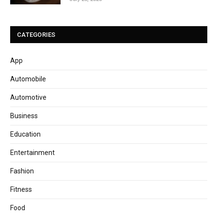
CATEGORIES
App
Automobile
Automotive
Business
Education
Entertainment
Fashion
Fitness
Food