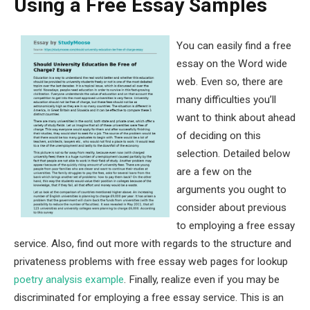
Using a Free Essay Samples
You can easily find a free
essay on the Word wide
web. Even so, there are
many difficulties you’ll
want to think about ahead
of deciding on this
selection. Detailed below
are a few on the
arguments you ought to
consider about previous
to employing a free essay
service. Also, find out more with regards to the structure and
privateness problems with free essay web pages for lookup
poetry analysis example
. Finally, realize even if you may be
discriminated for employing a free essay service. This is an