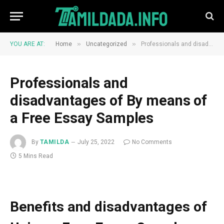
»
»
YOU ARE AT:
Home
Uncategorized
Professionals and disadvantages of By means of a Free Essay Samples
Professionals and
disadvantages of By means of
a Free Essay Samples
By
TAMILDA
July 25, 2022
No Comments
5 Mins Read
Benefits and disadvantages of