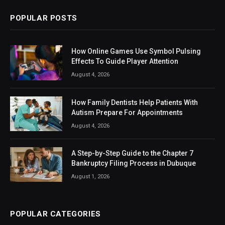
POPULAR POSTS
How Online Games Use Symbol Pulsing
Effects To Guide Player Attention
August 4, 2026
How Family Dentists Help Patients With
Autism Prepare For Appointments
August 4, 2026
A Step-by-Step Guide to the Chapter 7
Bankruptcy Filing Process in Dubuque
August 1, 2026
POPULAR CATEGORIES