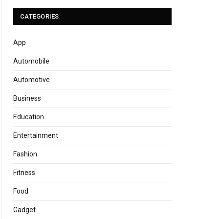
CATEGORIES
App
Automobile
Automotive
Business
Education
Entertainment
Fashion
Fitness
Food
Gadget