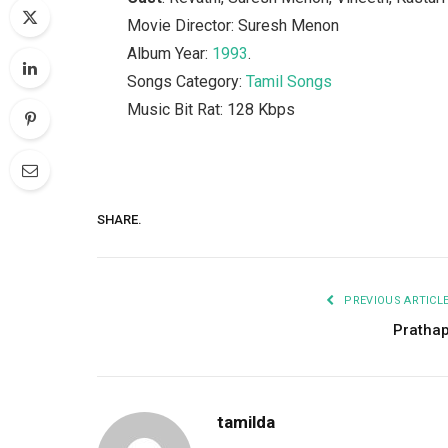
Movie Director: Suresh Menon
Album Year:
1993
.
Songs Category:
Tamil Songs
Music Bit Rat: 128 Kbps
SHARE.
PREVIOUS ARTICL
Pratha
tamilda