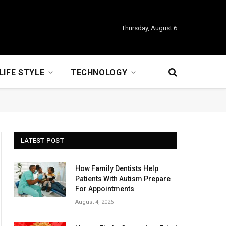
Thursday, August 6
LIFE STYLE
TECHNOLOGY
LATEST POST
How Family Dentists Help
Patients With Autism Prepare
For Appointments
August 4, 2026