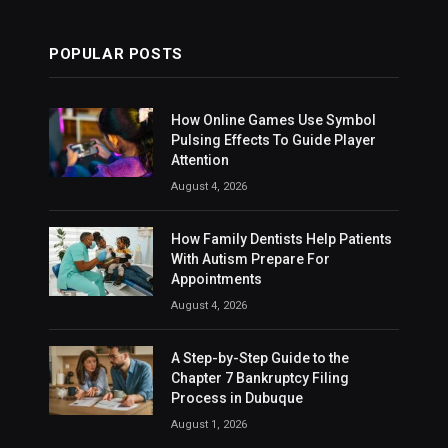
POPULAR POSTS
How Online Games Use Symbol
Pulsing Effects To Guide Player
Attention
August 4, 2026
How Family Dentists Help Patients
With Autism Prepare For
Appointments
August 4, 2026
A Step-by-Step Guide to the
Chapter 7 Bankruptcy Filing
Process in Dubuque
August 1, 2026