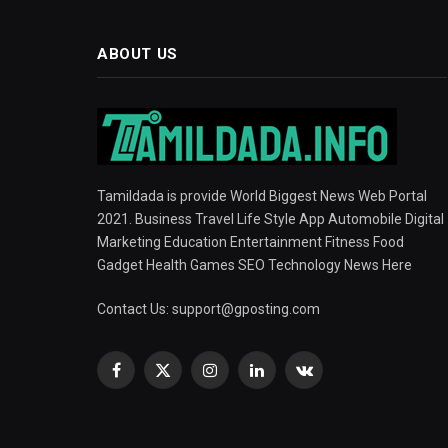
ABOUT US
Tamildada is provide World Biggest News Web Portal
2021. Business Travel Life Style App Automobile Digital
Marketing Education Entertainment Fitness Food
Gadget Health Games SEO Technology News Here
Contact Us:
support@gposting.com
Facebook
X
Instagram
LinkedIn
VKontakte
(Twitter)