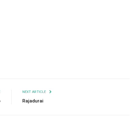
Facebook
Twitter
Pinterest
LinkedIn
Tumblr
Email
E
NEXT ARTICLE
p
Rajadurai