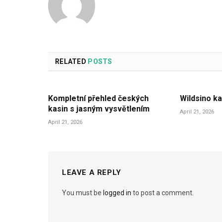
RELATED
POSTS
Kompletní přehled českých
Wildsino ka
kasin s jasným vysvětlením
April 21, 2026
April 21, 2026
LEAVE A REPLY
You must be
logged in
to post a comment.