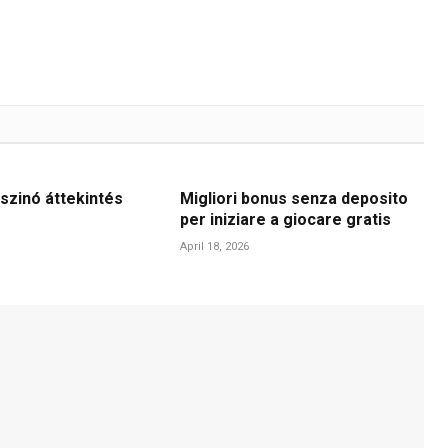
szinó áttekintés
Migliori bonus senza deposito
per iniziare a giocare gratis
April 18, 2026