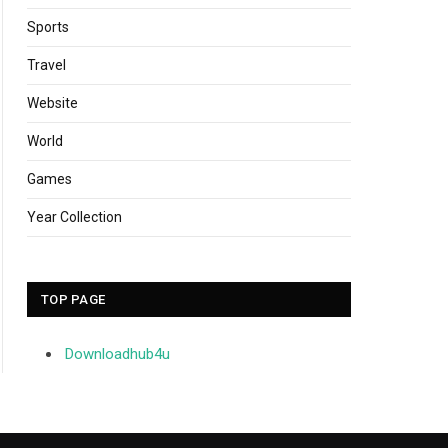
Sports
Travel
Website
World
Games
Year Collection
TOP PAGE
Downloadhub4u