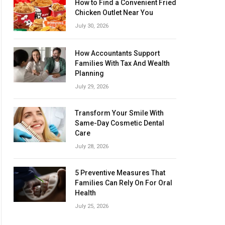
How to Find a Convenient Fried
Chicken Outlet Near You
July 30, 2026
How Accountants Support
Families With Tax And Wealth
Planning
July 29, 2026
Transform Your Smile With
Same-Day Cosmetic Dental
Care
July 28, 2026
5 Preventive Measures That
Families Can Rely On For Oral
Health
July 25, 2026