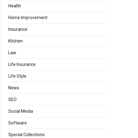
Health
Home Improvement
Insurance
Kitchen
Law
Life Insurance
Life Style
News
SEO
Social Media
Software
Special Collections