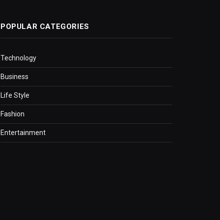
POPULAR CATEGORIES
Technology
Business
Life Style
Fashion
Entertainment