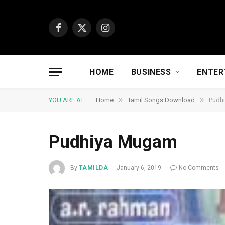
Facebook
X
Instagram
(Twitter)
HOME
BUSINESS
ENTER
»
»
YOU ARE AT:
Home
Tamil Songs Download
Pudh
Pudhiya Mugam
By
TAMILDA
January 6, 2019
No Comments