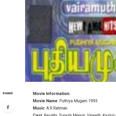
Movie Information:
SHARE
Movie Name
: Puthiya Mugam 1993
Music
: A.R.Rahman
Cast
: Revathi, Suresh Menon, Vineeth, Kasturi