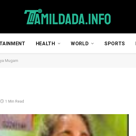
TAINMENT
HEALTH
WORLD
SPORTS
iya Mugam
1 Min Read