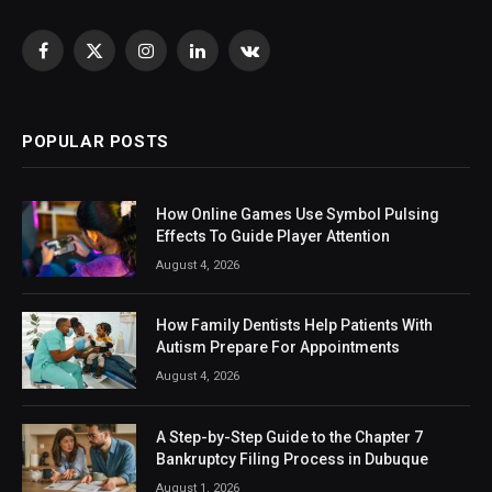
Facebook
X
Instagram
LinkedIn
VKontakte
(Twitter)
POPULAR POSTS
How Online Games Use Symbol Pulsing
Effects To Guide Player Attention
August 4, 2026
How Family Dentists Help Patients With
Autism Prepare For Appointments
August 4, 2026
A Step-by-Step Guide to the Chapter 7
Bankruptcy Filing Process in Dubuque
August 1, 2026