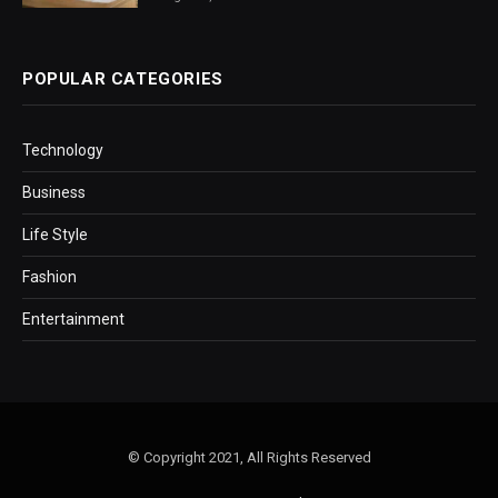
POPULAR CATEGORIES
Technology
Business
Life Style
Fashion
Entertainment
© Copyright 2021, All Rights Reserved