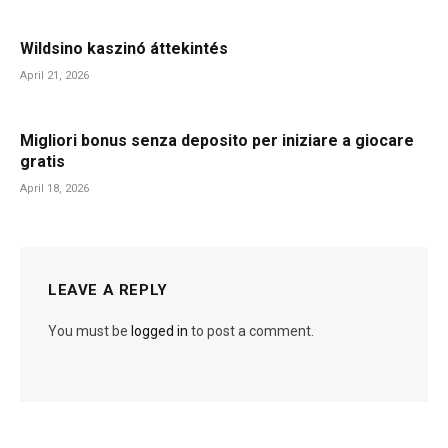
Wildsino kaszinó áttekintés
April 21, 2026
Migliori bonus senza deposito per iniziare a giocare
gratis
April 18, 2026
LEAVE A REPLY
You must be
logged in
to post a comment.