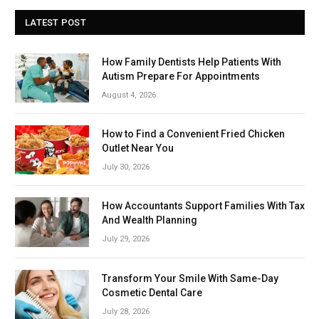
LATEST POST
How Family Dentists Help Patients With
Autism Prepare For Appointments
August 4, 2026
How to Find a Convenient Fried Chicken
Outlet Near You
July 30, 2026
How Accountants Support Families With Tax
And Wealth Planning
July 29, 2026
Transform Your Smile With Same-Day
Cosmetic Dental Care
July 28, 2026