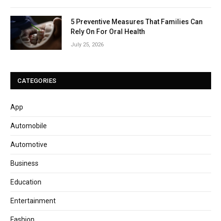
5 Preventive Measures That Families Can
Rely On For Oral Health
July 25, 2026
CATEGORIES
App
Automobile
Automotive
Business
Education
Entertainment
Fashion