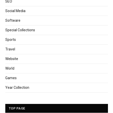
SEO
Social Media
Software
Special Collections
Sports
Travel
Website
World
Games
Year Collection
TOP PAGE