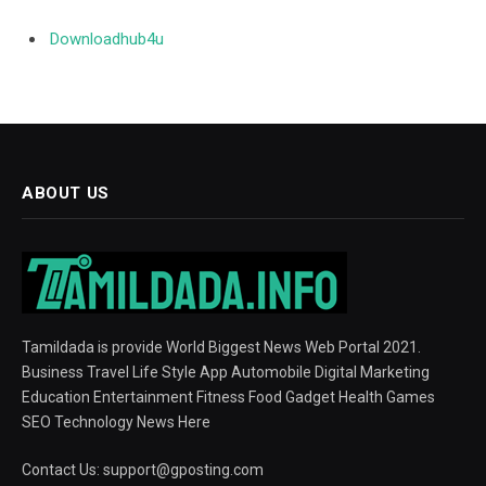
Downloadhub4u
ABOUT US
Tamildada is provide World Biggest News Web Portal 2021.
Business Travel Life Style App Automobile Digital Marketing
Education Entertainment Fitness Food Gadget Health Games
SEO Technology News Here
Contact Us:
support@gposting.com