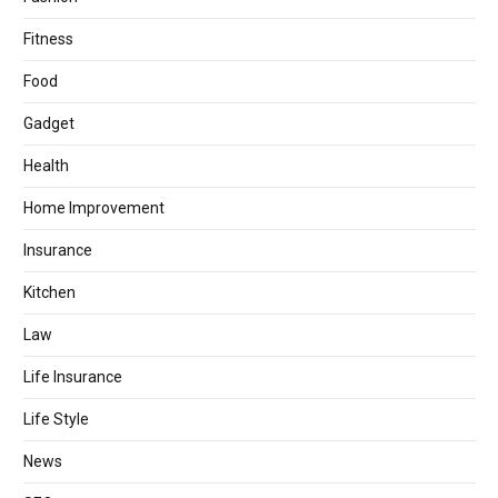
Fitness
Food
Gadget
Health
Home Improvement
Insurance
Kitchen
Law
Life Insurance
Life Style
News