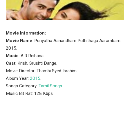
Movie Information:
Movie Name
: Puriyatha Aanandham Puthithaga Aarambam
2015.
Music
: A.R.Reihana.
Cast
: Krish, Srushti Dange.
Movie Director: Thambi Syed Ibrahim.
Album Year:
2015
.
Songs Category:
Tamil Songs
Music Bit Rat: 128 Kbps
Facebook
Twitter
Pinterest
LinkedIn
Tumblr
Email