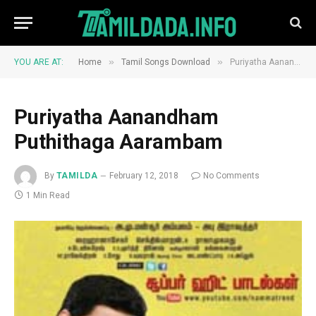
»
»
YOU ARE AT:
Home
Tamil Songs Download
Puriyatha Aanandham Puthithaga Aarambam
Puriyatha Aanandham
Puthithaga Aarambam
By
TAMILDA
February 12, 2018
No Comments
1 Min Read