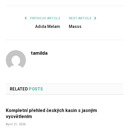
PREVIOUS ARTICLE
NEXT ARTICLE
Adida Melam
Masss
tamilda
RELATED
POSTS
Kompletní přehled českých kasin s jasným
vysvětlením
April 21, 2026