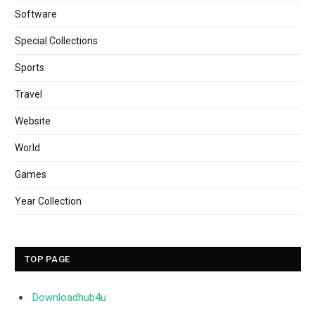
Software
Special Collections
Sports
Travel
Website
World
Games
Year Collection
TOP PAGE
Downloadhub4u