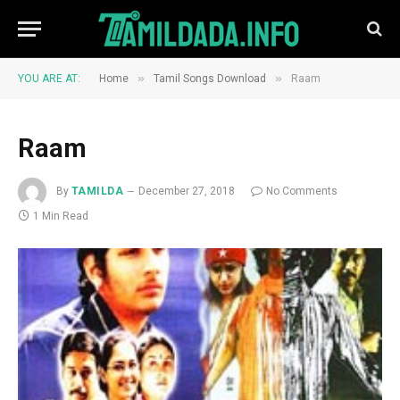
»
»
YOU ARE AT:
Home
Tamil Songs Download
Raam
Raam
By
TAMILDA
December 27, 2018
No Comments
1 Min Read