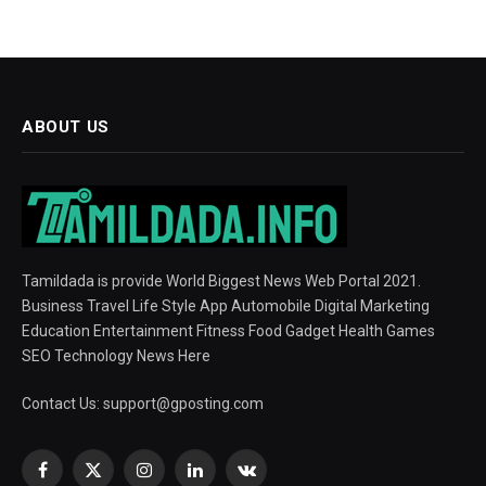
ABOUT US
Tamildada is provide World Biggest News Web Portal 2021.
Business Travel Life Style App Automobile Digital Marketing
Education Entertainment Fitness Food Gadget Health Games
SEO Technology News Here
Contact Us:
support@gposting.com
Facebook
X
Instagram
LinkedIn
VKontakte