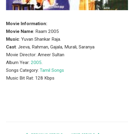
Movie Information:
Movie Name
: Raam 2005
Music
: Yuvan Shankar Raja.
Cast
: Jeeva, Rahman, Gajala, Murali, Saranya
Movie Director: Ameer Sultan
Album Year:
2005
.
Songs Category:
Tamil Songs
Music Bit Rat: 128 Kbps
Facebook
Twitter
Pinterest
LinkedIn
Tumblr
Email