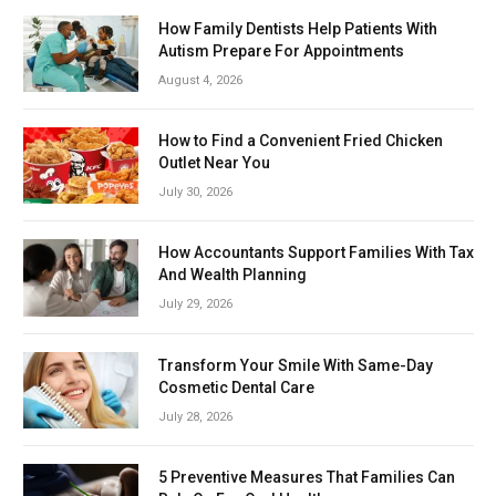
How Family Dentists Help Patients With
Autism Prepare For Appointments
August 4, 2026
How to Find a Convenient Fried Chicken
Outlet Near You
July 30, 2026
How Accountants Support Families With Tax
And Wealth Planning
July 29, 2026
Transform Your Smile With Same-Day
Cosmetic Dental Care
July 28, 2026
5 Preventive Measures That Families Can