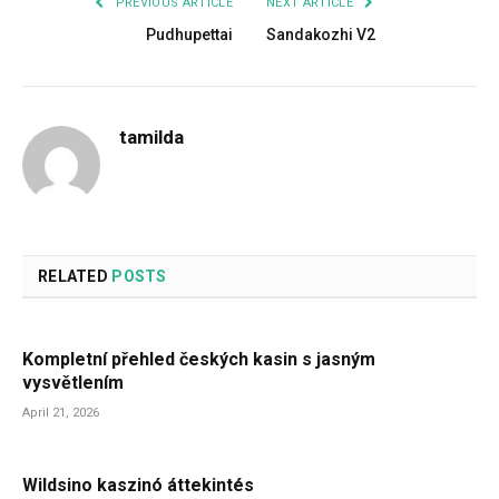
PREVIOUS ARTICLE
NEXT ARTICLE
Pudhupettai
Sandakozhi V2
tamilda
RELATED
POSTS
Kompletní přehled českých kasin s jasným
vysvětlením
April 21, 2026
Wildsino kaszinó áttekintés