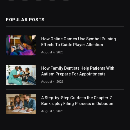
(Twitter)
POPULAR POSTS
How Online Games Use Symbol Pulsing
Effects To Guide Player Attention
August 4, 2026
How Family Dentists Help Patients With
Autism Prepare For Appointments
August 4, 2026
A Step-by-Step Guide to the Chapter 7
Bankruptcy Filing Process in Dubuque
August 1, 2026