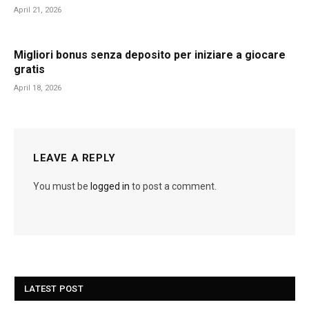
April 21, 2026
Migliori bonus senza deposito per iniziare a giocare
gratis
April 18, 2026
LEAVE A REPLY
You must be
logged in
to post a comment.
LATEST POST