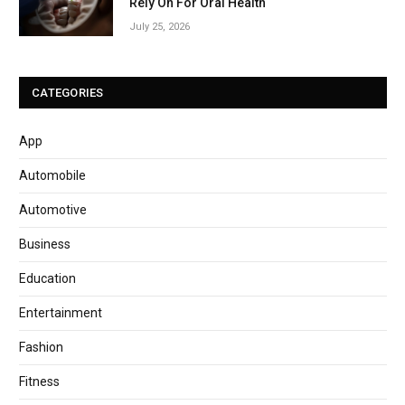
Rely On For Oral Health
July 25, 2026
CATEGORIES
App
Automobile
Automotive
Business
Education
Entertainment
Fashion
Fitness