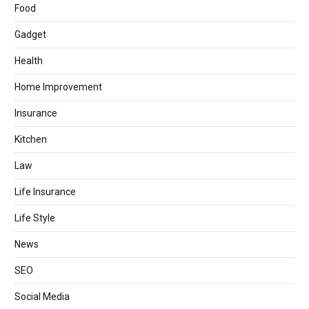
Food
Gadget
Health
Home Improvement
Insurance
Kitchen
Law
Life Insurance
Life Style
News
SEO
Social Media