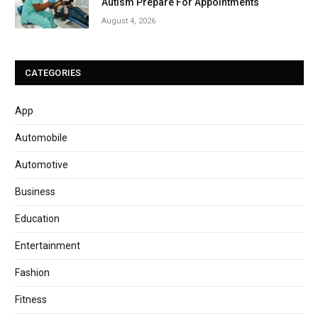
Autism Prepare For Appointments
August 4, 2026
CATEGORIES
App
Automobile
Automotive
Business
Education
Entertainment
Fashion
Fitness