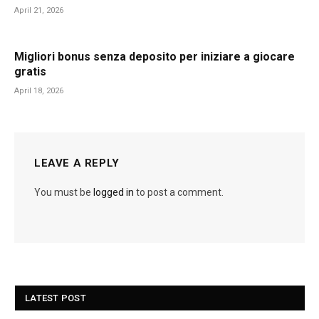
April 21, 2026
Migliori bonus senza deposito per iniziare a giocare
gratis
April 18, 2026
LEAVE A REPLY
You must be
logged in
to post a comment.
LATEST POST