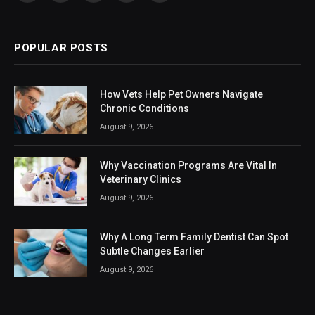
(Twitter)
POPULAR POSTS
How Vets Help Pet Owners Navigate
Chronic Conditions
August 9, 2026
Why Vaccination Programs Are Vital In
Veterinary Clinics
August 9, 2026
Why A Long Term Family Dentist Can Spot
Subtle Changes Earlier
August 9, 2026