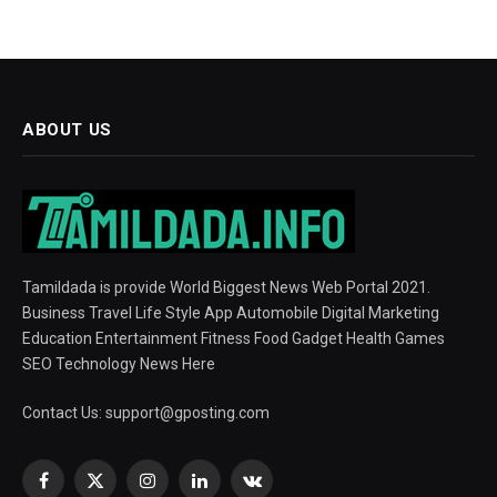
ABOUT US
Tamildada is provide World Biggest News Web Portal 2021.
Business Travel Life Style App Automobile Digital Marketing
Education Entertainment Fitness Food Gadget Health Games
SEO Technology News Here
Contact Us:
support@gposting.com
Facebook
X
Instagram
LinkedIn
VKontakte