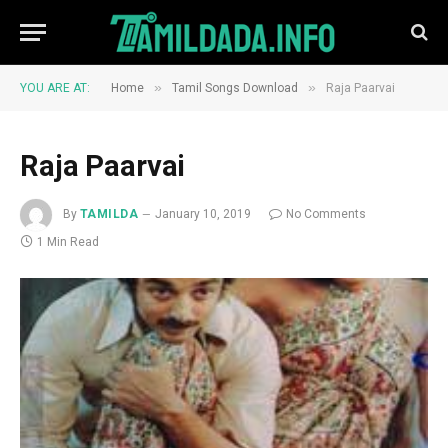
»
»
YOU ARE AT:
Home
Tamil Songs Download
Raja Paarvai
Raja Paarvai
By
TAMILDA
January 10, 2019
No Comments
1 Min Read