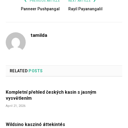
PREVIOUS ARTICLE
NEXT ARTICLE
Panneer Pushpangal
Rayil Payanangalil
tamilda
RELATED
POSTS
Kompletní přehled českých kasin s jasným
vysvětlením
April 21, 2026
Wildsino kaszinó áttekintés