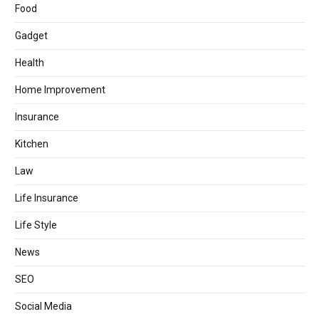
Food
Gadget
Health
Home Improvement
Insurance
Kitchen
Law
Life Insurance
Life Style
News
SEO
Social Media