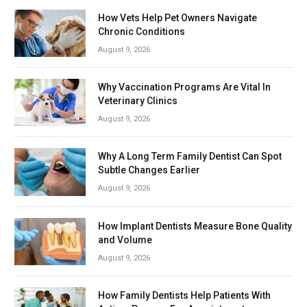
How Vets Help Pet Owners Navigate
Chronic Conditions
August 9, 2026
Why Vaccination Programs Are Vital In
Veterinary Clinics
August 9, 2026
Why A Long Term Family Dentist Can Spot
Subtle Changes Earlier
August 9, 2026
How Implant Dentists Measure Bone Quality
and Volume
August 9, 2026
How Family Dentists Help Patients With