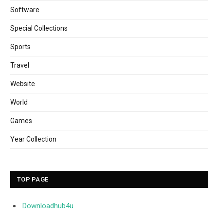
Software
Special Collections
Sports
Travel
Website
World
Games
Year Collection
TOP PAGE
Downloadhub4u