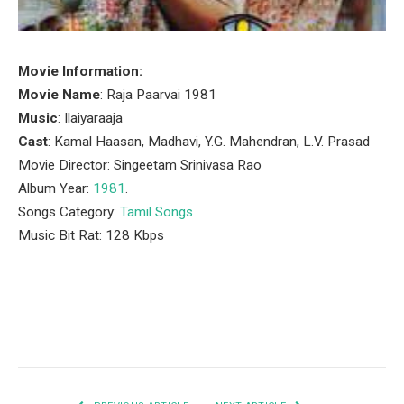
Movie Information:
Movie Name
: Raja Paarvai 1981
Music
: Ilaiyaraaja
Cast
: Kamal Haasan, Madhavi, Y.G. Mahendran, L.V. Prasad
Movie Director: Singeetam Srinivasa Rao
Album Year:
1981
.
Songs Category:
Tamil Songs
Music Bit Rat: 128 Kbps
Facebook
Twitter
Pinterest
LinkedIn
Tumblr
Email