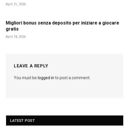
April 21, 2026
Migliori bonus senza deposito per iniziare a giocare
gratis
April 18, 2026
LEAVE A REPLY
You must be
logged in
to post a comment.
LATEST POST