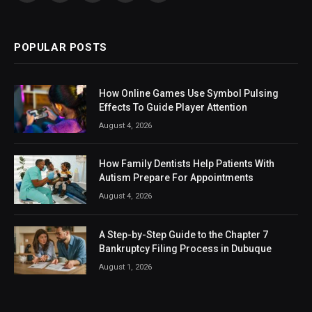
(Twitter)
POPULAR POSTS
How Online Games Use Symbol Pulsing
Effects To Guide Player Attention
August 4, 2026
How Family Dentists Help Patients With
Autism Prepare For Appointments
August 4, 2026
A Step-by-Step Guide to the Chapter 7
Bankruptcy Filing Process in Dubuque
August 1, 2026