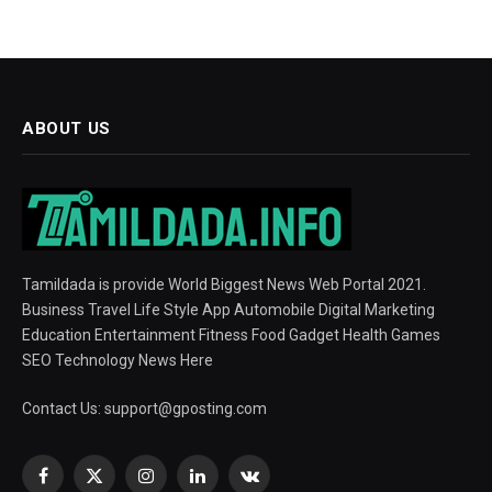
ABOUT US
Tamildada is provide World Biggest News Web Portal 2021.
Business Travel Life Style App Automobile Digital Marketing
Education Entertainment Fitness Food Gadget Health Games
SEO Technology News Here
Contact Us:
support@gposting.com
Facebook
X
Instagram
LinkedIn
VKontakte