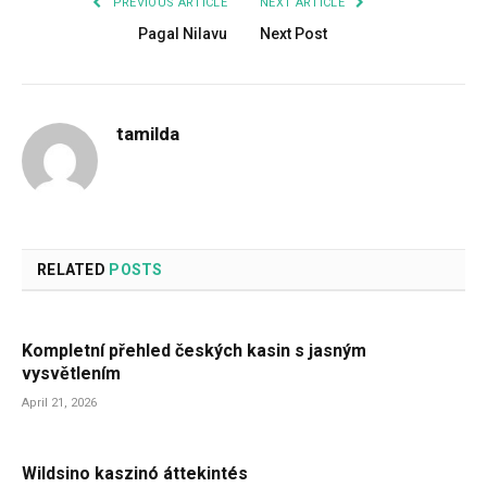
PREVIOUS ARTICLE
NEXT ARTICLE
Pagal Nilavu
Next Post
tamilda
RELATED
POSTS
Kompletní přehled českých kasin s jasným
vysvětlením
April 21, 2026
Wildsino kaszinó áttekintés