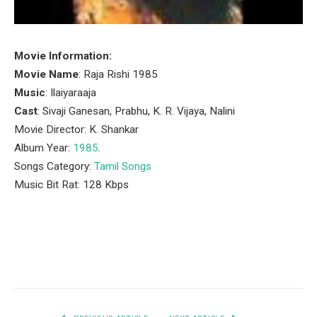
Movie Information:
Movie Name
: Raja Rishi 1985
Music
: Ilaiyaraaja
Cast
: Sivaji Ganesan, Prabhu, K. R. Vijaya, Nalini
Movie Director: K. Shankar
Album Year:
1985
.
Songs Category:
Tamil Songs
Music Bit Rat: 128 Kbps
Facebook
Twitter
Pinterest
LinkedIn
Tumblr
Email