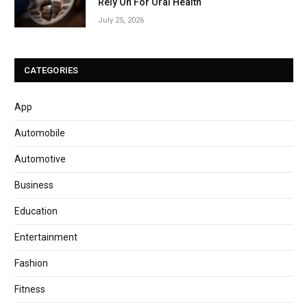
Rely On For Oral Health
July 25, 2026
CATEGORIES
App
Automobile
Automotive
Business
Education
Entertainment
Fashion
Fitness