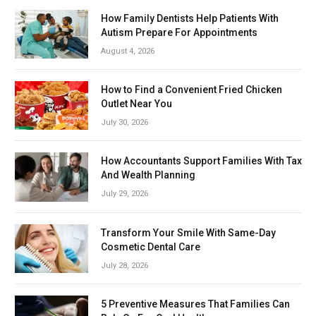
How Family Dentists Help Patients With
Autism Prepare For Appointments
August 4, 2026
How to Find a Convenient Fried Chicken
Outlet Near You
July 30, 2026
How Accountants Support Families With Tax
And Wealth Planning
July 29, 2026
Transform Your Smile With Same-Day
Cosmetic Dental Care
July 28, 2026
5 Preventive Measures That Families Can