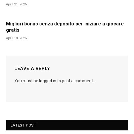
April 21, 2026
Migliori bonus senza deposito per iniziare a giocare
gratis
April 18, 2026
LEAVE A REPLY
You must be
logged in
to post a comment.
LATEST POST