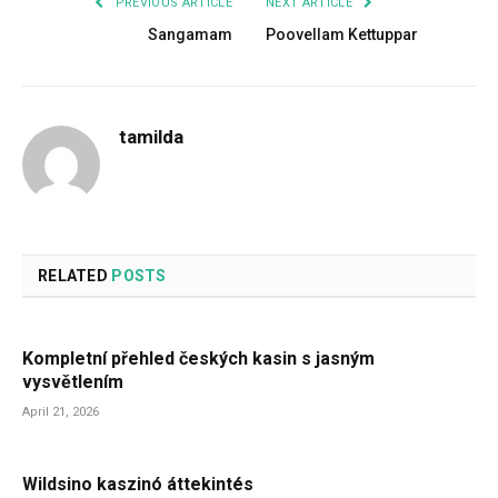
PREVIOUS ARTICLE
NEXT ARTICLE
Sangamam
Poovellam Kettuppar
tamilda
RELATED
POSTS
Kompletní přehled českých kasin s jasným
vysvětlením
April 21, 2026
Wildsino kaszinó áttekintés