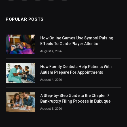
(Twitter)
POPULAR POSTS
How Online Games Use Symbol Pulsing
Effects To Guide Player Attention
August 4, 2026
How Family Dentists Help Patients With
Autism Prepare For Appointments
August 4, 2026
A Step-by-Step Guide to the Chapter 7
Bankruptcy Filing Process in Dubuque
August 1, 2026