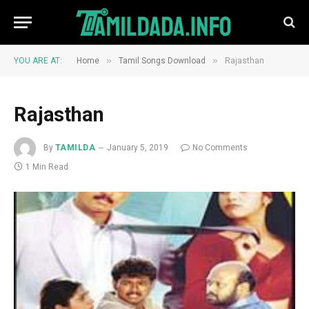
»
»
YOU ARE AT:
Home
Tamil Songs Download
Rajasthan
Rajasthan
By
TAMILDA
January 5, 2019
No Comments
1 Min Read