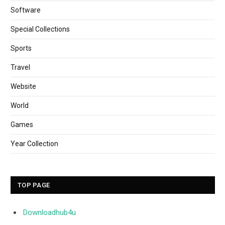
Software
Special Collections
Sports
Travel
Website
World
Games
Year Collection
TOP PAGE
Downloadhub4u