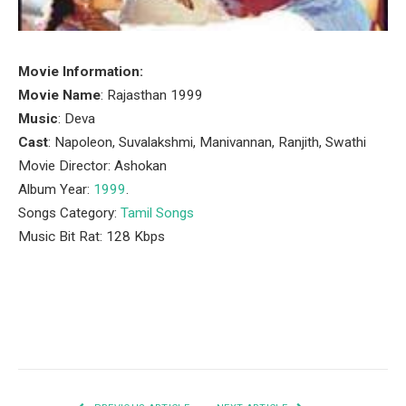
Movie Information:
Movie Name
: Rajasthan 1999
Music
: Deva
Cast
: Napoleon, Suvalakshmi, Manivannan, Ranjith, Swathi
Movie Director: Ashokan
Album Year:
1999
.
Songs Category:
Tamil Songs
Music Bit Rat: 128 Kbps
Facebook
Twitter
Pinterest
LinkedIn
Tumblr
Email