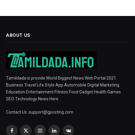
ABOUT US
Tamildada is provide World Biggest News Web Portal 2021.
Business Travel Life Style App Automobile Digital Marketing
Education Entertainment Fitness Food Gadget Health Games
SEO Technology News Here
Contact Us:
support@gposting.com
Facebook
X
Instagram
LinkedIn
VKontakte