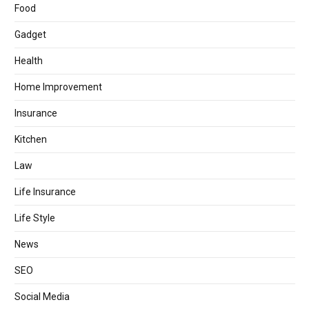
Food
Gadget
Health
Home Improvement
Insurance
Kitchen
Law
Life Insurance
Life Style
News
SEO
Social Media