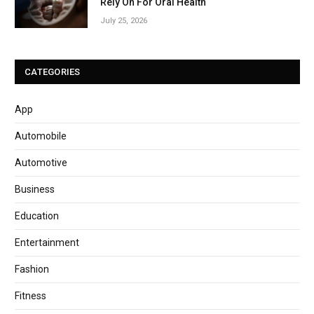
Rely On For Oral Health
July 25, 2026
CATEGORIES
App
Automobile
Automotive
Business
Education
Entertainment
Fashion
Fitness