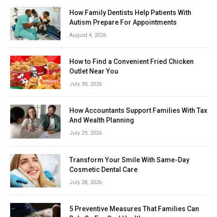
How Family Dentists Help Patients With
Autism Prepare For Appointments
August 4, 2026
How to Find a Convenient Fried Chicken
Outlet Near You
July 30, 2026
How Accountants Support Families With Tax
And Wealth Planning
July 29, 2026
Transform Your Smile With Same-Day
Cosmetic Dental Care
July 28, 2026
5 Preventive Measures That Families Can