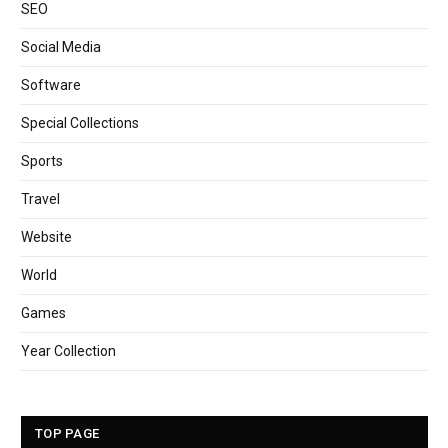
SEO
Social Media
Software
Special Collections
Sports
Travel
Website
World
Games
Year Collection
TOP PAGE