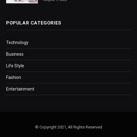
POPULAR CATEGORIES
Technology
Business
Life Style
Fashion
Entertainment
© Copyright 2021, All Rights Reserved