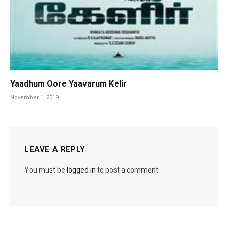
Yaadhum Oore Yaavarum Kelir
November 1, 2019
LEAVE A REPLY
You must be
logged in
to post a comment.