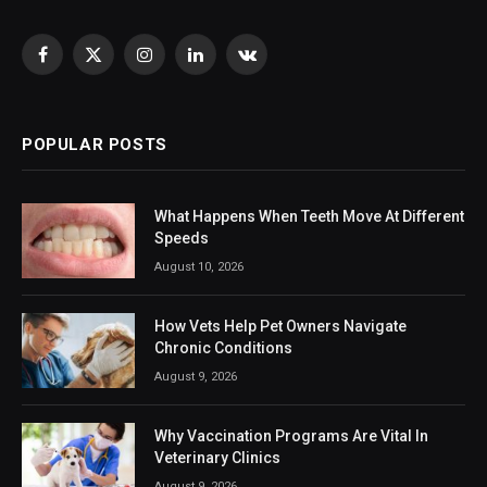
Facebook
X
Instagram
LinkedIn
VKontakte
(Twitter)
POPULAR POSTS
What Happens When Teeth Move At Different
Speeds
August 10, 2026
How Vets Help Pet Owners Navigate
Chronic Conditions
August 9, 2026
Why Vaccination Programs Are Vital In
Veterinary Clinics
August 9, 2026