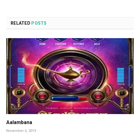
RELATED
POSTS
Aalambana
November 6, 2019