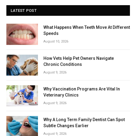
LATEST POST
What Happens When Teeth Move At Different
Speeds
August 10, 2026
How Vets Help Pet Owners Navigate
Chronic Conditions
August 9, 2026
Why Vaccination Programs Are Vital In
Veterinary Clinics
August 9, 2026
Why A Long Term Family Dentist Can Spot
Subtle Changes Earlier
August 9, 2026