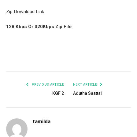
Zip Download Link
128 Kbps Or 320Kbps Zip File
Facebook
Twitter
Pinterest
LinkedIn
Tumblr
Email
PREVIOUS ARTICLE
NEXT ARTICLE
KGF 2
Adutha Saattai
tamilda