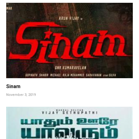
Sinam
November 3, 2019