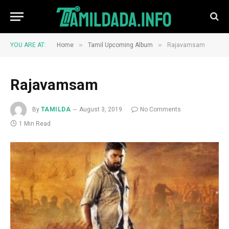
»
»
YOU ARE AT:
Home
Tamil Upcoming Album
Rajavamsam
Rajavamsam
By
TAMILDA
August 3, 2019
No Comments
1 Min Read