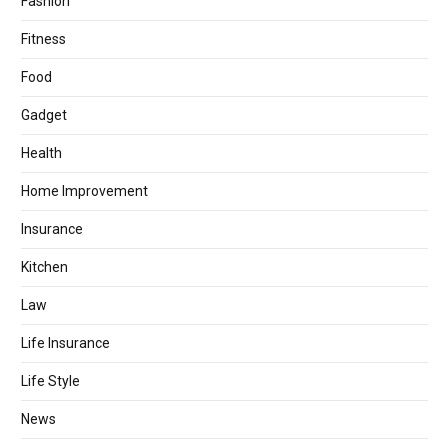
Fashion
Fitness
Food
Gadget
Health
Home Improvement
Insurance
Kitchen
Law
Life Insurance
Life Style
News