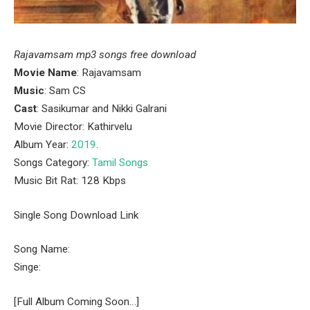
Rajavamsam mp3 songs free download
Movie Name
: Rajavamsam
Music
: Sam CS
Cast
: Sasikumar and Nikki Galrani
Movie Director: Kathirvelu
Album Year:
2019
.
Songs Category:
Tamil Songs
Music Bit Rat: 128 Kbps
Single Song Download Link
Song Name:
Singe:
[Full Album Coming Soon…]