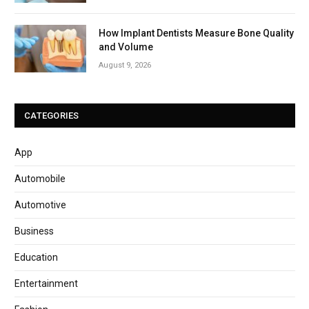
How Implant Dentists Measure Bone Quality
and Volume
August 9, 2026
CATEGORIES
App
Automobile
Automotive
Business
Education
Entertainment