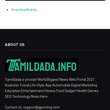
Downloadhub4u
ABOUT US
Tamildada is provide World Biggest News Web Portal 2021.
Business Travel Life Style App Automobile Digital Marketing
Education Entertainment Fitness Food Gadget Health Games
SEO Technology News Here
Contact Us:
support@gposting.com