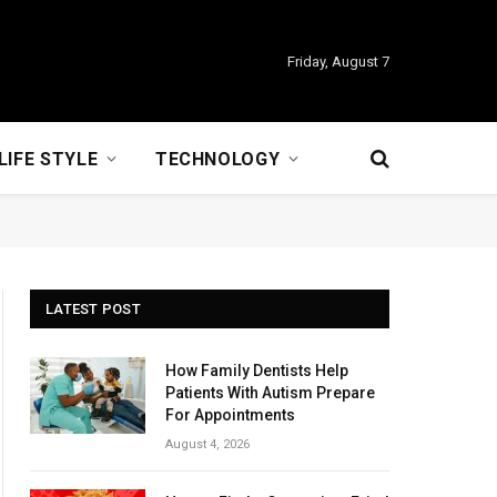
Friday, August 7
LIFE STYLE
TECHNOLOGY
LATEST POST
How Family Dentists Help
Patients With Autism Prepare
For Appointments
August 4, 2026