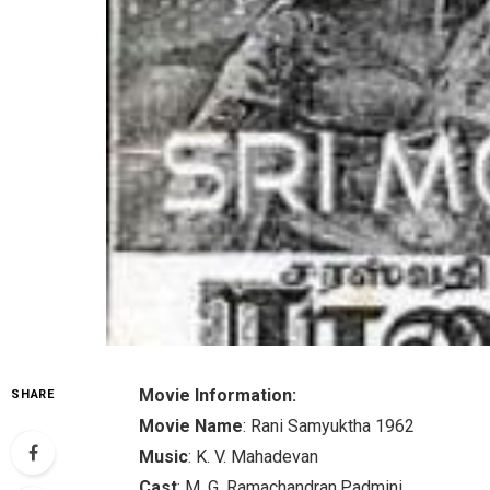
Movie Information:
SHARE
Movie Name
: Rani Samyuktha 1962
Music
: K. V. Mahadevan
Cast
: M. G. Ramachandran,Padmini