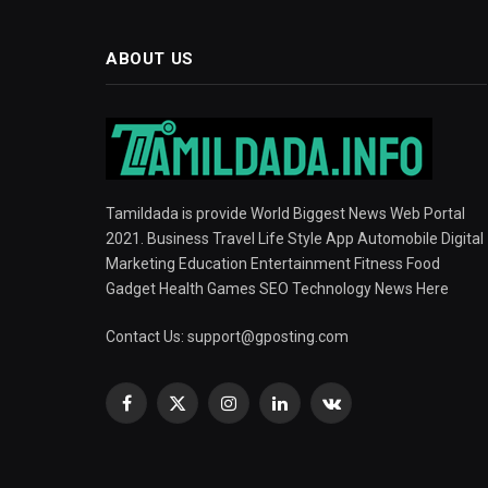
ABOUT US
Tamildada is provide World Biggest News Web Portal
2021. Business Travel Life Style App Automobile Digital
Marketing Education Entertainment Fitness Food
Gadget Health Games SEO Technology News Here
Contact Us:
support@gposting.com
Facebook
X
Instagram
LinkedIn
VKontakte
(Twitter)