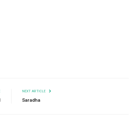
Facebook
Twitter
Pinterest
LinkedIn
Tumblr
Email
E
NEXT ARTICLE
l
Saradha