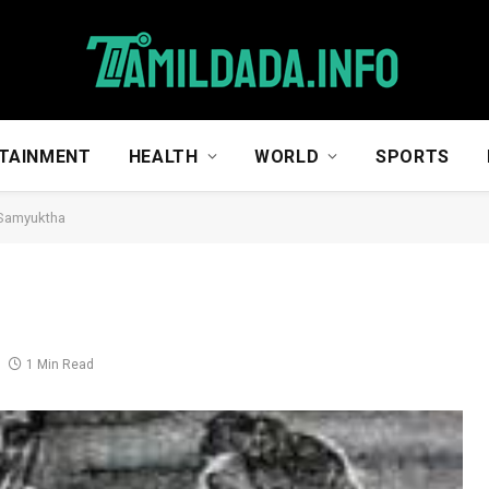
TAINMENT
HEALTH
WORLD
SPORTS
 Samyuktha
1 Min Read