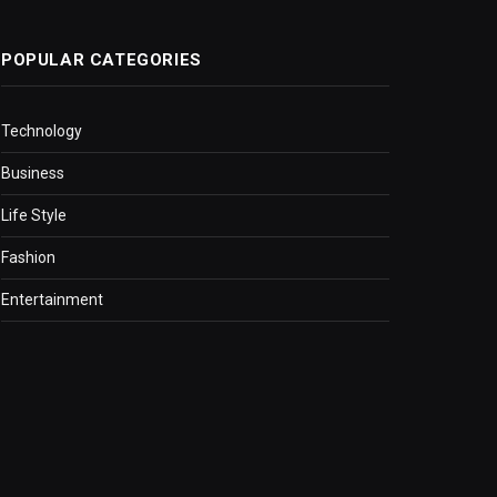
POPULAR CATEGORIES
Technology
Business
Life Style
Fashion
Entertainment