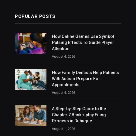
POPULAR POSTS
How Online Games Use Symbol
Pulsing Effects To Guide Player
Attention
August 4, 2026
How Family Dentists Help Patients
With Autism Prepare For
Appointments
August 4, 2026
A Step-by-Step Guide to the
Chapter 7 Bankruptcy Filing
Process in Dubuque
August 1, 2026