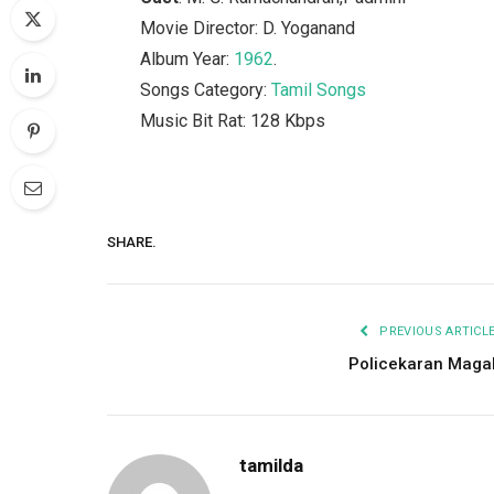
Movie Director: D. Yoganand
Album Year:
1962
.
Songs Category:
Tamil Songs
Music Bit Rat: 128 Kbps
SHARE.
PREVIOUS ARTICL
Policekaran Maga
tamilda