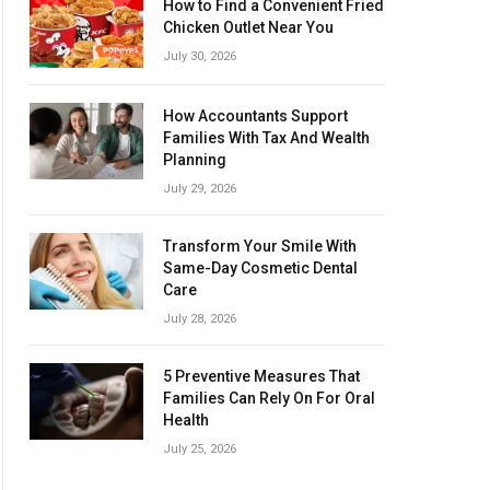
How to Find a Convenient Fried
Chicken Outlet Near You
July 30, 2026
How Accountants Support
Families With Tax And Wealth
Planning
July 29, 2026
Transform Your Smile With
Same-Day Cosmetic Dental
Care
July 28, 2026
5 Preventive Measures That
Families Can Rely On For Oral
Health
July 25, 2026