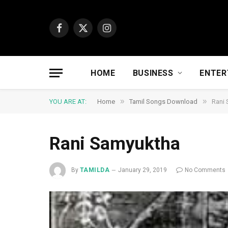
Facebook
X
Instagram
(Twitter)
HOME
BUSINESS
ENTER
»
»
YOU ARE AT:
Home
Tamil Songs Download
Rani
Rani Samyuktha
By
TAMILDA
January 29, 2019
No Comments