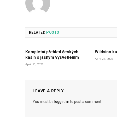
RELATED
POSTS
Kompletní přehled českých
Wildsino ka
kasin s jasným vysvětlením
April 21, 2026
April 21, 2026
LEAVE A REPLY
You must be
logged in
to post a comment.