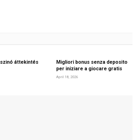
szinó áttekintés
Migliori bonus senza deposito
per iniziare a giocare gratis
April 18, 2026