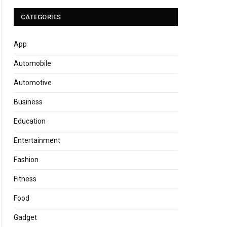
CATEGORIES
App
Automobile
Automotive
Business
Education
Entertainment
Fashion
Fitness
Food
Gadget