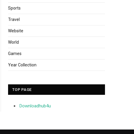
Sports
Travel
Website
World
Games
Year Collection
TOP PAGE
Downloadhub4u