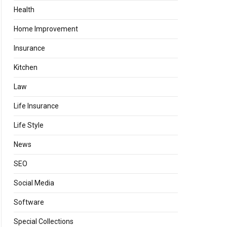
Health
Home Improvement
Insurance
Kitchen
Law
Life Insurance
Life Style
News
SEO
Social Media
Software
Special Collections