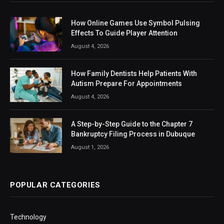
How Online Games Use Symbol Pulsing
Effects To Guide Player Attention
August 4, 2026
How Family Dentists Help Patients With
Autism Prepare For Appointments
August 4, 2026
A Step-by-Step Guide to the Chapter 7
Bankruptcy Filing Process in Dubuque
August 1, 2026
POPULAR CATEGORIES
Technology