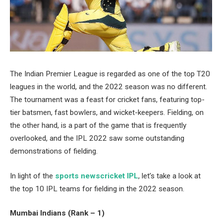
The Indian Premier League is regarded as one of the top T20
leagues in the world, and the 2022 season was no different.
The tournament was a feast for cricket fans, featuring top-
tier batsmen, fast bowlers, and wicket-keepers. Fielding, on
the other hand, is a part of the game that is frequently
overlooked, and the IPL 2022 saw some outstanding
demonstrations of fielding.
In light of the
sports newscricket IPL
, let’s take a look at
the top 10 IPL teams for fielding in the 2022 season.
Mumbai Indians (Rank – 1)