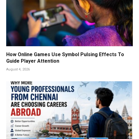
How Online Games Use Symbol Pulsing Effects To
Guide Player Attention
August 4, 2026