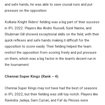
and safe hands, he was able to save crucial runs and put
pressure on the opposition.
Kolkata Knight Riders’ fielding was a big part of their success
in IPL 2022. Players like Andre Russell, Sunil Narine, and
Shubman Gill showed exceptional skills on the field, with their
quick reflexes and safe hands making it difficult for the
opposition to score easily. Their fielding helped the team
restrict the opposition from scoring freely and put pressure
on them, which was a big factor in the team’s decent run in
the tournament.
Chennai Super Kings (Rank – 4)
Chennai Super Kings may not have had the best of seasons
in IPL 2022, but their fielding was still top-notch. Players like
Ravindra Jadeja, Sam Curran, and Faf du Plessis were