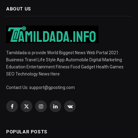
ABOUT US
Tamildada is provide World Biggest News Web Portal 2021.
Business Travel Life Style App Automobile Digital Marketing
Education Entertainment Fitness Food Gadget Health Games
SEO Technology News Here
Contact Us:
support@gposting.com
Facebook
X
Instagram
LinkedIn
VKontakte
(Twitter)
POPULAR POSTS