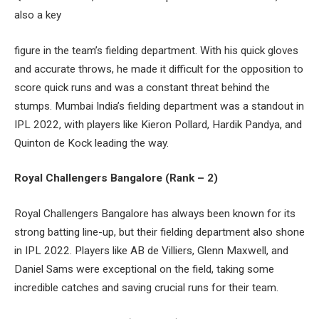
also a key
figure in the team’s fielding department. With his quick gloves
and accurate throws, he made it difficult for the opposition to
score quick runs and was a constant threat behind the
stumps. Mumbai India’s fielding department was a standout in
IPL 2022, with players like Kieron Pollard, Hardik Pandya, and
Quinton de Kock leading the way.
Royal Challengers Bangalore (Rank – 2)
Royal Challengers Bangalore has always been known for its
strong batting line-up, but their fielding department also shone
in IPL 2022. Players like AB de Villiers, Glenn Maxwell, and
Daniel Sams were exceptional on the field, taking some
incredible catches and saving crucial runs for their team.