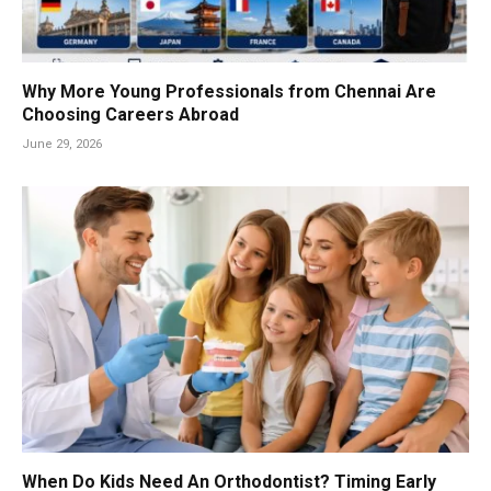
Why More Young Professionals from Chennai Are
Choosing Careers Abroad
June 29, 2026
When Do Kids Need An Orthodontist? Timing Early