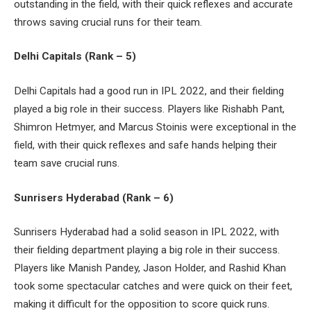
outstanding in the field, with their quick reflexes and accurate
throws saving crucial runs for their team.
Delhi Capitals (Rank – 5)
Delhi Capitals had a good run in IPL 2022, and their fielding
played a big role in their success. Players like Rishabh Pant,
Shimron Hetmyer, and Marcus Stoinis were exceptional in the
field, with their quick reflexes and safe hands helping their
team save crucial runs.
Sunrisers Hyderabad (Rank – 6)
Sunrisers Hyderabad had a solid season in IPL 2022, with
their fielding department playing a big role in their success.
Players like Manish Pandey, Jason Holder, and Rashid Khan
took some spectacular catches and were quick on their feet,
making it difficult for the opposition to score quick runs.