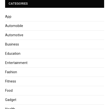
CATEGORIES
App
Automobile
Automotive
Business
Education
Entertainment
Fashion
Fitness
Food
Gadget