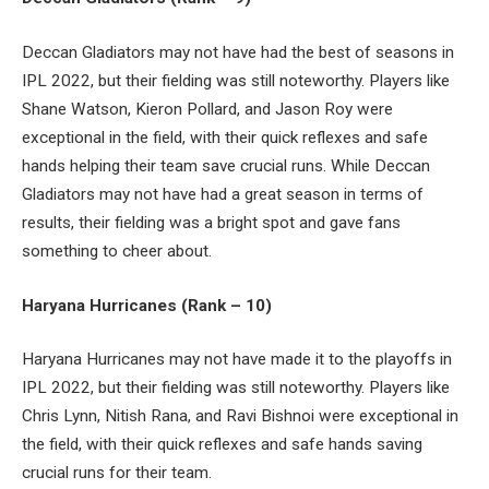
Deccan Gladiators may not have had the best of seasons in
IPL 2022, but their fielding was still noteworthy. Players like
Shane Watson, Kieron Pollard, and Jason Roy were
exceptional in the field, with their quick reflexes and safe
hands helping their team save crucial runs. While Deccan
Gladiators may not have had a great season in terms of
results, their fielding was a bright spot and gave fans
something to cheer about.
Haryana Hurricanes (Rank – 10)
Haryana Hurricanes may not have made it to the playoffs in
IPL 2022, but their fielding was still noteworthy. Players like
Chris Lynn, Nitish Rana, and Ravi Bishnoi were exceptional in
the field, with their quick reflexes and safe hands saving
crucial runs for their team.