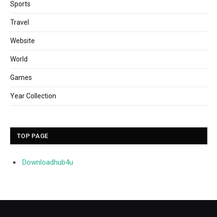
Sports
Travel
Website
World
Games
Year Collection
TOP PAGE
Downloadhub4u