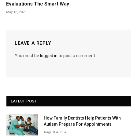
Evaluations The Smart Way
May 18, 2026
LEAVE A REPLY
You must be
logged in
to post a comment.
LATEST POST
How Family Dentists Help Patients With
Autism Prepare For Appointments
August 4, 2026