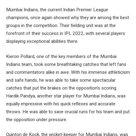
Mumbai Indians, the current Indian Premier League
champions, once again showed why they are among the best
groups in the competition. Their fielding unit was at the
forefront of their success in IPL 2022, with several players
displaying exceptional abilities there.
Kieron Pollard, one of the key members of the Mumbai
Indians team, took some breathtaking catches that left fans
and commentators alike in awe. With his immense athleticism
and safe hands, he was able to take some spectacular
catches that put the brakes on the opposition’s scoring.
Hardik Pandya, another star player for Mumbai Indians, was
equally impressive with his quick reflexes and accurate
throws. He was able to save crucial runs for his team and put
the opposition under pressure.
Quinton de Kock, the wicket-keeper for Mumbai Indians, was