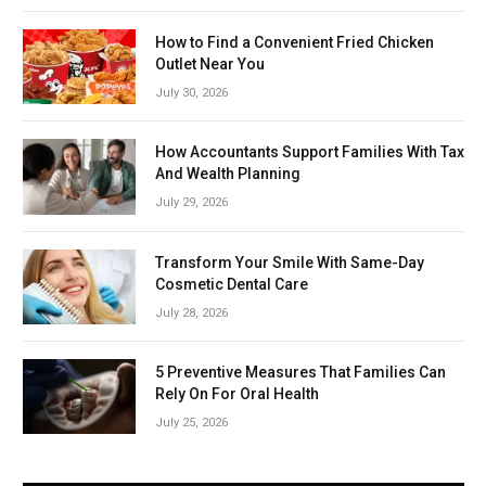
How to Find a Convenient Fried Chicken
Outlet Near You
July 30, 2026
How Accountants Support Families With Tax
And Wealth Planning
July 29, 2026
Transform Your Smile With Same-Day
Cosmetic Dental Care
July 28, 2026
5 Preventive Measures That Families Can
Rely On For Oral Health
July 25, 2026