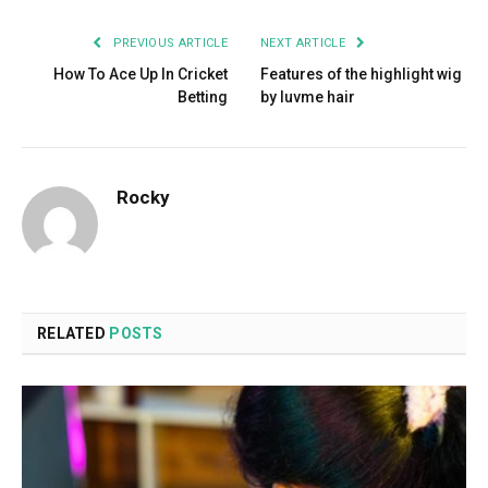
PREVIOUS ARTICLE
NEXT ARTICLE
How To Ace Up In Cricket
Features of the highlight wig
Betting
by luvme hair
Rocky
RELATED
POSTS