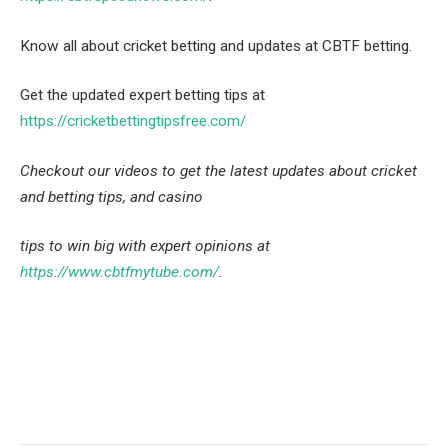
Know all about cricket betting and updates at CBTF betting.
Get the updated expert betting tips at
https://cricketbettingtipsfree.com/
Checkout our videos to get the latest updates about cricket
and betting tips, and casino
tips to win big with expert opinions at
https://www.cbtfmytube.com/
.
Facebook
Twitter
Pinterest
LinkedIn
Tumblr
Email