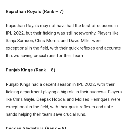
Rajasthan Royals (Rank – 7)
Rajasthan Royals may not have had the best of seasons in
IPL 2022, but their fielding was still noteworthy. Players like
Sanju Samson, Chris Morris, and David Miller were
exceptional in the field, with their quick reflexes and accurate
throws saving crucial runs for their team.
Punjab Kings (Rank – 8)
Punjab Kings had a decent season in IPL 2022, with their
fielding department playing a big role in their success. Players
like Chris Gayle, Deepak Hooda, and Moises Henriques were
exceptional in the field, with their quick reflexes and safe
hands helping their team save crucial runs.
Deccan Gladiators (Rank – 9)