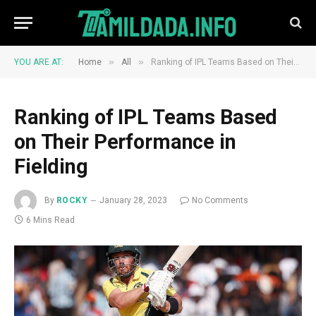
»
»
YOU ARE AT:
Home
All
Ranking of IPL Teams Based on Their Performance in Fielding
Ranking of IPL Teams Based
on Their Performance in
Fielding
By
ROCKY
January 28, 2023
No Comments
6 Mins Read