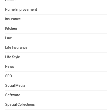
Health
Home Improvement
Insurance
Kitchen
Law
Life Insurance
Life Style
News
SEO
Social Media
Software
Special Collections