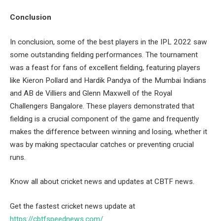
Conclusion
In conclusion, some of the best players in the IPL 2022 saw
some outstanding fielding performances. The tournament
was a feast for fans of excellent fielding, featuring players
like Kieron Pollard and Hardik Pandya of the Mumbai Indians
and AB de Villiers and Glenn Maxwell of the Royal
Challengers Bangalore. These players demonstrated that
fielding is a crucial component of the game and frequently
makes the difference between winning and losing, whether it
was by making spectacular catches or preventing crucial
runs.
Know all about cricket news and updates at CBTF news.
Get the fastest cricket news update at
https://cbtfspeednews.com/
.