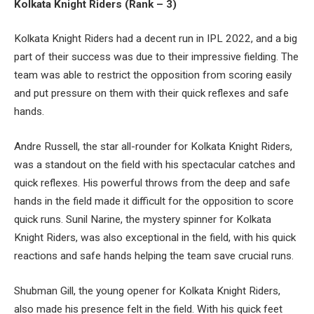
Kolkata Knight Riders (Rank – 3)
Kolkata Knight Riders had a decent run in IPL 2022, and a big
part of their success was due to their impressive fielding. The
team was able to restrict the opposition from scoring easily
and put pressure on them with their quick reflexes and safe
hands.
Andre Russell, the star all-rounder for Kolkata Knight Riders,
was a standout on the field with his spectacular catches and
quick reflexes. His powerful throws from the deep and safe
hands in the field made it difficult for the opposition to score
quick runs. Sunil Narine, the mystery spinner for Kolkata
Knight Riders, was also exceptional in the field, with his quick
reactions and safe hands helping the team save crucial runs.
Shubman Gill, the young opener for Kolkata Knight Riders,
also made his presence felt in the field. With his quick feet