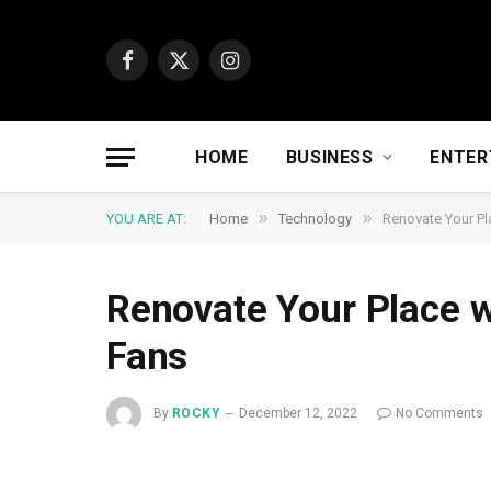
Facebook
X
Instagram
(Twitter)
HOME
BUSINESS
ENTER
»
»
YOU ARE AT:
Home
Technology
Renovate Your Pl
Renovate Your Place w
Fans
By
ROCKY
December 12, 2022
No Comments