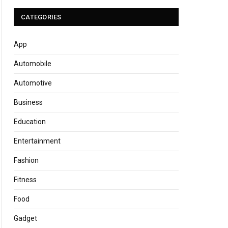
CATEGORIES
App
Automobile
Automotive
Business
Education
Entertainment
Fashion
Fitness
Food
Gadget