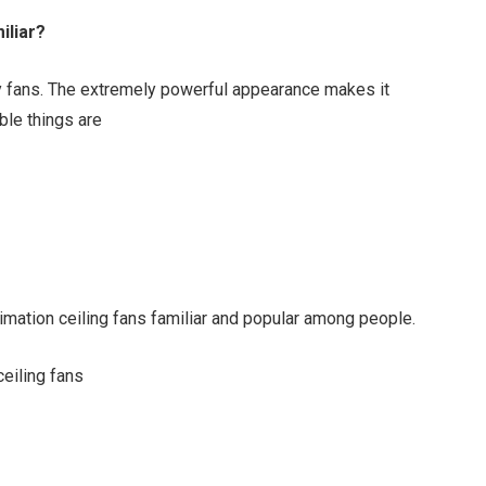
iliar?
ry fans. The extremely powerful appearance makes it
ble things are
imation ceiling fans familiar and popular among people.
ceiling fans