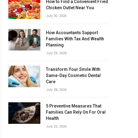
How to Find a Convenient Fried
Chicken Outlet Near You
July 30, 2026
How Accountants Support
Families With Tax And Wealth
Planning
July 29, 2026
Transform Your Smile With
Same-Day Cosmetic Dental
Care
July 28, 2026
5 Preventive Measures That
Families Can Rely On For Oral
Health
July 25, 2026