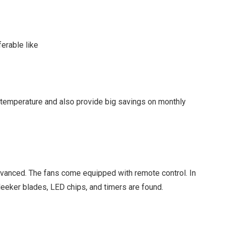
erable like
 temperature and also provide big savings on monthly
dvanced. The fans come equipped with remote control. In
Sleeker blades, LED chips, and timers are found.