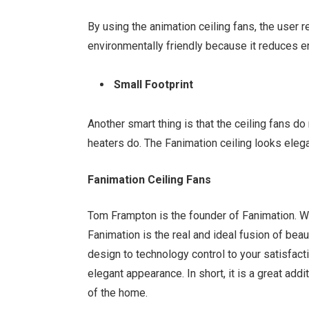
By using the animation ceiling fans, the user
environmentally friendly because it reduces e
Small Footprint
Another smart thing is that the ceiling fans 
heaters do. The Fanimation ceiling looks eleg
Fanimation Ceiling Fans
Tom Frampton is the founder of Fanimation. Wel
Fanimation is the real and ideal fusion of bea
design to technology control to your satisfact
elegant appearance. In short, it is a great addi
of the home.