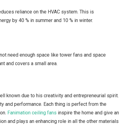
 reduces reliance on the HVAC system. This is
nergy by 40 % in summer and 10 % in winter.
do not need enough space like tower fans and space
ant and covers a small area.
l known due to his creativity and entrepreneurial spirit.
uty and performance. Each thing is perfect from the
ion.
Fanimation ceiling fans
inspire the home and give an
tion and plays an enhancing role in all the other materials