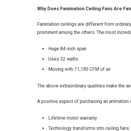
Why Does Fanimation Ceiling Fans Are Fam
Fanimation ceilings are different from ordina
prominent among the others. The most incredi
Huge 84-inch span
Uses 32 watts
Moving with 11,190 CFM of air
The above extraordinary qualities make the an
A positive aspect of purchasing an animation 
Lifetime motor warranty.
Technology transforms into ceiling fans.