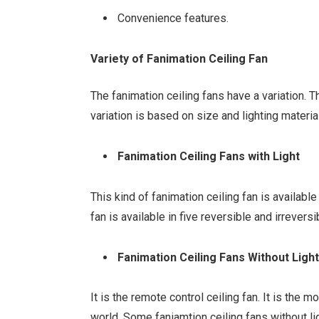
Convenience features.
Variety of Fanimation Ceiling Fan
The fanimation ceiling fans have a variation. 
variation is based on size and lighting materia
Fanimation Ceiling Fans with Light
This kind of fanimation ceiling fan is availab
fan is available in five reversible and irrevers
Fanimation Ceiling Fans Without Ligh
It is the remote control ceiling fan. It is the
world. Some faniamtion ceiling fans without li