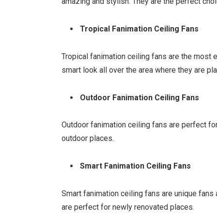
amazing and stylish. They are the perfect cho
Tropical Fanimation Ceiling Fans
Tropical fanimation ceiling fans are the most 
smart look all over the area where they are pl
Outdoor Fanimation Ceiling Fans
Outdoor fanimation ceiling fans are perfect fo
outdoor places.
Smart Fanimation Ceiling Fans
Smart fanimation ceiling fans are unique fans 
are perfect for newly renovated places.