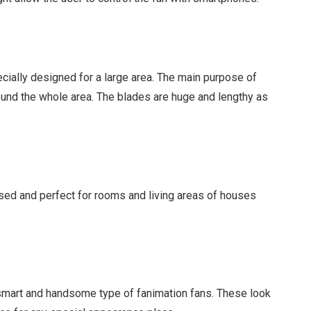
ecially designed for a large area. The main purpose of
around the whole area. The blades are huge and lengthy as
used and perfect for rooms and living areas of houses
 smart and handsome type of fanimation fans. These look