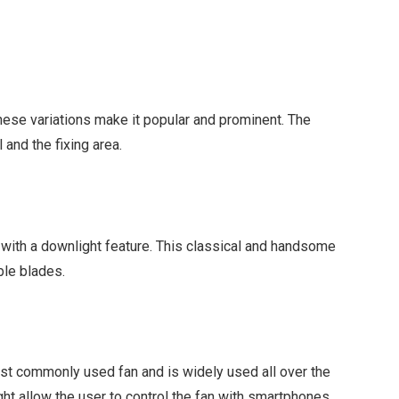
These variations make it popular and prominent. The
l and the fixing area.
le with a downlight feature. This classical and handsome
ible blades.
t
 most commonly used fan and is widely used all over the
ght allow the user to control the fan with smartphones.