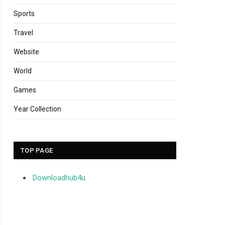
Sports
Travel
Website
World
Games
Year Collection
TOP PAGE
Downloadhub4u