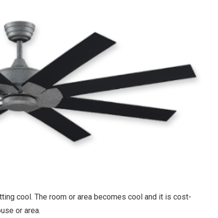
tting cool. The room or area becomes cool and it is cost-
house or area.