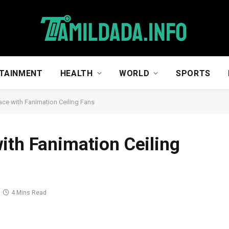
TAINMENT
HEALTH
WORLD
SPORTS
ace with Fanimation Ceiling Fans
ith Fanimation Ceiling
4 Mins Read