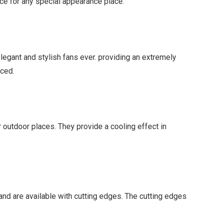
ice for any special appearance place.
elegant and stylish fans ever. providing an extremely
aced.
r outdoor places. They provide a cooling effect in
and are available with cutting edges. The cutting edges