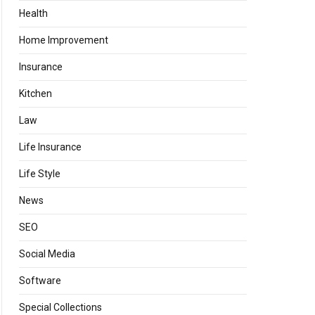
Health
Home Improvement
Insurance
Kitchen
Law
Life Insurance
Life Style
News
SEO
Social Media
Software
Special Collections