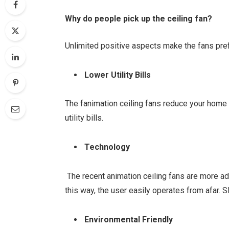
Why do people pick up the ceiling fan?
Unlimited positive aspects make the fans pref
Lower Utility Bills
The fanimation ceiling fans reduce your home
utility bills.
Technology
The recent animation ceiling fans are more a
this way, the user easily operates from afar. 
Environmental Friendly