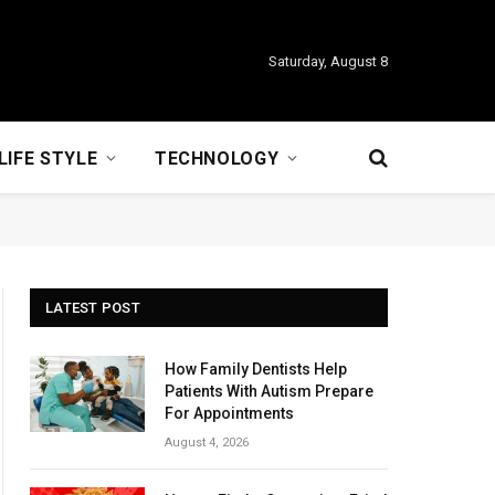
Saturday, August 8
LIFE STYLE
TECHNOLOGY
LATEST POST
How Family Dentists Help
Patients With Autism Prepare
For Appointments
August 4, 2026