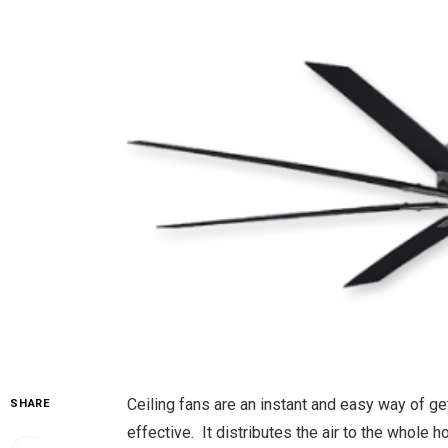
Ceiling fans are an instant and easy way of ge
SHARE
effective. It distributes the air to the whole 