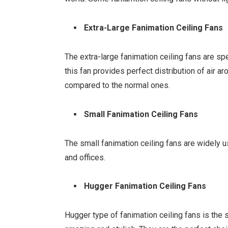
Extra-Large Fanimation Ceiling Fans
The extra-large fanimation ceiling fans are sp
this fan provides perfect distribution of air 
compared to the normal ones.
Small Fanimation Ceiling Fans
The small fanimation ceiling fans are widely 
and offices.
Hugger Fanimation Ceiling Fans
Hugger type of fanimation ceiling fans is the