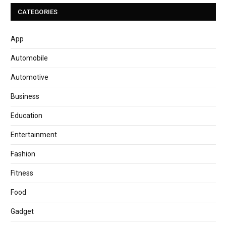
CATEGORIES
App
Automobile
Automotive
Business
Education
Entertainment
Fashion
Fitness
Food
Gadget