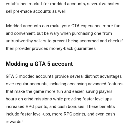
established market for modded accounts; several websites
sell pre-made accounts as well.
Modded accounts can make your GTA experience more fun
and convenient, but be wary when purchasing one from
untrustworthy sellers to prevent being scammed and check if
their provider provides money-back guarantees.
Modding a GTA 5 account
GTA 5 modded accounts provide several distinct advantages
over regular accounts, including accessing advanced features
that make the game more fun and easier, saving players
hours on grind missions while providing faster level ups,
increased RPG points, and cash bonuses. These benefits
include faster level-ups, more RPG points, and even cash
rewards!