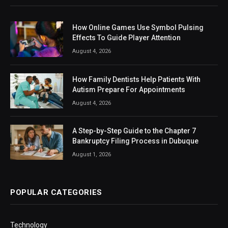
How Online Games Use Symbol Pulsing
Effects To Guide Player Attention
August 4, 2026
How Family Dentists Help Patients With
Autism Prepare For Appointments
August 4, 2026
A Step-by-Step Guide to the Chapter 7
Bankruptcy Filing Process in Dubuque
August 1, 2026
POPULAR CATEGORIES
Technology