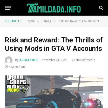
»
»
YOU ARE AT:
Home
Games
Risk and Reward: The Thrills of Using Mods in GTA V Accounts
Risk and Reward: The Thrills of
Using Mods in GTA V Accounts
By
ALEXANDER
November 21, 2023
No Comments
4 Mins Read