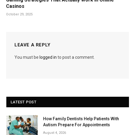
Casinos
October 29, 2025
LEAVE A REPLY
You must be
logged in
to post a comment.
LATEST POST
How Family Dentists Help Patients With
Autism Prepare For Appointments
August 4, 2026