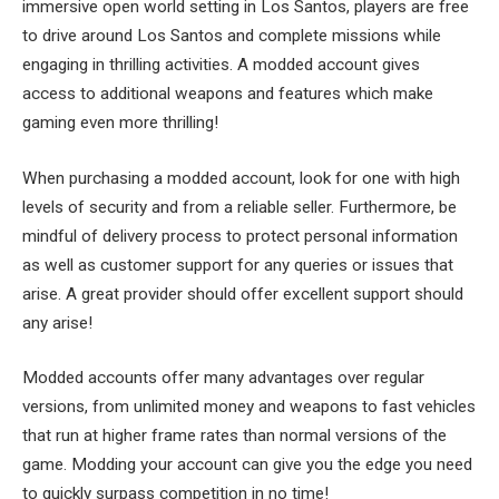
immersive open world setting in Los Santos, players are free
to drive around Los Santos and complete missions while
engaging in thrilling activities. A modded account gives
access to additional weapons and features which make
gaming even more thrilling!
When purchasing a modded account, look for one with high
levels of security and from a reliable seller. Furthermore, be
mindful of delivery process to protect personal information
as well as customer support for any queries or issues that
arise. A great provider should offer excellent support should
any arise!
Modded accounts offer many advantages over regular
versions, from unlimited money and weapons to fast vehicles
that run at higher frame rates than normal versions of the
game. Modding your account can give you the edge you need
to quickly surpass competition in no time!