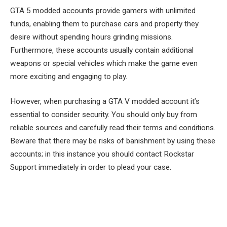
GTA 5 modded accounts provide gamers with unlimited
funds, enabling them to purchase cars and property they
desire without spending hours grinding missions.
Furthermore, these accounts usually contain additional
weapons or special vehicles which make the game even
more exciting and engaging to play.
However, when purchasing a GTA V modded account it’s
essential to consider security. You should only buy from
reliable sources and carefully read their terms and conditions.
Beware that there may be risks of banishment by using these
accounts; in this instance you should contact Rockstar
Support immediately in order to plead your case.
Facebook
Twitter
Pinterest
LinkedIn
Tumblr
Email