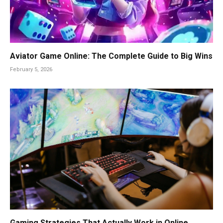
Aviator Game Online: The Complete Guide to Big Wins
February 5, 2026
Gaming Strategies That Actually Work in Online