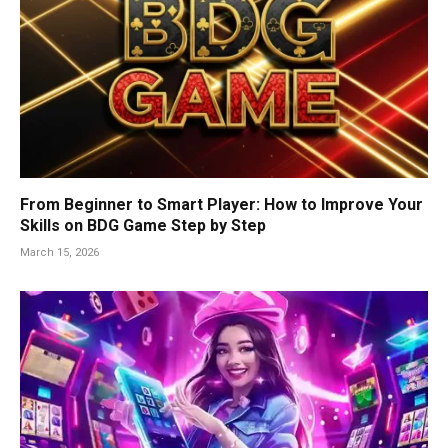
From Beginner to Smart Player: How to Improve Your
Skills on BDG Game Step by Step
March 15, 2026