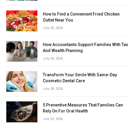
How to Find a Convenient Fried Chicken
Outlet Near You
July 30, 2026
How Accountants Support Families With Tax
And Wealth Planning
July 29, 2026
Transform Your Smile With Same-Day
Cosmetic Dental Care
July 28, 2026
5 Preventive Measures That Families Can
Rely On For Oral Health
July 25, 2026