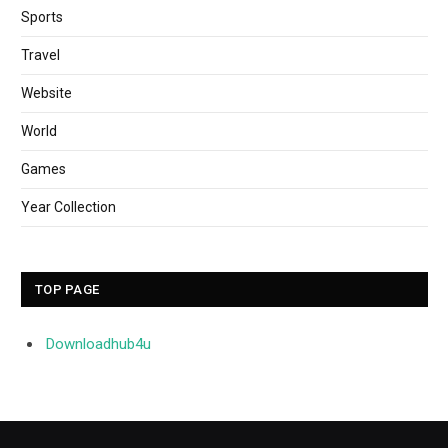
Sports
Travel
Website
World
Games
Year Collection
TOP PAGE
Downloadhub4u