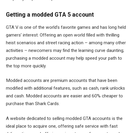
Getting a modded GTA 5 account
GTA V is one of the world’s favorite games and has long held
gamers’ interest. Offering an open world filled with thrilling
heist scenarios and street racing action – among many other
activities – newcomers may find the learning curve daunting;
purchasing a modded account may help speed your path to
the top more quickly.
Modded accounts are premium accounts that have been
modified with additional features, such as cash, rank unlocks
and cash. Modded accounts are easier and 60% cheaper to
purchase than Shark Cards.
A website dedicated to selling modded GTA accounts is the
ideal place to acquire one, offering safe service with fast