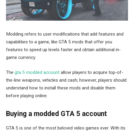
Modding refers to user modifications that add features and
capabilities to a game, like GTA 5 mods that offer you
features to speed up levels faster and obtain additional in-
game currency.
The
gta 5 modded account
allow players to acquire top-of-
the-line weapons, vehicles and cash; however, players should
understand how to install these mods and disable them
before playing online.
Buying a modded GTA 5 account
GTA 5 is one of the most beloved video games ever. With its