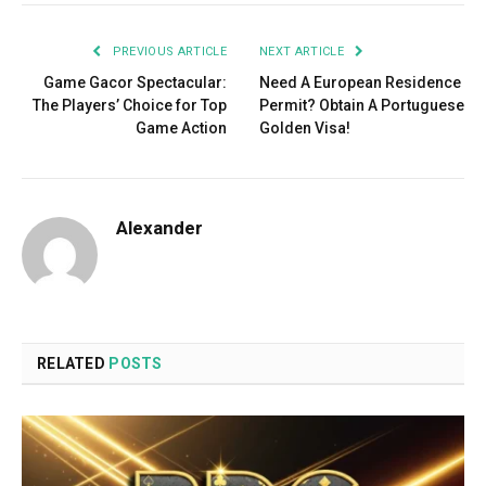
PREVIOUS ARTICLE
NEXT ARTICLE
Game Gacor Spectacular:
Need A European Residence
The Players’ Choice for Top
Permit? Obtain A Portuguese
Game Action
Golden Visa!
Alexander
RELATED
POSTS