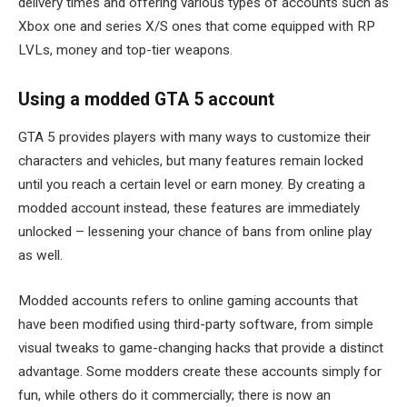
delivery times and offering various types of accounts such as
Xbox one and series X/S ones that come equipped with RP
LVLs, money and top-tier weapons.
Using a modded GTA 5 account
GTA 5 provides players with many ways to customize their
characters and vehicles, but many features remain locked
until you reach a certain level or earn money. By creating a
modded account instead, these features are immediately
unlocked – lessening your chance of bans from online play
as well.
Modded accounts refers to online gaming accounts that
have been modified using third-party software, from simple
visual tweaks to game-changing hacks that provide a distinct
advantage. Some modders create these accounts simply for
fun, while others do it commercially; there is now an