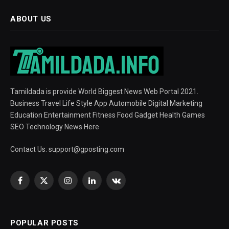
ABOUT US
Tamildada is provide World Biggest News Web Portal 2021.
Business Travel Life Style App Automobile Digital Marketing
Education Entertainment Fitness Food Gadget Health Games
SEO Technology News Here
Contact Us:
support@gposting.com
Facebook
X
Instagram
LinkedIn
VKontakte
(Twitter)
POPULAR POSTS