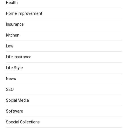
Health
Home Improvement
Insurance
Kitchen
Law
Life Insurance
Life Style
News
SEO
Social Media
Software
Special Collections