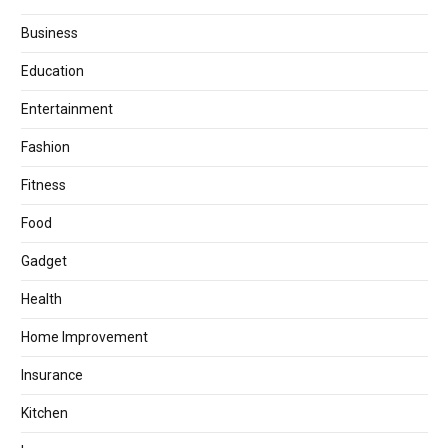
Business
Education
Entertainment
Fashion
Fitness
Food
Gadget
Health
Home Improvement
Insurance
Kitchen