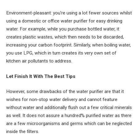
Environment-pleasant: you’re using a lot fewer sources whilst
using a domestic or office water purifier for easy drinking
water. For example, while you purchase bottled water, it
creates plastic wastes, which then needs to be discarded,
increasing your carbon footprint. Similarly, when boiling water,
you use LPG, which in turn creates its very own set of
kitchen air pollutants to address.
Let Finish It With The Best Tips
However, some drawbacks of the water purifier are that it
wishes for non-stop water delivery and cannot feature
without water and additionally flush out a few critical minerals
as well. It does not assure a hundred% purified water as there
are a few microorganisms and germs which can be neglected
inside the filters.