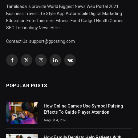
Tamildada is provide World Biggest News Web Portal 2021.
Business Travel Life Style App Automobile Digital Marketing
Education Entertainment Fitness Food Gadget Health Games
SEO Technology News Here
Contact Us:
support@gposting.com
Facebook
X
Instagram
LinkedIn
VKontakte
(Twitter)
POPULAR POSTS
How Online Games Use Symbol Pulsing
Effects To Guide Player Attention
August 4, 2026
How Family Dentists Help Patients With