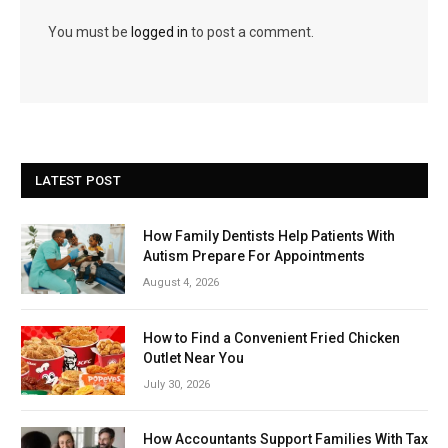
You must be
logged in
to post a comment.
LATEST POST
How Family Dentists Help Patients With
Autism Prepare For Appointments
August 4, 2026
How to Find a Convenient Fried Chicken
Outlet Near You
July 30, 2026
How Accountants Support Families With Tax