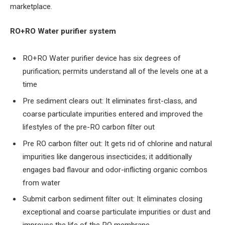
marketplace.
RO+RO Water purifier system
RO+RO Water purifier device has six degrees of
purification; permits understand all of the levels one at a
time
Pre sediment clears out: It eliminates first-class, and
coarse particulate impurities entered and improved the
lifestyles of the pre-RO carbon filter out
Pre RO carbon filter out: It gets rid of chlorine and natural
impurities like dangerous insecticides; it additionally
engages bad flavour and odor-inflicting organic combos
from water
Submit carbon sediment filter out: It eliminates closing
exceptional and coarse particulate impurities or dust and