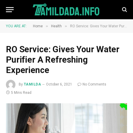
»
»
YOU ARE AT:
Home
Health
RO Service: Gives Your Water Purifier A Refreshing Experience
RO Service: Gives Your Water
Purifier A Refreshing
Experience
By
TAMILDA
October 6, 2021
No Comments
5 Mins Read