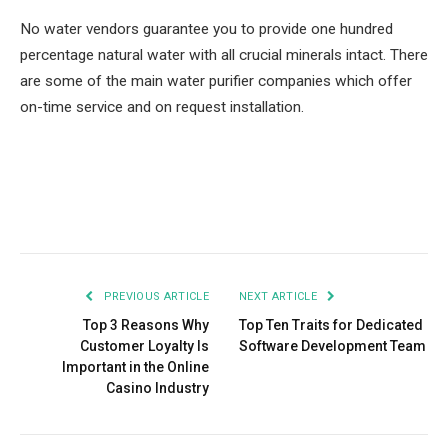
No water vendors guarantee you to provide one hundred
percentage natural water with all crucial minerals intact. There
are some of the main water purifier companies which offer
on-time service and on request installation.
Facebook
Twitter
Pinterest
LinkedIn
Tumblr
Email
PREVIOUS ARTICLE
NEXT ARTICLE
Top 3 Reasons Why
Top Ten Traits for Dedicated
Customer Loyalty Is
Software Development Team
Important in the Online
Casino Industry