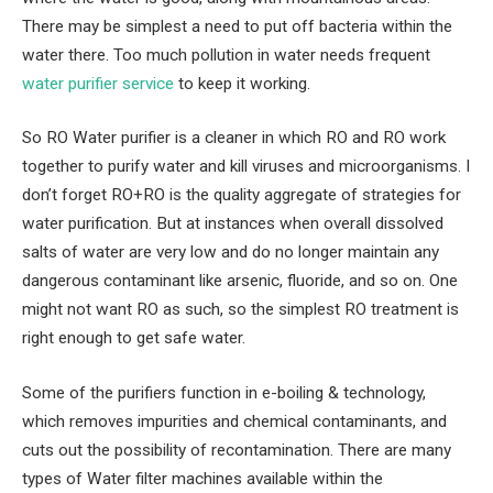
There may be simplest a need to put off bacteria within the
water there. Too much pollution in water needs frequent
water purifier service
to keep it working.
So RO Water purifier is a cleaner in which RO and RO work
together to purify water and kill viruses and microorganisms. I
don’t forget RO+RO is the quality aggregate of strategies for
water purification. But at instances when overall dissolved
salts of water are very low and do no longer maintain any
dangerous contaminant like arsenic, fluoride, and so on. One
might not want RO as such, so the simplest RO treatment is
right enough to get safe water.
Some of the purifiers function in e-boiling & technology,
which removes impurities and chemical contaminants, and
cuts out the possibility of recontamination. There are many
types of Water filter machines available within the