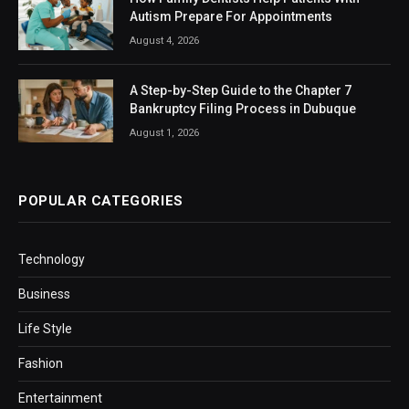
Autism Prepare For Appointments
August 4, 2026
A Step-by-Step Guide to the Chapter 7
Bankruptcy Filing Process in Dubuque
August 1, 2026
POPULAR CATEGORIES
Technology
Business
Life Style
Fashion
Entertainment