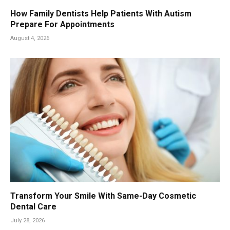
How Family Dentists Help Patients With Autism
Prepare For Appointments
August 4, 2026
Transform Your Smile With Same-Day Cosmetic
Dental Care
July 28, 2026