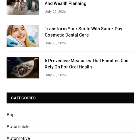
And Wealth Planning
July 29, 2026
Transform Your Smile With Same-Day
Cosmetic Dental Care
July 28, 2026
5 Preventive Measures That Families Can
Rely On For Oral Health
July 25, 2026
CATEGORIES
App
Automobile
Automotive