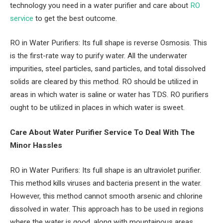
technology you need in a water purifier and care about
RO
service
to get the best outcome.
RO in Water Purifiers: Its full shape is reverse Osmosis. This
is the first-rate way to purify water. All the underwater
impurities, steel particles, sand particles, and total dissolved
solids are cleared by this method. RO should be utilized in
areas in which water is saline or water has TDS. RO purifiers
ought to be utilized in places in which water is sweet.
Care About Water Purifier Service To Deal With The
Minor Hassles
RO in Water Purifiers: Its full shape is an ultraviolet purifier.
This method kills viruses and bacteria present in the water.
However, this method cannot smooth arsenic and chlorine
dissolved in water. This approach has to be used in regions
where the water is good, along with mountainous areas.