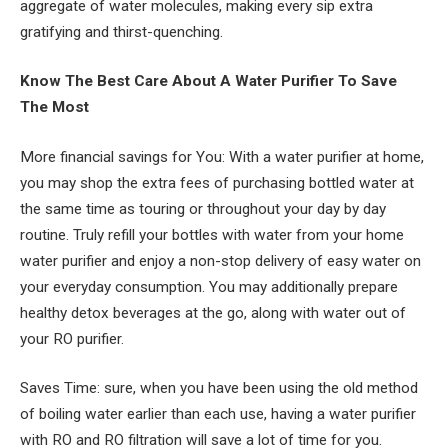
aggregate of water molecules, making every sip extra
gratifying and thirst-quenching.
Know The Best Care About A Water Purifier To Save
The Most
More financial savings for You: With a water purifier at home,
you may shop the extra fees of purchasing bottled water at
the same time as touring or throughout your day by day
routine. Truly refill your bottles with water from your home
water purifier and enjoy a non-stop delivery of easy water on
your everyday consumption. You may additionally prepare
healthy detox beverages at the go, along with water out of
your RO purifier.
Saves Time: sure, when you have been using the old method
of boiling water earlier than each use, having a water purifier
with RO and RO filtration will save a lot of time for you.