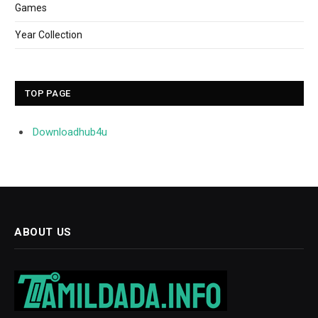
Games
Year Collection
TOP PAGE
Downloadhub4u
ABOUT US