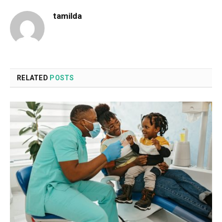
tamilda
RELATED
POSTS