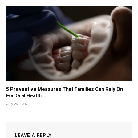
5 Preventive Measures That Families Can Rely On
For Oral Health
July 25, 2026
LEAVE A REPLY