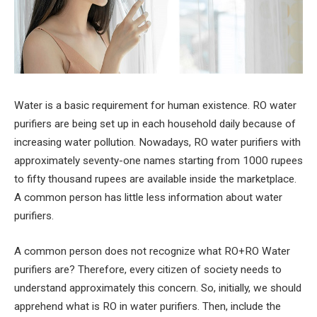
Water is a basic requirement for human existence. RO water
purifiers are being set up in each household daily because of
increasing water pollution. Nowadays, RO water purifiers with
approximately seventy-one names starting from 1000 rupees
to fifty thousand rupees are available inside the marketplace.
A common person has little less information about water
purifiers.
A common person does not recognize what RO+RO Water
purifiers are? Therefore, every citizen of society needs to
understand approximately this concern. So, initially, we should
apprehend what is RO in water purifiers. Then, include the