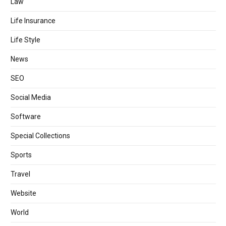
Law
Life Insurance
Life Style
News
SEO
Social Media
Software
Special Collections
Sports
Travel
Website
World