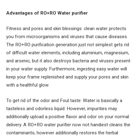
Advantages of RO+RO Water purifier
Fitness and pores and skin blessings: clean water protects
you from microorganisms and viruses that cause diseases.
The RO+RO purification generation just not simplest gets rid
of difficult water elements, including aluminium, magnesium,
and arsenic, but it also destroys bacteria and viruses present
in your water supply. Furthermore, ingesting easy water will
keep your frame replenished and supply your pores and skin
with a healthful glow.
To get rid of the odor and Foul taste: Water is basically a
tasteless and odorless liquid. However, impurities may
additionally upload a positive flavor and odor on your normal
delivery. A RO+RO water purifier now not handiest cleans the
contaminants; however additionally restores the herbal