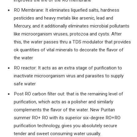
improves the life of the RO membrane
RO Membrane: It eliminates liquefied salts, hardness
pesticides and heavy metals like arsenic, lead and
Mercury, and it additionally eliminates microbial pollutants
like microorganism viruses, protozoa and cysts. After
this, the water passes thru a TDS modulator that provides
ok quantities of vital minerals to decorate the flavor of
the water
RO reactor: It acts as an extra stage of purification to
inactivate microorganism virus and parasites to supply
safe water
Post RO carbon filter out: that is the remaining level of
purification, which acts as a polisher and similarly
complements the flavor of the water. New Puritan
summer RO+ RO with its superior six-degree RO+RO
purification technology, gives you absolutely secure
tender and sweet consuming water usually.