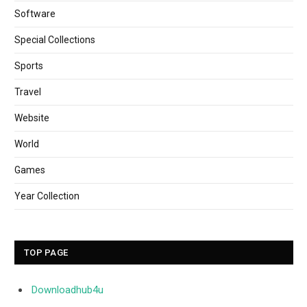
Software
Special Collections
Sports
Travel
Website
World
Games
Year Collection
TOP PAGE
Downloadhub4u