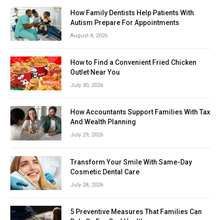
How Family Dentists Help Patients With
Autism Prepare For Appointments
August 4, 2026
How to Find a Convenient Fried Chicken
Outlet Near You
July 30, 2026
How Accountants Support Families With Tax
And Wealth Planning
July 29, 2026
Transform Your Smile With Same-Day
Cosmetic Dental Care
July 28, 2026
5 Preventive Measures That Families Can