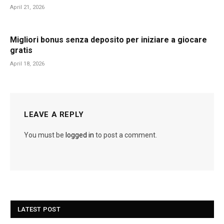
April 21, 2026
Migliori bonus senza deposito per iniziare a giocare
gratis
April 18, 2026
LEAVE A REPLY
You must be
logged in
to post a comment.
LATEST POST