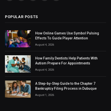
(Twitter)
POPULAR POSTS
How Online Games Use Symbol Pulsing
Effects To Guide Player Attention
August 4, 2026
How Family Dentists Help Patients With
Autism Prepare For Appointments
August 4, 2026
A Step-by-Step Guide to the Chapter 7
Bankruptcy Filing Process in Dubuque
August 1, 2026