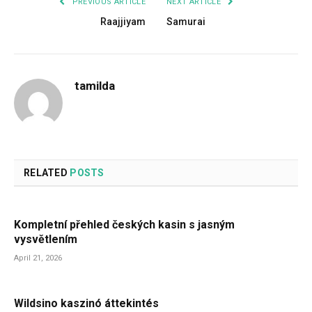
PREVIOUS ARTICLE
NEXT ARTICLE
Raajjiyam
Samurai
tamilda
RELATED
POSTS
Kompletní přehled českých kasin s jasným
vysvětlením
April 21, 2026
Wildsino kaszinó áttekintés