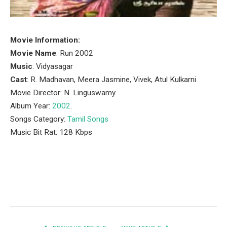
Movie Information:
Movie Name
: Run 2002
Music
: Vidyasagar
Cast
: R. Madhavan, Meera Jasmine, Vivek, Atul Kulkarni
Movie Director: N. Linguswamy
Album Year:
2002
.
Songs Category:
Tamil Songs
Music Bit Rat: 128 Kbps
Facebook
Twitter
Pinterest
LinkedIn
Tumblr
Email