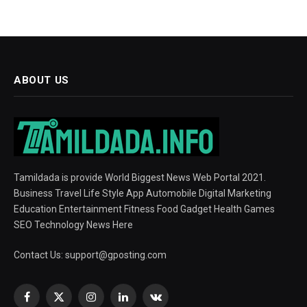
ABOUT US
Tamildada is provide World Biggest News Web Portal 2021.
Business Travel Life Style App Automobile Digital Marketing
Education Entertainment Fitness Food Gadget Health Games
SEO Technology News Here
Contact Us:
support@gposting.com
Facebook
X
Instagram
LinkedIn
VKontakte