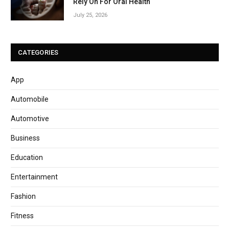
Rely On For Oral Health
July 25, 2026
CATEGORIES
App
Automobile
Automotive
Business
Education
Entertainment
Fashion
Fitness