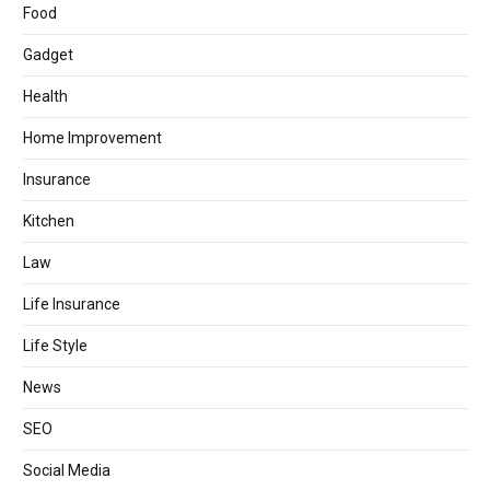
Food
Gadget
Health
Home Improvement
Insurance
Kitchen
Law
Life Insurance
Life Style
News
SEO
Social Media