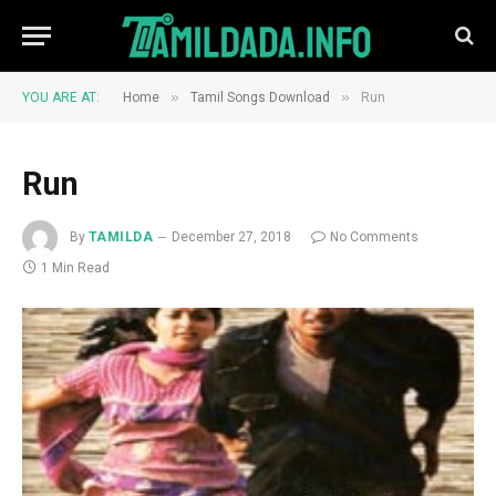
»
»
YOU ARE AT:
Home
Tamil Songs Download
Run
Run
By
TAMILDA
December 27, 2018
No Comments
1 Min Read