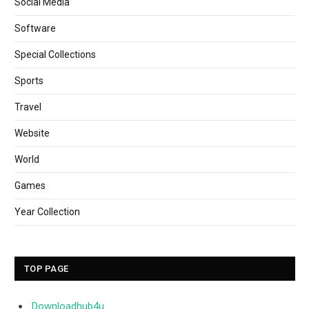
Social Media
Software
Special Collections
Sports
Travel
Website
World
Games
Year Collection
TOP PAGE
Downloadhub4u