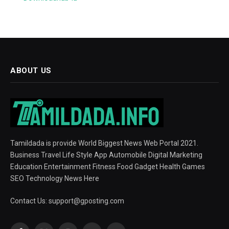
ABOUT US
Tamildada is provide World Biggest News Web Portal 2021.
Business Travel Life Style App Automobile Digital Marketing
Education Entertainment Fitness Food Gadget Health Games
SEO Technology News Here
Contact Us:
support@gposting.com