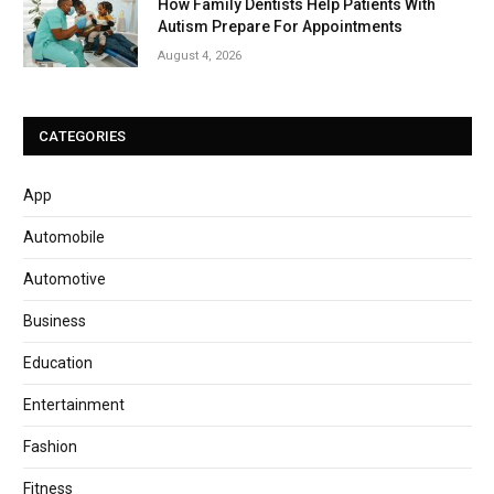
How Family Dentists Help Patients With
Autism Prepare For Appointments
August 4, 2026
CATEGORIES
App
Automobile
Automotive
Business
Education
Entertainment
Fashion
Fitness