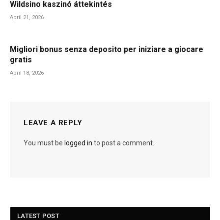
Wildsino kaszinó áttekintés
April 21, 2026
Migliori bonus senza deposito per iniziare a giocare
gratis
April 18, 2026
LEAVE A REPLY
You must be
logged in
to post a comment.
LATEST POST