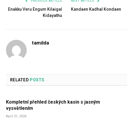
PREVIOUS ARTICLE
NEXT ARTICLE
Enakku Veru Engum Kilaigal
Kandaen Kadhal Kondaen
Kidayathu
tamilda
RELATED
POSTS
Kompletní přehled českých kasin s jasným
vysvětlením
April 21, 2026