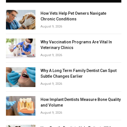
How Vets Help Pet Owners Navigate
Chronic Conditions
August 9, 2026
Why Vaccination Programs Are Vital In
Veterinary Clinics
August 9, 2026
Why A Long Term Family Dentist Can Spot
Subtle Changes Earlier
August 9, 2026
How Implant Dentists Measure Bone Quality
and Volume
August 9, 2026