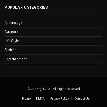
POPULAR CATEGORIES
Technology
Business
Life Style
Fashion
Entertainment
© Copyright 2021, All Rights Reserved
Home
DMCA
Privacy Policy
Contact Us