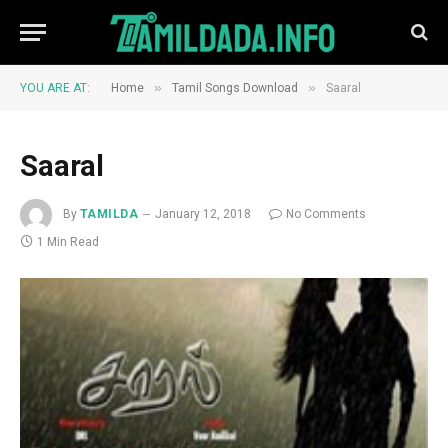
»
»
YOU ARE AT:
Home
Tamil Songs Download
Saaral
Saaral
By
TAMILDA
January 12, 2018
No Comments
1 Min Read