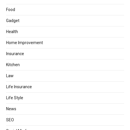
Food
Gadget
Health
Home Improvement
Insurance
Kitchen
Law
Life Insurance
Life Style
News
SEO