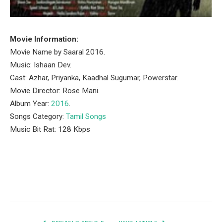
Movie Information:
Movie Name by Saaral 2016.
Music: Ishaan Dev.
Cast: Azhar, Priyanka, Kaadhal Sugumar, Powerstar.
Movie Director: Rose Mani.
Album Year:
2016
.
Songs Category:
Tamil Songs
Music Bit Rat: 128 Kbps
Facebook
Twitter
Pinterest
LinkedIn
Tumblr
Email