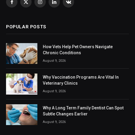
Facebook
X
Instagram
LinkedIn
VKontakte
(Twitter)
POPULAR POSTS
How Vets Help Pet Owners Navigate
Chronic Conditions
August 9, 2026
Why Vaccination Programs Are Vital In
Veterinary Clinics
August 9, 2026
Why A Long Term Family Dentist Can Spot
Subtle Changes Earlier
August 9, 2026