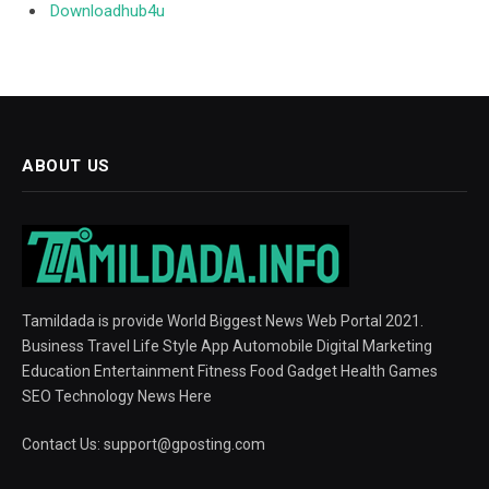
Downloadhub4u
ABOUT US
Tamildada is provide World Biggest News Web Portal 2021.
Business Travel Life Style App Automobile Digital Marketing
Education Entertainment Fitness Food Gadget Health Games
SEO Technology News Here
Contact Us:
support@gposting.com