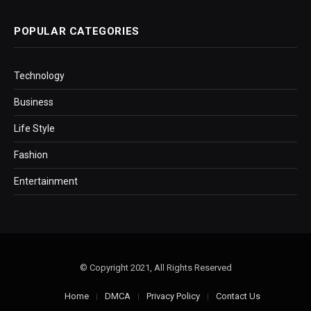
POPULAR CATEGORIES
Technology
Business
Life Style
Fashion
Entertainment
© Copyright 2021, All Rights Reserved
Home
DMCA
Privacy Policy
Contact Us