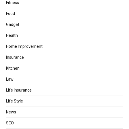
Fitness
Food
Gadget
Health
Home Improvement
Insurance
Kitchen
Law
Life Insurance
Life Style
News
SEO