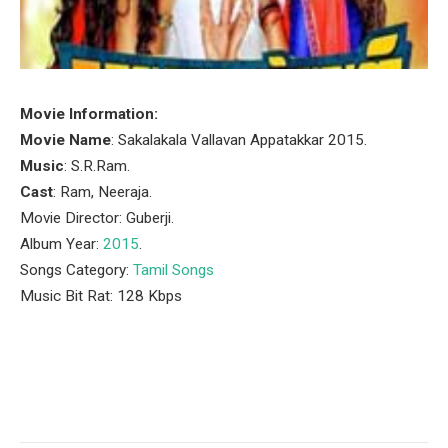
Movie Information:
Movie Name
: Sakalakala Vallavan Appatakkar 2015.
Music
: S.R.Ram.
Cast
: Ram, Neeraja.
Movie Director: Guberji.
Album Year:
2015
.
Songs Category:
Tamil Songs
Music Bit Rat: 128 Kbps
Facebook
Twitter
Pinterest
LinkedIn
Tumblr
Email