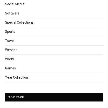
Social Media
Software
Special Collections
Sports
Travel
Website
World
Games
Year Collection
TOP PAGE