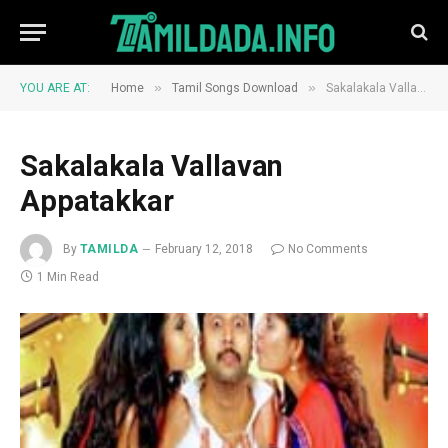
»
»
YOU ARE AT:
Home
Tamil Songs Download
Sakalakala Vallavan Appatakkar
Sakalakala Vallavan
Appatakkar
By
TAMILDA
February 12, 2018
No Comments
1 Min Read