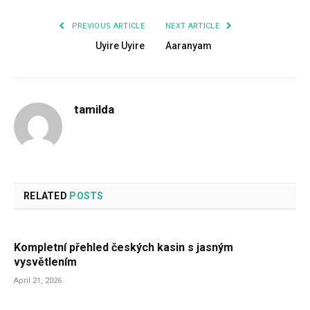
PREVIOUS ARTICLE
NEXT ARTICLE
Uyire Uyire
Aaranyam
tamilda
RELATED
POSTS
Kompletní přehled českých kasin s jasným
vysvětlením
April 21, 2026