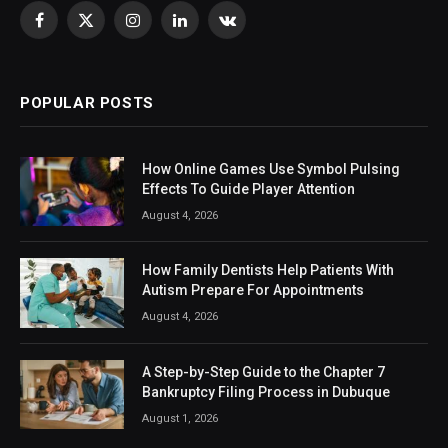
Facebook
X
Instagram
LinkedIn
VKontakte
(Twitter)
POPULAR POSTS
How Online Games Use Symbol Pulsing
Effects To Guide Player Attention
August 4, 2026
How Family Dentists Help Patients With
Autism Prepare For Appointments
August 4, 2026
A Step-by-Step Guide to the Chapter 7
Bankruptcy Filing Process in Dubuque
August 1, 2026