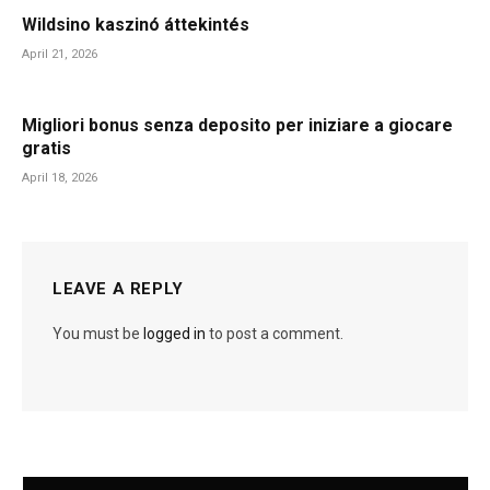
Wildsino kaszinó áttekintés
April 21, 2026
Migliori bonus senza deposito per iniziare a giocare
gratis
April 18, 2026
LEAVE A REPLY
You must be
logged in
to post a comment.