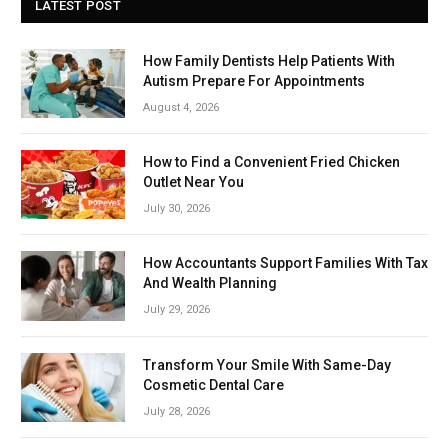
LATEST POST
How Family Dentists Help Patients With
Autism Prepare For Appointments
August 4, 2026
How to Find a Convenient Fried Chicken
Outlet Near You
July 30, 2026
How Accountants Support Families With Tax
And Wealth Planning
July 29, 2026
Transform Your Smile With Same-Day
Cosmetic Dental Care
July 28, 2026