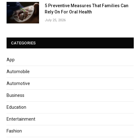
5 Preventive Measures That Families Can
Rely On For Oral Health
July 25, 2026
CATEGORIES
App
Automobile
Automotive
Business
Education
Entertainment
Fashion