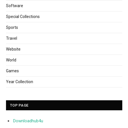
Software
Special Collections
Sports
Travel
Website
World
Games
Year Collection
TOP PAGE
Downloadhub4u