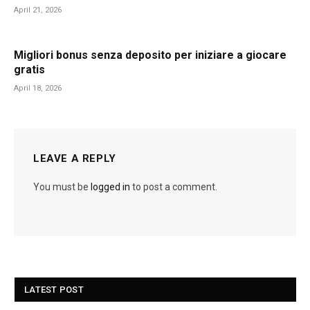
April 21, 2026
Migliori bonus senza deposito per iniziare a giocare
gratis
April 18, 2026
LEAVE A REPLY
You must be
logged in
to post a comment.
LATEST POST