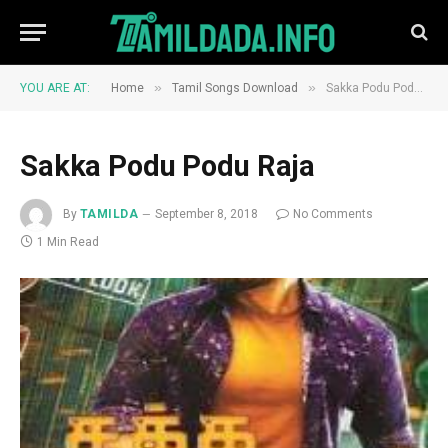
»
»
YOU ARE AT:
Home
Tamil Songs Download
Sakka Podu Podu Raja
Sakka Podu Podu Raja
By
TAMILDA
September 8, 2018
No Comments
1 Min Read