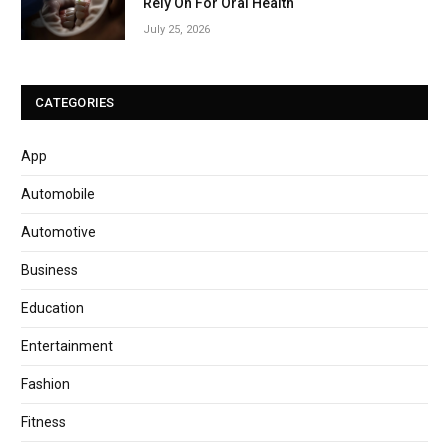
Rely On For Oral Health
July 25, 2026
CATEGORIES
App
Automobile
Automotive
Business
Education
Entertainment
Fashion
Fitness