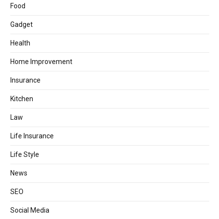
Food
Gadget
Health
Home Improvement
Insurance
Kitchen
Law
Life Insurance
Life Style
News
SEO
Social Media