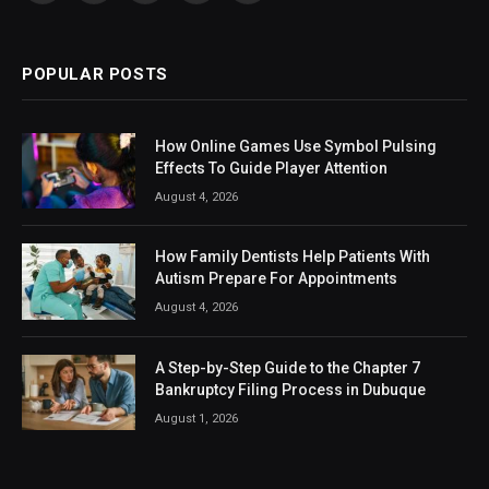
(Twitter)
POPULAR POSTS
How Online Games Use Symbol Pulsing
Effects To Guide Player Attention
August 4, 2026
How Family Dentists Help Patients With
Autism Prepare For Appointments
August 4, 2026
A Step-by-Step Guide to the Chapter 7
Bankruptcy Filing Process in Dubuque
August 1, 2026