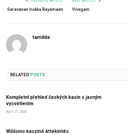
PREVIOUS ARTICLE
NEXT ARTICLE
Saravanan Irukka Bayamaen
Vivegam
tamilda
RELATED
POSTS
Kompletní přehled českých kasin s jasným
vysvětlením
April 21, 2026
Wildsino kaszinó áttekintés