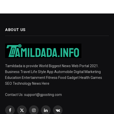
ABOUT US
Tamildada is provide World Biggest News Web Portal 2021.
Business Travel Life Style App Automobile Digital Marketing
Education Entertainment Fitness Food Gadget Health Games
SEO Technology News Here
Contact Us:
support@gposting.com
Facebook
X
Instagram
LinkedIn
VKontakte