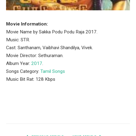
Movie Information:
Movie Name by Sakka Podu Podu Raja 2017.
Music: STR.
Cast: Santhanam, Vaibhavi Shandilya, Vivek.
Movie Director: Sethuraman.
Album Year:
2017
.
Songs Category:
Tamil Songs
Music Bit Rat: 128 Kbps
Facebook
Twitter
Pinterest
LinkedIn
Tumblr
Email