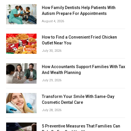
How Family Dentists Help Patients With
Autism Prepare For Appointments
August 4, 2026
How to Find a Convenient Fried Chicken
Outlet Near You
July 30, 2026
How Accountants Support Families With Tax
And Wealth Planning
July 29, 2026
Transform Your Smile With Same-Day
Cosmetic Dental Care
July 28, 2026
5 Preventive Measures That Families Can