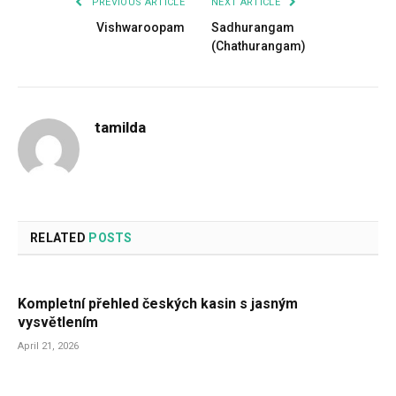
PREVIOUS ARTICLE
NEXT ARTICLE
Vishwaroopam
Sadhurangam
(Chathurangam)
tamilda
RELATED
POSTS
Kompletní přehled českých kasin s jasným
vysvětlením
April 21, 2026