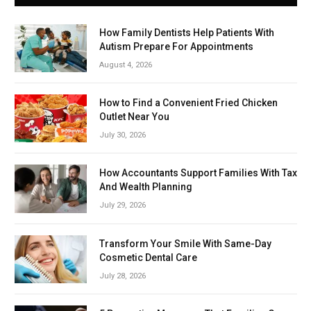
How Family Dentists Help Patients With
Autism Prepare For Appointments
August 4, 2026
How to Find a Convenient Fried Chicken
Outlet Near You
July 30, 2026
How Accountants Support Families With Tax
And Wealth Planning
July 29, 2026
Transform Your Smile With Same-Day
Cosmetic Dental Care
July 28, 2026