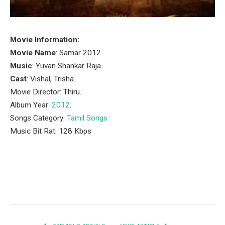
Movie Information:
Movie Name
: Samar 2012.
Music
: Yuvan Shankar Raja.
Cast
: Vishal, Trisha.
Movie Director: Thiru.
Album Year:
2012
.
Songs Category:
Tamil Songs
Music Bit Rat: 128 Kbps
Facebook
Twitter
Pinterest
LinkedIn
Tumblr
Email