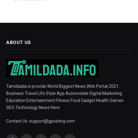
ABOUT US
Tamildada is provide World Biggest News Web Portal 2021.
Business Travel Life Style App Automobile Digital Marketing
Education Entertainment Fitness Food Gadget Health Games
SEO Technology News Here
Contact Us:
support@gposting.com