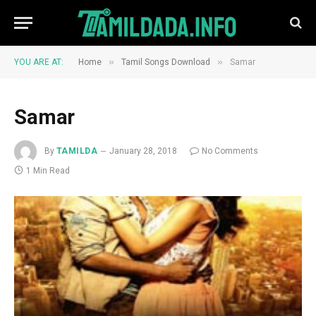
»
»
YOU ARE AT:
Home
Tamil Songs Download
Samar
Samar
By
TAMILDA
January 28, 2018
No Comments
1 Min Read