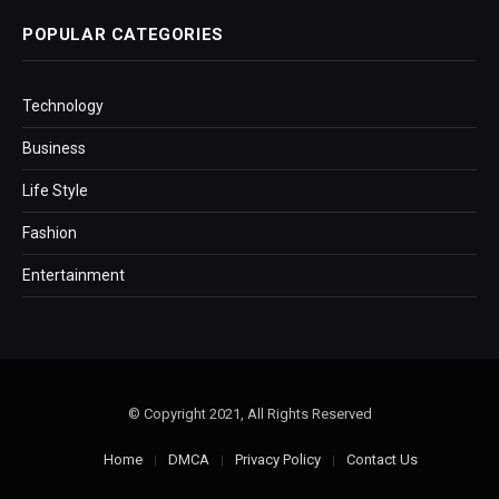
POPULAR CATEGORIES
Technology
Business
Life Style
Fashion
Entertainment
© Copyright 2021, All Rights Reserved
Home
DMCA
Privacy Policy
Contact Us