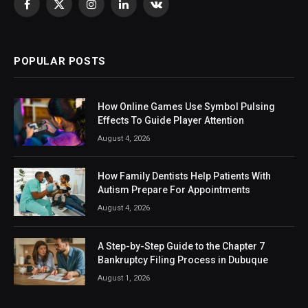
Facebook
X
Instagram
LinkedIn
VKontakte
(Twitter)
POPULAR POSTS
How Online Games Use Symbol Pulsing
Effects To Guide Player Attention
August 4, 2026
How Family Dentists Help Patients With
Autism Prepare For Appointments
August 4, 2026
A Step-by-Step Guide to the Chapter 7
Bankruptcy Filing Process in Dubuque
August 1, 2026