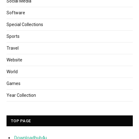
Social Media
Software
Special Collections
Sports
Travel
Website
World
Games
Year Collection
TOP PAGE
Downloadhub4u