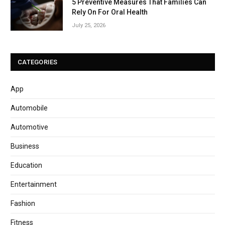
5 Preventive Measures That Families Can
Rely On For Oral Health
July 25, 2026
CATEGORIES
App
Automobile
Automotive
Business
Education
Entertainment
Fashion
Fitness