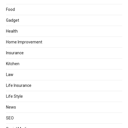
Food
Gadget
Health
Home Improvement
Insurance
Kitchen
Law
Life Insurance
Life Style
News
SEO