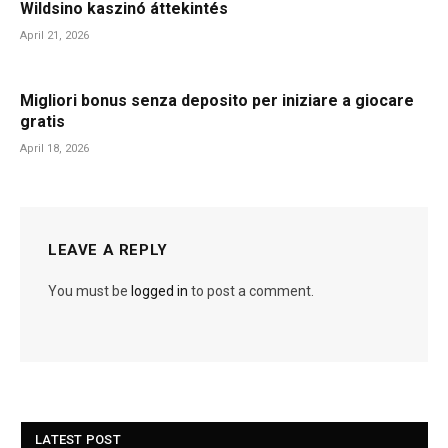
Wildsino kaszinó áttekintés
April 21, 2026
Migliori bonus senza deposito per iniziare a giocare
gratis
April 18, 2026
LEAVE A REPLY
You must be
logged in
to post a comment.
LATEST POST