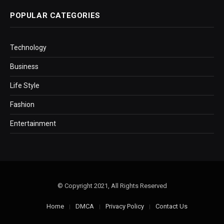
POPULAR CATEGORIES
Technology
Business
Life Style
Fashion
Entertainment
© Copyright 2021, All Rights Reserved
Home
DMCA
Privacy Policy
Contact Us