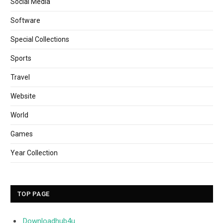
Social Media
Software
Special Collections
Sports
Travel
Website
World
Games
Year Collection
TOP PAGE
Downloadhub4u