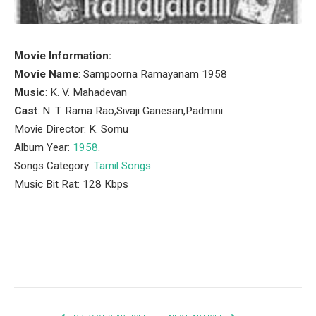
Movie Information:
Movie Name
: Sampoorna Ramayanam 1958
Music
: K. V. Mahadevan
Cast
: N. T. Rama Rao,Sivaji Ganesan,Padmini
Movie Director: K. Somu
Album Year:
1958
.
Songs Category:
Tamil Songs
Music Bit Rat: 128 Kbps
Facebook
Twitter
Pinterest
LinkedIn
Tumblr
Email