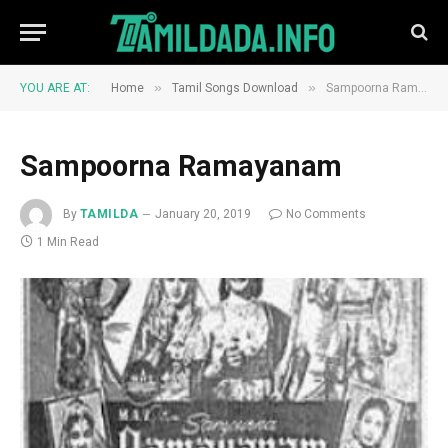
»
»
YOU ARE AT:
Home
Tamil Songs Download
Sampoorna Ramayanam
Sampoorna Ramayanam
By
TAMILDA
January 20, 2019
No Comments
1 Min Read