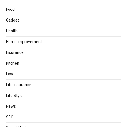
Food
Gadget
Health
Home Improvement
Insurance
Kitchen
Law
Life Insurance
Life Style
News
SEO