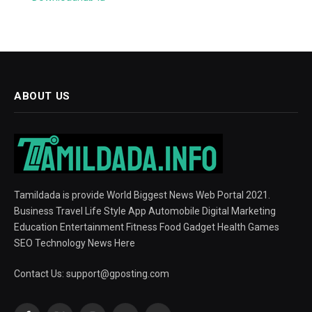
ABOUT US
Tamildada is provide World Biggest News Web Portal 2021.
Business Travel Life Style App Automobile Digital Marketing
Education Entertainment Fitness Food Gadget Health Games
SEO Technology News Here
Contact Us:
support@gposting.com