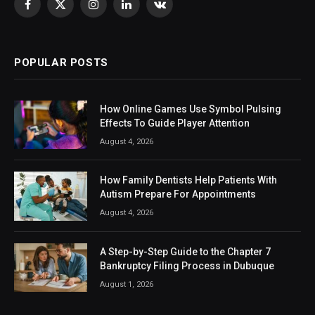
Facebook
X
Instagram
LinkedIn
VKontakte
(Twitter)
POPULAR POSTS
How Online Games Use Symbol Pulsing
Effects To Guide Player Attention
August 4, 2026
How Family Dentists Help Patients With
Autism Prepare For Appointments
August 4, 2026
A Step-by-Step Guide to the Chapter 7
Bankruptcy Filing Process in Dubuque
August 1, 2026