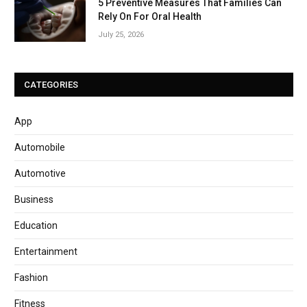
5 Preventive Measures That Families Can
Rely On For Oral Health
July 25, 2026
CATEGORIES
App
Automobile
Automotive
Business
Education
Entertainment
Fashion
Fitness