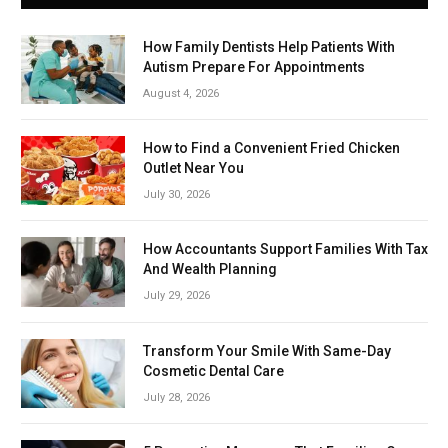
How Family Dentists Help Patients With
Autism Prepare For Appointments
August 4, 2026
How to Find a Convenient Fried Chicken
Outlet Near You
July 30, 2026
How Accountants Support Families With Tax
And Wealth Planning
July 29, 2026
Transform Your Smile With Same-Day
Cosmetic Dental Care
July 28, 2026