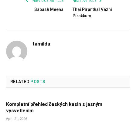
PREVIOUS ARTICLE
NEXT ARTICLE
Sabash Meena
Thai Piranthal Vazhi
Pirakkum
tamilda
RELATED
POSTS
Kompletní přehled českých kasin s jasným
vysvětlením
April 21, 2026