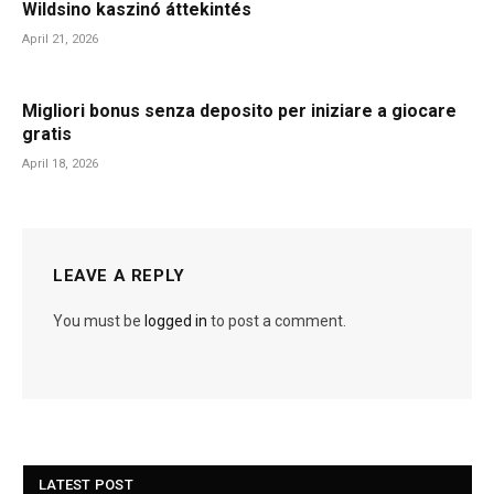
Wildsino kaszinó áttekintés
April 21, 2026
Migliori bonus senza deposito per iniziare a giocare
gratis
April 18, 2026
LEAVE A REPLY
You must be
logged in
to post a comment.
LATEST POST