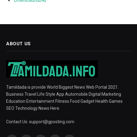
Downloadhub4u
ABOUT US
Tamildada is provide World Biggest News Web Portal 2021.
Business Travel Life Style App Automobile Digital Marketing
Education Entertainment Fitness Food Gadget Health Games
SEO Technology News Here
Contact Us:
support@gposting.com