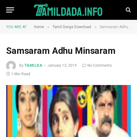
»
»
YOU ARE AT:
Home
Tamil Songs Download
Samsaram Adhu Minsaram
Samsaram Adhu Minsaram
By
TAMILDA
January 13, 2019
No Comments
1 Min Read