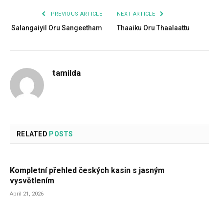
PREVIOUS ARTICLE
NEXT ARTICLE
Salangaiyil Oru Sangeetham
Thaaiku Oru Thaalaattu
tamilda
RELATED
POSTS
Kompletní přehled českých kasin s jasným
vysvětlením
April 21, 2026