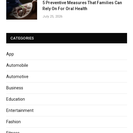
5 Preventive Measures That Families Can
Rely On For Oral Health
July 25, 2026
CATEGORIES
App
Automobile
Automotive
Business
Education
Entertainment
Fashion