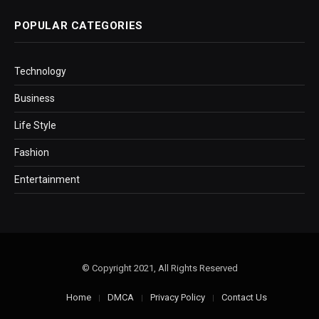
POPULAR CATEGORIES
Technology
Business
Life Style
Fashion
Entertainment
© Copyright 2021, All Rights Reserved
Home
DMCA
Privacy Policy
Contact Us