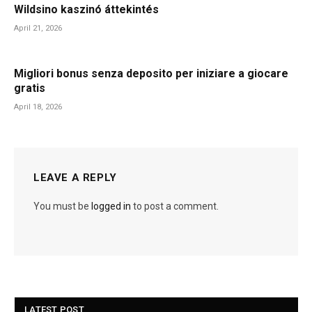
Wildsino kaszinó áttekintés
April 21, 2026
Migliori bonus senza deposito per iniziare a giocare
gratis
April 18, 2026
LEAVE A REPLY
You must be
logged in
to post a comment.
LATEST POST