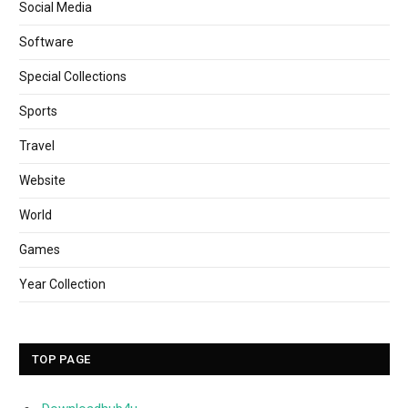
Social Media
Software
Special Collections
Sports
Travel
Website
World
Games
Year Collection
TOP PAGE