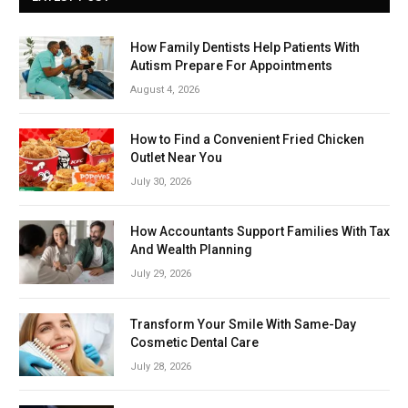
How Family Dentists Help Patients With
Autism Prepare For Appointments
August 4, 2026
How to Find a Convenient Fried Chicken
Outlet Near You
July 30, 2026
How Accountants Support Families With Tax
And Wealth Planning
July 29, 2026
Transform Your Smile With Same-Day
Cosmetic Dental Care
July 28, 2026