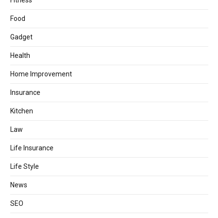
Fitness
Food
Gadget
Health
Home Improvement
Insurance
Kitchen
Law
Life Insurance
Life Style
News
SEO