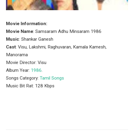
Movie Information:
Movie Name
: Samsaram Adhu Minsaram 1986
Music
: Shankar Ganesh
Cast
: Visu, Lakshmi, Raghuvaran, Kamala Kamesh,
Manorama
Movie Director: Visu
Album Year:
1986
.
Songs Category:
Tamil Songs
Music Bit Rat: 128 Kbps
Facebook
Twitter
Pinterest
LinkedIn
Tumblr
Email