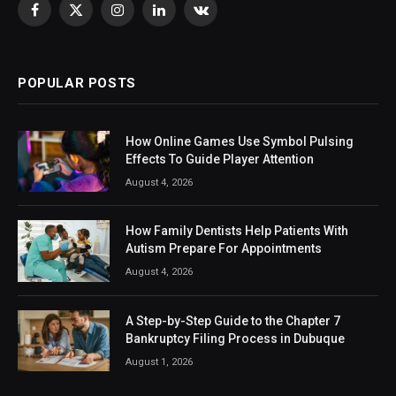
Facebook
X
Instagram
LinkedIn
VKontakte
(Twitter)
POPULAR POSTS
How Online Games Use Symbol Pulsing
Effects To Guide Player Attention
August 4, 2026
How Family Dentists Help Patients With
Autism Prepare For Appointments
August 4, 2026
A Step-by-Step Guide to the Chapter 7
Bankruptcy Filing Process in Dubuque
August 1, 2026