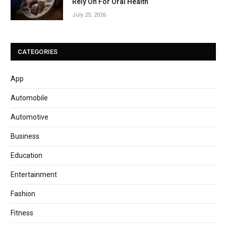
Rely On For Oral Health
July 25, 2026
CATEGORIES
App
Automobile
Automotive
Business
Education
Entertainment
Fashion
Fitness