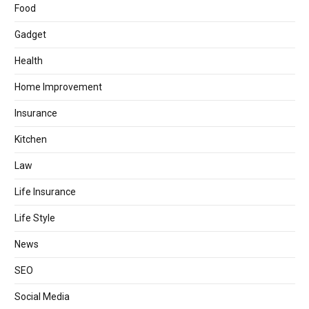
Food
Gadget
Health
Home Improvement
Insurance
Kitchen
Law
Life Insurance
Life Style
News
SEO
Social Media