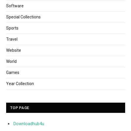
Software
Special Collections
Sports
Travel
Website
World
Games
Year Collection
TOP PAGE
Downloadhub4u