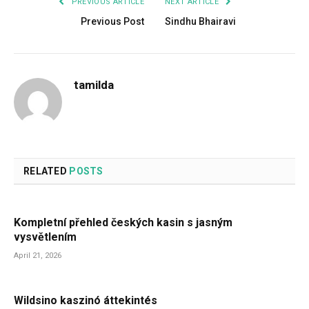
PREVIOUS ARTICLE
NEXT ARTICLE
Previous Post
Sindhu Bhairavi
tamilda
RELATED
POSTS
Kompletní přehled českých kasin s jasným
vysvětlením
April 21, 2026
Wildsino kaszinó áttekintés