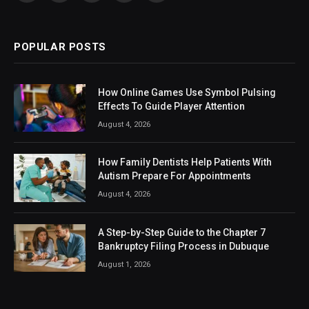
(Twitter)
POPULAR POSTS
How Online Games Use Symbol Pulsing
Effects To Guide Player Attention
August 4, 2026
How Family Dentists Help Patients With
Autism Prepare For Appointments
August 4, 2026
A Step-by-Step Guide to the Chapter 7
Bankruptcy Filing Process in Dubuque
August 1, 2026