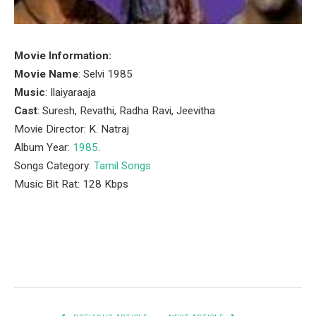
Movie Information:
Movie Name
: Selvi 1985
Music
: Ilaiyaraaja
Cast
: Suresh, Revathi, Radha Ravi, Jeevitha
Movie Director: K. Natraj
Album Year:
1985
.
Songs Category:
Tamil Songs
Music Bit Rat: 128 Kbps
Facebook
Twitter
Pinterest
LinkedIn
Tumblr
Email