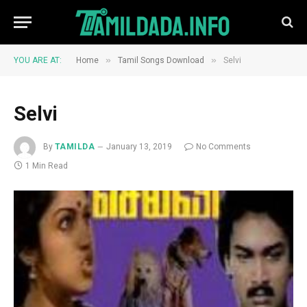
»
»
YOU ARE AT:
Home
Tamil Songs Download
Selvi
Selvi
By
TAMILDA
January 13, 2019
No Comments
1 Min Read