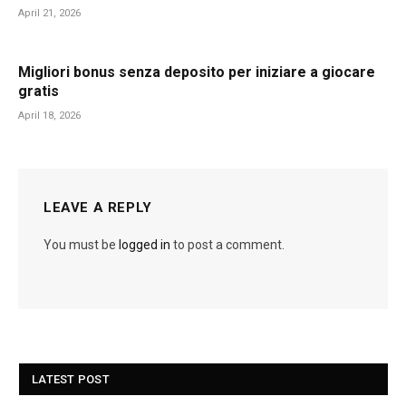
April 21, 2026
Migliori bonus senza deposito per iniziare a giocare
gratis
April 18, 2026
LEAVE A REPLY
You must be
logged in
to post a comment.
LATEST POST