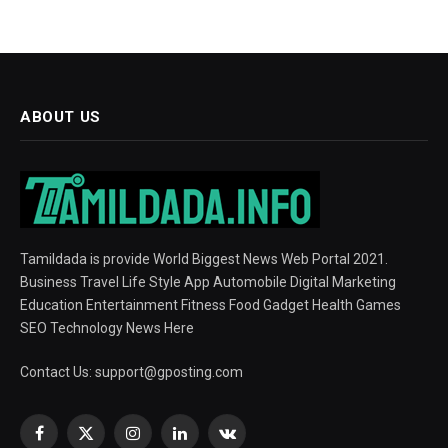
ABOUT US
Tamildada is provide World Biggest News Web Portal 2021.
Business Travel Life Style App Automobile Digital Marketing
Education Entertainment Fitness Food Gadget Health Games
SEO Technology News Here
Contact Us:
support@gposting.com
Facebook
X
Instagram
LinkedIn
VKontakte