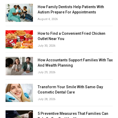
How Family Dentists Help Patients With
Autism Prepare For Appointments
August 4, 2026
How to Find a Convenient Fried Chicken
Outlet Near You
July 30, 2026
How Accountants Support Families With Tax
And Wealth Planning
July 29, 2026
Transform Your Smile With Same-Day
Cosmetic Dental Care
July 28, 2026
5 Preventive Measures That Families Can