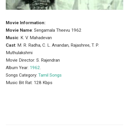
Movie Information:
Movie Name
: Sengamala Theevu 1962
Music
: K. V. Mahadevan
Cast
: M. R. Radha, C. L. Anandan, Rajashree, T. P.
Muthulakshmi
Movie Director: S. Rajendran
Album Year:
1962
.
Songs Category:
Tamil Songs
Music Bit Rat: 128 Kbps
Facebook
Twitter
Pinterest
LinkedIn
Tumblr
Email