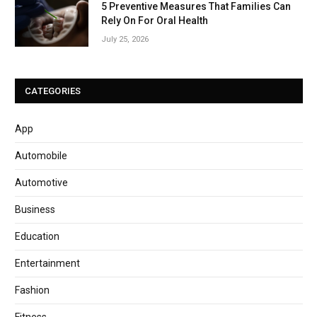
5 Preventive Measures That Families Can
Rely On For Oral Health
July 25, 2026
CATEGORIES
App
Automobile
Automotive
Business
Education
Entertainment
Fashion