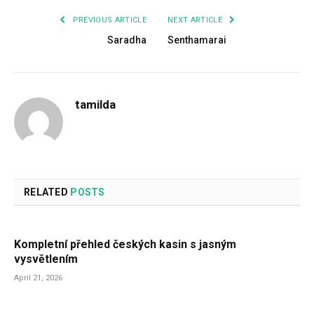
PREVIOUS ARTICLE
NEXT ARTICLE
Saradha
Senthamarai
tamilda
RELATED
POSTS
Kompletní přehled českých kasin s jasným
vysvětlením
April 21, 2026