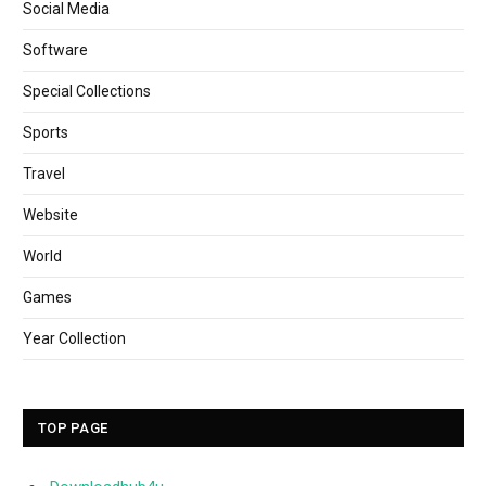
Social Media
Software
Special Collections
Sports
Travel
Website
World
Games
Year Collection
TOP PAGE