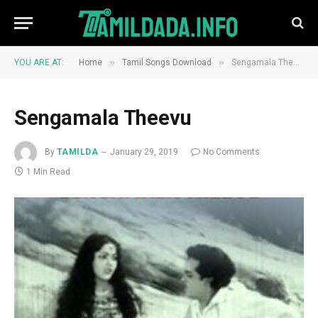
»
»
YOU ARE AT:
Home
Tamil Songs Download
Sengamala Theevu
Sengamala Theevu
By
TAMILDA
January 29, 2019
No Comments
1 Min Read