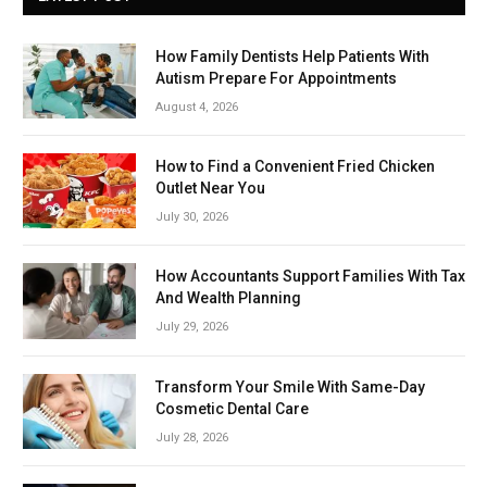
How Family Dentists Help Patients With
Autism Prepare For Appointments
August 4, 2026
How to Find a Convenient Fried Chicken
Outlet Near You
July 30, 2026
How Accountants Support Families With Tax
And Wealth Planning
July 29, 2026
Transform Your Smile With Same-Day
Cosmetic Dental Care
July 28, 2026