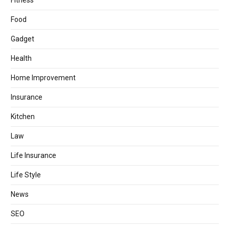
Fitness
Food
Gadget
Health
Home Improvement
Insurance
Kitchen
Law
Life Insurance
Life Style
News
SEO