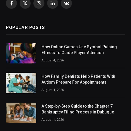
Facebook
X
Instagram
LinkedIn
VKontakte
(Twitter)
POPULAR POSTS
How Online Games Use Symbol Pulsing
Effects To Guide Player Attention
August 4, 2026
How Family Dentists Help Patients With
Autism Prepare For Appointments
August 4, 2026
A Step-by-Step Guide to the Chapter 7
Bankruptcy Filing Process in Dubuque
August 1, 2026