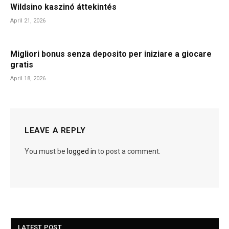
Wildsino kaszinó áttekintés
April 21, 2026
Migliori bonus senza deposito per iniziare a giocare
gratis
April 18, 2026
LEAVE A REPLY
You must be
logged in
to post a comment.
LATEST POST