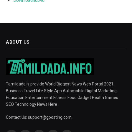
Downloadhub4u
ABOUT US
Tamildada is provide World Biggest News Web Portal 2021.
Business Travel Life Style App Automobile Digital Marketing
Education Entertainment Fitness Food Gadget Health Games
SEO Technology News Here
Contact Us:
support@gposting.com