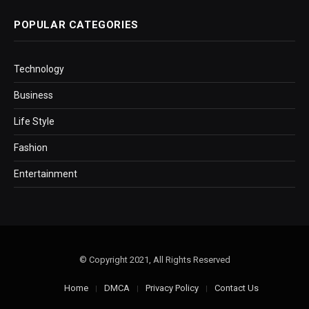
POPULAR CATEGORIES
Technology
Business
Life Style
Fashion
Entertainment
© Copyright 2021, All Rights Reserved
Home
DMCA
Privacy Policy
Contact Us