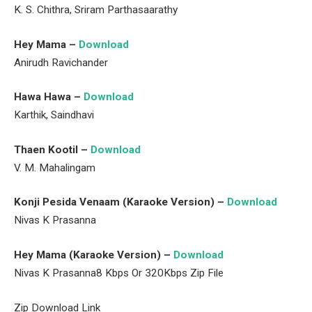
K. S. Chithra, Sriram Parthasaarathy
Hey Mama –
Download
Anirudh Ravichander
Hawa Hawa –
Download
Karthik, Saindhavi
Thaen Kootil –
Download
V. M. Mahalingam
Konji Pesida Venaam (Karaoke Version) –
Download
Nivas K Prasanna
Hey Mama (Karaoke Version) –
Download
Nivas K Prasanna8 Kbps Or 320Kbps Zip File
Zip Download Link