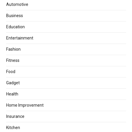
Automotive
Business
Education
Entertainment
Fashion
Fitness
Food
Gadget
Health
Home Improvement
Insurance
Kitchen