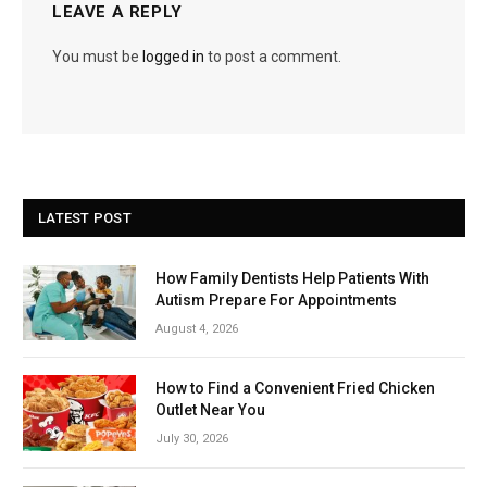
LEAVE A REPLY
You must be
logged in
to post a comment.
LATEST POST
How Family Dentists Help Patients With
Autism Prepare For Appointments
August 4, 2026
How to Find a Convenient Fried Chicken
Outlet Near You
July 30, 2026