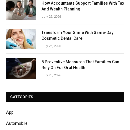
How Accountants Support Families With Tax
And Wealth Planning
July 29, 2026
Transform Your Smile With Same-Day
Cosmetic Dental Care
July 28, 2026
5 Preventive Measures That Families Can
Rely On For Oral Health
July 25, 2026
CATEGORIES
App
Automobile