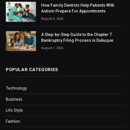
How Family Dentists Help Patients With
Autism Prepare For Appointments
August 4, 2026
A Step-by-Step Guide to the Chapter 7
Bankruptcy Filing Process in Dubuque
August 1, 2026
POPULAR CATEGORIES
Technology
Business
Life Style
Fashion