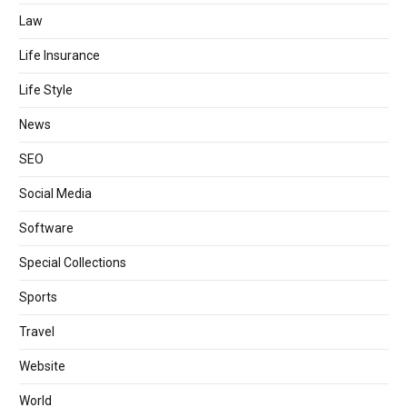
Law
Life Insurance
Life Style
News
SEO
Social Media
Software
Special Collections
Sports
Travel
Website
World