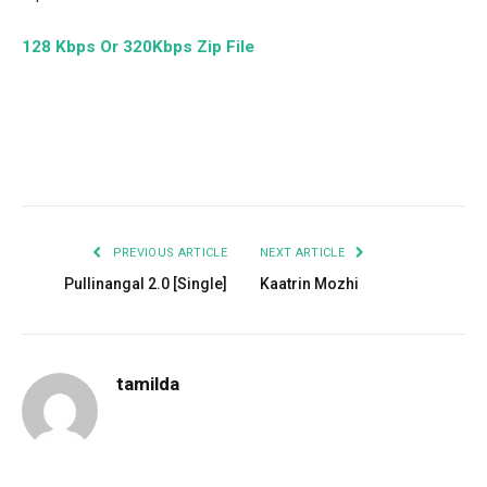
128 Kbps Or 320Kbps Zip File
Facebook
Twitter
Pinterest
LinkedIn
Tumblr
Email
PREVIOUS ARTICLE
NEXT ARTICLE
Pullinangal 2.0 [Single]
Kaatrin Mozhi
tamilda