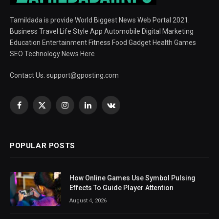
Tamildada is provide World Biggest News Web Portal 2021.
Business Travel Life Style App Automobile Digital Marketing
Education Entertainment Fitness Food Gadget Health Games
SEO Technology News Here
Contact Us:
support@gposting.com
Facebook
X
Instagram
LinkedIn
VKontakte
(Twitter)
POPULAR POSTS
How Online Games Use Symbol Pulsing
Effects To Guide Player Attention
August 4, 2026