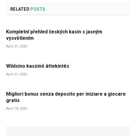
RELATED
POSTS
Kompletní přehled českých kasin s jasným
vysvětlením
April 21, 2026
Wildsino kaszinó áttekintés
April 21, 2026
Migliori bonus senza deposito per iniziare a giocare
gratis
April 18, 2026