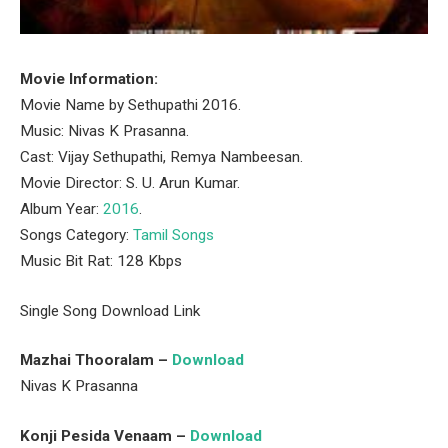
Movie Information:
Movie Name by Sethupathi 2016.
Music: Nivas K Prasanna.
Cast: Vijay Sethupathi, Remya Nambeesan.
Movie Director: S. U. Arun Kumar.
Album Year:
2016
.
Songs Category:
Tamil Songs
Music Bit Rat: 128 Kbps
Single Song Download Link
Mazhai Thooralam –
Download
Nivas K Prasanna
Konji Pesida Venaam –
Download