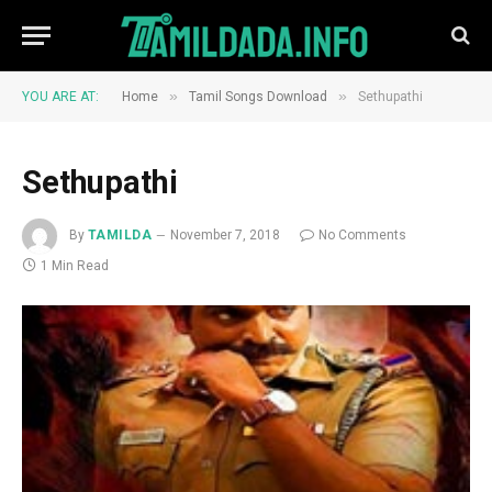
»
»
YOU ARE AT:
Home
Tamil Songs Download
Sethupathi
Sethupathi
By
TAMILDA
November 7, 2018
No Comments
1 Min Read