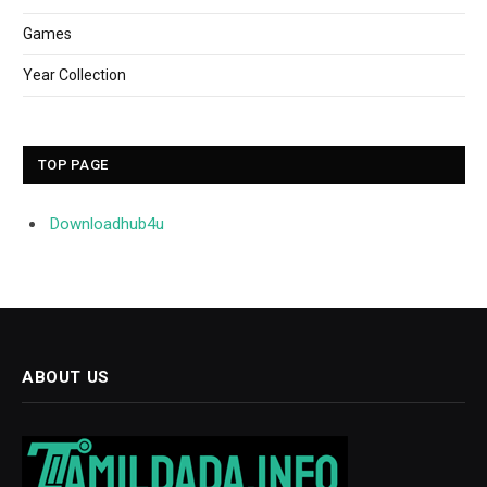
Games
Year Collection
TOP PAGE
Downloadhub4u
ABOUT US