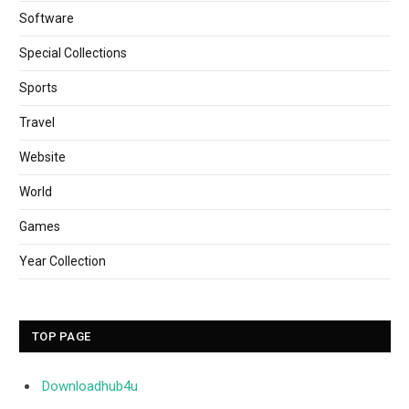
Software
Special Collections
Sports
Travel
Website
World
Games
Year Collection
TOP PAGE
Downloadhub4u