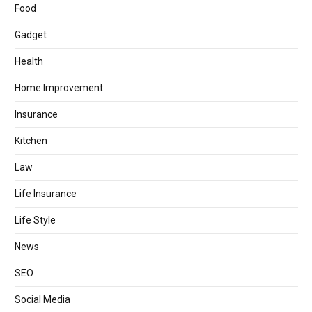
Food
Gadget
Health
Home Improvement
Insurance
Kitchen
Law
Life Insurance
Life Style
News
SEO
Social Media