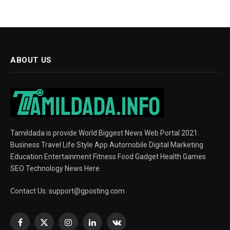
ABOUT US
Tamildada is provide World Biggest News Web Portal 2021.
Business Travel Life Style App Automobile Digital Marketing
Education Entertainment Fitness Food Gadget Health Games
SEO Technology News Here
Contact Us:
support@gposting.com
Facebook
X
Instagram
LinkedIn
VKontakte