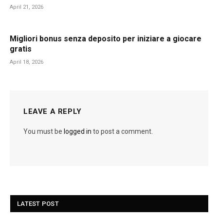
April 21, 2026
Migliori bonus senza deposito per iniziare a giocare
gratis
April 18, 2026
LEAVE A REPLY
You must be
logged in
to post a comment.
LATEST POST