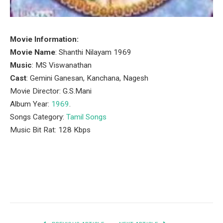
Movie Information:
Movie Name
: Shanthi Nilayam 1969
Music
: MS Viswanathan
Cast
: Gemini Ganesan, Kanchana, Nagesh
Movie Director: G.S.Mani
Album Year:
1969
.
Songs Category:
Tamil Songs
Music Bit Rat: 128 Kbps
Facebook
Twitter
Pinterest
LinkedIn
Tumblr
Email