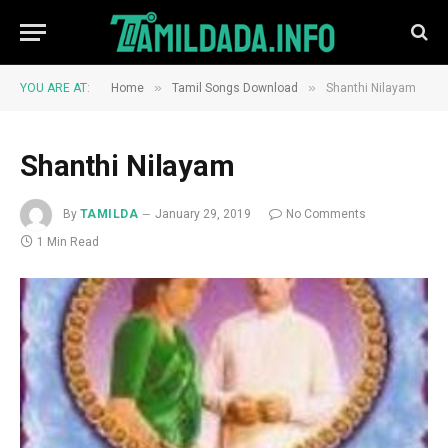
»
»
YOU ARE AT:
Home
Tamil Songs Download
Shanthi Nilayam
Shanthi Nilayam
By
TAMILDA
January 29, 2019
No Comments
1 Min Read