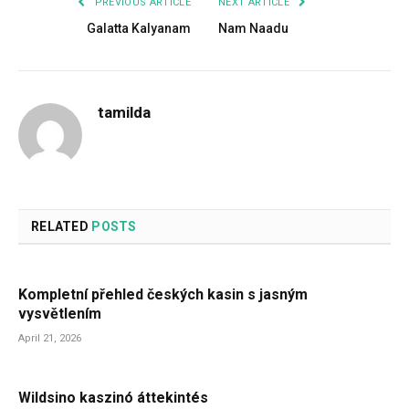
PREVIOUS ARTICLE
NEXT ARTICLE
Galatta Kalyanam
Nam Naadu
tamilda
RELATED
POSTS
Kompletní přehled českých kasin s jasným
vysvětlením
April 21, 2026
Wildsino kaszinó áttekintés