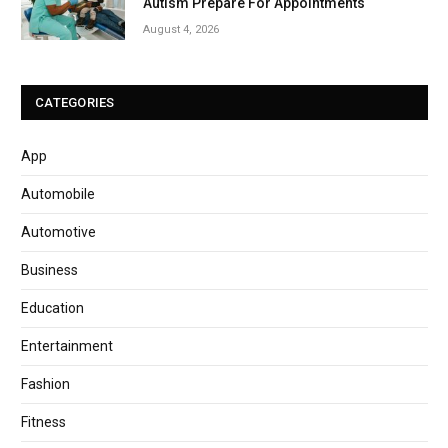
Autism Prepare For Appointments
August 4, 2026
CATEGORIES
App
Automobile
Automotive
Business
Education
Entertainment
Fashion
Fitness