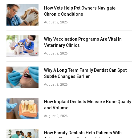
How Vets Help Pet Owners Navigate
Chronic Conditions
August 9, 2026
Why Vaccination Programs Are Vital In
Veterinary Clinics
August 9, 2026
Why A Long Term Family Dentist Can Spot
Subtle Changes Earlier
August 9, 2026
How Implant Dentists Measure Bone Quality
and Volume
August 9, 2026
How Family Dentists Help Patients With