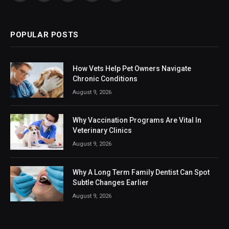
(Twitter)
POPULAR POSTS
How Vets Help Pet Owners Navigate
Chronic Conditions
August 9, 2026
Why Vaccination Programs Are Vital In
Veterinary Clinics
August 9, 2026
Why A Long Term Family Dentist Can Spot
Subtle Changes Earlier
August 9, 2026