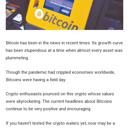
Bitcoin has been in the news in recent times. Its growth curve
has been stupendous at a time when almost every asset was
plummeting.
Though the pandemic had crippled economies worldwide,
Bitcoins were having a field day.
Crypto enthusiasts pounced on this crypto whose values
were skyrocketing. The current headlines about Bitcoins
continue to be very positive and encouraging.
If you haven’t tested the crypto waters yet, now may be a