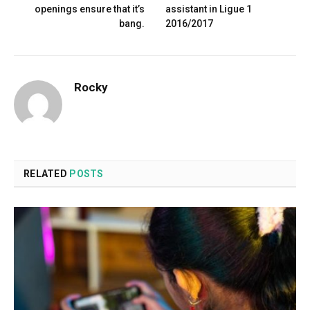
openings ensure that it’s
assistant in Ligue 1
bang.
2016/2017
Rocky
RELATED
POSTS