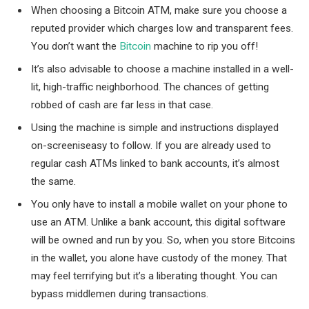
When choosing a Bitcoin ATM, make sure you choose a
reputed provider which charges low and transparent fees.
You don’t want the
Bitcoin
machine to rip you off!
It’s also advisable to choose a machine installed in a well-
lit, high-traffic neighborhood. The chances of getting
robbed of cash are far less in that case.
Using the machine is simple and instructions displayed
on-screeniseasy to follow. If you are already used to
regular cash ATMs linked to bank accounts, it’s almost
the same.
You only have to install a mobile wallet on your phone to
use an ATM. Unlike a bank account, this digital software
will be owned and run by you. So, when you store Bitcoins
in the wallet, you alone have custody of the money. That
may feel terrifying but it’s a liberating thought. You can
bypass middlemen during transactions.