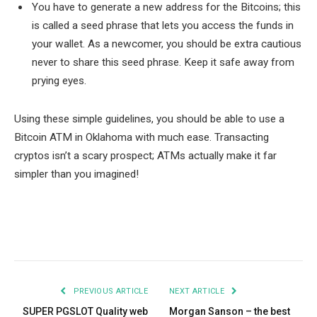
You have to generate a new address for the Bitcoins; this
is called a seed phrase that lets you access the funds in
your wallet. As a newcomer, you should be extra cautious
never to share this seed phrase. Keep it safe away from
prying eyes.
Using these simple guidelines, you should be able to use a
Bitcoin ATM in Oklahoma with much ease. Transacting
cryptos isn’t a scary prospect; ATMs actually make it far
simpler than you imagined!
Facebook
Twitter
Pinterest
LinkedIn
Tumblr
Email
PREVIOUS ARTICLE
NEXT ARTICLE
SUPER PGSLOT Quality web
Morgan Sanson – the best