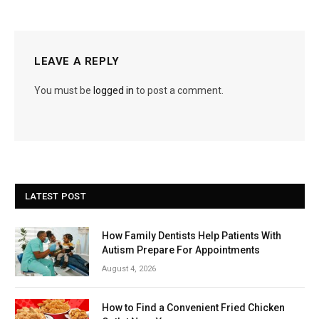
LEAVE A REPLY
You must be
logged in
to post a comment.
LATEST POST
How Family Dentists Help Patients With
Autism Prepare For Appointments
August 4, 2026
How to Find a Convenient Fried Chicken