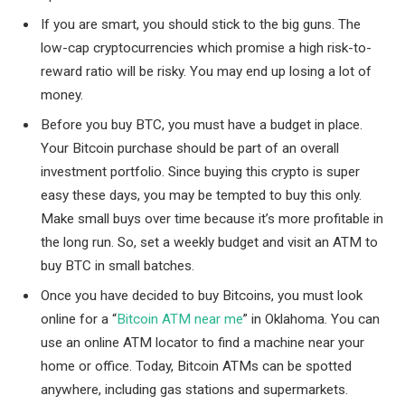
If you are smart, you should stick to the big guns. The
low-cap cryptocurrencies which promise a high risk-to-
reward ratio will be risky. You may end up losing a lot of
money.
Before you buy BTC, you must have a budget in place.
Your Bitcoin purchase should be part of an overall
investment portfolio. Since buying this crypto is super
easy these days, you may be tempted to buy this only.
Make small buys over time because it’s more profitable in
the long run. So, set a weekly budget and visit an ATM to
buy BTC in small batches.
Once you have decided to buy Bitcoins, you must look
online for a “
Bitcoin ATM near me
” in Oklahoma. You can
use an online ATM locator to find a machine near your
home or office. Today, Bitcoin ATMs can be spotted
anywhere, including gas stations and supermarkets.