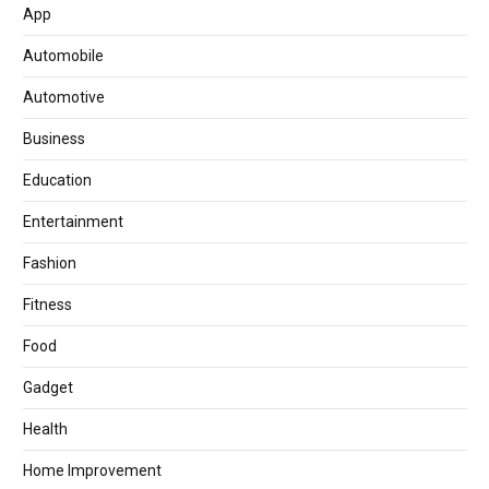
App
Automobile
Automotive
Business
Education
Entertainment
Fashion
Fitness
Food
Gadget
Health
Home Improvement