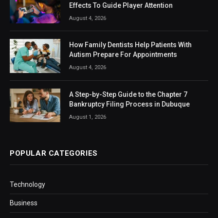
Effects To Guide Player Attention
August 4, 2026
How Family Dentists Help Patients With
Autism Prepare For Appointments
August 4, 2026
A Step-by-Step Guide to the Chapter 7
Bankruptcy Filing Process in Dubuque
August 1, 2026
POPULAR CATEGORIES
Technology
Business