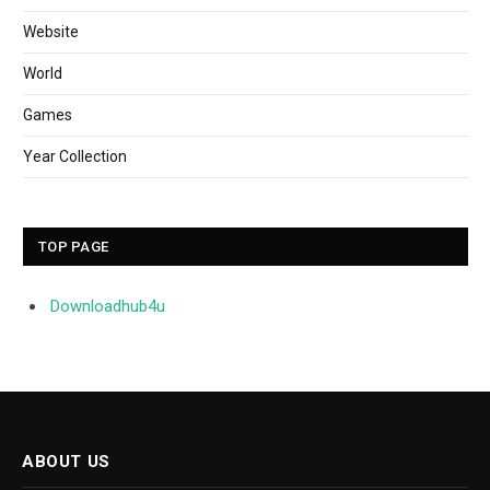
Website
World
Games
Year Collection
TOP PAGE
Downloadhub4u
ABOUT US