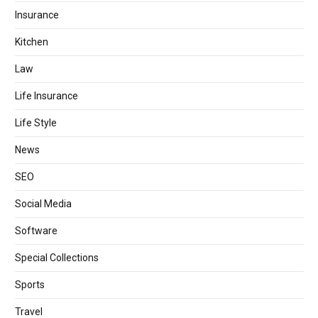
Insurance
Kitchen
Law
Life Insurance
Life Style
News
SEO
Social Media
Software
Special Collections
Sports
Travel