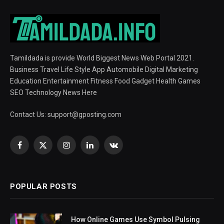
Tamildada is provide World Biggest News Web Portal 2021.
Business Travel Life Style App Automobile Digital Marketing
Education Entertainment Fitness Food Gadget Health Games
SEO Technology News Here
Contact Us:
support@gposting.com
Facebook
X
Instagram
LinkedIn
VKontakte
(Twitter)
POPULAR POSTS
How Online Games Use Symbol Pulsing