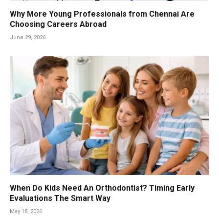
Why More Young Professionals from Chennai Are
Choosing Careers Abroad
June 29, 2026
When Do Kids Need An Orthodontist? Timing Early
Evaluations The Smart Way
May 18, 2026