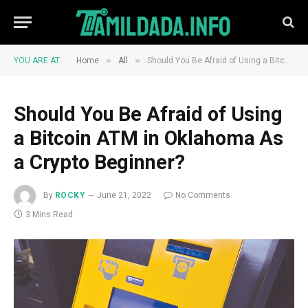
»
»
YOU ARE AT:
Home
All
Should You Be Afraid of Using a Bitcoin ATM in Oklahoma As a Crypto Beginner?
Should You Be Afraid of Using
a Bitcoin ATM in Oklahoma As
a Crypto Beginner?
By
ROCKY
June 21, 2022
No Comments
3 Mins Read