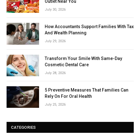
Outlet Near You
July 30, 2026
How Accountants Support Families With Tax
And Wealth Planning
July 29, 2026
Transform Your Smile With Same-Day
Cosmetic Dental Care
July 28, 2026
5 Preventive Measures That Families Can
Rely On For Oral Health
July 25, 2026
CATEGORIES