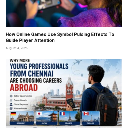
How Online Games Use Symbol Pulsing Effects To
Guide Player Attention
August 4, 2026