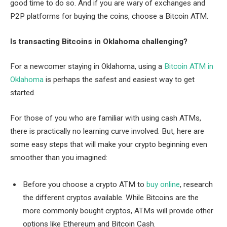
good time to do so. And if you are wary of exchanges and
P2P platforms for buying the coins, choose a Bitcoin ATM.
Is transacting Bitcoins in Oklahoma challenging?
For a newcomer staying in Oklahoma, using a
Bitcoin ATM in
Oklahoma
is perhaps the safest and easiest way to get
started.
For those of you who are familiar with using cash ATMs,
there is practically no learning curve involved. But, here are
some easy steps that will make your crypto beginning even
smoother than you imagined:
Before you choose a crypto ATM to
buy online
, research
the different cryptos available. While Bitcoins are the
more commonly bought cryptos, ATMs will provide other
options like Ethereum and Bitcoin Cash.