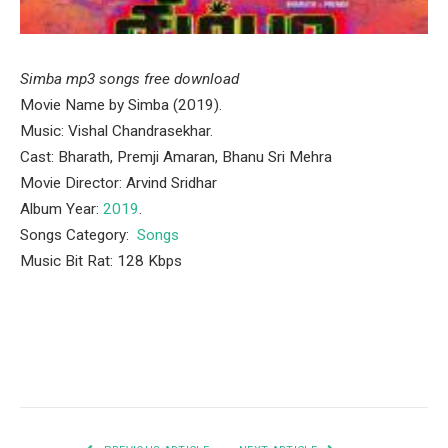
Simba mp3 songs free download
Movie Name by Simba (2019).
Music: Vishal Chandrasekhar.
Cast: Bharath, Premji Amaran, Bhanu Sri Mehra
Movie Director: Arvind Sridhar
Album Year:
2019
.
Songs Category:
Songs
Music Bit Rat: 128 Kbps
Facebook
Twitter
Pinterest
LinkedIn
Tumblr
Email