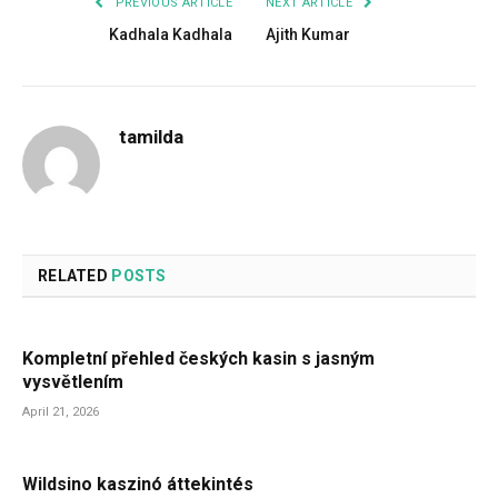
PREVIOUS ARTICLE
NEXT ARTICLE
Kadhala Kadhala
Ajith Kumar
tamilda
RELATED
POSTS
Kompletní přehled českých kasin s jasným
vysvětlením
April 21, 2026
Wildsino kaszinó áttekintés