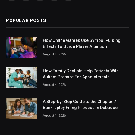
(Twitter)
POPULAR POSTS
How Online Games Use Symbol Pulsing
Effects To Guide Player Attention
August 4, 2026
How Family Dentists Help Patients With
Autism Prepare For Appointments
August 4, 2026
A Step-by-Step Guide to the Chapter 7
Bankruptcy Filing Process in Dubuque
August 1, 2026