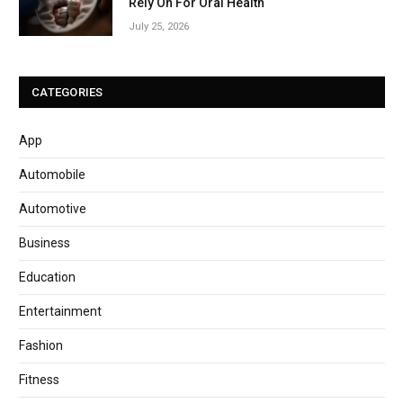
Rely On For Oral Health
July 25, 2026
CATEGORIES
App
Automobile
Automotive
Business
Education
Entertainment
Fashion
Fitness