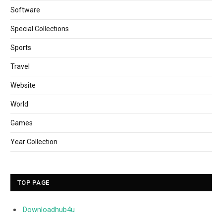
Software
Special Collections
Sports
Travel
Website
World
Games
Year Collection
TOP PAGE
Downloadhub4u