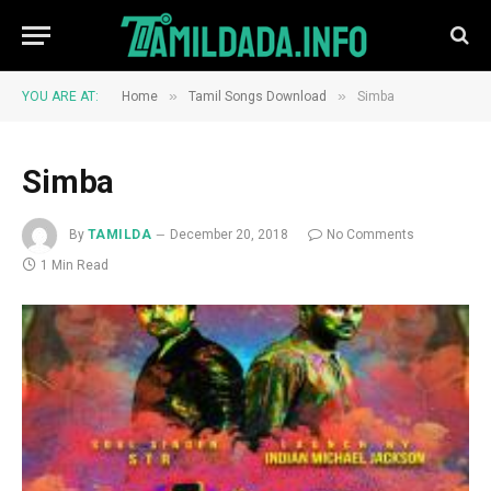
»
»
YOU ARE AT:
Home
Tamil Songs Download
Simba
Simba
By
TAMILDA
December 20, 2018
No Comments
1 Min Read