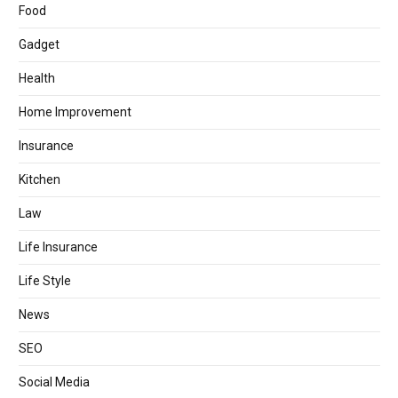
Food
Gadget
Health
Home Improvement
Insurance
Kitchen
Law
Life Insurance
Life Style
News
SEO
Social Media