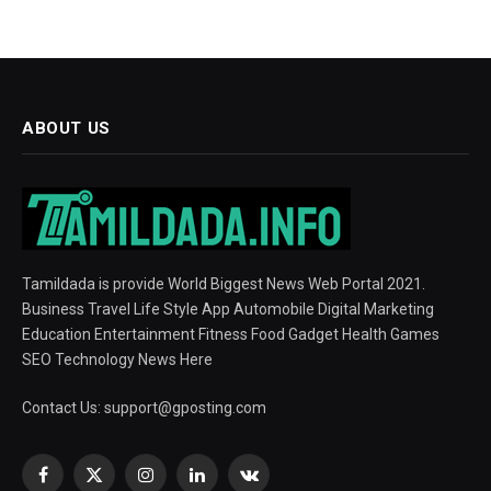
ABOUT US
Tamildada is provide World Biggest News Web Portal 2021.
Business Travel Life Style App Automobile Digital Marketing
Education Entertainment Fitness Food Gadget Health Games
SEO Technology News Here
Contact Us:
support@gposting.com
Facebook
X
Instagram
LinkedIn
VKontakte