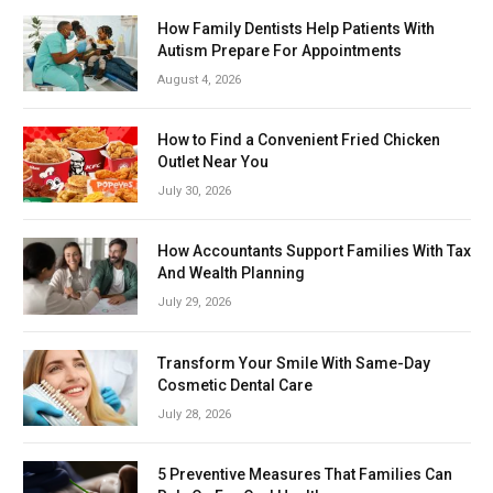
How Family Dentists Help Patients With
Autism Prepare For Appointments
August 4, 2026
How to Find a Convenient Fried Chicken
Outlet Near You
July 30, 2026
How Accountants Support Families With Tax
And Wealth Planning
July 29, 2026
Transform Your Smile With Same-Day
Cosmetic Dental Care
July 28, 2026
5 Preventive Measures That Families Can