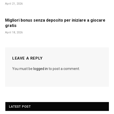
April 21, 2026
Migliori bonus senza deposito per iniziare a giocare
gratis
April 18, 2026
LEAVE A REPLY
You must be
logged in
to post a comment.
LATEST POST