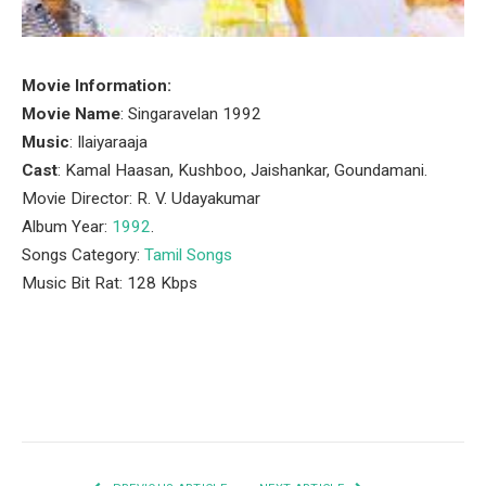
Movie Information:
Movie Name
: Singaravelan 1992
Music
: Ilaiyaraaja
Cast
: Kamal Haasan, Kushboo, Jaishankar, Goundamani.
Movie Director: R. V. Udayakumar
Album Year:
1992
.
Songs Category:
Tamil Songs
Music Bit Rat: 128 Kbps
Facebook
Twitter
Pinterest
LinkedIn
Tumblr
Email