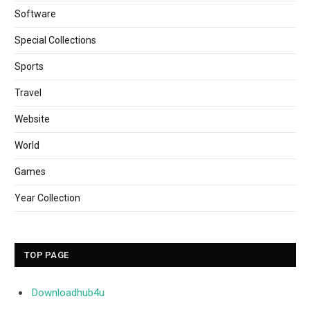
Software
Special Collections
Sports
Travel
Website
World
Games
Year Collection
TOP PAGE
Downloadhub4u