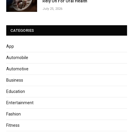
Rely On For Oral Health
July 25, 2026
CATEGORIES
App
Automobile
Automotive
Business
Education
Entertainment
Fashion
Fitness