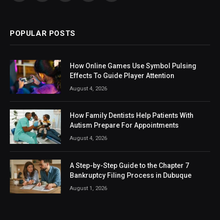
(Twitter)
POPULAR POSTS
How Online Games Use Symbol Pulsing
Effects To Guide Player Attention
August 4, 2026
How Family Dentists Help Patients With
Autism Prepare For Appointments
August 4, 2026
A Step-by-Step Guide to the Chapter 7
Bankruptcy Filing Process in Dubuque
August 1, 2026