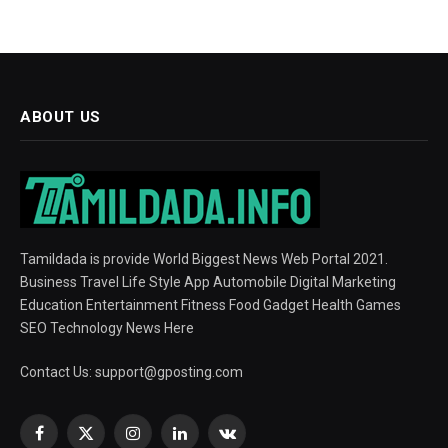
ABOUT US
Tamildada is provide World Biggest News Web Portal 2021.
Business Travel Life Style App Automobile Digital Marketing
Education Entertainment Fitness Food Gadget Health Games
SEO Technology News Here
Contact Us:
support@gposting.com
Facebook
X
Instagram
LinkedIn
VKontakte