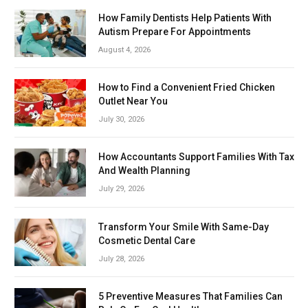
How Family Dentists Help Patients With
Autism Prepare For Appointments
August 4, 2026
How to Find a Convenient Fried Chicken
Outlet Near You
July 30, 2026
How Accountants Support Families With Tax
And Wealth Planning
July 29, 2026
Transform Your Smile With Same-Day
Cosmetic Dental Care
July 28, 2026
5 Preventive Measures That Families Can