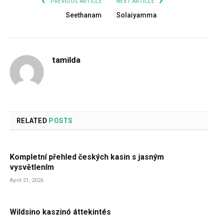
PREVIOUS ARTICLE
NEXT ARTICLE
Seethanam
Solaiyamma
tamilda
RELATED
POSTS
Kompletní přehled českých kasin s jasným
vysvětlením
April 21, 2026
Wildsino kaszinó áttekintés