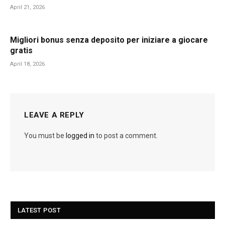
April 21, 2026
Migliori bonus senza deposito per iniziare a giocare
gratis
April 18, 2026
LEAVE A REPLY
You must be
logged in
to post a comment.
LATEST POST