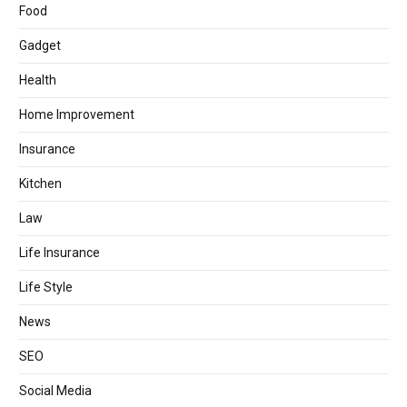
Food
Gadget
Health
Home Improvement
Insurance
Kitchen
Law
Life Insurance
Life Style
News
SEO
Social Media