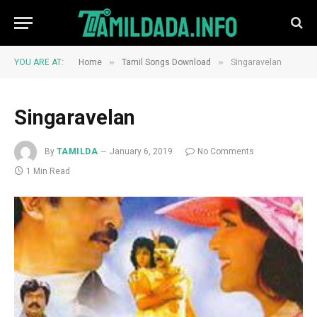
»
»
YOU ARE AT:
Home
Tamil Songs Download
Singaravelan
Singaravelan
By
TAMILDA
January 6, 2019
No Comments
1 Min Read