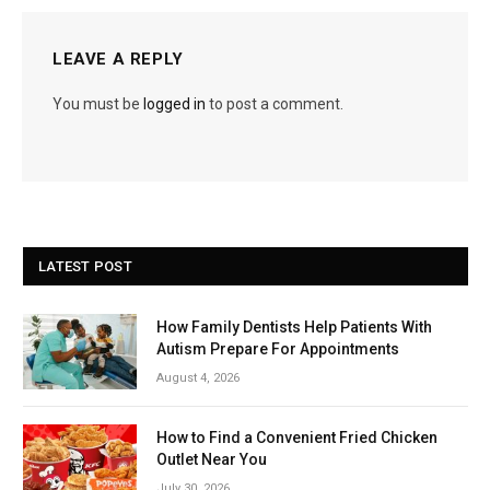
LEAVE A REPLY
You must be
logged in
to post a comment.
LATEST POST
How Family Dentists Help Patients With
Autism Prepare For Appointments
August 4, 2026
How to Find a Convenient Fried Chicken
Outlet Near You
July 30, 2026