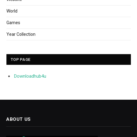
World
Games
Year Collection
TOP PAGE
Downloadhub4u
ABOUT US