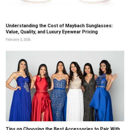
Understanding the Cost of Maybach Sunglasses:
Value, Quality, and Luxury Eyewear Pricing
February 2, 2026
Tips on Choosing the Best Accessories to Pair With