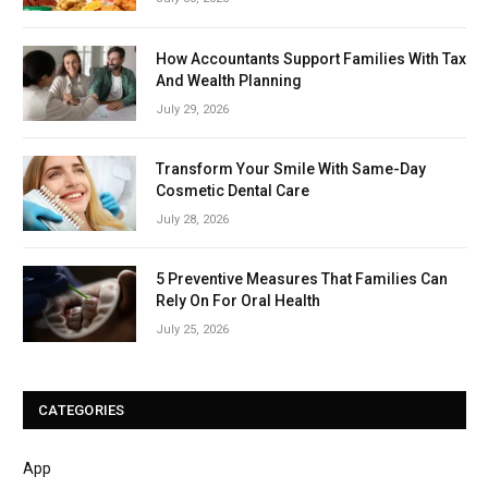
How Accountants Support Families With Tax
And Wealth Planning
July 29, 2026
Transform Your Smile With Same-Day
Cosmetic Dental Care
July 28, 2026
5 Preventive Measures That Families Can
Rely On For Oral Health
July 25, 2026
CATEGORIES
App