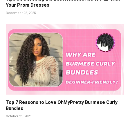
Your Prom Dresses
December 22, 2025
Top 7 Reasons to Love OhMyPretty Burmese Curly
Bundles
October 21, 2025