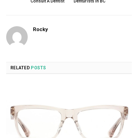
Consult A Dentist
Denturists in BC
Rocky
RELATED
POSTS