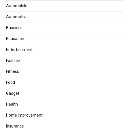
Automobile
Automotive
Business
Education
Entertainment
Fashion
Fitness
Food
Gadget
Health
Home Improvement
Insurance