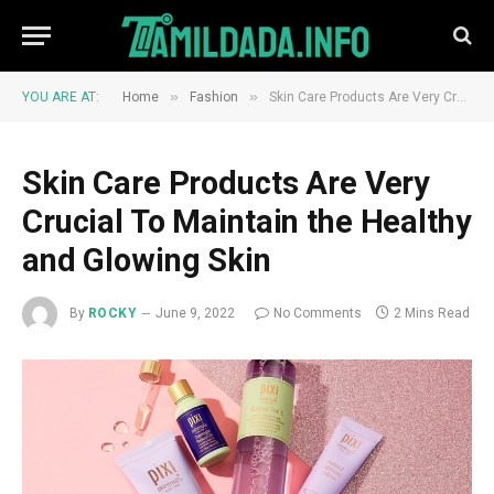
»
»
YOU ARE AT:
Home
Fashion
Skin Care Products Are Very Crucial To Maintain the Healthy and Glowing Skin
Skin Care Products Are Very
Crucial To Maintain the Healthy
and Glowing Skin
By
ROCKY
June 9, 2022
No Comments
2 Mins Read