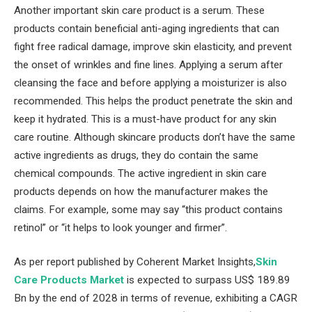
Another important skin care product is a serum. These
products contain beneficial anti-aging ingredients that can
fight free radical damage, improve skin elasticity, and prevent
the onset of wrinkles and fine lines. Applying a serum after
cleansing the face and before applying a moisturizer is also
recommended. This helps the product penetrate the skin and
keep it hydrated. This is a must-have product for any skin
care routine. Although skincare products don’t have the same
active ingredients as drugs, they do contain the same
chemical compounds. The active ingredient in skin care
products depends on how the manufacturer makes the
claims. For example, some may say “this product contains
retinol” or “it helps to look younger and firmer”.
As per report published by Coherent Market Insights,
Skin
Care Products Market
is expected to surpass US$ 189.89
Bn by the end of 2028 in terms of revenue, exhibiting a CAGR