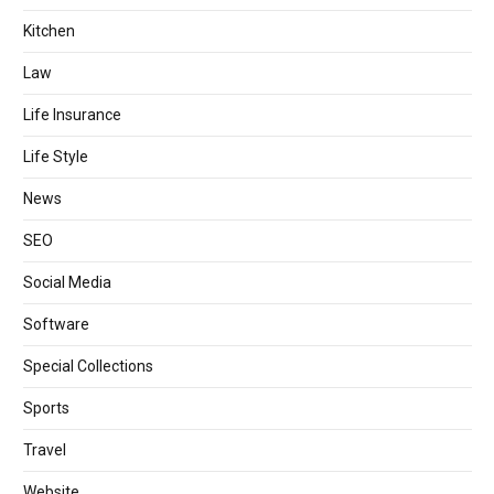
Kitchen
Law
Life Insurance
Life Style
News
SEO
Social Media
Software
Special Collections
Sports
Travel
Website