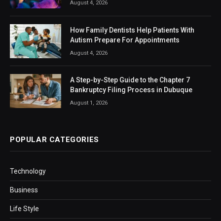
August 4, 2026
How Family Dentists Help Patients With
Autism Prepare For Appointments
August 4, 2026
A Step-by-Step Guide to the Chapter 7
Bankruptcy Filing Process in Dubuque
August 1, 2026
POPULAR CATEGORIES
Technology
Business
Life Style