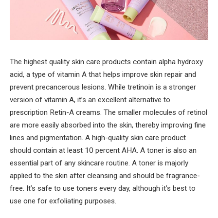
The highest quality skin care products contain alpha hydroxy
acid, a type of vitamin A that helps improve skin repair and
prevent precancerous lesions. While tretinoin is a stronger
version of vitamin A, it’s an excellent alternative to
prescription Retin-A creams. The smaller molecules of retinol
are more easily absorbed into the skin, thereby improving fine
lines and pigmentation. A high-quality skin care product
should contain at least 10 percent AHA. A toner is also an
essential part of any skincare routine. A toner is majorly
applied to the skin after cleansing and should be fragrance-
free. It’s safe to use toners every day, although it’s best to
use one for exfoliating purposes.