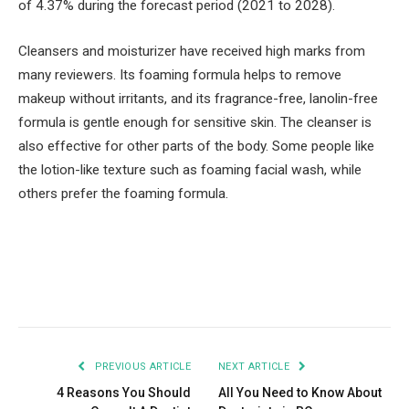
of 4.37% during the forecast period (2021 to 2028).
Cleansers and moisturizer have received high marks from
many reviewers. Its foaming formula helps to remove
makeup without irritants, and its fragrance-free, lanolin-free
formula is gentle enough for sensitive skin. The cleanser is
also effective for other parts of the body. Some people like
the lotion-like texture such as foaming facial wash, while
others prefer the foaming formula.
Facebook
Twitter
Pinterest
LinkedIn
Tumblr
Email
PREVIOUS ARTICLE
NEXT ARTICLE
4 Reasons You Should
All You Need to Know About