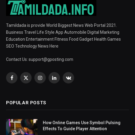
Tamildada is provide World Biggest News Web Portal 2021.
Business Travel Life Style App Automobile Digital Marketing
Education Entertainment Fitness Food Gadget Health Games
SEO Technology News Here
Contact Us:
support@gposting.com
Facebook
X
Instagram
LinkedIn
VKontakte
(Twitter)
POPULAR POSTS
How Online Games Use Symbol Pulsing
Effects To Guide Player Attention