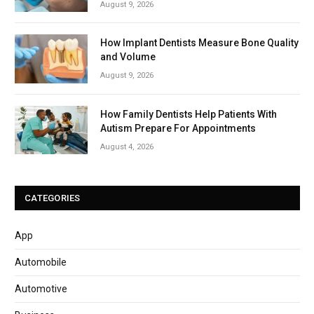
August 9, 2026
How Implant Dentists Measure Bone Quality
and Volume
August 9, 2026
How Family Dentists Help Patients With
Autism Prepare For Appointments
August 4, 2026
CATEGORIES
App
Automobile
Automotive