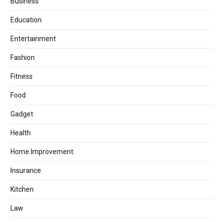
Business
Education
Entertainment
Fashion
Fitness
Food
Gadget
Health
Home Improvement
Insurance
Kitchen
Law