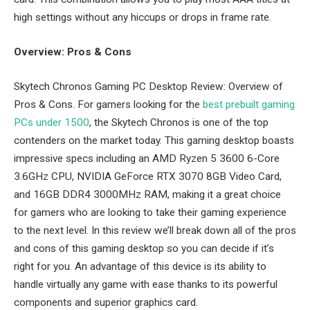
high settings without any hiccups or drops in frame rate.
Overview: Pros & Cons
Skytech Chronos Gaming PC Desktop Review: Overview of
Pros & Cons. For gamers looking for the
best prebuilt gaming
PCs under 1500
, the Skytech Chronos is one of the top
contenders on the market today. This gaming desktop boasts
impressive specs including an AMD Ryzen 5 3600 6-Core
3.6GHz CPU, NVIDIA GeForce RTX 3070 8GB Video Card,
and 16GB DDR4 3000MHz RAM, making it a great choice
for gamers who are looking to take their gaming experience
to the next level. In this review we’ll break down all of the pros
and cons of this gaming desktop so you can decide if it’s
right for you. An advantage of this device is its ability to
handle virtually any game with ease thanks to its powerful
components and superior graphics card.