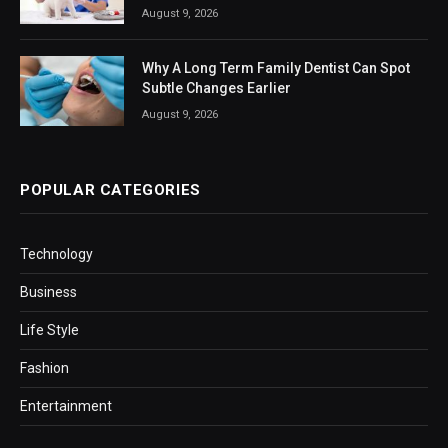
August 9, 2026
Why A Long Term Family Dentist Can Spot
Subtle Changes Earlier
August 9, 2026
POPULAR CATEGORIES
Technology
Business
Life Style
Fashion
Entertainment