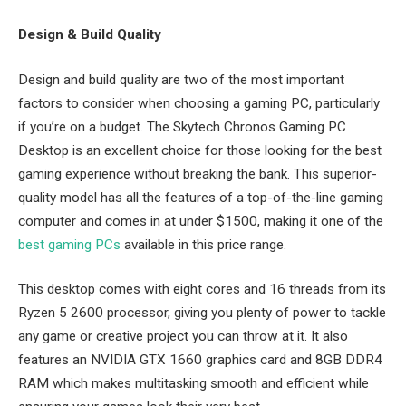
Design & Build Quality
Design and build quality are two of the most important
factors to consider when choosing a gaming PC, particularly
if you’re on a budget. The Skytech Chronos Gaming PC
Desktop is an excellent choice for those looking for the best
gaming experience without breaking the bank. This superior-
quality model has all the features of a top-of-the-line gaming
computer and comes in at under $1500, making it one of the
best gaming PCs
available in this price range.
This desktop comes with eight cores and 16 threads from its
Ryzen 5 2600 processor, giving you plenty of power to tackle
any game or creative project you can throw at it. It also
features an NVIDIA GTX 1660 graphics card and 8GB DDR4
RAM which makes multitasking smooth and efficient while