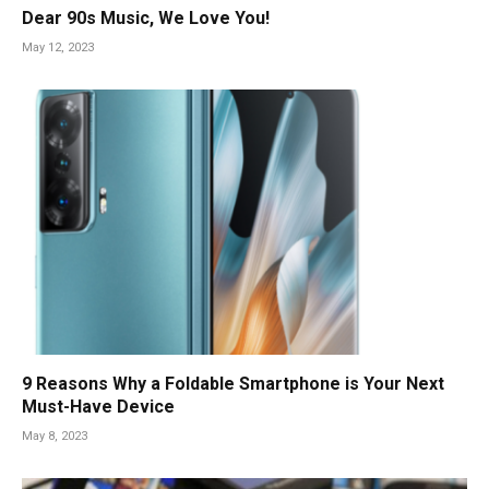
Dear 90s Music, We Love You!
May 12, 2023
9 Reasons Why a Foldable Smartphone is Your Next
Must-Have Device
May 8, 2023