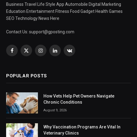
Business Travel Life Style App Automobile Digital Marketing
Education Entertainment Fitness Food Gadget Health Games
SEO Technology News Here
Contact Us:
support@gposting.com
Facebook
X
Instagram
LinkedIn
VKontakte
(Twitter)
POPULAR POSTS
How Vets Help Pet Owners Navigate
Chronic Conditions
August 9, 2026
Why Vaccination Programs Are Vital In
Veterinary Clinics