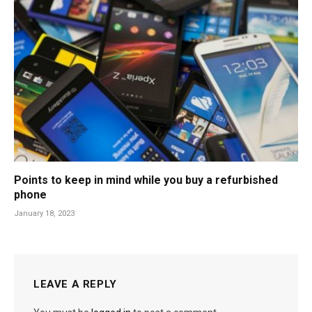
Points to keep in mind while you buy a refurbished
phone
January 18, 2023
LEAVE A REPLY