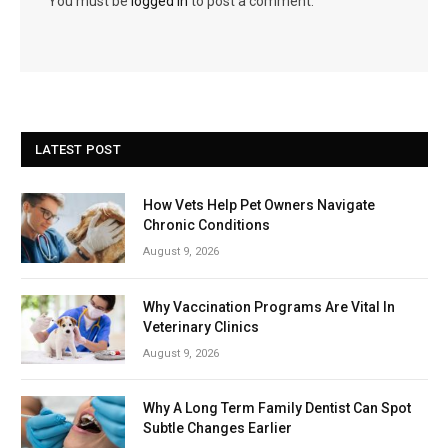
You must be
logged in
to post a comment.
LATEST POST
How Vets Help Pet Owners Navigate
Chronic Conditions
August 9, 2026
Why Vaccination Programs Are Vital In
Veterinary Clinics
August 9, 2026
Why A Long Term Family Dentist Can Spot
Subtle Changes Earlier