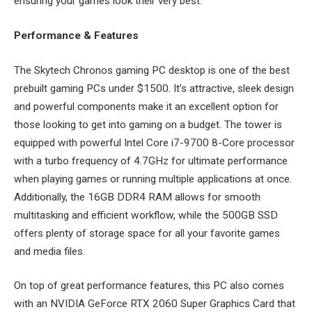
ensuring your games look their very best.
Performance & Features
The Skytech Chronos gaming PC desktop is one of the best
prebuilt gaming PCs under $1500. It’s attractive, sleek design
and powerful components make it an excellent option for
those looking to get into gaming on a budget. The tower is
equipped with powerful Intel Core i7-9700 8-Core processor
with a turbo frequency of 4.7GHz for ultimate performance
when playing games or running multiple applications at once.
Additionally, the 16GB DDR4 RAM allows for smooth
multitasking and efficient workflow, while the 500GB SSD
offers plenty of storage space for all your favorite games
and media files.
On top of great performance features, this PC also comes
with an NVIDIA GeForce RTX 2060 Super Graphics Card that