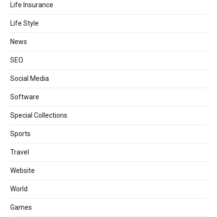
Life Insurance
Life Style
News
SEO
Social Media
Software
Special Collections
Sports
Travel
Website
World
Games