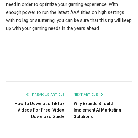
need in order to optimize your gaming experience. With
enough power to run the latest AAA titles on high settings
with no lag or stuttering, you can be sure that this rig will keep
up with your gaming needs in the years ahead.
Facebook
Twitter
Pinterest
LinkedIn
Tumblr
Email
PREVIOUS ARTICLE
NEXT ARTICLE
How To Download TikTok
Why Brands Should
Videos For Free: Video
Implement AI Marketing
Download Guide
Solutions