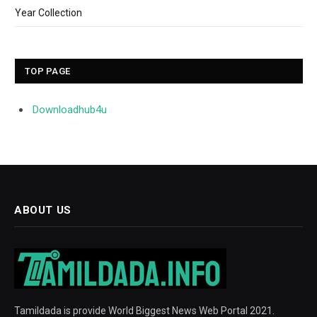
Year Collection
TOP PAGE
Downloadhub4u
ABOUT US
Tamildada is provide World Biggest News Web Portal 2021.