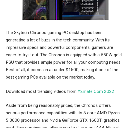
The Skytech Chronos gaming PC desktop has been
generating a lot of buzz in the tech community. With its
impressive specs and powerful components, gamers are
eager to try it out. The Chronos is equipped with a 650W gold
PSU that provides ample power for all your computing needs.
Best of all, it comes in at under $1500, making it one of the
best gaming PCs available on the market today.
Download most trending videos from
Y2mate Com 2022
Aside from being reasonably priced, the Chronos offers
serious performance capabilities with its 8 core AMD Ryzen
5 3600 processor and Nvidia GeForce GTX 1660Ti graphics
card. This combination allows you to play most AAA titles at