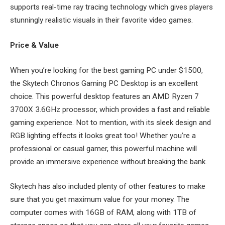
supports real-time ray tracing technology which gives players
stunningly realistic visuals in their favorite video games.
Price & Value
When you’re looking for the best gaming PC under $1500,
the Skytech Chronos Gaming PC Desktop is an excellent
choice. This powerful desktop features an AMD Ryzen 7
3700X 3.6GHz processor, which provides a fast and reliable
gaming experience. Not to mention, with its sleek design and
RGB lighting effects it looks great too! Whether you’re a
professional or casual gamer, this powerful machine will
provide an immersive experience without breaking the bank.
Skytech has also included plenty of other features to make
sure that you get maximum value for your money. The
computer comes with 16GB of RAM, along with 1TB of