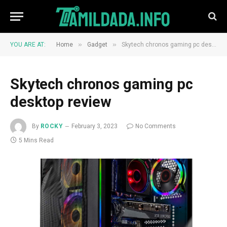
»
»
YOU ARE AT:
Home
Gadget
Skytech chronos gaming pc desktop review
Skytech chronos gaming pc
desktop review
By
ROCKY
February 3, 2023
No Comments
5 Mins Read