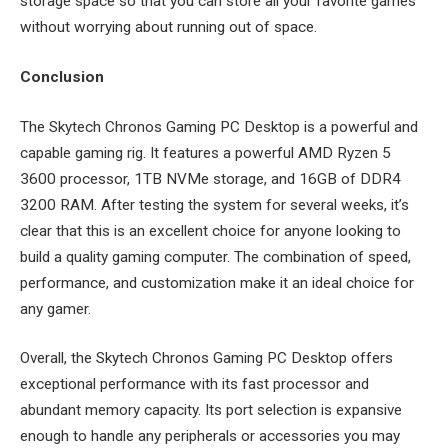
storage space so that you can store all your favorite games
without worrying about running out of space.
Conclusion
The Skytech Chronos Gaming PC Desktop is a powerful and
capable gaming rig. It features a powerful AMD Ryzen 5
3600 processor, 1TB NVMe storage, and 16GB of DDR4
3200 RAM. After testing the system for several weeks, it’s
clear that this is an excellent choice for anyone looking to
build a quality gaming computer. The combination of speed,
performance, and customization make it an ideal choice for
any gamer.
Overall, the Skytech Chronos Gaming PC Desktop offers
exceptional performance with its fast processor and
abundant memory capacity. Its port selection is expansive
enough to handle any peripherals or accessories you may