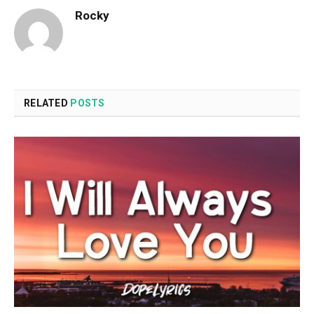
Rocky
RELATED
POSTS