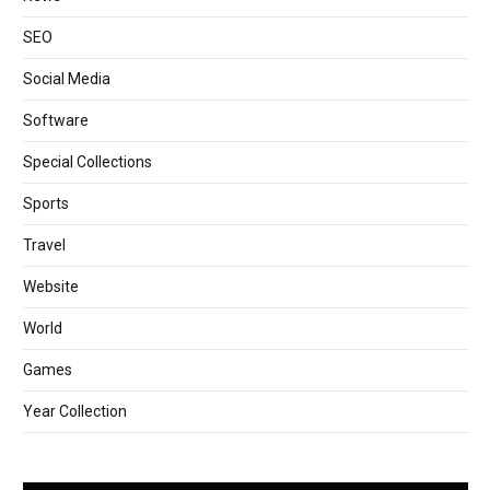
SEO
Social Media
Software
Special Collections
Sports
Travel
Website
World
Games
Year Collection