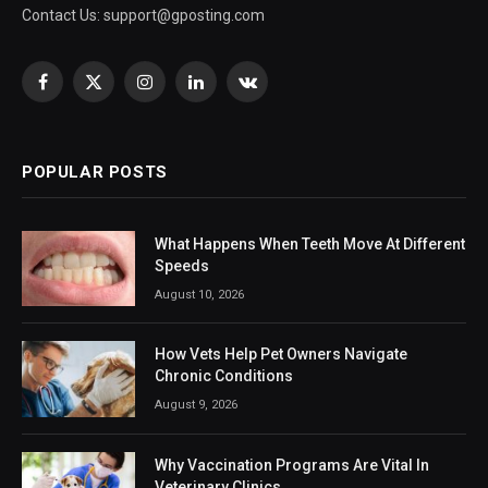
Contact Us:
support@gposting.com
Facebook
X
Instagram
LinkedIn
VKontakte
(Twitter)
POPULAR POSTS
What Happens When Teeth Move At Different
Speeds
August 10, 2026
How Vets Help Pet Owners Navigate
Chronic Conditions
August 9, 2026
Why Vaccination Programs Are Vital In
Veterinary Clinics