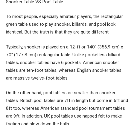
Snooker Table VS Pool Table
To most people, especially amateur players, the rectangular
green table used to play snooker, billiards, and pool look
identical. But the truth is that they are quite different.
Typically, snooker is played on a 12-ft or 140″ (356.9 cm) x
70″ (177.8 cm) rectangular table. Unlike pocketless billiard
tables, snooker tables have 6 pockets. American snooker
tables are ten-foot tables, whereas English snooker tables
are massive twelve-foot tables.
On the other hand, pool tables are smaller than snooker
tables. British pool tables are 7ft in length but come in 6ft and
8ft too, whereas American standard pool tournament tables
are 9ft. In addition, UK pool tables use napped felt to make
friction and slow down the balls.