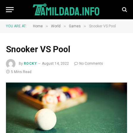
»
»
»
YOU ARE AT:
Home
World
Games
Snooker VS Pool
Snooker VS Pool
By
ROCKY
August 14, 2022
No Comments
5 Mins Read