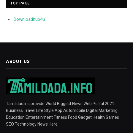
TOP PAGE
Downloadhub4u
ABOUT US
Tamildada is provide World Biggest News Web Portal 2021.
Business Travel Life Style App Automobile Digital Marketing
Education Entertainment Fitness Food Gadget Health Games
SEO Technology News Here