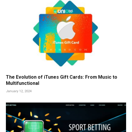
The Evolution of iTunes Gift Cards: From Music to
Multifunctional
January 12, 2024