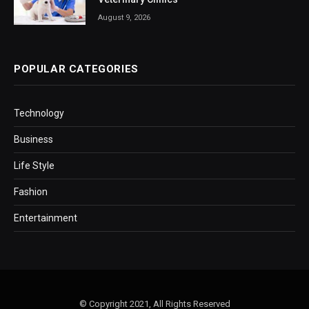
August 9, 2026
POPULAR CATEGORIES
Technology
Business
Life Style
Fashion
Entertainment
© Copyright 2021, All Rights Reserved