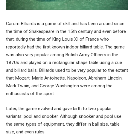
Carom Billiards is a game of skill and has been around since
the time of Shakespeare in the 15
th
century and even before
that, during the time of King Louis XI of France who
reportedly had the first known indoor billiard table. The game
was also very popular among British Army Officers in the
1870s and played on a rectangular shape table using a cue
and billiard balls. Billiards used to be very popular to the extent
that Mozart, Marie Antoinette, Napoleon, Abraham Lincoln,
Mark Twain, and George Washington were among the
enthusiasts of the sport.
Later, the game evolved and gave birth to two popular
variants: pool and snooker. Although snooker and pool use
the same types of equipment, they differ in ball size, table
size, and even rules.