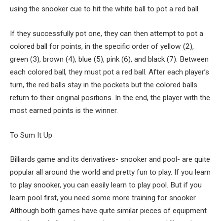
using the snooker cue to hit the white ball to pot a red ball.
If they successfully pot one, they can then attempt to pot a
colored ball for points, in the specific order of yellow (2),
green (3), brown (4), blue (5), pink (6), and black (7). Between
each colored ball, they must pot a red ball. After each player’s
turn, the red balls stay in the pockets but the colored balls
return to their original positions. In the end, the player with the
most earned points is the winner.
To Sum It Up
Billiards game and its derivatives- snooker and pool- are quite
popular all around the world and pretty fun to play. If you learn
to play snooker, you can easily learn to play pool. But if you
learn pool first, you need some more training for snooker.
Although both games have quite similar pieces of equipment