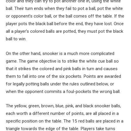
color and they can try to pot another one in, using the white
ball. Their turn ends when they fail to pot a ball, pot the white
or opponent’s color ball, or the ball comes off the table. If the
player pots the black ball before the end, they have lost. Once
all a player’s colored balls are potted, they must pot the black
ball to win.
On the other hand, snooker is a much more complicated
game. The game objective is to strike the white cue ball so
that it strikes the colored and pink balls in turn and causes
them to fall into one of the six pockets. Points are awarded
for legally potting balls under the rules outlined below, or
when the opponent commits a foul-pockets the wrong ball.
The yellow, green, brown, blue, pink, and black snooker balls,
each worth a different number of points, are all placed in a
specific position on the table. The 15 red balls are placed in a
triangle towards the edge of the table. Players take turns