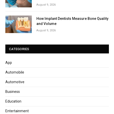
August 9, 2026
How Implant Dentists Measure Bone Quality
and Volume
August 9, 2026
CATEGORIES
App
Automobile
Automotive
Business
Education
Entertainment