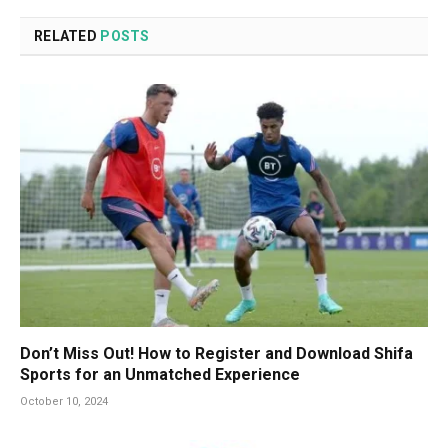
RELATED
POSTS
Don’t Miss Out! How to Register and Download Shifa
Sports for an Unmatched Experience
October 10, 2024