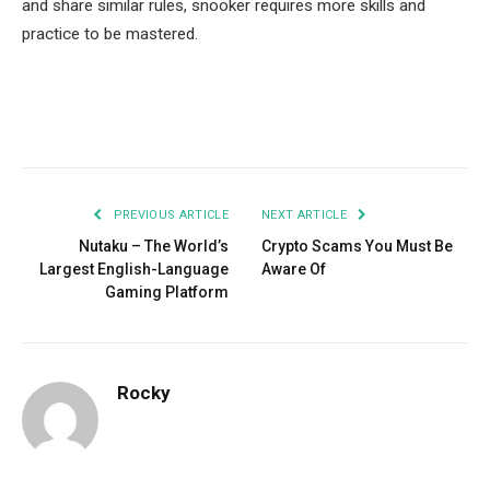
and share similar rules, snooker requires more skills and
practice to be mastered.
Facebook
Twitter
Pinterest
LinkedIn
Tumblr
Email
PREVIOUS ARTICLE
NEXT ARTICLE
Nutaku – The World’s
Crypto Scams You Must Be
Largest English-Language
Aware Of
Gaming Platform
Rocky