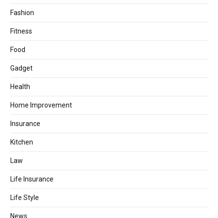
Fashion
Fitness
Food
Gadget
Health
Home Improvement
Insurance
Kitchen
Law
Life Insurance
Life Style
News