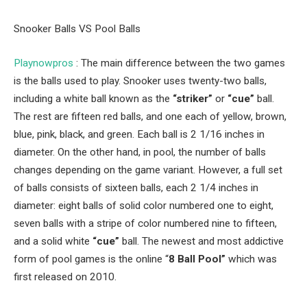
Snooker Balls VS Pool Balls
Playnowpros
: The main difference between the two games
is the balls used to play. Snooker uses twenty-two balls,
including a white ball known as the
“striker”
or
“cue”
ball.
The rest are fifteen red balls, and one each of yellow, brown,
blue, pink, black, and green. Each ball is 2 1/16 inches in
diameter. On the other hand, in pool, the number of balls
changes depending on the game variant. However, a full set
of balls consists of sixteen balls, each 2 1/4 inches in
diameter: eight balls of solid color numbered one to eight,
seven balls with a stripe of color numbered nine to fifteen,
and a solid white
“cue”
ball. The newest and most addictive
form of pool games is the online “
8 Ball Pool”
which was
first released on 2010.