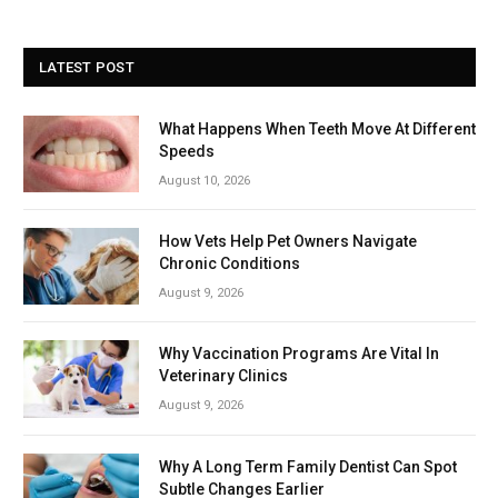
LATEST POST
What Happens When Teeth Move At Different
Speeds
August 10, 2026
How Vets Help Pet Owners Navigate
Chronic Conditions
August 9, 2026
Why Vaccination Programs Are Vital In
Veterinary Clinics
August 9, 2026
Why A Long Term Family Dentist Can Spot
Subtle Changes Earlier