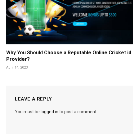
Why You Should Choose a Reputable Online Cricket id
Provider?
April 14, 2023
LEAVE A REPLY
You must be
logged in
to post a comment.