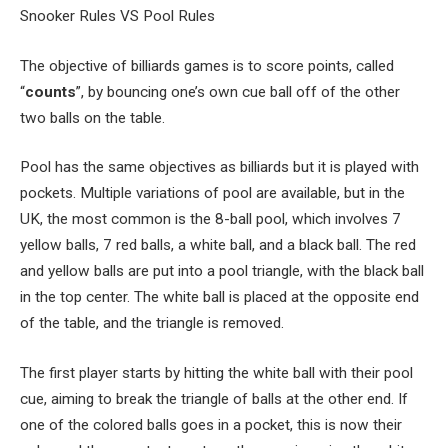
Snooker Rules VS Pool Rules
The objective of billiards games is to score points, called
“
counts
”, by bouncing one’s own cue ball off of the other
two balls on the table.
Pool has the same objectives as billiards but it is played with
pockets. Multiple variations of pool are available, but in the
UK, the most common is the 8-ball pool, which involves 7
yellow balls, 7 red balls, a white ball, and a black ball. The red
and yellow balls are put into a pool triangle, with the black ball
in the top center. The white ball is placed at the opposite end
of the table, and the triangle is removed.
The first player starts by hitting the white ball with their pool
cue, aiming to break the triangle of balls at the other end. If
one of the colored balls goes in a pocket, this is now their