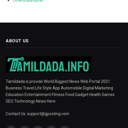
Downloadhub4u
ABOUT US
Tamildada is provide World Biggest News Web Portal 2021.
Business Travel Life Style App Automobile Digital Marketing
Education Entertainment Fitness Food Gadget Health Games
SEO Technology News Here
Contact Us:
support@gposting.com