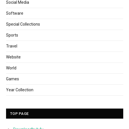
Social Media
Software
Special Collections
Sports
Travel
Website
World
Games
Year Collection
TOP PAGE