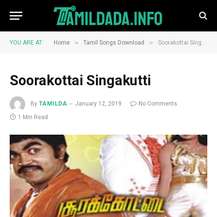
»
»
YOU ARE AT:
Home
Tamil Songs Download
Soorakottai Singakutti
Soorakottai Singakutti
By
TAMILDA
January 12, 2019
No Comments
1 Min Read