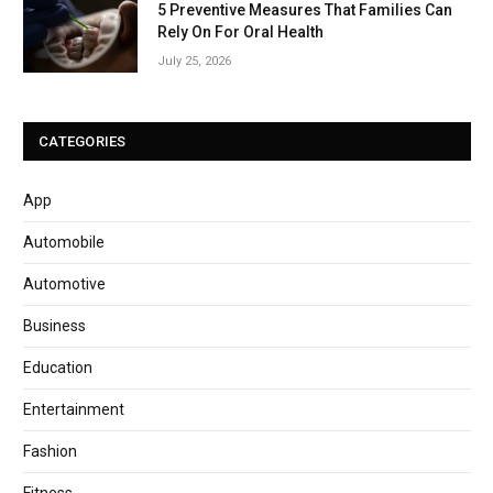
5 Preventive Measures That Families Can
Rely On For Oral Health
July 25, 2026
CATEGORIES
App
Automobile
Automotive
Business
Education
Entertainment
Fashion