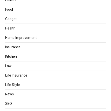
Fitness
Food
Gadget
Health
Home Improvement
Insurance
Kitchen
Law
Life Insurance
Life Style
News
SEO