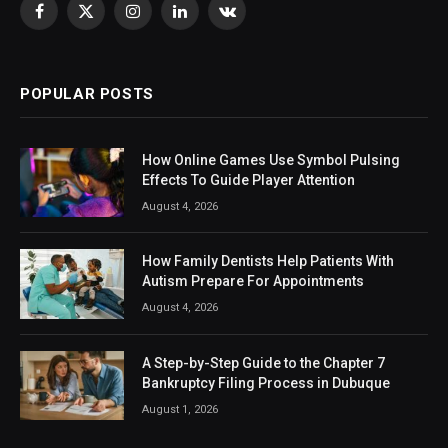
Facebook
X
Instagram
LinkedIn
VKontakte
(Twitter)
POPULAR POSTS
How Online Games Use Symbol Pulsing
Effects To Guide Player Attention
August 4, 2026
How Family Dentists Help Patients With
Autism Prepare For Appointments
August 4, 2026
A Step-by-Step Guide to the Chapter 7
Bankruptcy Filing Process in Dubuque
August 1, 2026