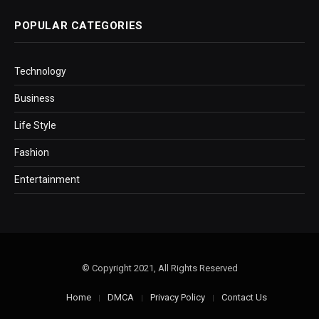
POPULAR CATEGORIES
Technology
Business
Life Style
Fashion
Entertainment
© Copyright 2021, All Rights Reserved
Home
DMCA
Privacy Policy
Contact Us