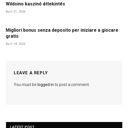
Wildsino kaszinó áttekintés
April 21, 2026
Migliori bonus senza deposito per iniziare a giocare
gratis
April 18, 2026
LEAVE A REPLY
You must be
logged in
to post a comment.
LATEST POST