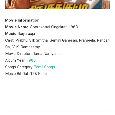
Movie Information:
Movie Name
: Soorakottai Singakutti 1983
Music
: Ilaiyaraaja
Cast
: Prabhu, Silk Smitha, Gemini Ganesan, Prameela, Pandari
Bai, V. K. Ramasamy
Movie Director: Rama Narayanan
Album Year:
1983
.
Songs Category:
Tamil Songs
Music Bit Rat: 128 Kbps
Facebook
Twitter
Pinterest
LinkedIn
Tumblr
Email