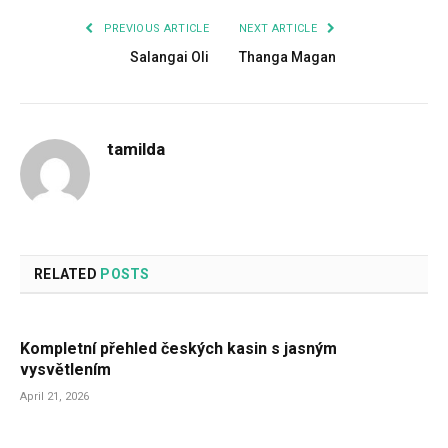
PREVIOUS ARTICLE
NEXT ARTICLE
Salangai Oli
Thanga Magan
tamilda
RELATED
POSTS
Kompletní přehled českých kasin s jasným
vysvětlením
April 21, 2026