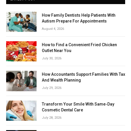
How Family Dentists Help Patients With
Autism Prepare For Appointments
August 4, 2026
How to Find a Convenient Fried Chicken
Outlet Near You
July 30, 2026
How Accountants Support Families With Tax
And Wealth Planning
July 29, 2026
Transform Your Smile With Same-Day
Cosmetic Dental Care
July 28, 2026