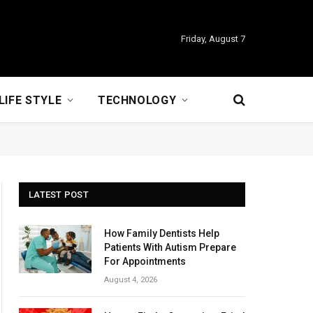
Friday, August 7
LIFE STYLE
TECHNOLOGY
LATEST POST
How Family Dentists Help
Patients With Autism Prepare
For Appointments
August 4, 2026