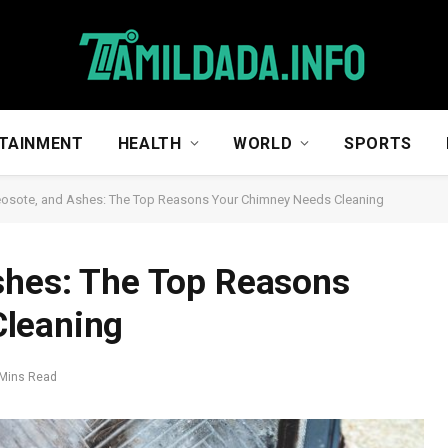
TAINMENT
HEALTH
WORLD
SPORTS
eosote, and Ashes: The Top Reasons Your Chimney Needs Cleaning
shes: The Top Reasons
Cleaning
 Mins Read