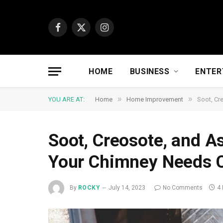
Facebook
X
Instagram
(Twitter)
HOME
BUSINESS
ENTER
»
»
YOU ARE AT:
Home
Home Improvement
Soot, Cr
Soot, Creosote, and A
Your Chimney Needs 
By
ROCKY
July 14, 2023
No Comments
4