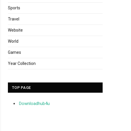
Sports
Travel
Website
World
Games
Year Collection
TOP PAGE
Downloadhub4u