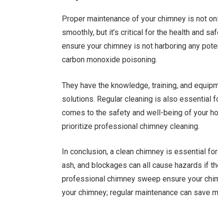
Proper maintenance of your chimney is not onl
smoothly, but it’s critical for the health and 
ensure your chimney is not harboring any poten
carbon monoxide poisoning.
They have the knowledge, training, and equipm
solutions. Regular cleaning is also essential f
comes to the safety and well-being of your hom
prioritize professional chimney cleaning.
In conclusion, a clean chimney is essential fo
ash, and blockages can all cause hazards if t
professional chimney sweep ensure your chimn
your chimney; regular maintenance can save m