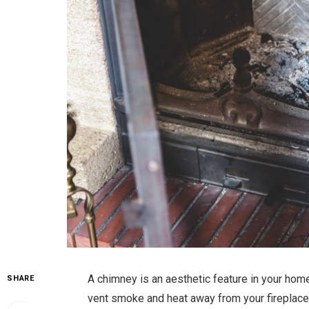
A chimney is an aesthetic feature in your home
SHARE
vent smoke and heat away from your fireplace