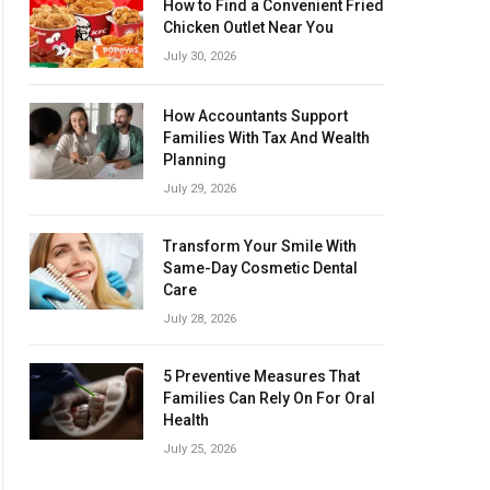
How to Find a Convenient Fried
Chicken Outlet Near You
July 30, 2026
How Accountants Support
Families With Tax And Wealth
Planning
July 29, 2026
Transform Your Smile With
Same-Day Cosmetic Dental
Care
July 28, 2026
5 Preventive Measures That
Families Can Rely On For Oral
Health
July 25, 2026