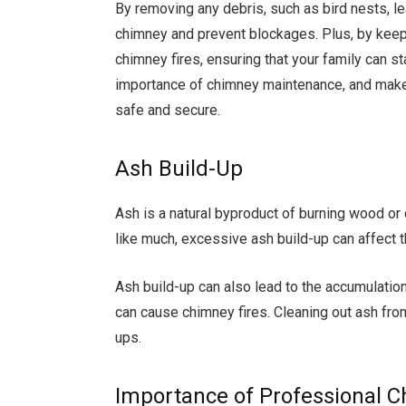
By removing any debris, such as bird nests, le
chimney and prevent blockages. Plus, by keepi
chimney fires, ensuring that your family can st
importance of chimney maintenance, and make
safe and secure.
Ash Build-Up
Ash is a natural byproduct of burning wood or 
like much, excessive ash build-up can affect 
Ash build-up can also lead to the accumulatio
can cause chimney fires. Cleaning out ash fro
ups.
Importance of Professional 