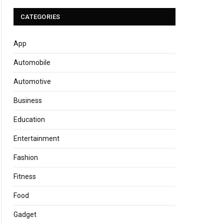
CATEGORIES
App
Automobile
Automotive
Business
Education
Entertainment
Fashion
Fitness
Food
Gadget