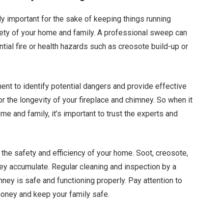
y important for the sake of keeping things running
safety of your home and family. A professional sweep can
tial fire or health hazards such as creosote build-up or
ent to identify potential dangers and provide effective
or the longevity of your fireplace and chimney. So when it
e and family, it’s important to trust the experts and
r the safety and efficiency of your home. Soot, creosote,
hey accumulate. Regular cleaning and inspection by a
ey is safe and functioning properly. Pay attention to
oney and keep your family safe.