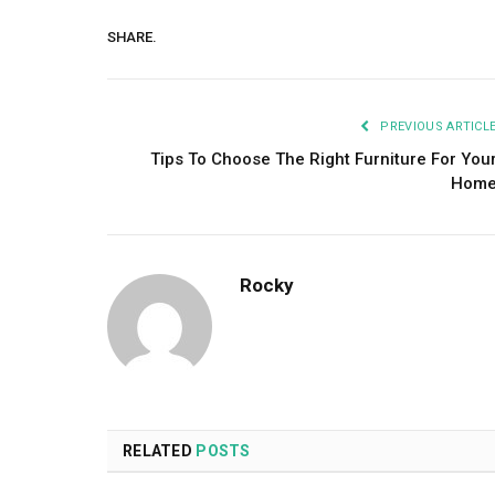
SHARE.
PREVIOUS ARTICL
Tips To Choose The Right Furniture For You
Hom
Rocky
RELATED
POSTS