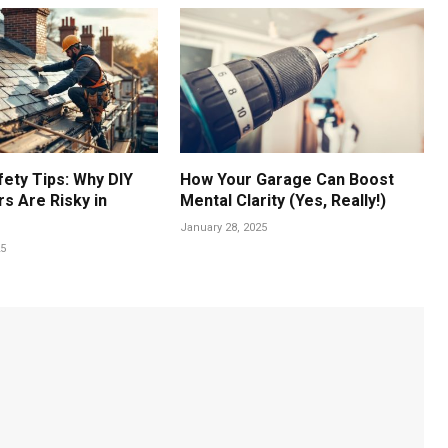
fety Tips: Why DIY
How Your Garage Can Boost
s Are Risky in
Mental Clarity (Yes, Really!)
January 28, 2025
25