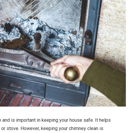
 and is important in keeping your house safe. It helps
 or stove. However, keeping your chimney clean is