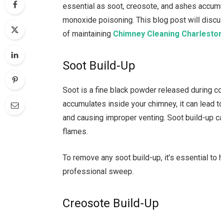
essential as soot, creosote, and ashes accumu
monoxide poisoning. This blog post will disc
of maintaining
Chimney Cleaning Charlesto
Soot Build-Up
Soot is a fine black powder released during com
accumulates inside your chimney, it can lead t
and causing improper venting. Soot build-up c
flames.
To remove any soot build-up, it’s essential t
professional sweep.
Creosote Build-Up