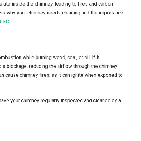
late inside the chimney, leading to fires and carbon
uss why your chimney needs cleaning and the importance
n SC
.
bustion while burning wood, coal, or oil. If it
o a blockage, reducing the airflow through the chimney
an cause chimney fires, as it can ignite when exposed to
o have your chimney regularly inspected and cleaned by a