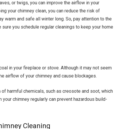
aves, or twigs, you can improve the airflow in your
ng your chimney clean, you can reduce the risk of
ay warm and safe all winter long. So, pay attention to the
 sure you schedule regular cleanings to keep your home
coal in your fireplace or stove. Although it may not seem
the airflow of your chimney and cause blockages.
n of harmful chemicals, such as creosote and soot, which
m your chimney regularly can prevent hazardous build-
Chimney Cleaning