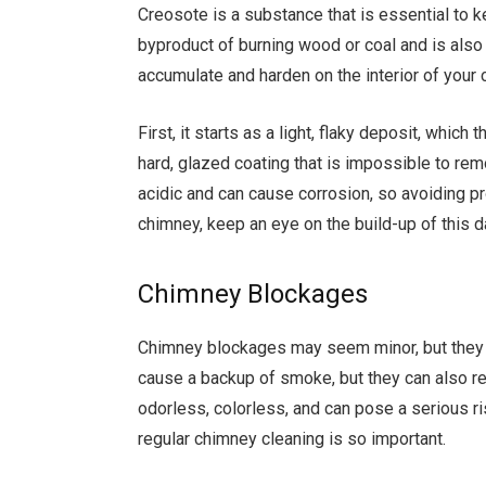
Creosote is a substance that is essential to kee
byproduct of burning wood or coal and is als
accumulate and harden on the interior of your 
First, it starts as a light, flaky deposit, whic
hard, glazed coating that is impossible to rem
acidic and can cause corrosion, so avoiding pr
chimney, keep an eye on the build-up of this
Chimney Blockages
Chimney blockages may seem minor, but they 
cause a backup of smoke, but they can also r
odorless, colorless, and can pose a serious ris
regular chimney cleaning is so important.