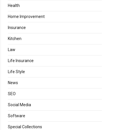
Health
Home Improvement
Insurance
Kitchen
Law
Life Insurance
Life Style
News
SEO
Social Media
Software
Special Collections