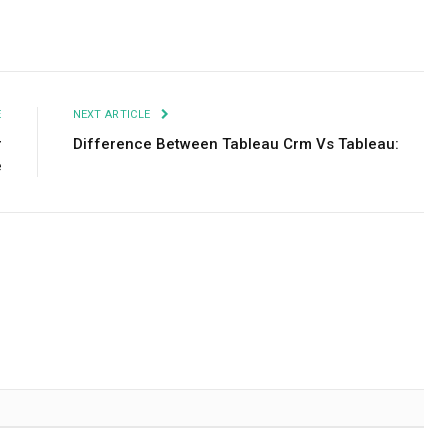
Facebook
Twitter
Pinterest
LinkedIn
Tumblr
Email
E
NEXT ARTICLE
r
Difference Between Tableau Crm Vs Tableau:
e