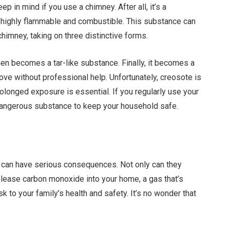
p in mind if you use a chimney. After all, it’s a
o highly flammable and combustible. This substance can
chimney, taking on three distinctive forms.
h then becomes a tar-like substance. Finally, it becomes a
ove without professional help. Unfortunately, creosote is
olonged exposure is essential. If you regularly use your
 dangerous substance to keep your household safe.
can have serious consequences. Not only can they
elease carbon monoxide into your home, a gas that’s
k to your family’s health and safety. It’s no wonder that