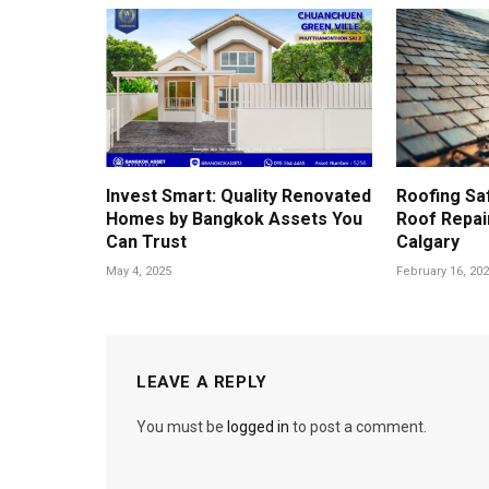
Invest Smart: Quality Renovated
Roofing Sa
Homes by Bangkok Assets You
Roof Repair
Can Trust
Calgary
May 4, 2025
February 16, 20
LEAVE A REPLY
You must be
logged in
to post a comment.