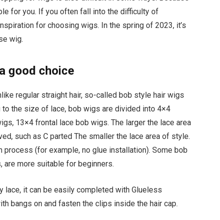
e for you. If you often fall into the difficulty of
nspiration for choosing wigs. In the spring of 2023, it’s
se wig.
 a good choice
ike regular straight hair, so-called bob style hair wigs
 to the size of lace, bob wigs are divided into 4×4
gs, 13×4 frontal lace bob wigs. The larger the lace area
ved, such as C parted The smaller the lace area of style.
on process (for example, no glue installation). Some bob
, are more suitable for beginners.
y lace, it can be easily completed with Glueless
with bangs on and fasten the clips inside the hair cap.