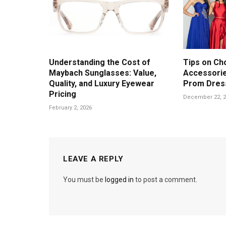
Understanding the Cost of
Tips on Ch
Maybach Sunglasses: Value,
Accessorie
Quality, and Luxury Eyewear
Prom Dres
Pricing
December 22, 2
February 2, 2026
LEAVE A REPLY
You must be
logged in
to post a comment.