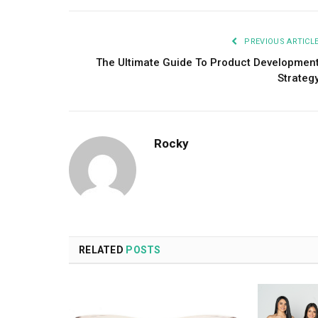
PREVIOUS ARTICL
The Ultimate Guide To Product Developmen
Strateg
Rocky
RELATED
POSTS