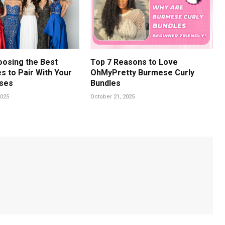
oosing the Best
Top 7 Reasons to Love
s to Pair With Your
OhMyPretty Burmese Curly
ses
Bundles
025
October 21, 2025