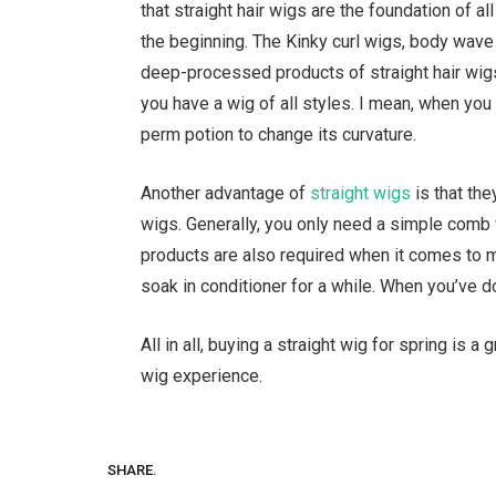
that straight hair wigs are the foundation of al
the beginning. The Kinky curl wigs, body wave
deep-processed products of straight hair wigs.
you have a wig of all styles. I mean, when you h
perm potion to change its curvature.
Another advantage of
straight wigs
is that the
wigs. Generally, you only need a simple comb 
products are also required when it comes to mai
soak in conditioner for a while. When you’ve d
All in all, buying a straight wig for spring is a
wig experience.
SHARE.