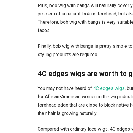
Plus, bob wig with bangs will naturally cover 
problem of unnatural looking forehead, but al
Therefore, bob wig with bangs is very suitabl
faces.
Finally, bob wig with bangs is pretty simple t
styling products are required.
4C edges wigs are worth to g
You may not have heard of
4C edges wigs
, bu
for African-American women in the wig industr
forehead edge that are close to black native h
their hair is growing naturally.
Compared with ordinary lace wigs, 4C edges wi