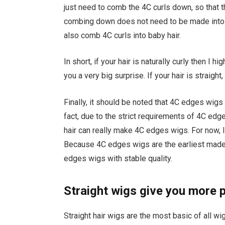
just need to comb the 4C curls down, so that th
combing down does not need to be made into ba
also comb 4C curls into baby hair.
In short, if your hair is naturally curly then I
you a very big surprise. If your hair is straight
Finally, it should be noted that 4C edges wigs 
fact, due to the strict requirements of 4C edg
hair can really make 4C edges wigs. For now
Because 4C edges wigs are the earliest mad
edges wigs with stable quality.
Straight wigs give you more p
Straight hair wigs are the most basic of all wi