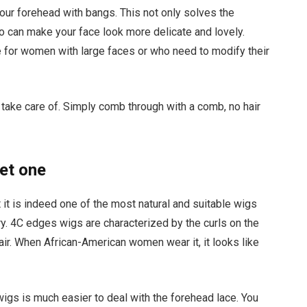
your forehead with bangs. This not only solves the
so can make your face look more delicate and lovely.
e for women with large faces or who need to modify their
o take care of. Simply comb through with a comb, no hair
et one
t it is indeed one of the most natural and suitable wigs
y. 4C edges wigs are characterized by the curls on the
air. When African-American women wear it, it looks like
gs is much easier to deal with the forehead lace. You