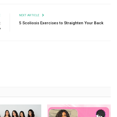
E
NEXT ARTICLE
t
5 Scoliosis Exercises to Straighten Your Back
y