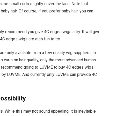
ese small curls slightly cover the lace. Note that
by hair. Of course, if you prefer baby hair, you can
 highly recommend you give 4C edges wigs a try. It will give
, 4C edges wigs are also fun to try.
are only available from a few quality wig suppliers. In
es curls on hair quality, only the most advanced human
, I recommend going to LUVME to buy 4C edges wigs.
e by LUVME .And currently only LUVME can provide 4C
ossibility
gs. While this may not sound appealing, it is inevitable