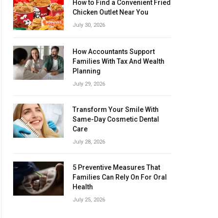
How to Find a Convenient Fried
Chicken Outlet Near You
July 30, 2026
How Accountants Support
Families With Tax And Wealth
Planning
July 29, 2026
Transform Your Smile With
Same-Day Cosmetic Dental
Care
July 28, 2026
5 Preventive Measures That
Families Can Rely On For Oral
Health
July 25, 2026