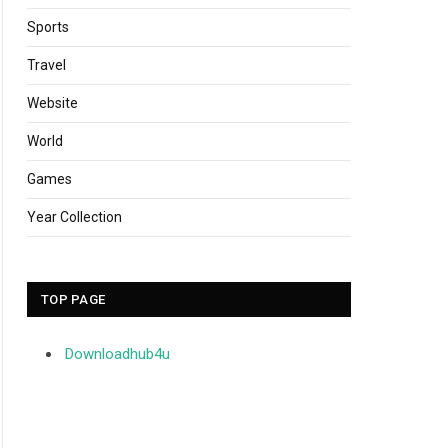
Sports
Travel
Website
World
Games
Year Collection
TOP PAGE
Downloadhub4u