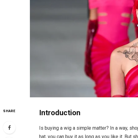
Introduction
SHARE
Is buying a wig a simple matter? In a way, sho
hat, you can buy it as long as you like it. But