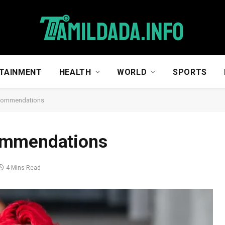
TAINMENT
HEALTH
WORLD
SPORTS
ecommendations
ommendations
4 Mins Read