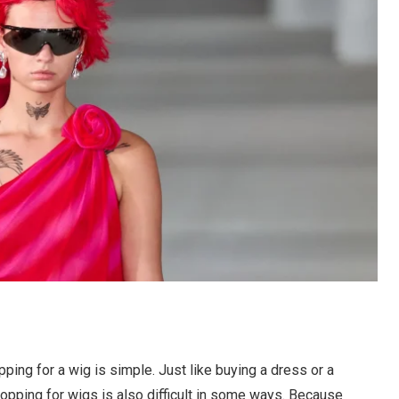
pping for a wig is simple. Just like buying a dress or a
 shopping for wigs is also difficult in some ways. Because