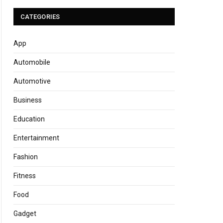
CATEGORIES
App
Automobile
Automotive
Business
Education
Entertainment
Fashion
Fitness
Food
Gadget