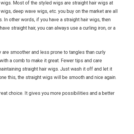
l wigs. Most of the styled wigs are straight hair wigs at
 wigs, deep wave wigs, etc. you buy on the market are all
 In other words, if you have a straight hair wigs, then
ave straight hair, you can always use a curling iron, or a
y are smoother and less prone to tangles than curly
with a comb to make it great. Fewer tips and care
ntaining straight hair wigs. Just wash it off and let it
one this, the straight wigs will be smooth and nice again.
 great choice. It gives you more possibilities and a better
Facebook
Twitter
Pinterest
LinkedIn
Tumblr
Email