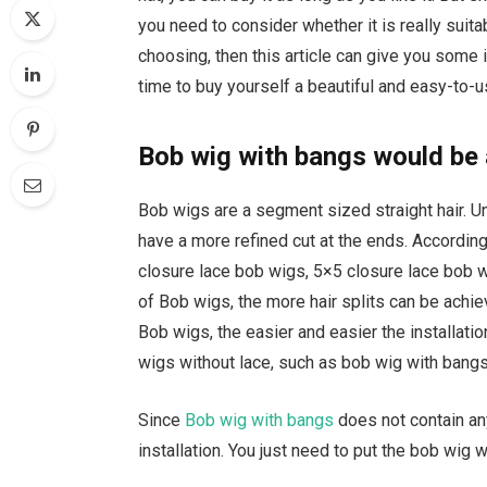
you need to consider whether it is really suitabl
choosing, then this article can give you some i
time to buy yourself a beautiful and easy-to-u
Bob wig with bangs would be
Bob wigs are a segment sized straight hair. Unl
have a more refined cut at the ends. According
closure lace bob wigs, 5×5 closure lace bob wi
of Bob wigs, the more hair splits can be achie
Bob wigs, the easier and easier the installati
wigs without lace, such as bob wig with bangs
Since
Bob wig with bangs
does not contain an
installation. You just need to put the bob wig 