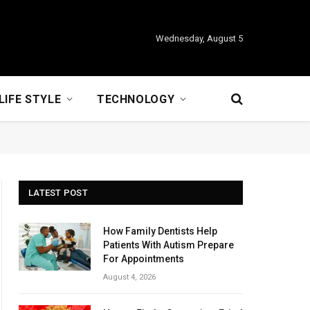
Wednesday, August 5
LIFE STYLE
TECHNOLOGY
LATEST POST
How Family Dentists Help
Patients With Autism Prepare
For Appointments
August 4, 2026