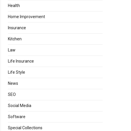
Health
Home Improvement
Insurance
Kitchen
Law
Life Insurance
Life Style
News
SEO
Social Media
Software
Special Collections