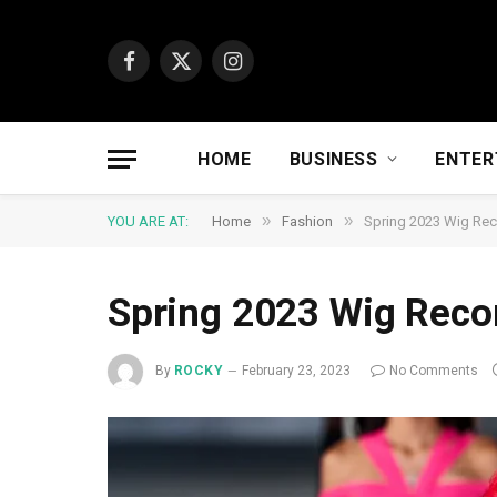
Facebook
X
Instagram
(Twitter)
HOME
BUSINESS
ENTER
»
»
YOU ARE AT:
Home
Fashion
Spring 2023 Wig R
Spring 2023 Wig Rec
By
ROCKY
February 23, 2023
No Comments