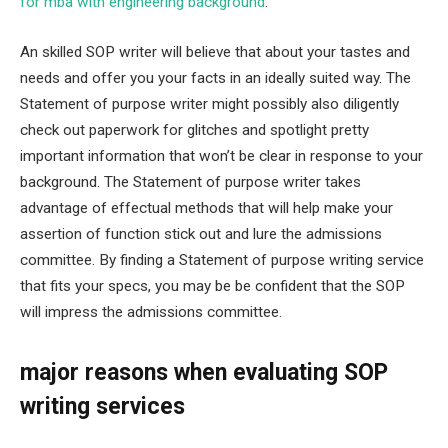
for mba with engineering background
.
An skilled SOP writer will believe that about your tastes and
needs and offer you your facts in an ideally suited way. The
Statement of purpose writer might possibly also diligently
check out paperwork for glitches and spotlight pretty
important information that won’t be clear in response to your
background. The Statement of purpose writer takes
advantage of effectual methods that will help make your
assertion of function stick out and lure the admissions
committee. By finding a Statement of purpose writing service
that fits your specs, you may be be confident that the SOP
will impress the admissions committee.
major reasons when evaluating SOP
writing services