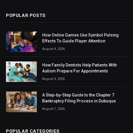
POPULAR POSTS
How Online Games Use Symbol Pulsing
Effects To Guide Player Attention
August 4, 2026
How Family Dentists Help Patients With
Autism Prepare For Appointments
August 4, 2026
A Step-by-Step Guide to the Chapter 7
Bankruptcy Filing Process in Dubuque
August 1, 2026
POPULAR CATEGORIES