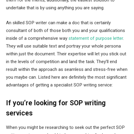
undertake that is by using anything you are saying.
An skilled SOP writer can make a doc that is certainly
consultant of both of those both you and your qualifications
inside of a comprehensive way
statement of purpose letter
.
They will use suitable text and portray your whole persona
within just the document. Their expertise will let you stick out
in the levels of competition and land the task. They’ll end
result within the approach as seamless and stress-free when
you maybe can. Listed here are definitely the most significant
advantages of getting a specialist SOP writing service:
If you’re looking for SOP writing
services
When you might be researching to seek out the perfect SOP