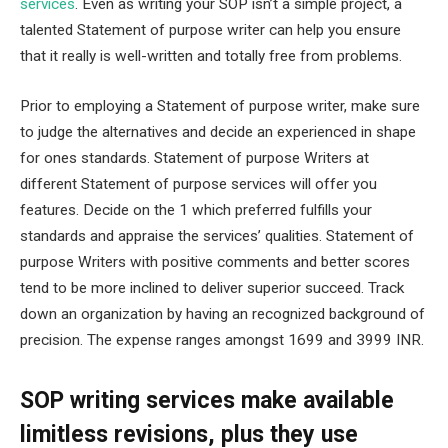
services
. Even as writing your SOP isn’t a simple project, a
talented Statement of purpose writer can help you ensure
that it really is well-written and totally free from problems.
Prior to employing a Statement of purpose writer, make sure
to judge the alternatives and decide an experienced in shape
for ones standards. Statement of purpose Writers at
different Statement of purpose services will offer you
features. Decide on the 1 which preferred fulfills your
standards and appraise the services’ qualities. Statement of
purpose Writers with positive comments and better scores
tend to be more inclined to deliver superior succeed. Track
down an organization by having an recognized background of
precision. The expense ranges amongst 1699 and 3999 INR.
SOP writing services make available
limitless revisions, plus they use