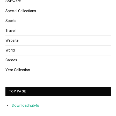
Software
Special Collections
Sports
Travel
Website
World
Games
Year Collection
TOP PAGE
Downloadhub4u