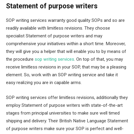
Statement of purpose writers
SOP writing services warranty good quality SOPs and so are
readily available with limitless revisions. They choose
specialist Statement of purpose writers and may
comprehensive your initiatives within a short time. Moreover,
they will give you a helper that will enable you to by means of
the procedure
sop writing services
. On top of that, you may
receive limitless revisions in your SOP, that may be a pleasing
element. So, work with an SOP writing service and take it
easy realizing you are in capable arms.
SOP writing services offer limitless revisions, additionally they
employ Statement of purpose writers with state-of-the-art
stages from principal universities to make sure well timed
shipping and delivery. Their British Native Language Statement
of purpose writers make sure your SOP is perfect and well-