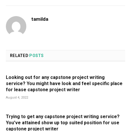
tamilda
RELATED
POSTS
Looking out for any capstone project writing
service? You might have look and feel specific place
for lease capstone project writer
August 4, 2022
Trying to get any capstone project writing service?
You’ve attained show up top suited position for use
capstone project writer