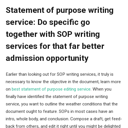
Statement of purpose writing
service: Do specific go
together with SOP writing
services for that far better
admission opportunity
Earlier than looking out for SOP writing services, it truly is
necessary to know the objective in the document, learn more
on
best statement of purpose editing service
. When you
finally have identified the statement of purpose writing
service, you want to outline the weather conditions that the
document ought to feature. SOPs in most cases have an
intro, whole body, and conclusion. Compose a draft, get feed-
back from others, and edit it right until you might be delighted