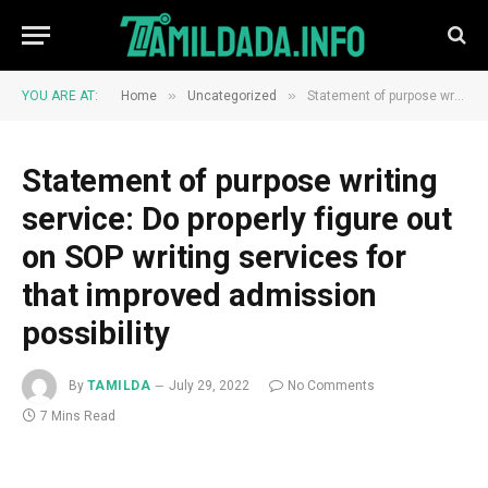
»
»
YOU ARE AT:
Home
Uncategorized
Statement of purpose writing service: Do properly figure out on SOP writing services for that improved admission possibility
Statement of purpose writing
service: Do properly figure out
on SOP writing services for
that improved admission
possibility
By
TAMILDA
July 29, 2022
No Comments
7 Mins Read