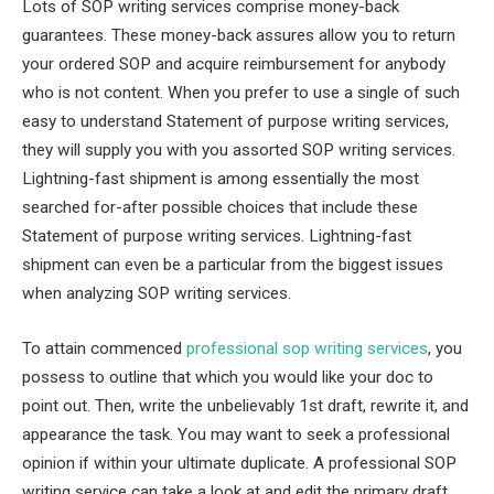
Lots of SOP writing services comprise money-back
guarantees. These money-back assures allow you to return
your ordered SOP and acquire reimbursement for anybody
who is not content. When you prefer to use a single of such
easy to understand Statement of purpose writing services,
they will supply you with you assorted SOP writing services.
Lightning-fast shipment is among essentially the most
searched for-after possible choices that include these
Statement of purpose writing services. Lightning-fast
shipment can even be a particular from the biggest issues
when analyzing SOP writing services.
To attain commenced
professional sop writing services
, you
possess to outline that which you would like your doc to
point out. Then, write the unbelievably 1st draft, rewrite it, and
appearance the task. You may want to seek a professional
opinion if within your ultimate duplicate. A professional SOP
writing service can take a look at and edit the primary draft