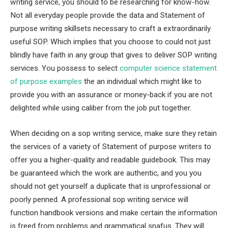
writing service, you should to be researching for know-how.
Not all everyday people provide the data and Statement of
purpose writing skillsets necessary to craft a extraordinarily
useful SOP. Which implies that you choose to could not just
blindly have faith in any group that gives to deliver SOP writing
services. You possess to select
computer science statement
of purpose examples
the an individual which might like to
provide you with an assurance or money-back if you are not
delighted while using caliber from the job put together.
When deciding on a sop writing service, make sure they retain
the services of a variety of Statement of purpose writers to
offer you a higher-quality and readable guidebook. This may
be guaranteed which the work are authentic, and you you
should not get yourself a duplicate that is unprofessional or
poorly penned. A professional sop writing service will
function handbook versions and make certain the information
is freed from problems and grammatical snafus. They will