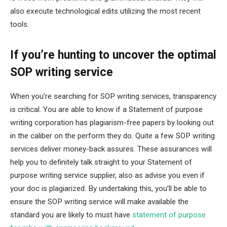
also execute technological edits utilizing the most recent
tools.
If you’re hunting to uncover the optimal
SOP writing service
When you’re searching for SOP writing services, transparency
is critical. You are able to know if a Statement of purpose
writing corporation has plagiarism-free papers by looking out
in the caliber on the perform they do. Quite a few SOP writing
services deliver money-back assures. These assurances will
help you to definitely talk straight to your Statement of
purpose writing service supplier, also as advise you even if
your doc is plagiarized. By undertaking this, you’ll be able to
ensure the SOP writing service will make available the
standard you are likely to must have
statement of purpose