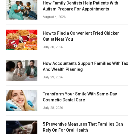
How Family Dentists Help Patients With
Autism Prepare For Appointments
August 4, 2026
How to Find a Convenient Fried Chicken
Outlet Near You
July 30, 2026
How Accountants Support Families With Tax
And Wealth Planning
July 29, 2026
Transform Your Smile With Same-Day
Cosmetic Dental Care
July 28, 2026
5 Preventive Measures That Families Can
Rely On For Oral Health