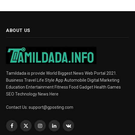
ABOUT US
Tamildada is provide World Biggest News Web Portal 2021.
Business Travel Life Style App Automobile Digital Marketing
Education Entertainment Fitness Food Gadget Health Games
SEO Technology News Here
Contact Us:
support@gposting.com
Facebook
X
Instagram
LinkedIn
VKontakte
(Twitter)