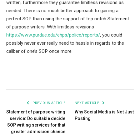
written, furthermore they guarantee limitless revisions as
needed. There is no much better approach to gaining a
perfect SOP than using the support of top notch Statement
of purpose writers. With limitless revisions
https://www.purdue.edu/ehps/police/reports/
, you could
possibly never ever really need to hassle in regards to the
caliber of one’s SOP once more.
Facebook
Twitter
Pinterest
LinkedIn
Tumblr
Email
PREVIOUS ARTICLE
NEXT ARTICLE
Statement of purpose writing
Why Social Media is Not Just
service: Do suitable decide
Posting
SOP writing services for that
greater admission chance