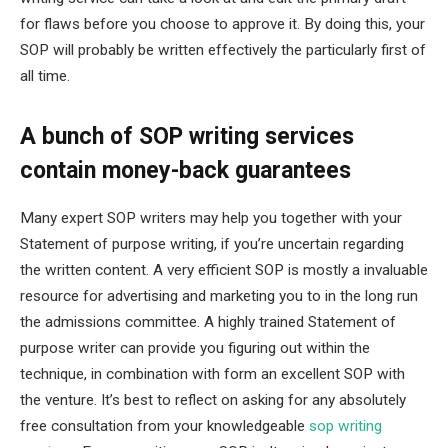
for flaws before you choose to approve it. By doing this, your
SOP will probably be written effectively the particularly first of
all time.
A bunch of SOP writing services
contain money-back guarantees
Many expert SOP writers may help you together with your
Statement of purpose writing, if you’re uncertain regarding
the written content. A very efficient SOP is mostly a invaluable
resource for advertising and marketing you to in the long run
the admissions committee. A highly trained Statement of
purpose writer can provide you figuring out within the
technique, in combination with form an excellent SOP with
the venture. It’s best to reflect on asking for any absolutely
free consultation from your knowledgeable
sop writing