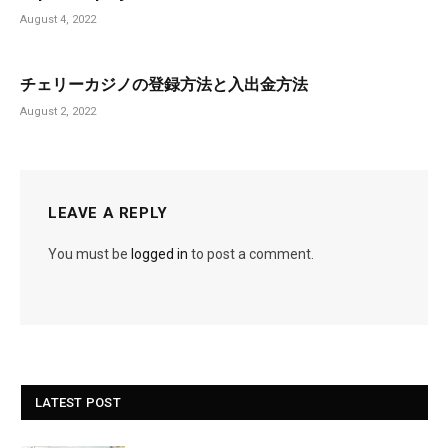
August 4, 2022
チェリーカジノの登録方法と入出金方法
August 2, 2022
LEAVE A REPLY
You must be
logged in
to post a comment.
LATEST POST