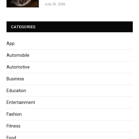
July 25, 2026
CATEGORIES
App
Automobile
Automotive
Business
Education
Entertainment
Fashion
Fitness
Food