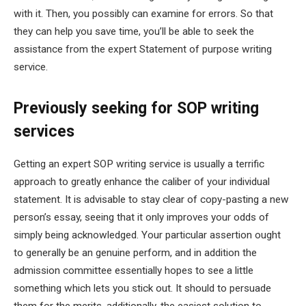
with it. Then, you possibly can examine for errors. So that
they can help you save time, you’ll be able to seek the
assistance from the expert Statement of purpose writing
service.
Previously seeking for SOP writing
services
Getting an expert SOP writing service is usually a terrific
approach to greatly enhance the caliber of your individual
statement. It is advisable to stay clear of copy-pasting a new
person’s essay, seeing that it only improves your odds of
simply being acknowledged. Your particular assertion ought
to generally be an genuine perform, and in addition the
admission committee essentially hopes to see a little
something which lets you stick out. It should to persuade
them for the merits, additionally, the easiest solution to