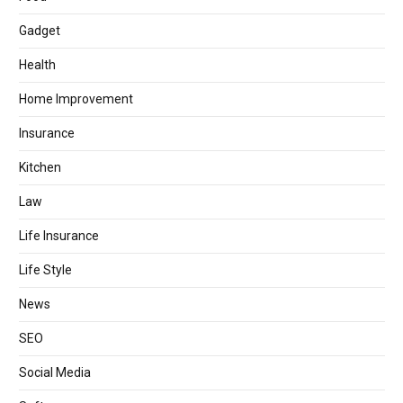
Gadget
Health
Home Improvement
Insurance
Kitchen
Law
Life Insurance
Life Style
News
SEO
Social Media