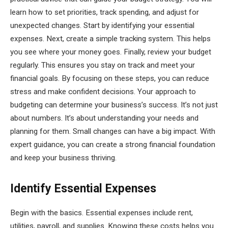
learn how to set priorities, track spending, and adjust for
unexpected changes. Start by identifying your essential
expenses. Next, create a simple tracking system. This helps
you see where your money goes. Finally, review your budget
regularly. This ensures you stay on track and meet your
financial goals. By focusing on these steps, you can reduce
stress and make confident decisions. Your approach to
budgeting can determine your business’s success. It’s not just
about numbers. It’s about understanding your needs and
planning for them. Small changes can have a big impact. With
expert guidance, you can create a strong financial foundation
and keep your business thriving.
Identify Essential Expenses
Begin with the basics. Essential expenses include rent,
utilities, payroll, and supplies. Knowing these costs helps you