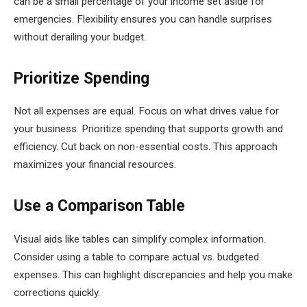
can be a small percentage of your income set aside for
emergencies. Flexibility ensures you can handle surprises
without derailing your budget.
Prioritize Spending
Not all expenses are equal. Focus on what drives value for
your business. Prioritize spending that supports growth and
efficiency. Cut back on non-essential costs. This approach
maximizes your financial resources.
Use a Comparison Table
Visual aids like tables can simplify complex information.
Consider using a table to compare actual vs. budgeted
expenses. This can highlight discrepancies and help you make
corrections quickly.