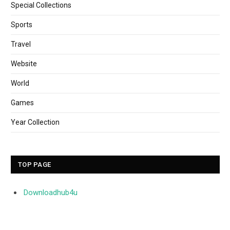
Special Collections
Sports
Travel
Website
World
Games
Year Collection
TOP PAGE
Downloadhub4u