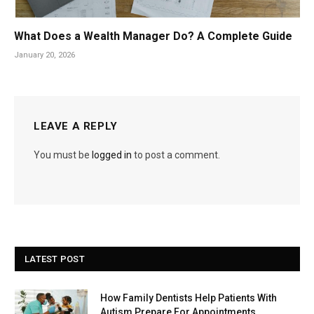
What Does a Wealth Manager Do? A Complete Guide
January 20, 2026
LEAVE A REPLY
You must be
logged in
to post a comment.
LATEST POST
How Family Dentists Help Patients With
Autism Prepare For Appointments