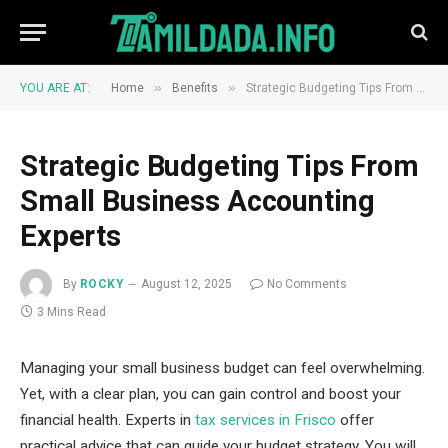
»
»
YOU ARE AT:
Home
Benefits
Strategic Budgeting Tips From Small Business Accounting Experts
Strategic Budgeting Tips From
Small Business Accounting
Experts
By
ROCKY
August 12, 2025
No Comments
3 Mins Read
Managing your small business budget can feel overwhelming.
Yet, with a clear plan, you can gain control and boost your
financial health. Experts in
tax services in Frisco
offer
practical advice that can guide your budget strategy. You will