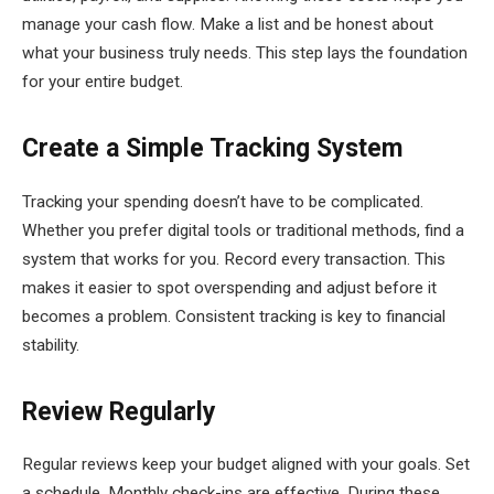
manage your cash flow. Make a list and be honest about
what your business truly needs. This step lays the foundation
for your entire budget.
Create a Simple Tracking System
Tracking your spending doesn’t have to be complicated.
Whether you prefer digital tools or traditional methods, find a
system that works for you. Record every transaction. This
makes it easier to spot overspending and adjust before it
becomes a problem. Consistent tracking is key to financial
stability.
Review Regularly
Regular reviews keep your budget aligned with your goals. Set
a schedule. Monthly check-ins are effective. During these