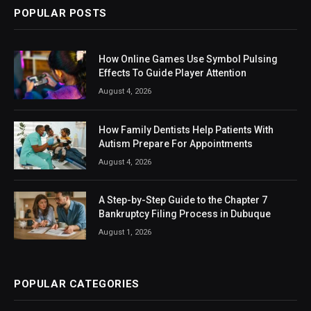
POPULAR POSTS
How Online Games Use Symbol Pulsing
Effects To Guide Player Attention
August 4, 2026
How Family Dentists Help Patients With
Autism Prepare For Appointments
August 4, 2026
A Step-by-Step Guide to the Chapter 7
Bankruptcy Filing Process in Dubuque
August 1, 2026
POPULAR CATEGORIES