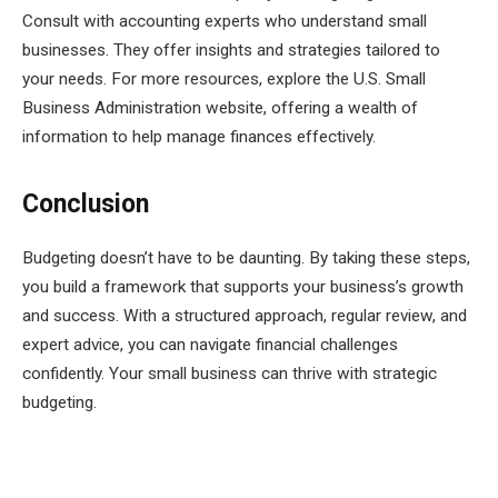
Consult with accounting experts who understand small
businesses. They offer insights and strategies tailored to
your needs. For more resources, explore the U.S. Small
Business Administration website, offering a wealth of
information to help manage finances effectively.
Conclusion
Budgeting doesn’t have to be daunting. By taking these steps,
you build a framework that supports your business’s growth
and success. With a structured approach, regular review, and
expert advice, you can navigate financial challenges
confidently. Your small business can thrive with strategic
budgeting.
Facebook
Twitter
Pinterest
LinkedIn
Tumblr
Email