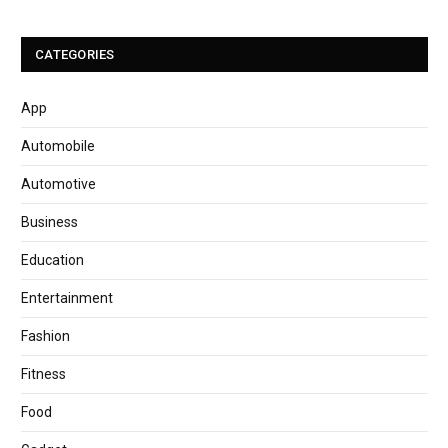
CATEGORIES
App
Automobile
Automotive
Business
Education
Entertainment
Fashion
Fitness
Food