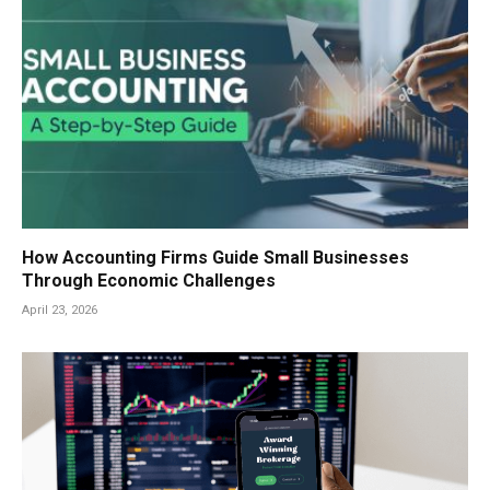
How Accounting Firms Guide Small Businesses
Through Economic Challenges
April 23, 2026