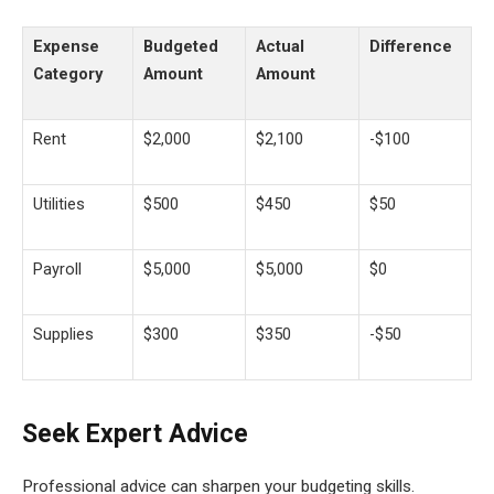
Expense
Budgeted
Actual
Difference
Category
Amount
Amount
Rent
$2,000
$2,100
-$100
Utilities
$500
$450
$50
Payroll
$5,000
$5,000
$0
Supplies
$300
$350
-$50
Seek Expert Advice
Professional advice can sharpen your budgeting skills.