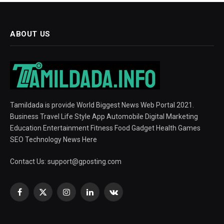
ABOUT US
Tamildada is provide World Biggest News Web Portal 2021.
Business Travel Life Style App Automobile Digital Marketing
Education Entertainment Fitness Food Gadget Health Games
SEO Technology News Here
Contact Us:
support@gposting.com
Facebook
X
Instagram
LinkedIn
VKontakte
(Twitter)