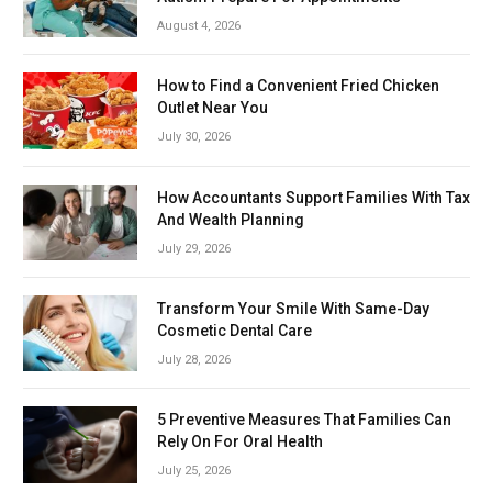
August 4, 2026
How to Find a Convenient Fried Chicken
Outlet Near You
July 30, 2026
How Accountants Support Families With Tax
And Wealth Planning
July 29, 2026
Transform Your Smile With Same-Day
Cosmetic Dental Care
July 28, 2026
5 Preventive Measures That Families Can
Rely On For Oral Health
July 25, 2026