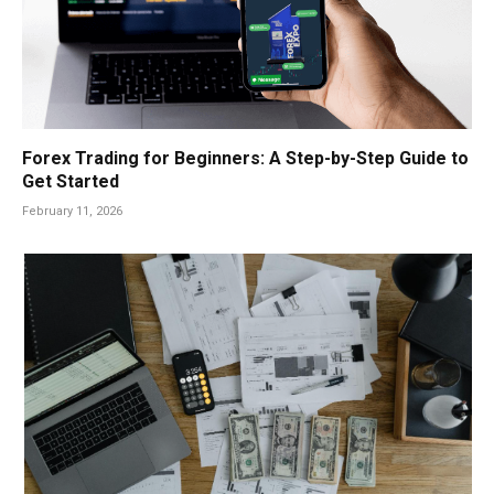
Forex Trading for Beginners: A Step-by-Step Guide to
Get Started
February 11, 2026