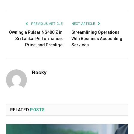
PREVIOUS ARTICLE
NEXT ARTICLE
Owning a Pulsar NS400 Z in
Streamlining Operations
Sri Lanka: Performance,
With Business Accounting
Price, and Prestige
Services
Rocky
RELATED
POSTS