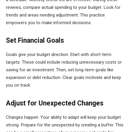
reviews, compare actual spending to your budget. Look for
trends and areas needing adjustment. This practice
empowers you to make informed decisions.
Set Financial Goals
Goals give your budget direction. Start with short-term
targets. These could include reducing unnecessary costs or
saving for an investment. Then, set long-term goals like
expansion or debt reduction. Clear goals motivate and keep
you on track.
Adjust for Unexpected Changes
Changes happen. Your ability to adapt will keep your budget
strong. Prepare for the unexpected by creating a buffer. This