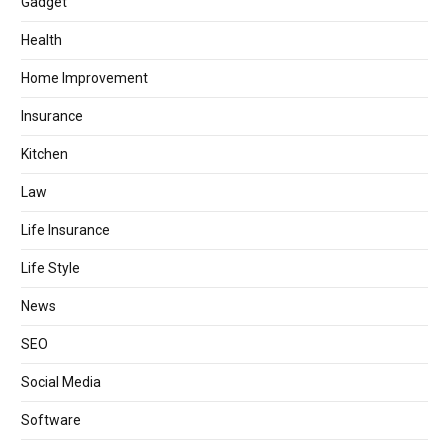
Gadget
Health
Home Improvement
Insurance
Kitchen
Law
Life Insurance
Life Style
News
SEO
Social Media
Software