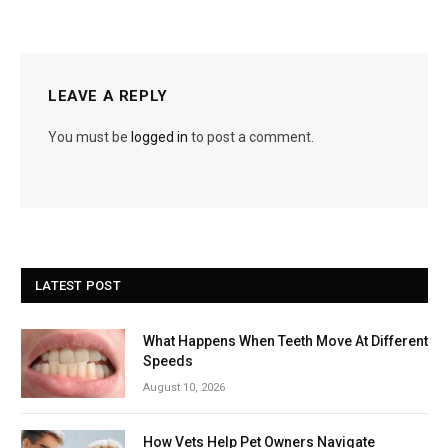
LEAVE A REPLY
You must be
logged in
to post a comment.
LATEST POST
What Happens When Teeth Move At Different
Speeds
August 10, 2026
How Vets Help Pet Owners Navigate