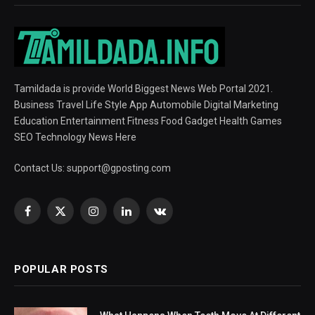
Tamildada is provide World Biggest News Web Portal 2021.
Business Travel Life Style App Automobile Digital Marketing
Education Entertainment Fitness Food Gadget Health Games
SEO Technology News Here
Contact Us:
support@gposting.com
Facebook
X
Instagram
LinkedIn
VKontakte
(Twitter)
POPULAR POSTS