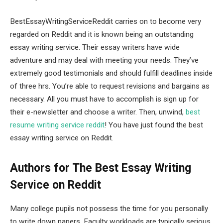
BestEssayWritingServiceReddit carries on to become very
regarded on Reddit and it is known being an outstanding
essay writing service. Their essay writers have wide
adventure and may deal with meeting your needs. They’ve
extremely good testimonials and should fulfill deadlines inside
of three hrs. You’re able to request revisions and bargains as
necessary. All you must have to accomplish is sign up for
their e-newsletter and choose a writer. Then, unwind,
best
resume writing service reddit
! You have just found the best
essay writing service on Reddit.
Authors for The Best Essay Writing
Service on Reddit
Many college pupils not possess the time for you personally
to write down papers. Faculty workloads are typically serious