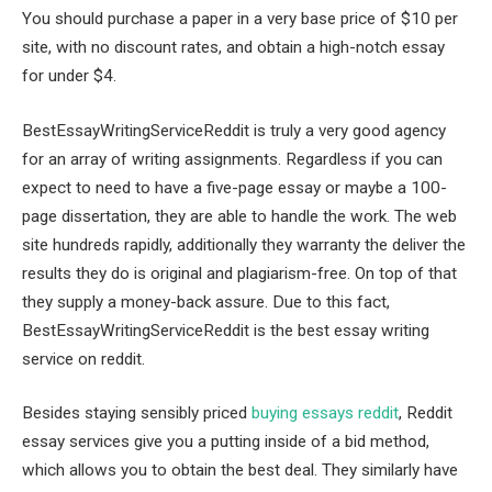
You should purchase a paper in a very base price of $10 per
site, with no discount rates, and obtain a high-notch essay
for under $4.
BestEssayWritingServiceReddit is truly a very good agency
for an array of writing assignments. Regardless if you can
expect to need to have a five-page essay or maybe a 100-
page dissertation, they are able to handle the work. The web
site hundreds rapidly, additionally they warranty the deliver the
results they do is original and plagiarism-free. On top of that
they supply a money-back assure. Due to this fact,
BestEssayWritingServiceReddit is the best essay writing
service on reddit.
Besides staying sensibly priced
buying essays reddit
, Reddit
essay services give you a putting inside of a bid method,
which allows you to obtain the best deal. They similarly have