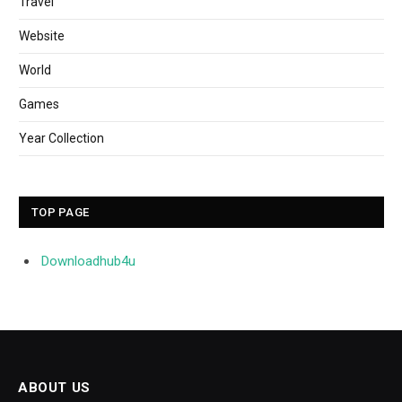
Travel
Website
World
Games
Year Collection
TOP PAGE
Downloadhub4u
ABOUT US