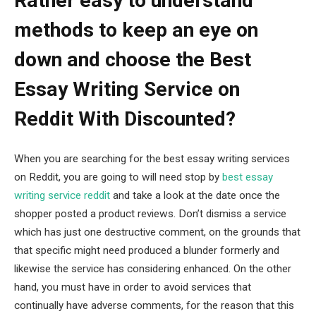
Rather easy to understand
methods to keep an eye on
down and choose the Best
Essay Writing Service on
Reddit With Discounted?
When you are searching for the best essay writing services
on Reddit, you are going to will need stop by
best essay
writing service reddit
and take a look at the date once the
shopper posted a product reviews. Don’t dismiss a service
which has just one destructive comment, on the grounds that
that specific might need produced a blunder formerly and
likewise the service has considering enhanced. On the other
hand, you must have in order to avoid services that
continually have adverse comments, for the reason that this