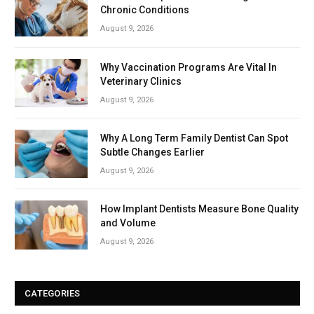
Chronic Conditions
August 9, 2026
Why Vaccination Programs Are Vital In
Veterinary Clinics
August 9, 2026
Why A Long Term Family Dentist Can Spot
Subtle Changes Earlier
August 9, 2026
How Implant Dentists Measure Bone Quality
and Volume
August 9, 2026
CATEGORIES