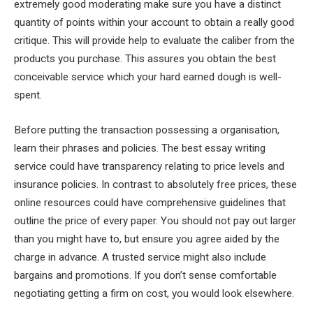
extremely good moderating make sure you have a distinct
quantity of points within your account to obtain a really good
critique. This will provide help to evaluate the caliber from the
products you purchase. This assures you obtain the best
conceivable service which your hard earned dough is well-
spent.
Before putting the transaction possessing a organisation,
learn their phrases and policies. The best essay writing
service could have transparency relating to price levels and
insurance policies. In contrast to absolutely free prices, these
online resources could have comprehensive guidelines that
outline the price of every paper. You should not pay out larger
than you might have to, but ensure you agree aided by the
charge in advance. A trusted service might also include
bargains and promotions. If you don’t sense comfortable
negotiating getting a firm on cost, you would look elsewhere.