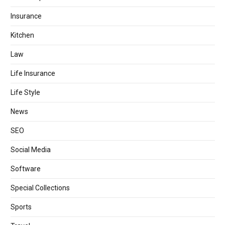
Insurance
Kitchen
Law
Life Insurance
Life Style
News
SEO
Social Media
Software
Special Collections
Sports