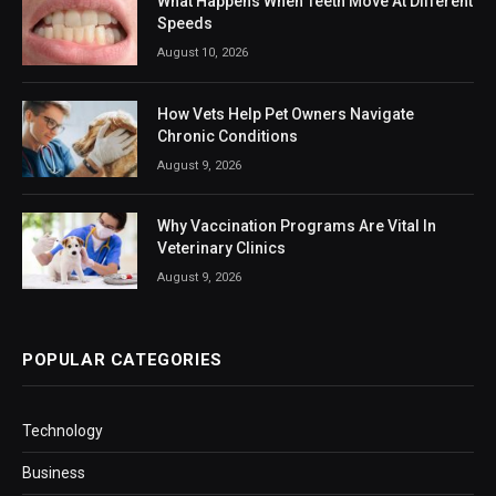
What Happens When Teeth Move At Different
Speeds
August 10, 2026
How Vets Help Pet Owners Navigate
Chronic Conditions
August 9, 2026
Why Vaccination Programs Are Vital In
Veterinary Clinics
August 9, 2026
POPULAR CATEGORIES
Technology
Business