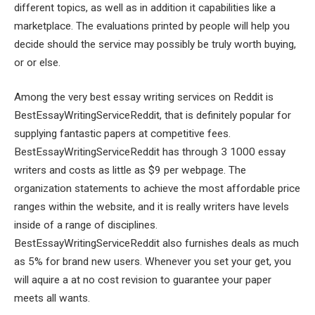
different topics, as well as in addition it capabilities like a
marketplace. The evaluations printed by people will help you
decide should the service may possibly be truly worth buying,
or or else.
Among the very best essay writing services on Reddit is
BestEssayWritingServiceReddit, that is definitely popular for
supplying fantastic papers at competitive fees.
BestEssayWritingServiceReddit has through 3 1000 essay
writers and costs as little as $9 per webpage. The
organization statements to achieve the most affordable price
ranges within the website, and it is really writers have levels
inside of a range of disciplines.
BestEssayWritingServiceReddit also furnishes deals as much
as 5% for brand new users. Whenever you set your get, you
will aquire a at no cost revision to guarantee your paper
meets all wants.