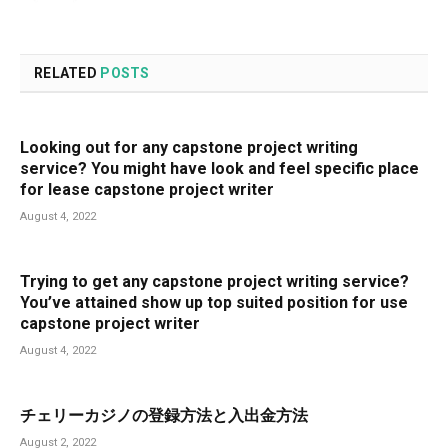
RELATED
POSTS
Looking out for any capstone project writing
service? You might have look and feel specific place
for lease capstone project writer
August 4, 2022
Trying to get any capstone project writing service?
You’ve attained show up top suited position for use
capstone project writer
August 4, 2022
チェリーカジノの登録方法と入出金方法
August 2, 2022