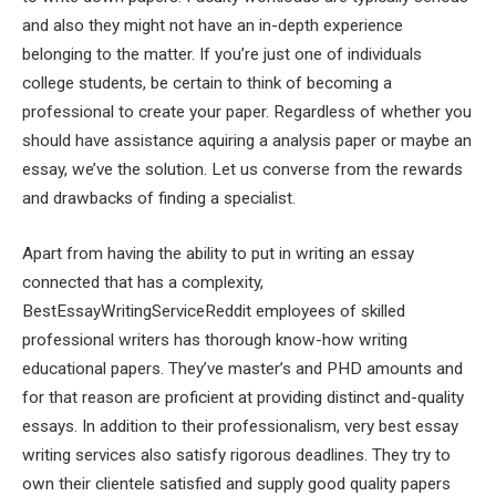
and also they might not have an in-depth experience
belonging to the matter. If you’re just one of individuals
college students, be certain to think of becoming a
professional to create your paper. Regardless of whether you
should have assistance aquiring a analysis paper or maybe an
essay, we’ve the solution. Let us converse from the rewards
and drawbacks of finding a specialist.
Apart from having the ability to put in writing an essay
connected that has a complexity,
BestEssayWritingServiceReddit employees of skilled
professional writers has thorough know-how writing
educational papers. They’ve master’s and PHD amounts and
for that reason are proficient at providing distinct and-quality
essays. In addition to their professionalism, very best essay
writing services also satisfy rigorous deadlines. They try to
own their clientele satisfied and supply good quality papers