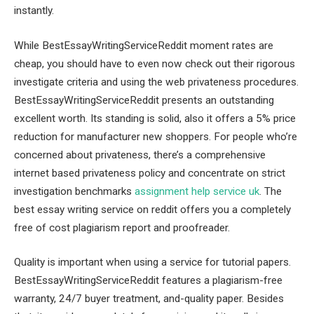
instantly.
While BestEssayWritingServiceReddit moment rates are
cheap, you should have to even now check out their rigorous
investigate criteria and using the web privateness procedures.
BestEssayWritingServiceReddit presents an outstanding
excellent worth. Its standing is solid, also it offers a 5% price
reduction for manufacturer new shoppers. For people who’re
concerned about privateness, there’s a comprehensive
internet based privateness policy and concentrate on strict
investigation benchmarks
assignment help service uk
. The
best essay writing service on reddit offers you a completely
free of cost plagiarism report and proofreader.
Quality is important when using a service for tutorial papers.
BestEssayWritingServiceReddit features a plagiarism-free
warranty, 24/7 buyer treatment, and-quality paper. Besides