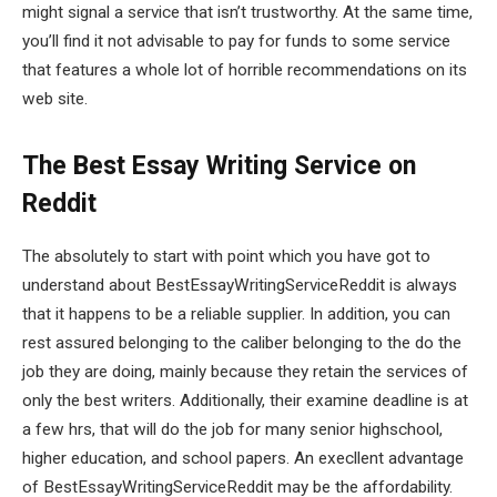
might signal a service that isn’t trustworthy. At the same time,
you’ll find it not advisable to pay for funds to some service
that features a whole lot of horrible recommendations on its
web site.
The Best Essay Writing Service on
Reddit
The absolutely to start with point which you have got to
understand about BestEssayWritingServiceReddit is always
that it happens to be a reliable supplier. In addition, you can
rest assured belonging to the caliber belonging to the do the
job they are doing, mainly because they retain the services of
only the best writers. Additionally, their examine deadline is at
a few hrs, that will do the job for many senior highschool,
higher education, and school papers. An execllent advantage
of BestEssayWritingServiceReddit may be the affordability.