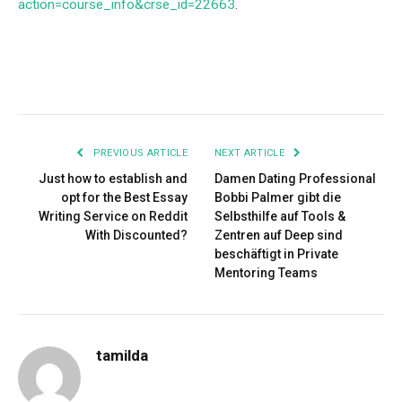
action=course_info&crse_id=22663
.
Facebook
Twitter
Pinterest
LinkedIn
Tumblr
Email
PREVIOUS ARTICLE
NEXT ARTICLE
Just how to establish and
Damen Dating Professional
opt for the Best Essay
Bobbi Palmer gibt die
Writing Service on Reddit
Selbsthilfe auf Tools &
With Discounted?
Zentren auf Deep sind
beschäftigt in Private
Mentoring Teams
tamilda