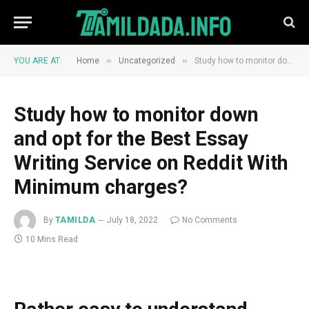
»
»
YOU ARE AT:
Home
Uncategorized
Study how to monitor down and opt for the Best Essay Writing Service on Reddit With Minimum charges?
Study how to monitor down
and opt for the Best Essay
Writing Service on Reddit With
Minimum charges?
By
TAMILDA
July 18, 2022
No Comments
10 Mins Read