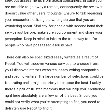
seek out assessments from actual consumers. In case you
are not able to go away a remark, consequently the reviewer
doesn’t value other users’ thoughts. Ensure to talk regarding
your encounters utilizing the writing service that you are
wondering about. Similarly, for people with second hand their
service just before, make sure you comment and share your
perception. Keep in mind to inform the truth, way too, for
people who have possessed a lousy have.
There can also be specialized essay writers as a result of
Reddit. You will discover various services to choose from:
you’ll discover internet websites, essay writing companies,
and specific writers. The large number of selections could be
frustrating and it might be tricky to choose the best. Luckily,
there’s a pair of trusted methods that will help you. Mentioned
right here absolutely are a few of of the best. Should you
could not verify what you’re attempting to find, you need to
definitely use Reddit to find it.