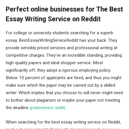
Perfect online businesses for The Best
Essay Writing Service on Reddit
For college or university students searching for a superb
essay, BestEssayWritingServiceReddit has your back. They
provide sensibly priced services and professional writing at
competitive charges. They’ve an incredible standing, providing
high-quality papers and ideal shopper service. Most
significantly off, they adopt a rigorous employing policy.
Below 10 percent of applicants are hired, and thus you might
make sure which the paper may be carried out by a skilled
writer. Which implies that you choose to will never might need
to bother about plagiarism or maybe your paper not meeting
the deadline
grademiners reddit
.
When searching for the best essay writing service on Reddit,