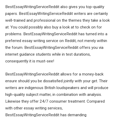
BestEssayWritingServiceReddit also gives you top-quality
papers. BestEssayWritingServiceReddit writers are certainly
well-trained and professional on the themes they take a look
at. You could possibly also buy a look at to check on for
problems. BestEssayWritingServiceReddit has turned into a
preferred essay writing service on Reddit, not merely within
the forum. BestEssayWritingServiceReddit offers you via
internet guidance students while in test durations,
consequently it is must-see!
BestEssayWritingServiceReddit allows for a money-back
ensure should you be dissatisfied jointly with your get. Their
writers are indigenous British loudspeakers and will produce
high-quality subject matter, in combination with analysis.
Likewise they offer 24/7 consumer treatment. Compared
with other essay writing services,
BestEssayWritingServiceReddit has demanding