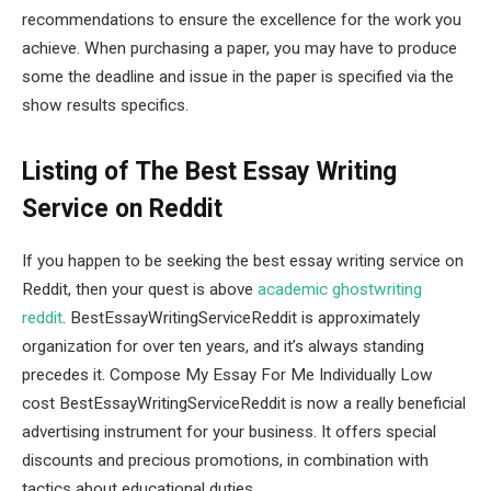
recommendations to ensure the excellence for the work you
achieve. When purchasing a paper, you may have to produce
some the deadline and issue in the paper is specified via the
show results specifics.
Listing of The Best Essay Writing
Service on Reddit
If you happen to be seeking the best essay writing service on
Reddit, then your quest is above
academic ghostwriting
reddit
. BestEssayWritingServiceReddit is approximately
organization for over ten years, and it’s always standing
precedes it. Compose My Essay For Me Individually Low
cost BestEssayWritingServiceReddit is now a really beneficial
advertising instrument for your business. It offers special
discounts and precious promotions, in combination with
tactics about educational duties.