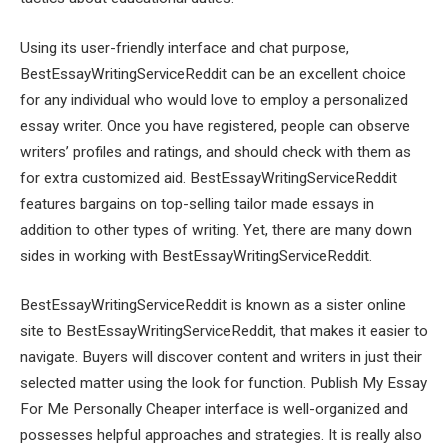
Using its user-friendly interface and chat purpose,
BestEssayWritingServiceReddit can be an excellent choice
for any individual who would love to employ a personalized
essay writer. Once you have registered, people can observe
writers’ profiles and ratings, and should check with them as
for extra customized aid. BestEssayWritingServiceReddit
features bargains on top-selling tailor made essays in
addition to other types of writing. Yet, there are many down
sides in working with BestEssayWritingServiceReddit.
BestEssayWritingServiceReddit is known as a sister online
site to BestEssayWritingServiceReddit, that makes it easier to
navigate. Buyers will discover content and writers in just their
selected matter using the look for function. Publish My Essay
For Me Personally Cheaper interface is well-organized and
possesses helpful approaches and strategies. It is really also