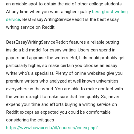
an amiable spot to obtain the aid of other college students.
At any time when you want a higher-quality
best ghost writing
service
, BestEssayWritingServiceReddit is the best essay
writing service on Reddit.
BestEssayWritingServiceReddit features a reliable putting
inside a bid model for essay writing. Users can spend in
papers and appraise the writers. But, bids could probably get
particularly higher, so make certain you choose an essay
writer who’s a specialist. Plenty of online websites give you
premium writers who analyzed at well known universities
everywhere in the world. You are able to make contact with
the writer straight to make sure that fine quality. So, never
expend your time and efforts buying a writing service on
Reddit except as expected you could be comfortable
considering the critiques
https://www.hawaii.edu/dl/courses/index.php?