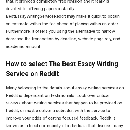
that, it provides completely free revision and it really is
devoted to offering papers instantly.
BestEssayWritingServiceReddit may make it quick to obtain
an estimate within the fee ahead of placing within an order.
Furthermore, it offers you using the alternative to narrow
decrease the transaction by deadline, website page rely, and
academic amount.
How to select The Best Essay Writing
Service on Reddit
Many belonging to the details about essay writing services on
Reddit is dependant on testimonials. Look over critical
reviews about writing services that happen to be provided on
Reddit, or maybe deliver a subreddit with the service to
improve your odds of getting focused feedback. Reddit is
known as a local community of individuals that discuss many