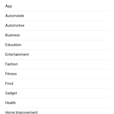
App
Automobile
Automotive
Business
Education
Entertainment
Fashion
Fitness
Food
Gadget
Health
Home Improvement