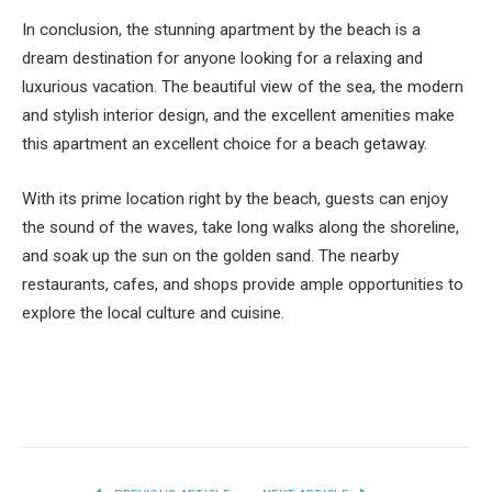
In conclusion, the stunning apartment by the beach is a
dream destination for anyone looking for a relaxing and
luxurious vacation. The beautiful view of the sea, the modern
and stylish interior design, and the excellent amenities make
this apartment an excellent choice for a beach getaway.
With its prime location right by the beach, guests can enjoy
the sound of the waves, take long walks along the shoreline,
and soak up the sun on the golden sand. The nearby
restaurants, cafes, and shops provide ample opportunities to
explore the local culture and cuisine.
Facebook
Twitter
Pinterest
LinkedIn
Tumblr
Email