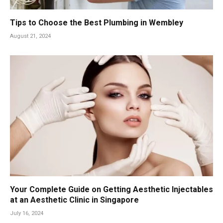
Tips to Choose the Best Plumbing in Wembley
August 21, 2024
Your Complete Guide on Getting Aesthetic Injectables
at an Aesthetic Clinic in Singapore
July 16, 2024