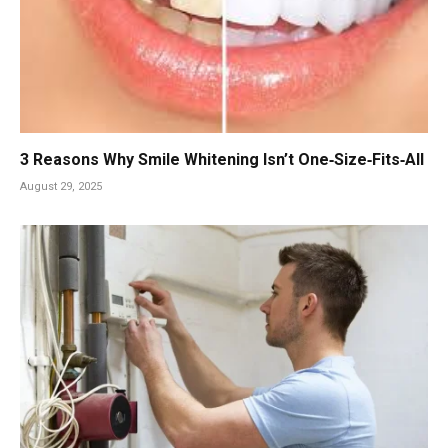
3 Reasons Why Smile Whitening Isn’t One‑Size‑Fits‑All
August 29, 2025