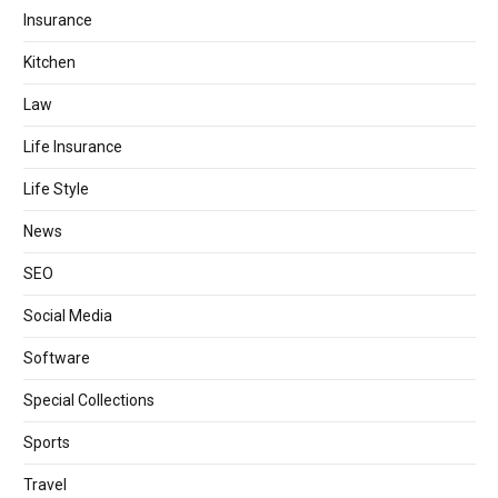
Insurance
Kitchen
Law
Life Insurance
Life Style
News
SEO
Social Media
Software
Special Collections
Sports
Travel