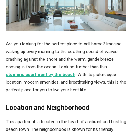
Are you looking for the perfect place to call home? Imagine
waking up every morning to the soothing sound of waves
crashing against the shore and the warm, gentle breeze
coming in from the ocean. Look no further than this
stunning apartment by the beach
. With its picturesque
location, modern amenities, and breathtaking views, this is the
perfect place for you to live your best life.
Location and Neighborhood
This apartment is located in the heart of a vibrant and bustling
beach town. The neighborhood is known for its friendly