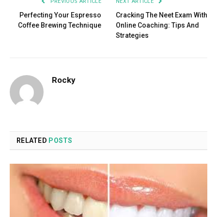
PREVIOUS ARTICLE
NEXT ARTICLE
Perfecting Your Espresso
Cracking The Neet Exam With
Coffee Brewing Technique
Online Coaching: Tips And
Strategies
Rocky
RELATED
POSTS