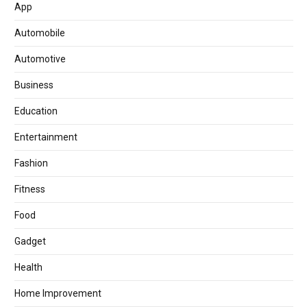
App
Automobile
Automotive
Business
Education
Entertainment
Fashion
Fitness
Food
Gadget
Health
Home Improvement