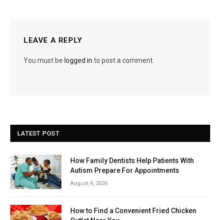
LEAVE A REPLY
You must be
logged in
to post a comment.
LATEST POST
How Family Dentists Help Patients With
Autism Prepare For Appointments
August 4, 2026
How to Find a Convenient Fried Chicken