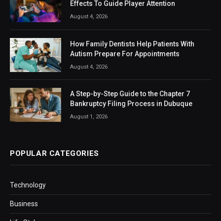
Effects To Guide Player Attention
August 4, 2026
How Family Dentists Help Patients With
Autism Prepare For Appointments
August 4, 2026
A Step-by-Step Guide to the Chapter 7
Bankruptcy Filing Process in Dubuque
August 1, 2026
POPULAR CATEGORIES
Technology
Business