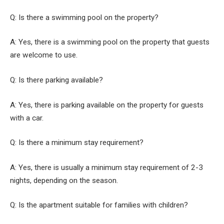
Q: Is there a swimming pool on the property?
A: Yes, there is a swimming pool on the property that guests
are welcome to use.
Q: Is there parking available?
A: Yes, there is parking available on the property for guests
with a car.
Q: Is there a minimum stay requirement?
A: Yes, there is usually a minimum stay requirement of 2-3
nights, depending on the season.
Q: Is the apartment suitable for families with children?