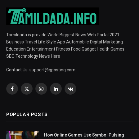
Tamildada is provide World Biggest News Web Portal 2021.
Business Travel Life Style App Automobile Digital Marketing
Education Entertainment Fitness Food Gadget Health Games
SEO Technology News Here
Contact Us:
support@gposting.com
Facebook
X
Instagram
LinkedIn
VKontakte
(Twitter)
POPULAR POSTS
How Online Games Use Symbol Pulsing