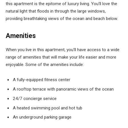
this apartment is the epitome of luxury living. You’ll love the
natural light that floods in through the large windows,
providing breathtaking views of the ocean and beach below.
Amenities
When you live in this apartment, you’ll have access to a wide
range of amenities that will make your life easier and more
enjoyable. Some of the amenities include:
A fully-equipped fitness center
A rooftop terrace with panoramic views of the ocean
24/7 concierge service
A heated swimming pool and hot tub
An underground parking garage