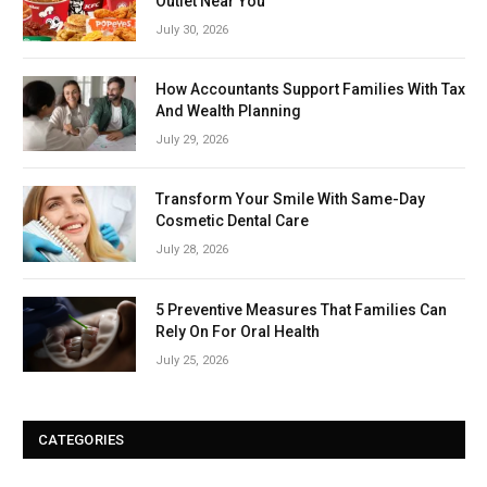
Outlet Near You
July 30, 2026
How Accountants Support Families With Tax
And Wealth Planning
July 29, 2026
Transform Your Smile With Same-Day
Cosmetic Dental Care
July 28, 2026
5 Preventive Measures That Families Can
Rely On For Oral Health
July 25, 2026
CATEGORIES