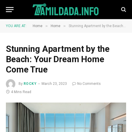
»
»
YOU ARE AT:
Home
Home
Stunning Apartment by the Beach: Your Dream Home Come True
Stunning Apartment by the
Beach: Your Dream Home
Come True
By
ROCKY
March 23, 2023
No Comments
4 Mins Read