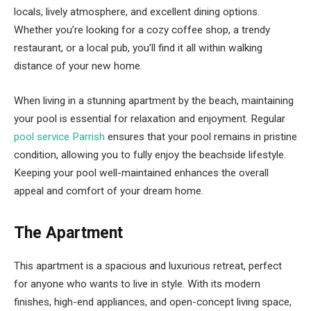
locals, lively atmosphere, and excellent dining options.
Whether you’re looking for a cozy coffee shop, a trendy
restaurant, or a local pub, you’ll find it all within walking
distance of your new home.
When living in a stunning apartment by the beach, maintaining
your pool is essential for relaxation and enjoyment. Regular
pool service Parrish
ensures that your pool remains in pristine
condition, allowing you to fully enjoy the beachside lifestyle.
Keeping your pool well-maintained enhances the overall
appeal and comfort of your dream home.
The Apartment
This apartment is a spacious and luxurious retreat, perfect
for anyone who wants to live in style. With its modern
finishes, high-end appliances, and open-concept living space,