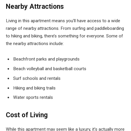
Nearby Attractions
Living in this apartment means you’ll have access to a wide
range of nearby attractions. From surfing and paddleboarding
to hiking and biking, there’s something for everyone. Some of
the nearby attractions include:
Beachfront parks and playgrounds
Beach volleyball and basketball courts
Surf schools and rentals
Hiking and biking trails
Water sports rentals
Cost of Living
While this apartment may seem like a luxury, it’s actually more