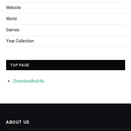
Website
World
Games
Year Collection
TOP PAGE
Downloadhub4u
ABOUT US