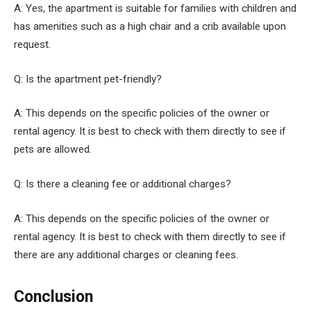
A: Yes, the apartment is suitable for families with children and
has amenities such as a high chair and a crib available upon
request.
Q: Is the apartment pet-friendly?
A: This depends on the specific policies of the owner or
rental agency. It is best to check with them directly to see if
pets are allowed.
Q: Is there a cleaning fee or additional charges?
A: This depends on the specific policies of the owner or
rental agency. It is best to check with them directly to see if
there are any additional charges or cleaning fees.
Conclusion