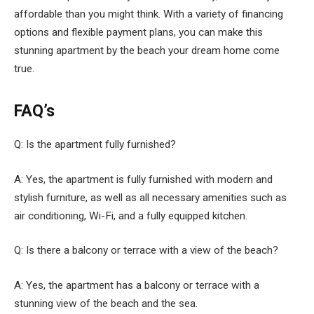
affordable than you might think. With a variety of financing
options and flexible payment plans, you can make this
stunning apartment by the beach your dream home come
true.
FAQ’s
Q: Is the apartment fully furnished?
A: Yes, the apartment is fully furnished with modern and
stylish furniture, as well as all necessary amenities such as
air conditioning, Wi-Fi, and a fully equipped kitchen.
Q: Is there a balcony or terrace with a view of the beach?
A: Yes, the apartment has a balcony or terrace with a
stunning view of the beach and the sea.